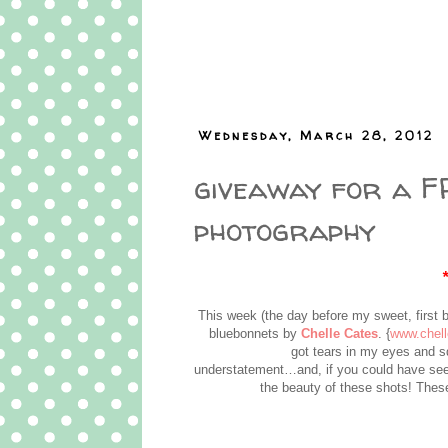
Wednesday, March 28, 2012
giveaway for a FR
photography
This week (the day before my sweet, first 
bluebonnets by
Chelle Cates
. {
www.chel
got tears in my eyes and 
understatement…and, if you could have see
the beauty of these shots! These