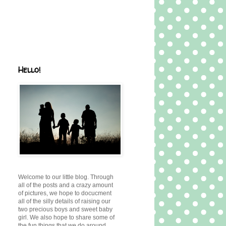
Hello!
Welcome to our little blog. Through
all of the posts and a crazy amount
of pictures, we hope to docucment
all of the silly details of raising our
two precious boys and sweet baby
girl. We also hope to share some of
the fun things that we do around