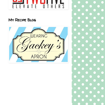
My Recipe Blog