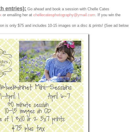
th entries):
Go ahead and book a session with Chelle Cates
k
or emailing her at
chellecatesphotography@ymail.com
. If you win the
sion is only $75 and includes 10-15 images on a disc & prints! {See ad below