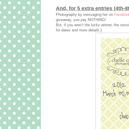
And, for 5 extra entries (4th-8
Photography by messaging her on
Faceboo
giveaway, you pay NOTHING!
But, if you aren’t the lucky winner, the ses
for dates and more details.}