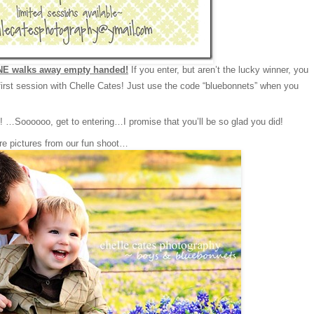
E walks away empty handed!
If you enter, but aren’t the lucky winner, you
irst session with Chelle Cates! Just use the code “bluebonnets” when you
…Soooooo, get to entering…I promise that you’ll be so glad you did!
re pictures from our fun shoot…