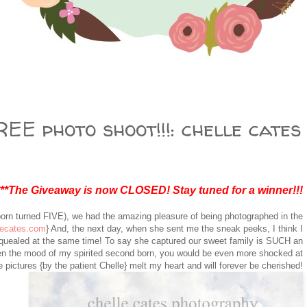
EE photo shoot!!!: chelle cates
***The Giveaway is now CLOSED! Stay tuned for a winner!!!
born turned FIVE), we had the amazing pleasure of being photographed in the
lecates.com
} And, the next day, when she sent me the sneak peeks, I think I
squealed at the same time! To say she captured our sweet family is SUCH an
n the mood of my spirited second born, you would be even more shocked at
 pictures {by the patient Chelle} melt my heart and will forever be cherished!