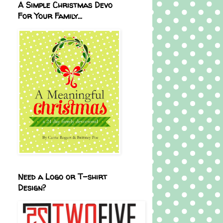
A Simple Christmas Devo
For Your Family...
Need a Logo or T-shirt
Design?