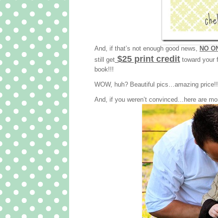
And, if that’s not enough good news,
NO ON
$25 print credit
still get
toward your f
book!!!
WOW, huh? Beautiful pics…amazing price!!! 
And, if you weren’t convinced…here are mo