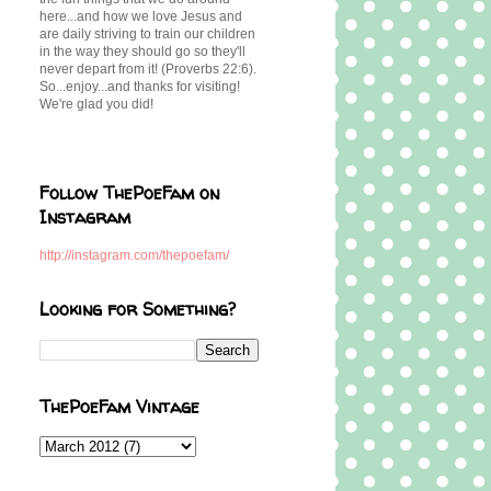
here...and how we love Jesus and
are daily striving to train our children
in the way they should go so they'll
never depart from it! (Proverbs 22:6).
So...enjoy...and thanks for visiting!
We're glad you did!
Follow ThePoeFam on
Instagram
http://instagram.com/thepoefam/
Looking for Something?
ThePoeFam Vintage