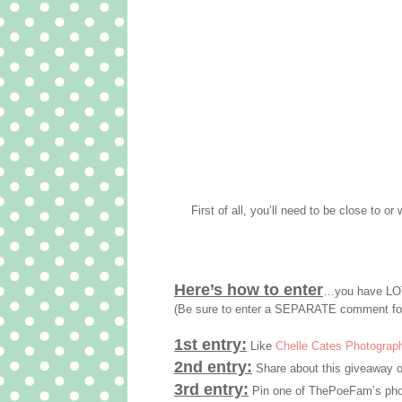
First of all, you’ll need to be close to or 
Here’s how to enter
…you have LOT
(Be sure to enter a SEPARATE comment fo
1st entry:
Like
Chelle Cates Photograp
2nd entry:
Share about this giveaway o
3rd entry:
Pin one of ThePoeFam’s phot