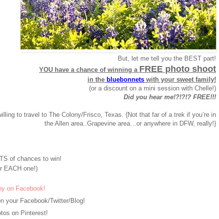
But, let me tell you the BEST part!
FREE photo shoot
YOU have a chance of winning a
in the
bluebonnets
with your sweet family!
(or a discount on a mini session with Chelle!)
Did you hear me!?!?!? FREE!!!
willing to travel to The Colony/Frisco, Texas. {Not that far of a trek if you’re in
the Allen area..Grapevine area…or anywhere in DFW, really!}
S of chances to win!
r EACH one!)
hy on Facebook!
n your Facebook/Twitter/Blog!
os on Pinterest!