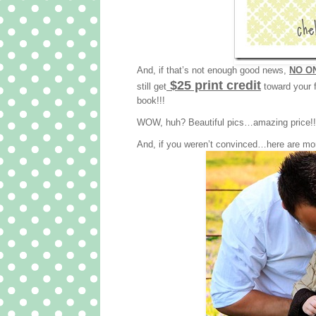
And, if that’s not enough good news,
NO ON
$25 print credit
still get
toward your f
book!!!
WOW, huh? Beautiful pics…amazing price!!! 
And, if you weren’t convinced…here are mo