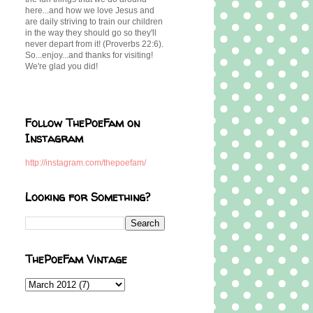
here...and how we love Jesus and
are daily striving to train our children
in the way they should go so they'll
never depart from it! (Proverbs 22:6).
So...enjoy...and thanks for visiting!
We're glad you did!
Follow ThePoeFam on
Instagram
http://instagram.com/thepoefam/
Looking for Something?
ThePoeFam Vintage