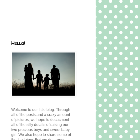
Hello!
Welcome to our little blog. Through
all of the posts and a crazy amount
of pictures, we hope to docucment
all of the silly details of raising our
two precious boys and sweet baby
girl. We also hope to share some of
the fun things that we do around