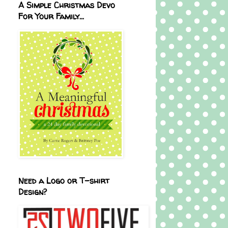
A Simple Christmas Devo
For Your Family...
Need a Logo or T-shirt
Design?