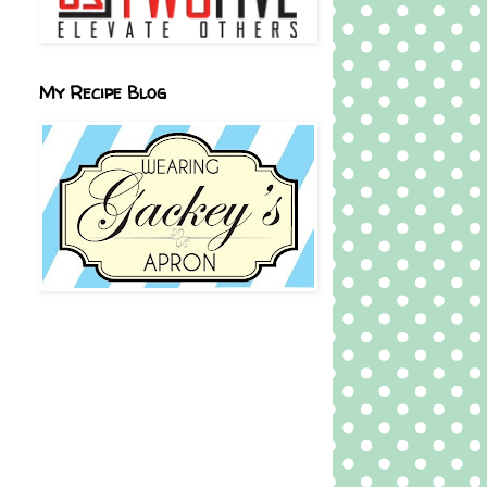
My Recipe Blog