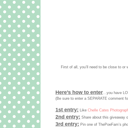
First of all, you’ll need to be close to or 
Here’s how to enter
…you have LOT
(Be sure to enter a SEPARATE comment fo
1st entry:
Like
Chelle Cates Photograp
2nd entry:
Share about this giveaway o
3rd entry:
Pin one of ThePoeFam’s phot