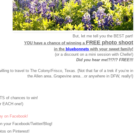
But, let me tell you the BEST part!
FREE photo shoot
YOU have a chance of winning a
in the
bluebonnets
with your sweet family!
(or a discount on a mini session with Chelle!)
Did you hear me!?!?!? FREE!!!
willing to travel to The Colony/Frisco, Texas. {Not that far of a trek if you’re in
the Allen area..Grapevine area…or anywhere in DFW, really!}
S of chances to win!
r EACH one!)
hy on Facebook!
n your Facebook/Twitter/Blog!
os on Pinterest!