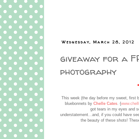
Wednesday, March 28, 2012
giveaway for a FR
photography
This week (the day before my sweet, first 
bluebonnets by
Chelle Cates
. {
www.chel
got tears in my eyes and 
understatement…and, if you could have see
the beauty of these shots! These