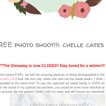
EE photo shoot!!!: chelle cates
***The Giveaway is now CLOSED! Stay tuned for a winner!!!
born turned FIVE), we had the amazing pleasure of being photographed in the
lecates.com
} And, the next day, when she sent me the sneak peeks, I think I
squealed at the same time! To say she captured our sweet family is SUCH an
n the mood of my spirited second born, you would be even more shocked at
 pictures {by the patient Chelle} melt my heart and will forever be cherished!