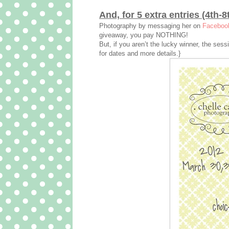
And, for 5 extra entries (4th-8
Photography by messaging her on
Faceboo
giveaway, you pay NOTHING!
But, if you aren’t the lucky winner, the ses
for dates and more details.}