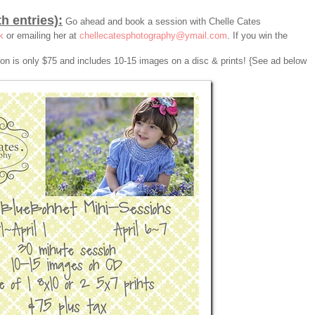
th entries):
Go ahead and book a session with Chelle Cates
k
or emailing her at
chellecatesphotography@ymail.com
. If you win the
sion is only $75 and includes 10-15 images on a disc & prints! {See ad below