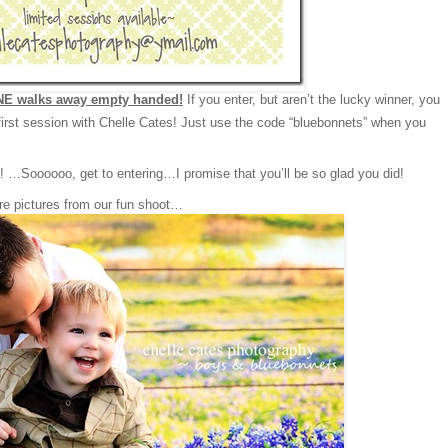
E walks away empty handed!
If you enter, but aren’t the lucky winner, you
irst session with Chelle Cates! Just use the code “bluebonnets” when you
…Soooooo, get to entering…I promise that you’ll be so glad you did!
re pictures from our fun shoot…