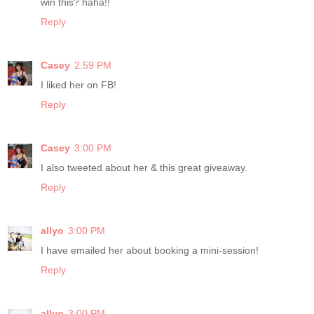
win this? haha!!
Reply
Casey
2:59 PM
I liked her on FB!
Reply
Casey
3:00 PM
I also tweeted about her & this great giveaway.
Reply
allyo
3:00 PM
I have emailed her about booking a mini-session!
Reply
allyo
3:00 PM