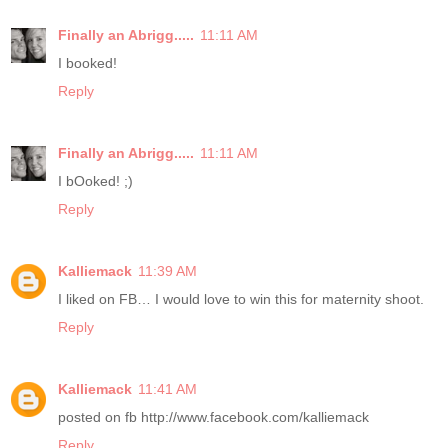
Finally an Abrigg.....
11:11 AM
I booked!
Reply
Finally an Abrigg.....
11:11 AM
I bOoked! ;)
Reply
Kalliemack
11:39 AM
I liked on FB… I would love to win this for maternity shoot.
Reply
Kalliemack
11:41 AM
posted on fb http://www.facebook.com/kalliemack
Reply