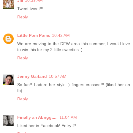
Jill
10:39 AM
Tweet tweet!!!
Reply
Little Pom Poms
10:42 AM
We are moving to the DFW area this summer, I would love
to win this for my 2 little sweeties :)
Reply
Jenny Garland
10:57 AM
So fun!! I adore her style :) fingers crossed!!! (liked her on
fb)
Reply
Finally an Abrigg.....
11:04 AM
Liked her in Facebook! Entry 2!