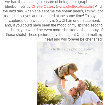
we had the amazing pleasure of being photographed in the
bluebonnets by
Chelle Cates
. {
www.chellecates.com
} And,
the next day, when she sent me the sneak peeks, I think I got
tears in my eyes and squealed at the same time! To say she
captured our sweet family is SUCH an understatement…
and, if you could have seen the mood of my spirited second
born, you would be even more shocked at the beauty of
these shots! These pictures {by the patient Chelle} melt my
heart and will forever be cherished!