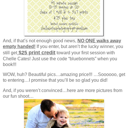
And, if that’s not enough good news,
NO ONE walks away
empty handed!
If you enter, but aren’t the lucky winner, you
$25 print credit
still get
toward your first session with
Chelle Cates! Just use the code “bluebonnets” when you
book!!!
WOW, huh? Beautiful pics…amazing price!!! …Soooooo, get
to entering…I promise that you’ll be so glad you did!
And, if you weren’t convinced…here are more pictures from
our fun shoot…