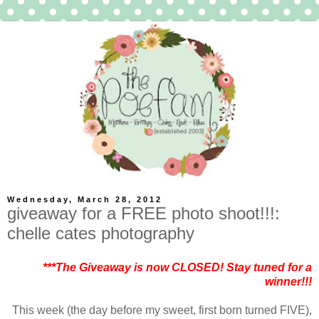
Wednesday, March 28, 2012
giveaway for a FREE photo shoot!!!:
chelle cates photography
***The Giveaway is now CLOSED! Stay tuned for a
winner!!!
This week (the day before my sweet, first born turned FIVE),