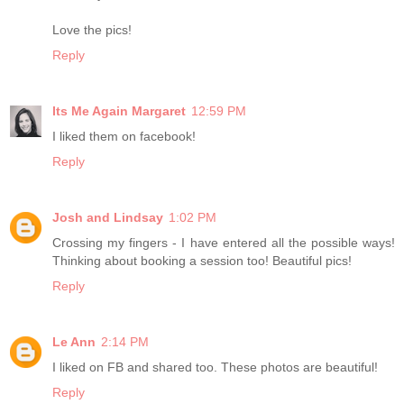
Love the pics!
Reply
Its Me Again Margaret
12:59 PM
I liked them on facebook!
Reply
Josh and Lindsay
1:02 PM
Crossing my fingers - I have entered all the possible ways!
Thinking about booking a session too! Beautiful pics!
Reply
Le Ann
2:14 PM
I liked on FB and shared too. These photos are beautiful!
Reply