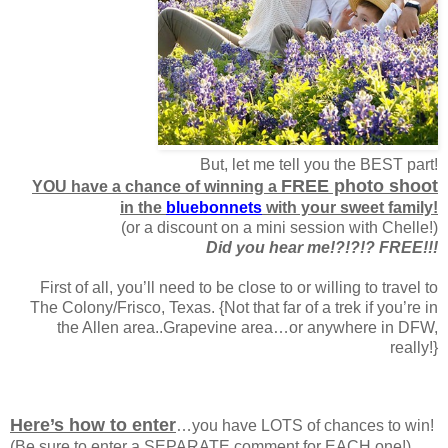
But, let me tell you the BEST part!
FREE photo shoot
YOU have a chance of winning a
in the
bluebonnets
with your sweet family!
(or a discount on a mini session with Chelle!)
Did you hear me!?!?!? FREE!!!
First of all, you’ll need to be close to or willing to travel to
The Colony/Frisco, Texas. {Not that far of a trek if you’re in
the Allen area..Grapevine area…or anywhere in DFW,
really!}
Here’s how to enter
…you have LOTS of chances to win!
(Be sure to enter a SEPARATE comment for EACH one!)