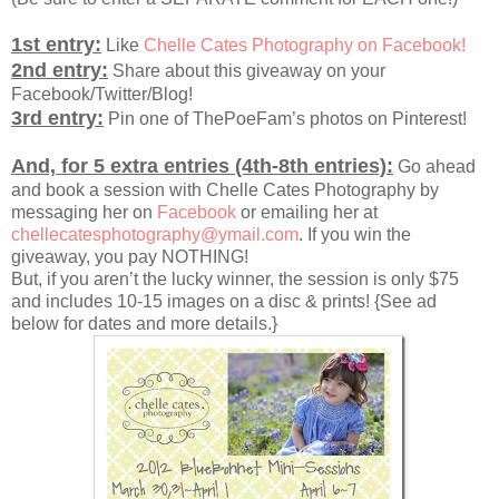
1st entry:
Like
Chelle Cates Photography on Facebook!
2nd entry:
Share about this giveaway on your
Facebook/Twitter/Blog!
3rd entry:
Pin one of ThePoeFam’s photos on Pinterest!
And, for 5 extra entries (4th-8th entries):
Go ahead
and book a session with Chelle Cates Photography by
messaging her on
Facebook
or emailing her at
chellecatesphotography@ymail.com
. If you win the
giveaway, you pay NOTHING!
But, if you aren’t the lucky winner, the session is only $75
and includes 10-15 images on a disc & prints! {See ad
below for dates and more details.}