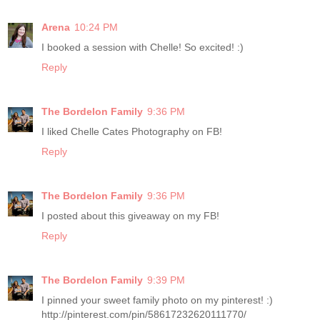
Arena
10:24 PM
I booked a session with Chelle! So excited! :)
Reply
The Bordelon Family
9:36 PM
I liked Chelle Cates Photography on FB!
Reply
The Bordelon Family
9:36 PM
I posted about this giveaway on my FB!
Reply
The Bordelon Family
9:39 PM
I pinned your sweet family photo on my pinterest! :)
http://pinterest.com/pin/58617232620111770/