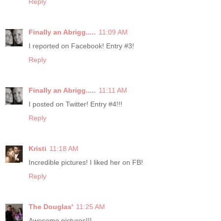
Reply
Finally an Abrigg.....
11:09 AM
I reported on Facebook! Entry #3!
Reply
Finally an Abrigg.....
11:11 AM
I posted on Twitter! Entry #4!!!
Reply
Kristi
11:18 AM
Incredible pictures! I liked her on FB!
Reply
The Douglas'
11:25 AM
Awesome pictures!!!