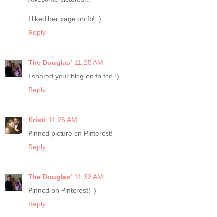
I liked her page on fb! :)
Reply
The Douglas'
11:25 AM
I shared your blog on fb too :)
Reply
Kristi
11:26 AM
Pinned picture on Pinterest!
Reply
The Douglas'
11:32 AM
Pinned on Pinterest! :)
Reply