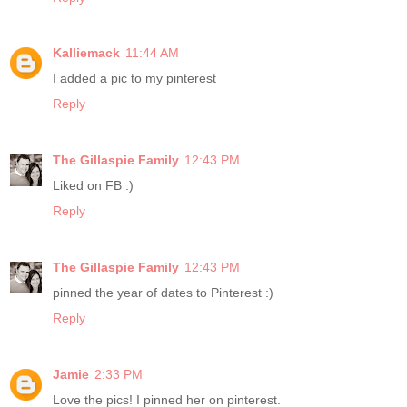
Kalliemack
11:44 AM
I added a pic to my pinterest
Reply
The Gillaspie Family
12:43 PM
Liked on FB :)
Reply
The Gillaspie Family
12:43 PM
pinned the year of dates to Pinterest :)
Reply
Jamie
2:33 PM
Love the pics! I pinned her on pinterest.