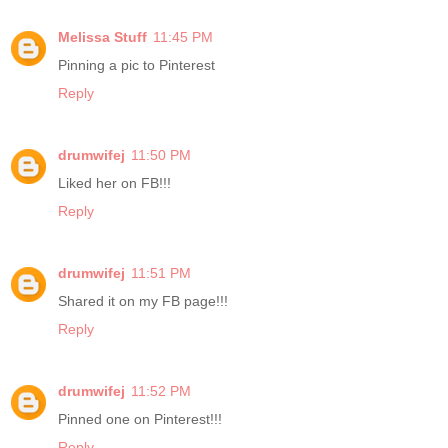
Melissa Stuff
11:45 PM
Pinning a pic to Pinterest
Reply
drumwifej
11:50 PM
Liked her on FB!!!
Reply
drumwifej
11:51 PM
Shared it on my FB page!!!
Reply
drumwifej
11:52 PM
Pinned one on Pinterest!!!
Reply