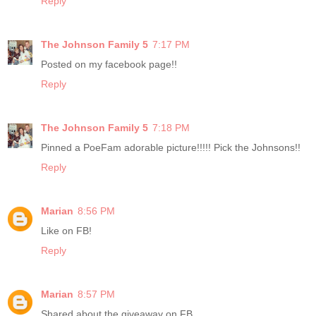
Reply
The Johnson Family 5
7:17 PM
Posted on my facebook page!!
Reply
The Johnson Family 5
7:18 PM
Pinned a PoeFam adorable picture!!!!! Pick the Johnsons!!
Reply
Marian
8:56 PM
Like on FB!
Reply
Marian
8:57 PM
Shared about the giveaway on FB.