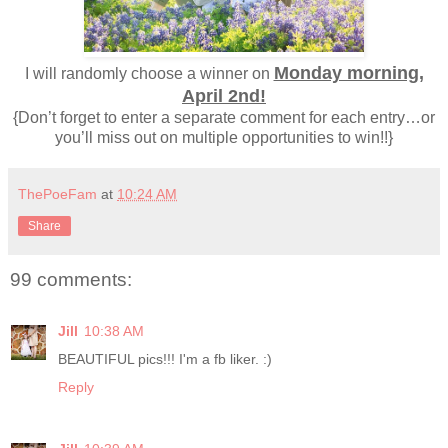
Monday morning,
I will randomly choose a winner on
April 2nd!
{Don’t forget to enter a separate comment for each entry…or
you’ll miss out on multiple opportunities to win!!}
ThePoeFam
at
10:24 AM
Share
99 comments:
Jill
10:38 AM
BEAUTIFUL pics!!! I'm a fb liker. :)
Reply