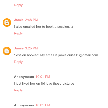
Reply
Jamie
2:48 PM
I also emailed her to book a session. :)
Reply
Jamie
3:25 PM
Session booked! My email is jamielouise11@gmail.com
Reply
Anonymous
10:01 PM
I just liked her on fb! love these pictures!
Reply
Anonymous
10:01 PM