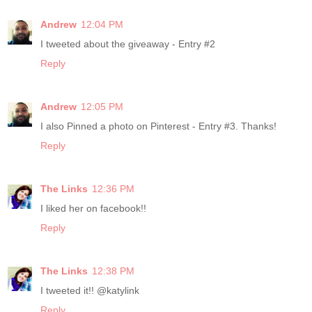
Andrew
12:04 PM
I tweeted about the giveaway - Entry #2
Reply
Andrew
12:05 PM
I also Pinned a photo on Pinterest - Entry #3. Thanks!
Reply
The Links
12:36 PM
I liked her on facebook!!
Reply
The Links
12:38 PM
I tweeted it!! @katylink
Reply