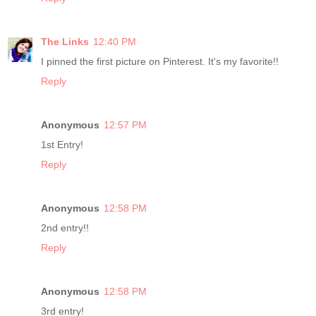
The Links
12:40 PM
I pinned the first picture on Pinterest. It's my favorite!!
Reply
Anonymous
12:57 PM
1st Entry!
Reply
Anonymous
12:58 PM
2nd entry!!
Reply
Anonymous
12:58 PM
3rd entry!