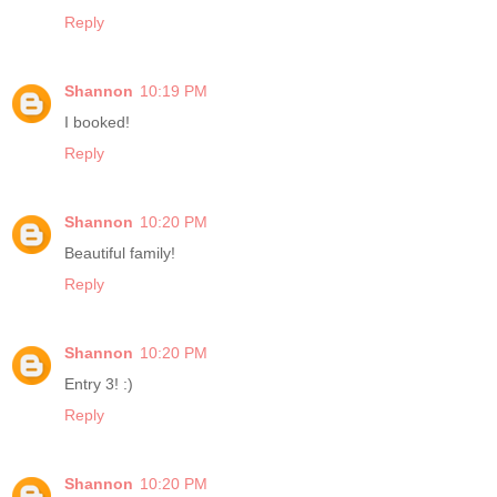
Reply
Shannon
10:19 PM
I booked!
Reply
Shannon
10:20 PM
Beautiful family!
Reply
Shannon
10:20 PM
Entry 3! :)
Reply
Shannon
10:20 PM