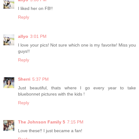
I liked her on FB!!
Reply
allyo
3:01 PM
I love your pics! Not sure which one is my favorite! Miss you
guys!!
Reply
Sherri
5:37 PM
Just beautiful, thats where I go every year to take
bluebonnet pictures with the kids !
Reply
The Johnson Family 5
7:15 PM
Love these!! I just became a fan!