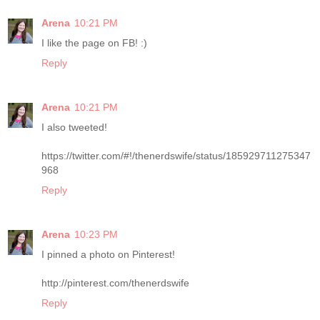
Arena
10:21 PM
I like the page on FB! :)
Reply
Arena
10:21 PM
I also tweeted!
https://twitter.com/#!/thenerdswife/status/185929711275347
968
Reply
Arena
10:23 PM
I pinned a photo on Pinterest!
http://pinterest.com/thenerdswife
Reply