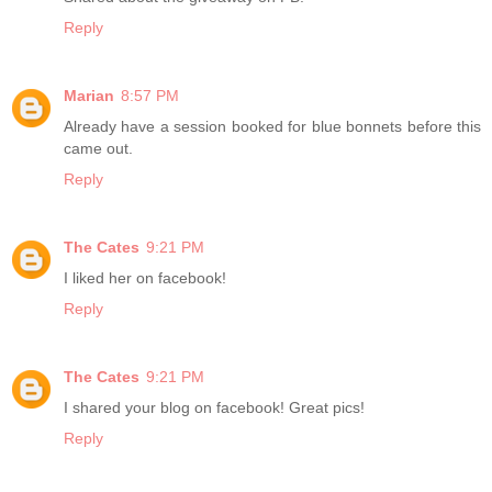
Reply
Marian
8:57 PM
Already have a session booked for blue bonnets before this
came out.
Reply
The Cates
9:21 PM
I liked her on facebook!
Reply
The Cates
9:21 PM
I shared your blog on facebook! Great pics!
Reply