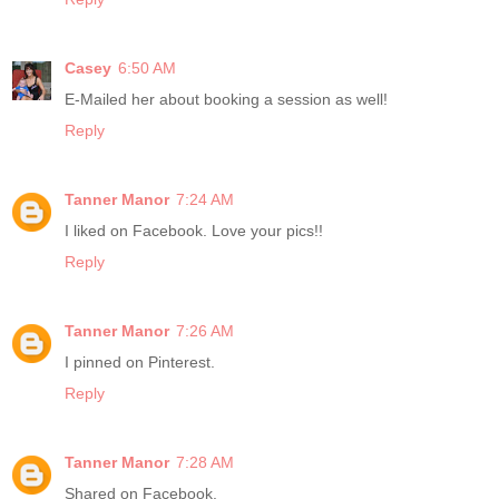
Casey
6:50 AM
E-Mailed her about booking a session as well!
Reply
Tanner Manor
7:24 AM
I liked on Facebook. Love your pics!!
Reply
Tanner Manor
7:26 AM
I pinned on Pinterest.
Reply
Tanner Manor
7:28 AM
Shared on Facebook.