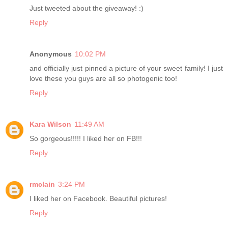
Just tweeted about the giveaway! :)
Reply
Anonymous
10:02 PM
and officially just pinned a picture of your sweet family! I just
love these you guys are all so photogenic too!
Reply
Kara Wilson
11:49 AM
So gorgeous!!!!! I liked her on FB!!!
Reply
rmclain
3:24 PM
I liked her on Facebook. Beautiful pictures!
Reply