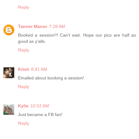
Reply
Tanner Manor
7:28 AM
Booked a session!!! Can't wait. Hope our pics are half as
good as y'alls.
Reply
Kristi
8:41 AM
Emailed about booking a session!
Reply
Kylie
10:52 AM
Just became a FB fan!
Reply