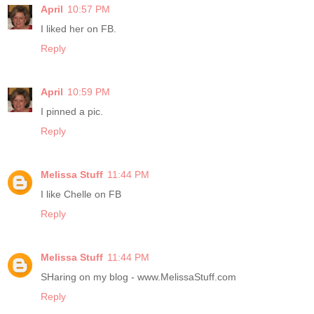
April
10:57 PM
I liked her on FB.
Reply
April
10:59 PM
I pinned a pic.
Reply
Melissa Stuff
11:44 PM
I like Chelle on FB
Reply
Melissa Stuff
11:44 PM
SHaring on my blog - www.MelissaStuff.com
Reply