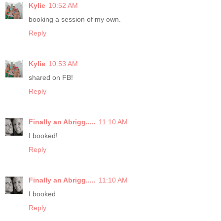
Kylie
10:52 AM
booking a session of my own.
Reply
Kylie
10:53 AM
shared on FB!
Reply
Finally an Abrigg.....
11:10 AM
I booked!
Reply
Finally an Abrigg.....
11:10 AM
I booked
Reply