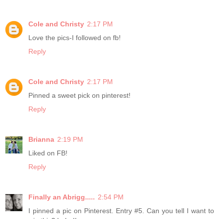
Cole and Christy
2:17 PM
Love the pics-I followed on fb!
Reply
Cole and Christy
2:17 PM
Pinned a sweet pick on pinterest!
Reply
Brianna
2:19 PM
Liked on FB!
Reply
Finally an Abrigg.....
2:54 PM
I pinned a pic on Pinterest. Entry #5. Can you tell I want to