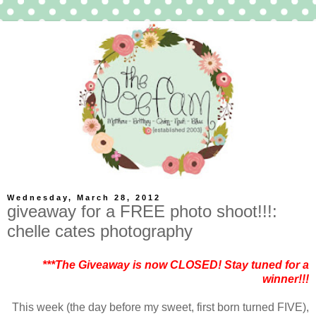
Wednesday, March 28, 2012
giveaway for a FREE photo shoot!!!:
chelle cates photography
***The Giveaway is now CLOSED! Stay tuned for a
winner!!!
This week (the day before my sweet, first born turned FIVE),