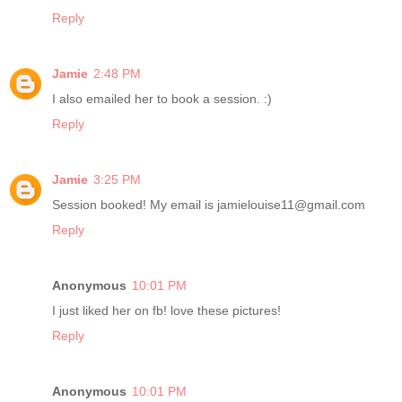
Reply
Jamie
2:48 PM
I also emailed her to book a session. :)
Reply
Jamie
3:25 PM
Session booked! My email is jamielouise11@gmail.com
Reply
Anonymous
10:01 PM
I just liked her on fb! love these pictures!
Reply
Anonymous
10:01 PM