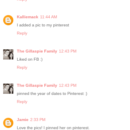
Kalliemack
11:44 AM
I added a pic to my pinterest
Reply
The Gillaspie Family
12:43 PM
Liked on FB :)
Reply
The Gillaspie Family
12:43 PM
pinned the year of dates to Pinterest :)
Reply
Jamie
2:33 PM
Love the pics! I pinned her on pinterest.