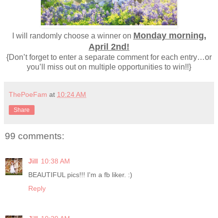
Monday morning,
I will randomly choose a winner on
April 2nd!
{Don’t forget to enter a separate comment for each entry…or
you’ll miss out on multiple opportunities to win!!}
ThePoeFam
at
10:24 AM
Share
99 comments:
Jill
10:38 AM
BEAUTIFUL pics!!! I'm a fb liker. :)
Reply