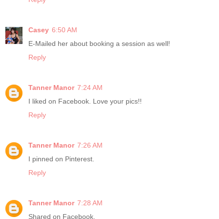
Casey
6:50 AM
E-Mailed her about booking a session as well!
Reply
Tanner Manor
7:24 AM
I liked on Facebook. Love your pics!!
Reply
Tanner Manor
7:26 AM
I pinned on Pinterest.
Reply
Tanner Manor
7:28 AM
Shared on Facebook.