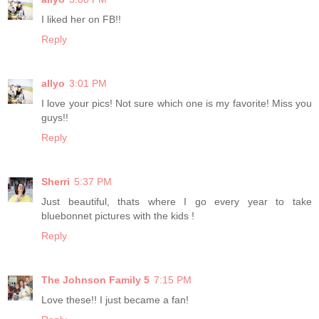
I liked her on FB!!
Reply
allyo
3:01 PM
I love your pics! Not sure which one is my favorite! Miss you
guys!!
Reply
Sherri
5:37 PM
Just beautiful, thats where I go every year to take
bluebonnet pictures with the kids !
Reply
The Johnson Family 5
7:15 PM
Love these!! I just became a fan!