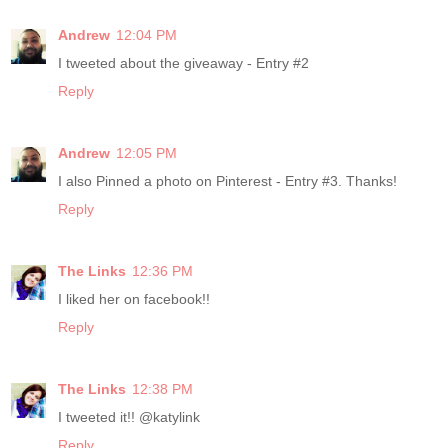
Andrew
12:04 PM
I tweeted about the giveaway - Entry #2
Reply
Andrew
12:05 PM
I also Pinned a photo on Pinterest - Entry #3. Thanks!
Reply
The Links
12:36 PM
I liked her on facebook!!
Reply
The Links
12:38 PM
I tweeted it!! @katylink
Reply