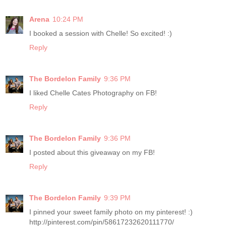
Arena
10:24 PM
I booked a session with Chelle! So excited! :)
Reply
The Bordelon Family
9:36 PM
I liked Chelle Cates Photography on FB!
Reply
The Bordelon Family
9:36 PM
I posted about this giveaway on my FB!
Reply
The Bordelon Family
9:39 PM
I pinned your sweet family photo on my pinterest! :)
http://pinterest.com/pin/58617232620111770/