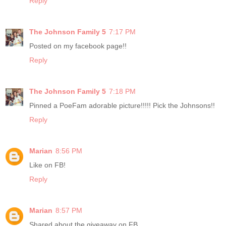
Reply
The Johnson Family 5
7:17 PM
Posted on my facebook page!!
Reply
The Johnson Family 5
7:18 PM
Pinned a PoeFam adorable picture!!!!! Pick the Johnsons!!
Reply
Marian
8:56 PM
Like on FB!
Reply
Marian
8:57 PM
Shared about the giveaway on FB.