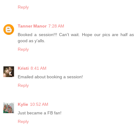
Reply
Tanner Manor
7:28 AM
Booked a session!!! Can't wait. Hope our pics are half as
good as y'alls.
Reply
Kristi
8:41 AM
Emailed about booking a session!
Reply
Kylie
10:52 AM
Just became a FB fan!
Reply