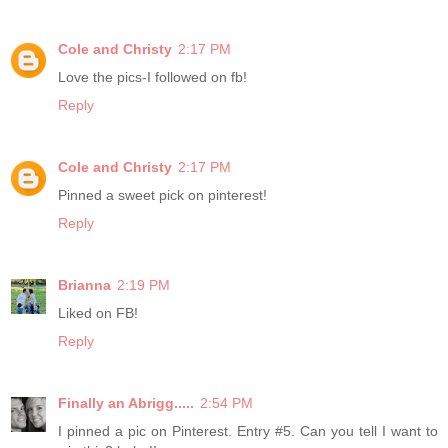
Cole and Christy
2:17 PM
Love the pics-I followed on fb!
Reply
Cole and Christy
2:17 PM
Pinned a sweet pick on pinterest!
Reply
Brianna
2:19 PM
Liked on FB!
Reply
Finally an Abrigg.....
2:54 PM
I pinned a pic on Pinterest. Entry #5. Can you tell I want to