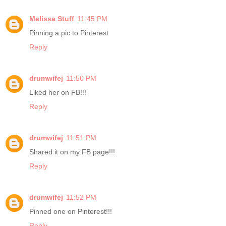
Melissa Stuff
11:45 PM
Pinning a pic to Pinterest
Reply
drumwifej
11:50 PM
Liked her on FB!!!
Reply
drumwifej
11:51 PM
Shared it on my FB page!!!
Reply
drumwifej
11:52 PM
Pinned one on Pinterest!!!
Reply