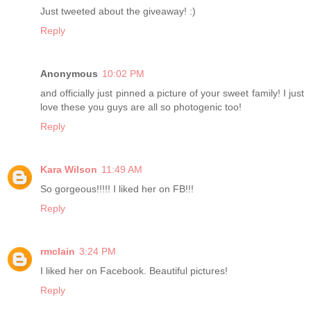
Just tweeted about the giveaway! :)
Reply
Anonymous
10:02 PM
and officially just pinned a picture of your sweet family! I just
love these you guys are all so photogenic too!
Reply
Kara Wilson
11:49 AM
So gorgeous!!!!! I liked her on FB!!!
Reply
rmclain
3:24 PM
I liked her on Facebook. Beautiful pictures!
Reply