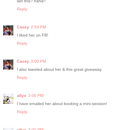
win this? haha!!
Reply
Casey
2:59 PM
I liked her on FB!
Reply
Casey
3:00 PM
I also tweeted about her & this great giveaway.
Reply
allyo
3:00 PM
I have emailed her about booking a mini-session!
Reply
allyo
3:00 PM