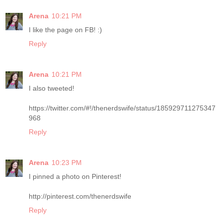
Arena
10:21 PM
I like the page on FB! :)
Reply
Arena
10:21 PM
I also tweeted!
https://twitter.com/#!/thenerdswife/status/185929711275347
968
Reply
Arena
10:23 PM
I pinned a photo on Pinterest!
http://pinterest.com/thenerdswife
Reply