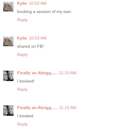
Kylie
10:52 AM
booking a session of my own.
Reply
Kylie
10:53 AM
shared on FB!
Reply
Finally an Abrigg.....
11:10 AM
I booked!
Reply
Finally an Abrigg.....
11:10 AM
I booked
Reply