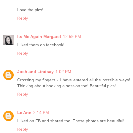
Love the pics!
Reply
Its Me Again Margaret
12:59 PM
I liked them on facebook!
Reply
Josh and Lindsay
1:02 PM
Crossing my fingers - I have entered all the possible ways!
Thinking about booking a session too! Beautiful pics!
Reply
Le Ann
2:14 PM
I liked on FB and shared too. These photos are beautiful!
Reply