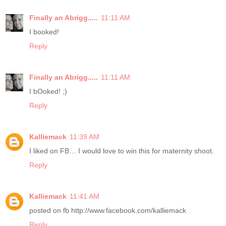
Finally an Abrigg.....
11:11 AM
I booked!
Reply
Finally an Abrigg.....
11:11 AM
I bOoked! ;)
Reply
Kalliemack
11:39 AM
I liked on FB… I would love to win this for maternity shoot.
Reply
Kalliemack
11:41 AM
posted on fb http://www.facebook.com/kalliemack
Reply