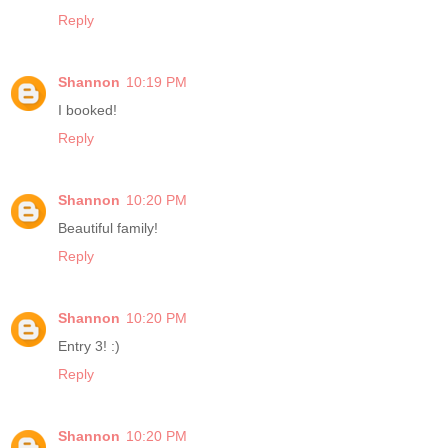
Reply
Shannon
10:19 PM
I booked!
Reply
Shannon
10:20 PM
Beautiful family!
Reply
Shannon
10:20 PM
Entry 3! :)
Reply
Shannon
10:20 PM