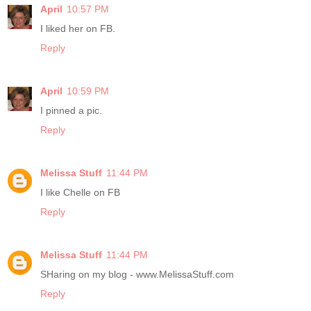
April
10:57 PM
I liked her on FB.
Reply
April
10:59 PM
I pinned a pic.
Reply
Melissa Stuff
11:44 PM
I like Chelle on FB
Reply
Melissa Stuff
11:44 PM
SHaring on my blog - www.MelissaStuff.com
Reply