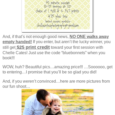
And, if that’s not enough good news,
NO ONE walks away
empty handed!
If you enter, but aren’t the lucky winner, you
$25 print credit
still get
toward your first session with
Chelle Cates! Just use the code “bluebonnets” when you
book!!!
WOW, huh? Beautiful pics…amazing price!!! …Soooooo, get
to entering…I promise that you’ll be so glad you did!
And, if you weren’t convinced…here are more pictures from
our fun shoot…