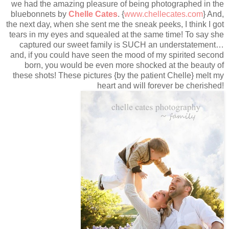
we had the amazing pleasure of being photographed in the
bluebonnets by
Chelle Cates
. {
www.chellecates.com
} And,
the next day, when she sent me the sneak peeks, I think I got
tears in my eyes and squealed at the same time! To say she
captured our sweet family is SUCH an understatement…
and, if you could have seen the mood of my spirited second
born, you would be even more shocked at the beauty of
these shots! These pictures {by the patient Chelle} melt my
heart and will forever be cherished!