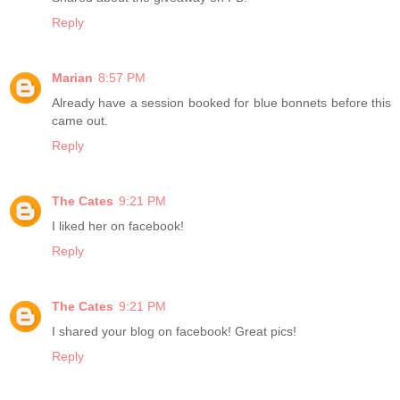
Reply
Marian
8:57 PM
Already have a session booked for blue bonnets before this
came out.
Reply
The Cates
9:21 PM
I liked her on facebook!
Reply
The Cates
9:21 PM
I shared your blog on facebook! Great pics!
Reply