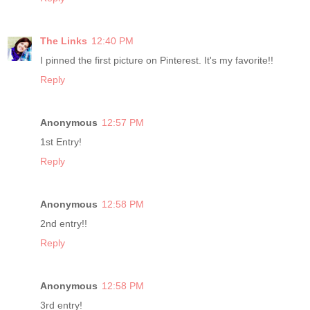
The Links
12:40 PM
I pinned the first picture on Pinterest. It's my favorite!!
Reply
Anonymous
12:57 PM
1st Entry!
Reply
Anonymous
12:58 PM
2nd entry!!
Reply
Anonymous
12:58 PM
3rd entry!