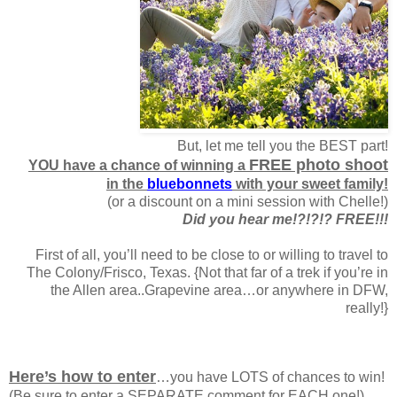
But, let me tell you the BEST part!
FREE photo shoot
YOU have a chance of winning a
in the
bluebonnets
with your sweet family!
(or a discount on a mini session with Chelle!)
Did you hear me!?!?!? FREE!!!
First of all, you’ll need to be close to or willing to travel to
The Colony/Frisco, Texas. {Not that far of a trek if you’re in
the Allen area..Grapevine area…or anywhere in DFW,
really!}
Here’s how to enter
…you have LOTS of chances to win!
(Be sure to enter a SEPARATE comment for EACH one!)