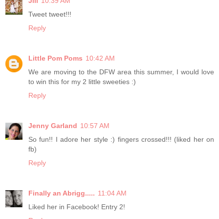
Jill
10:39 AM
Tweet tweet!!!
Reply
Little Pom Poms
10:42 AM
We are moving to the DFW area this summer, I would love
to win this for my 2 little sweeties :)
Reply
Jenny Garland
10:57 AM
So fun!! I adore her style :) fingers crossed!!! (liked her on
fb)
Reply
Finally an Abrigg.....
11:04 AM
Liked her in Facebook! Entry 2!