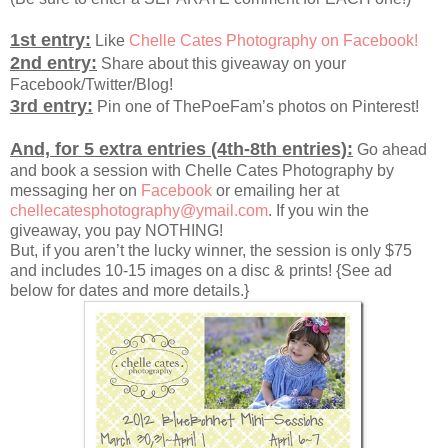
1st entry:
Like
Chelle Cates Photography on Facebook!
2nd entry:
Share about this giveaway on your
Facebook/Twitter/Blog!
3rd entry:
Pin one of ThePoeFam’s photos on Pinterest!
And, for 5 extra entries (4th-8th entries):
Go ahead
and book a session with Chelle Cates Photography by
messaging her on
Facebook
or emailing her at
chellecatesphotography@ymail.com
. If you win the
giveaway, you pay NOTHING!
But, if you aren’t the lucky winner, the session is only $75
and includes 10-15 images on a disc & prints! {See ad
below for dates and more details.}