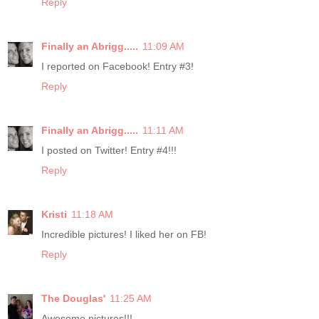
Reply
Finally an Abrigg.....
11:09 AM
I reported on Facebook! Entry #3!
Reply
Finally an Abrigg.....
11:11 AM
I posted on Twitter! Entry #4!!!
Reply
Kristi
11:18 AM
Incredible pictures! I liked her on FB!
Reply
The Douglas'
11:25 AM
Awesome pictures!!!