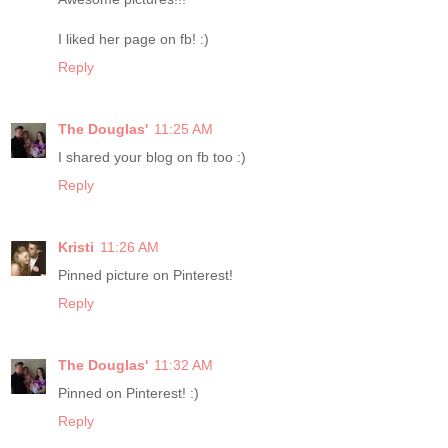
I liked her page on fb! :)
Reply
The Douglas'
11:25 AM
I shared your blog on fb too :)
Reply
Kristi
11:26 AM
Pinned picture on Pinterest!
Reply
The Douglas'
11:32 AM
Pinned on Pinterest! :)
Reply