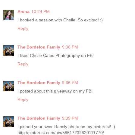
Arena
10:24 PM
I booked a session with Chelle! So excited! :)
Reply
The Bordelon Family
9:36 PM
I liked Chelle Cates Photography on FB!
Reply
The Bordelon Family
9:36 PM
I posted about this giveaway on my FB!
Reply
The Bordelon Family
9:39 PM
I pinned your sweet family photo on my pinterest! :)
http://pinterest.com/pin/58617232620111770/