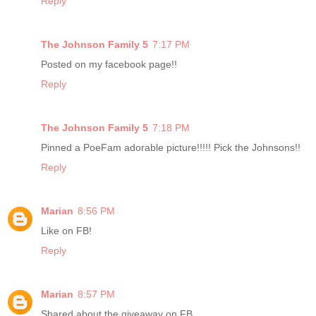
Reply
The Johnson Family 5
7:17 PM
Posted on my facebook page!!
Reply
The Johnson Family 5
7:18 PM
Pinned a PoeFam adorable picture!!!!! Pick the Johnsons!!
Reply
Marian
8:56 PM
Like on FB!
Reply
Marian
8:57 PM
Shared about the giveaway on FB.