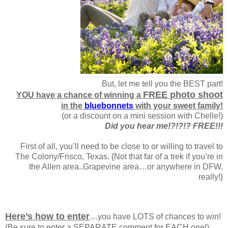
But, let me tell you the BEST part!
FREE photo shoot
YOU have a chance of winning a
in the
bluebonnets
with your sweet family!
(or a discount on a mini session with Chelle!)
Did you hear me!?!?!? FREE!!!
First of all, you’ll need to be close to or willing to travel to
The Colony/Frisco, Texas. {Not that far of a trek if you’re in
the Allen area..Grapevine area…or anywhere in DFW,
really!}
Here’s how to enter
…you have LOTS of chances to win!
(Be sure to enter a SEPARATE comment for EACH one!)