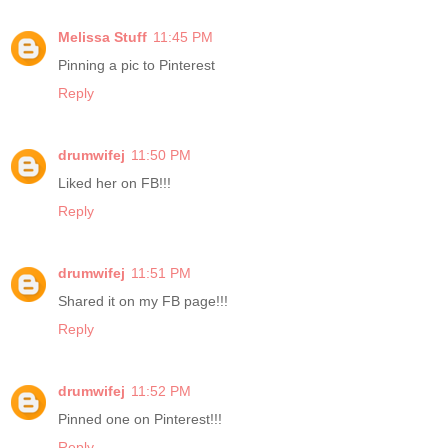
Melissa Stuff
11:45 PM
Pinning a pic to Pinterest
Reply
drumwifej
11:50 PM
Liked her on FB!!!
Reply
drumwifej
11:51 PM
Shared it on my FB page!!!
Reply
drumwifej
11:52 PM
Pinned one on Pinterest!!!
Reply