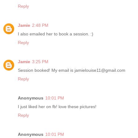
Reply
Jamie
2:48 PM
I also emailed her to book a session. :)
Reply
Jamie
3:25 PM
Session booked! My email is jamielouise11@gmail.com
Reply
Anonymous
10:01 PM
I just liked her on fb! love these pictures!
Reply
Anonymous
10:01 PM