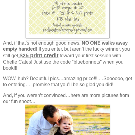
And, if that’s not enough good news,
NO ONE walks away
empty handed!
If you enter, but aren’t the lucky winner, you
$25 print credit
still get
toward your first session with
Chelle Cates! Just use the code “bluebonnets” when you
book!!!
WOW, huh? Beautiful pics…amazing price!!! …Soooooo, get
to entering…I promise that you’ll be so glad you did!
And, if you weren’t convinced…here are more pictures from
our fun shoot…