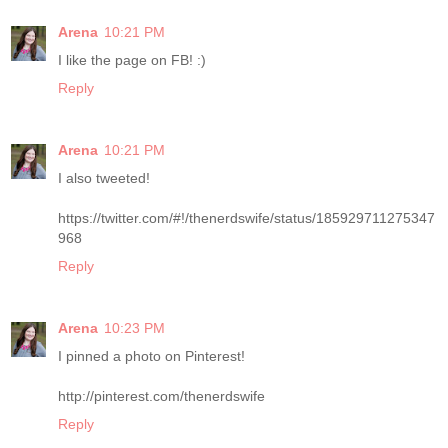
Arena
10:21 PM
I like the page on FB! :)
Reply
Arena
10:21 PM
I also tweeted!
https://twitter.com/#!/thenerdswife/status/185929711275347
968
Reply
Arena
10:23 PM
I pinned a photo on Pinterest!
http://pinterest.com/thenerdswife
Reply