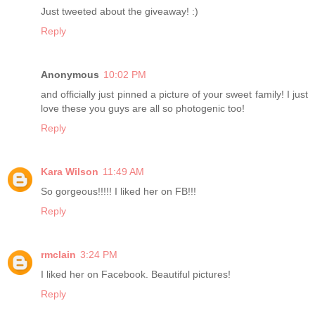
Just tweeted about the giveaway! :)
Reply
Anonymous
10:02 PM
and officially just pinned a picture of your sweet family! I just
love these you guys are all so photogenic too!
Reply
Kara Wilson
11:49 AM
So gorgeous!!!!! I liked her on FB!!!
Reply
rmclain
3:24 PM
I liked her on Facebook. Beautiful pictures!
Reply