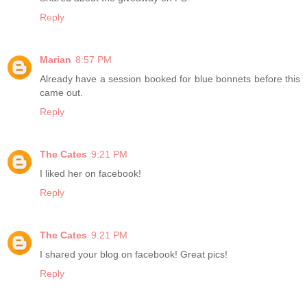
Reply
Marian
8:57 PM
Already have a session booked for blue bonnets before this
came out.
Reply
The Cates
9:21 PM
I liked her on facebook!
Reply
The Cates
9:21 PM
I shared your blog on facebook! Great pics!
Reply