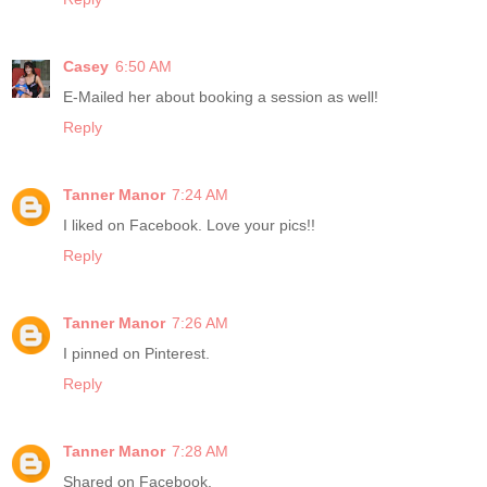
Casey
6:50 AM
E-Mailed her about booking a session as well!
Reply
Tanner Manor
7:24 AM
I liked on Facebook. Love your pics!!
Reply
Tanner Manor
7:26 AM
I pinned on Pinterest.
Reply
Tanner Manor
7:28 AM
Shared on Facebook.