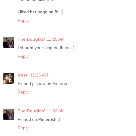
I liked her page on fb! :)
Reply
The Douglas'
11:25 AM
I shared your blog on fb too :)
Reply
Kristi
11:26 AM
Pinned picture on Pinterest!
Reply
The Douglas'
11:32 AM
Pinned on Pinterest! :)
Reply