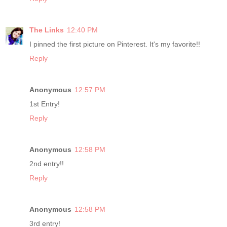
The Links
12:40 PM
I pinned the first picture on Pinterest. It's my favorite!!
Reply
Anonymous
12:57 PM
1st Entry!
Reply
Anonymous
12:58 PM
2nd entry!!
Reply
Anonymous
12:58 PM
3rd entry!