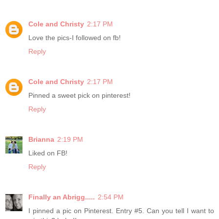
Cole and Christy
2:17 PM
Love the pics-I followed on fb!
Reply
Cole and Christy
2:17 PM
Pinned a sweet pick on pinterest!
Reply
Brianna
2:19 PM
Liked on FB!
Reply
Finally an Abrigg.....
2:54 PM
I pinned a pic on Pinterest. Entry #5. Can you tell I want to