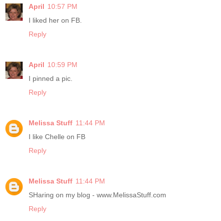
April
10:57 PM
I liked her on FB.
Reply
April
10:59 PM
I pinned a pic.
Reply
Melissa Stuff
11:44 PM
I like Chelle on FB
Reply
Melissa Stuff
11:44 PM
SHaring on my blog - www.MelissaStuff.com
Reply