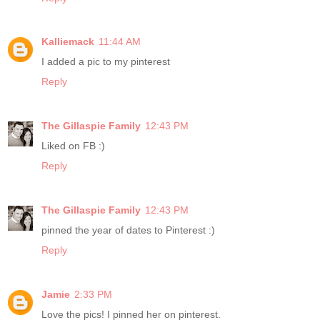
Kalliemack
11:44 AM
I added a pic to my pinterest
Reply
The Gillaspie Family
12:43 PM
Liked on FB :)
Reply
The Gillaspie Family
12:43 PM
pinned the year of dates to Pinterest :)
Reply
Jamie
2:33 PM
Love the pics! I pinned her on pinterest.