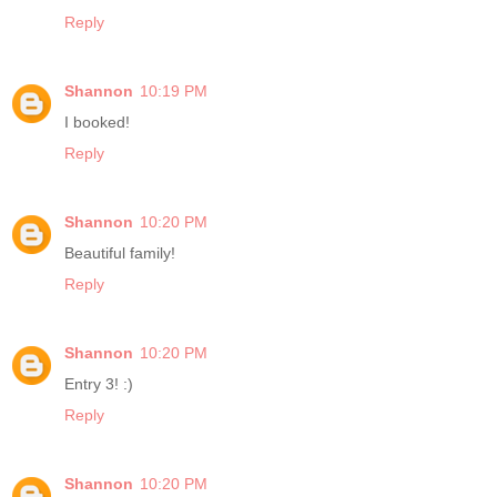
Reply
Shannon
10:19 PM
I booked!
Reply
Shannon
10:20 PM
Beautiful family!
Reply
Shannon
10:20 PM
Entry 3! :)
Reply
Shannon
10:20 PM