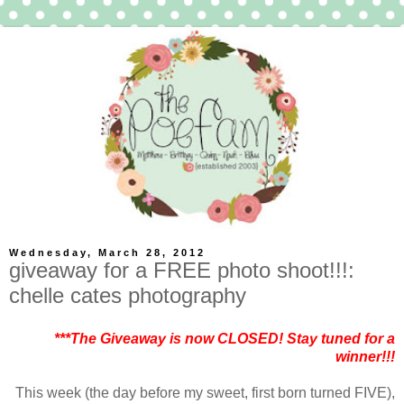
Wednesday, March 28, 2012
giveaway for a FREE photo shoot!!!:
chelle cates photography
***The Giveaway is now CLOSED! Stay tuned for a
winner!!!
This week (the day before my sweet, first born turned FIVE),