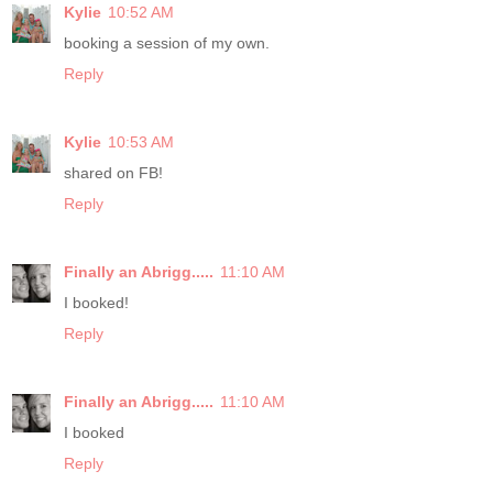
Kylie
10:52 AM
booking a session of my own.
Reply
Kylie
10:53 AM
shared on FB!
Reply
Finally an Abrigg.....
11:10 AM
I booked!
Reply
Finally an Abrigg.....
11:10 AM
I booked
Reply