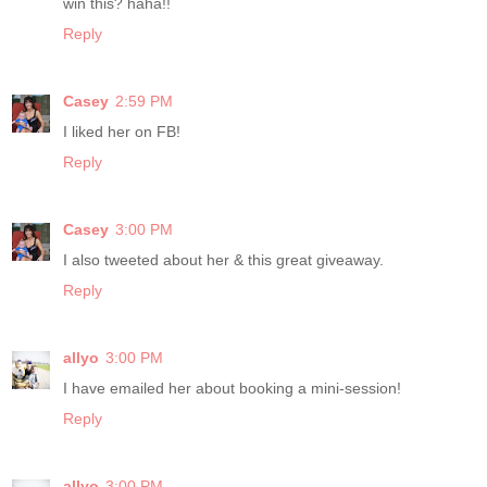
win this? haha!!
Reply
Casey
2:59 PM
I liked her on FB!
Reply
Casey
3:00 PM
I also tweeted about her & this great giveaway.
Reply
allyo
3:00 PM
I have emailed her about booking a mini-session!
Reply
allyo
3:00 PM