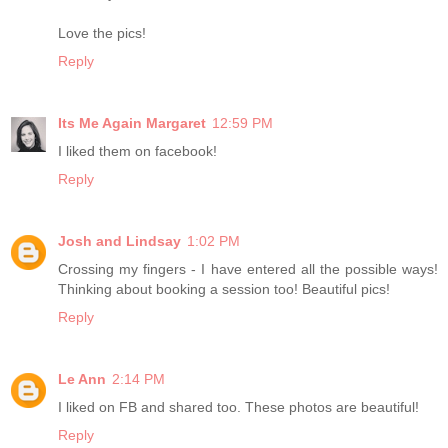
Love the pics!
Reply
Its Me Again Margaret
12:59 PM
I liked them on facebook!
Reply
Josh and Lindsay
1:02 PM
Crossing my fingers - I have entered all the possible ways!
Thinking about booking a session too! Beautiful pics!
Reply
Le Ann
2:14 PM
I liked on FB and shared too. These photos are beautiful!
Reply