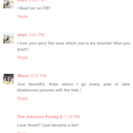
I liked her on FB!!
Reply
allyo
3:01 PM
I love your pics! Not sure which one is my favorite! Miss you
guys!!
Reply
Sherri
5:37 PM
Just beautiful, thats where I go every year to take
bluebonnet pictures with the kids !
Reply
The Johnson Family 5
7:15 PM
Love these!! I just became a fan!