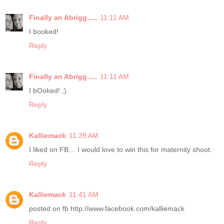
Finally an Abrigg.....
11:11 AM
I booked!
Reply
Finally an Abrigg.....
11:11 AM
I bOoked! ;)
Reply
Kalliemack
11:39 AM
I liked on FB… I would love to win this for maternity shoot.
Reply
Kalliemack
11:41 AM
posted on fb http://www.facebook.com/kalliemack
Reply