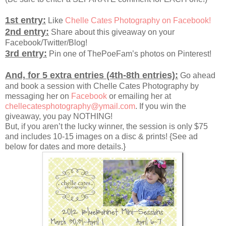
1st entry:
Like
Chelle Cates Photography on Facebook!
2nd entry:
Share about this giveaway on your
Facebook/Twitter/Blog!
3rd entry:
Pin one of ThePoeFam’s photos on Pinterest!
And, for 5 extra entries (4th-8th entries):
Go ahead
and book a session with Chelle Cates Photography by
messaging her on
Facebook
or emailing her at
chellecatesphotography@ymail.com
. If you win the
giveaway, you pay NOTHING!
But, if you aren’t the lucky winner, the session is only $75
and includes 10-15 images on a disc & prints! {See ad
below for dates and more details.}