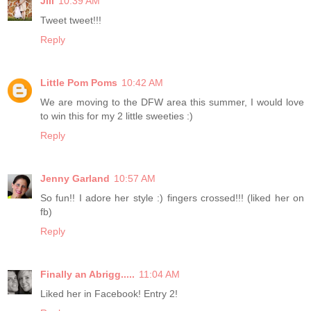
Jill
10:39 AM
Tweet tweet!!!
Reply
Little Pom Poms
10:42 AM
We are moving to the DFW area this summer, I would love
to win this for my 2 little sweeties :)
Reply
Jenny Garland
10:57 AM
So fun!! I adore her style :) fingers crossed!!! (liked her on
fb)
Reply
Finally an Abrigg.....
11:04 AM
Liked her in Facebook! Entry 2!