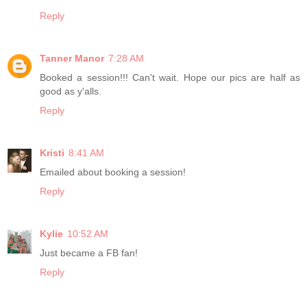
Reply
Tanner Manor
7:28 AM
Booked a session!!! Can't wait. Hope our pics are half as
good as y'alls.
Reply
Kristi
8:41 AM
Emailed about booking a session!
Reply
Kylie
10:52 AM
Just became a FB fan!
Reply