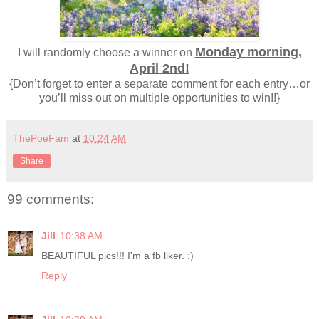
Monday morning,
I will randomly choose a winner on
April 2nd!
{Don’t forget to enter a separate comment for each entry…or
you’ll miss out on multiple opportunities to win!!}
ThePoeFam
at
10:24 AM
Share
99 comments:
Jill
10:38 AM
BEAUTIFUL pics!!! I'm a fb liker. :)
Reply