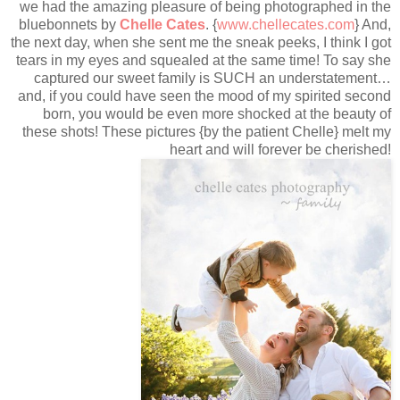
we had the amazing pleasure of being photographed in the
bluebonnets by
Chelle Cates
. {
www.chellecates.com
} And,
the next day, when she sent me the sneak peeks, I think I got
tears in my eyes and squealed at the same time! To say she
captured our sweet family is SUCH an understatement…
and, if you could have seen the mood of my spirited second
born, you would be even more shocked at the beauty of
these shots! These pictures {by the patient Chelle} melt my
heart and will forever be cherished!