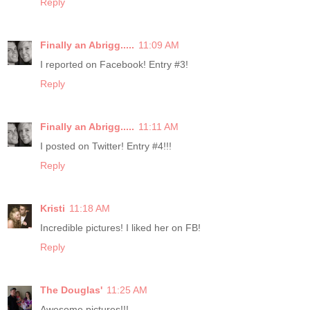
Reply
Finally an Abrigg.....
11:09 AM
I reported on Facebook! Entry #3!
Reply
Finally an Abrigg.....
11:11 AM
I posted on Twitter! Entry #4!!!
Reply
Kristi
11:18 AM
Incredible pictures! I liked her on FB!
Reply
The Douglas'
11:25 AM
Awesome pictures!!!