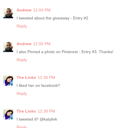
Andrew
12:04 PM
I tweeted about the giveaway - Entry #2
Reply
Andrew
12:05 PM
I also Pinned a photo on Pinterest - Entry #3. Thanks!
Reply
The Links
12:36 PM
I liked her on facebook!!
Reply
The Links
12:38 PM
I tweeted it!! @katylink
Reply