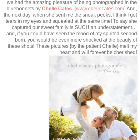
we had the amazing pleasure of being photographed in the
bluebonnets by
Chelle Cates
. {
www.chellecates.com
} And,
the next day, when she sent me the sneak peeks, I think I got
tears in my eyes and squealed at the same time! To say she
captured our sweet family is SUCH an understatement…
and, if you could have seen the mood of my spirited second
born, you would be even more shocked at the beauty of
these shots! These pictures {by the patient Chelle} melt my
heart and will forever be cherished!