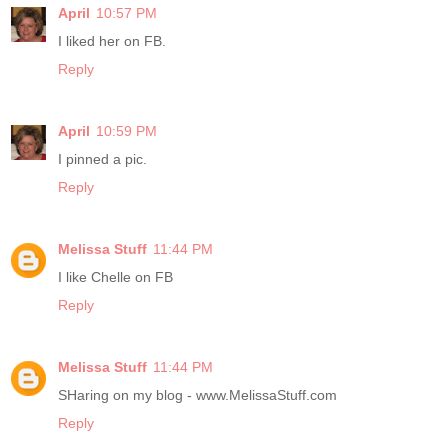
April
10:57 PM
I liked her on FB.
Reply
April
10:59 PM
I pinned a pic.
Reply
Melissa Stuff
11:44 PM
I like Chelle on FB
Reply
Melissa Stuff
11:44 PM
SHaring on my blog - www.MelissaStuff.com
Reply