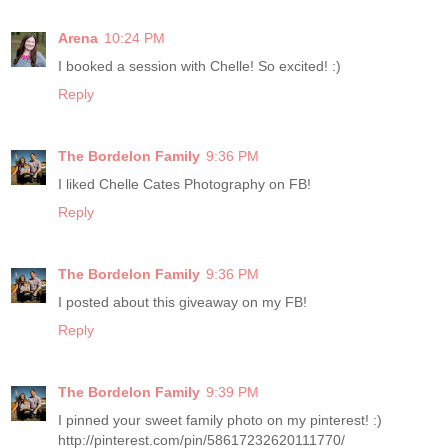
Arena
10:24 PM
I booked a session with Chelle! So excited! :)
Reply
The Bordelon Family
9:36 PM
I liked Chelle Cates Photography on FB!
Reply
The Bordelon Family
9:36 PM
I posted about this giveaway on my FB!
Reply
The Bordelon Family
9:39 PM
I pinned your sweet family photo on my pinterest! :)
http://pinterest.com/pin/58617232620111770/