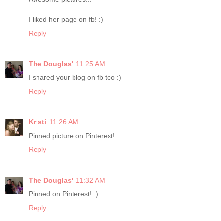
I liked her page on fb! :)
Reply
The Douglas'
11:25 AM
I shared your blog on fb too :)
Reply
Kristi
11:26 AM
Pinned picture on Pinterest!
Reply
The Douglas'
11:32 AM
Pinned on Pinterest! :)
Reply