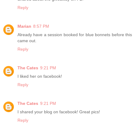
Reply
Marian
8:57 PM
Already have a session booked for blue bonnets before this
came out.
Reply
The Cates
9:21 PM
I liked her on facebook!
Reply
The Cates
9:21 PM
I shared your blog on facebook! Great pics!
Reply