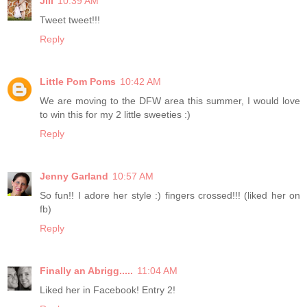
Jill
10:39 AM
Tweet tweet!!!
Reply
Little Pom Poms
10:42 AM
We are moving to the DFW area this summer, I would love
to win this for my 2 little sweeties :)
Reply
Jenny Garland
10:57 AM
So fun!! I adore her style :) fingers crossed!!! (liked her on
fb)
Reply
Finally an Abrigg.....
11:04 AM
Liked her in Facebook! Entry 2!