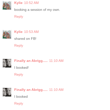
Kylie
10:52 AM
booking a session of my own.
Reply
Kylie
10:53 AM
shared on FB!
Reply
Finally an Abrigg.....
11:10 AM
I booked!
Reply
Finally an Abrigg.....
11:10 AM
I booked
Reply