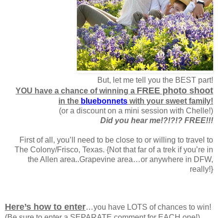
But, let me tell you the BEST part!
FREE photo shoot
YOU have a chance of winning a
in the
bluebonnets
with your sweet family!
(or a discount on a mini session with Chelle!)
Did you hear me!?!?!? FREE!!!
First of all, you’ll need to be close to or willing to travel to
The Colony/Frisco, Texas. {Not that far of a trek if you’re in
the Allen area..Grapevine area…or anywhere in DFW,
really!}
Here’s how to enter
…you have LOTS of chances to win!
(Be sure to enter a SEPARATE comment for EACH one!)