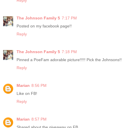
Reply
The Johnson Family 5
7:17 PM
Posted on my facebook page!!
Reply
The Johnson Family 5
7:18 PM
Pinned a PoeFam adorable picture!!!!! Pick the Johnsons!!
Reply
Marian
8:56 PM
Like on FB!
Reply
Marian
8:57 PM
Shared about the giveaway on FB.