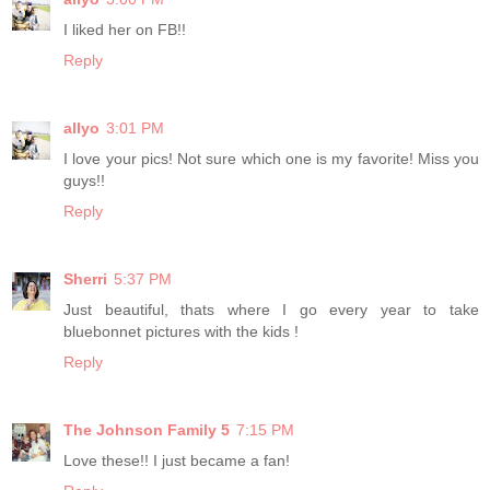
I liked her on FB!!
Reply
allyo
3:01 PM
I love your pics! Not sure which one is my favorite! Miss you
guys!!
Reply
Sherri
5:37 PM
Just beautiful, thats where I go every year to take
bluebonnet pictures with the kids !
Reply
The Johnson Family 5
7:15 PM
Love these!! I just became a fan!