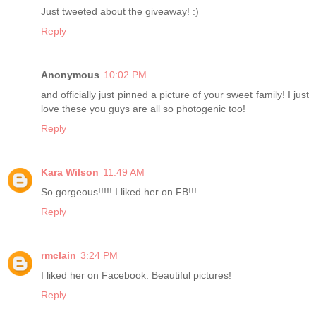
Just tweeted about the giveaway! :)
Reply
Anonymous
10:02 PM
and officially just pinned a picture of your sweet family! I just
love these you guys are all so photogenic too!
Reply
Kara Wilson
11:49 AM
So gorgeous!!!!! I liked her on FB!!!
Reply
rmclain
3:24 PM
I liked her on Facebook. Beautiful pictures!
Reply