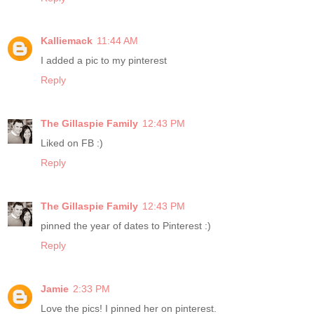
Kalliemack
11:44 AM
I added a pic to my pinterest
Reply
The Gillaspie Family
12:43 PM
Liked on FB :)
Reply
The Gillaspie Family
12:43 PM
pinned the year of dates to Pinterest :)
Reply
Jamie
2:33 PM
Love the pics! I pinned her on pinterest.