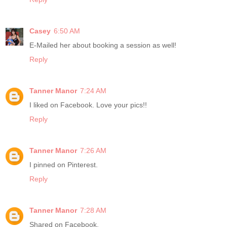
Casey
6:50 AM
E-Mailed her about booking a session as well!
Reply
Tanner Manor
7:24 AM
I liked on Facebook. Love your pics!!
Reply
Tanner Manor
7:26 AM
I pinned on Pinterest.
Reply
Tanner Manor
7:28 AM
Shared on Facebook.