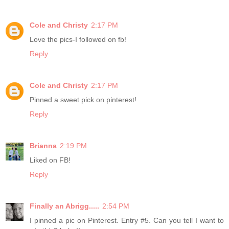
Cole and Christy
2:17 PM
Love the pics-I followed on fb!
Reply
Cole and Christy
2:17 PM
Pinned a sweet pick on pinterest!
Reply
Brianna
2:19 PM
Liked on FB!
Reply
Finally an Abrigg.....
2:54 PM
I pinned a pic on Pinterest. Entry #5. Can you tell I want to