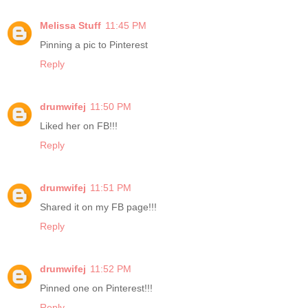
Melissa Stuff
11:45 PM
Pinning a pic to Pinterest
Reply
drumwifej
11:50 PM
Liked her on FB!!!
Reply
drumwifej
11:51 PM
Shared it on my FB page!!!
Reply
drumwifej
11:52 PM
Pinned one on Pinterest!!!
Reply