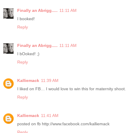
Finally an Abrigg.....
11:11 AM
I booked!
Reply
Finally an Abrigg.....
11:11 AM
I bOoked! ;)
Reply
Kalliemack
11:39 AM
I liked on FB… I would love to win this for maternity shoot.
Reply
Kalliemack
11:41 AM
posted on fb http://www.facebook.com/kalliemack
Reply