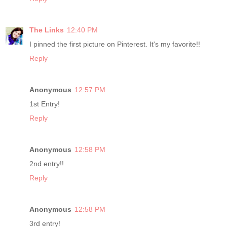
The Links
12:40 PM
I pinned the first picture on Pinterest. It's my favorite!!
Reply
Anonymous
12:57 PM
1st Entry!
Reply
Anonymous
12:58 PM
2nd entry!!
Reply
Anonymous
12:58 PM
3rd entry!