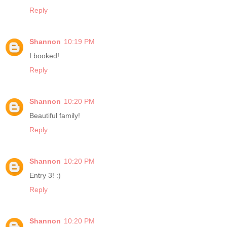
Reply
Shannon
10:19 PM
I booked!
Reply
Shannon
10:20 PM
Beautiful family!
Reply
Shannon
10:20 PM
Entry 3! :)
Reply
Shannon
10:20 PM