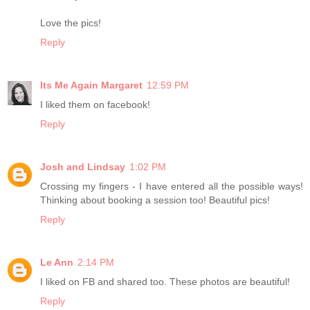
Love the pics!
Reply
Its Me Again Margaret
12:59 PM
I liked them on facebook!
Reply
Josh and Lindsay
1:02 PM
Crossing my fingers - I have entered all the possible ways!
Thinking about booking a session too! Beautiful pics!
Reply
Le Ann
2:14 PM
I liked on FB and shared too. These photos are beautiful!
Reply