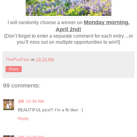
Monday morning,
I will randomly choose a winner on
April 2nd!
{Don’t forget to enter a separate comment for each entry…or
you’ll miss out on multiple opportunities to win!!}
ThePoeFam
at
10:24 AM
Share
99 comments:
Jill
10:38 AM
BEAUTIFUL pics!!! I'm a fb liker. :)
Reply