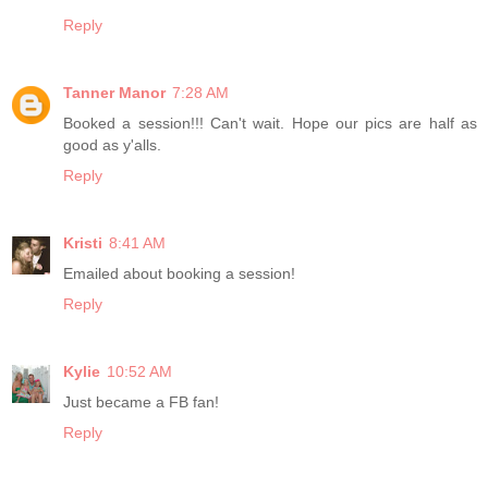
Reply
Tanner Manor
7:28 AM
Booked a session!!! Can't wait. Hope our pics are half as
good as y'alls.
Reply
Kristi
8:41 AM
Emailed about booking a session!
Reply
Kylie
10:52 AM
Just became a FB fan!
Reply