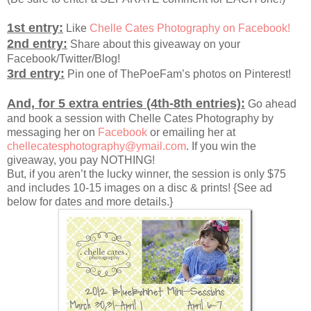
1st entry:
Like
Chelle Cates Photography on Facebook!
2nd entry:
Share about this giveaway on your
Facebook/Twitter/Blog!
3rd entry:
Pin one of ThePoeFam’s photos on Pinterest!
And, for 5 extra entries (4th-8th entries):
Go ahead
and book a session with Chelle Cates Photography by
messaging her on
Facebook
or emailing her at
chellecatesphotography@ymail.com
. If you win the
giveaway, you pay NOTHING!
But, if you aren’t the lucky winner, the session is only $75
and includes 10-15 images on a disc & prints! {See ad
below for dates and more details.}