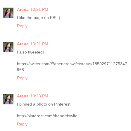
Arena
10:21 PM
I like the page on FB! :)
Reply
Arena
10:21 PM
I also tweeted!
https://twitter.com/#!/thenerdswife/status/185929711275347
968
Reply
Arena
10:23 PM
I pinned a photo on Pinterest!
http://pinterest.com/thenerdswife
Reply