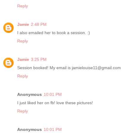
Reply
Jamie
2:48 PM
I also emailed her to book a session. :)
Reply
Jamie
3:25 PM
Session booked! My email is jamielouise11@gmail.com
Reply
Anonymous
10:01 PM
I just liked her on fb! love these pictures!
Reply
Anonymous
10:01 PM