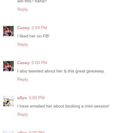
win this? haha!!
Reply
Casey
2:59 PM
I liked her on FB!
Reply
Casey
3:00 PM
I also tweeted about her & this great giveaway.
Reply
allyo
3:00 PM
I have emailed her about booking a mini-session!
Reply
allyo
3:00 PM