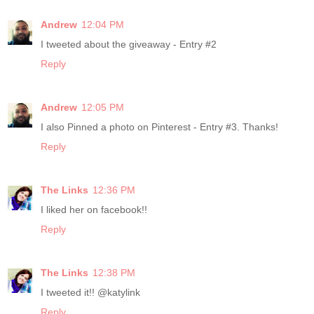
Andrew
12:04 PM
I tweeted about the giveaway - Entry #2
Reply
Andrew
12:05 PM
I also Pinned a photo on Pinterest - Entry #3. Thanks!
Reply
The Links
12:36 PM
I liked her on facebook!!
Reply
The Links
12:38 PM
I tweeted it!! @katylink
Reply