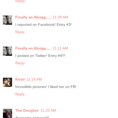
Reply
Finally an Abrigg.....
11:09 AM
I reported on Facebook! Entry #3!
Reply
Finally an Abrigg.....
11:11 AM
I posted on Twitter! Entry #4!!!
Reply
Kristi
11:18 AM
Incredible pictures! I liked her on FB!
Reply
The Douglas'
11:25 AM
Awesome pictures!!!