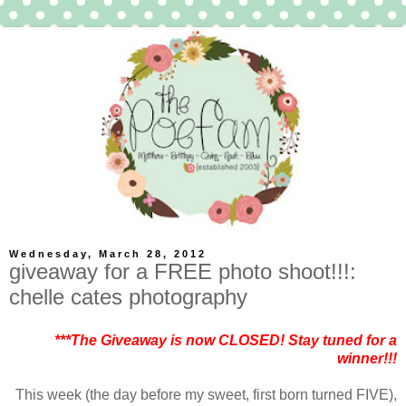
Wednesday, March 28, 2012
giveaway for a FREE photo shoot!!!:
chelle cates photography
***The Giveaway is now CLOSED! Stay tuned for a
winner!!!
This week (the day before my sweet, first born turned FIVE),