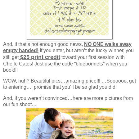
And, if that’s not enough good news,
NO ONE walks away
empty handed!
If you enter, but aren’t the lucky winner, you
$25 print credit
still get
toward your first session with
Chelle Cates! Just use the code “bluebonnets” when you
book!!!
WOW, huh? Beautiful pics…amazing price!!! …Soooooo, get
to entering…I promise that you’ll be so glad you did!
And, if you weren’t convinced…here are more pictures from
our fun shoot…