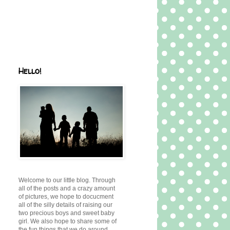
Hello!
Welcome to our little blog. Through
all of the posts and a crazy amount
of pictures, we hope to docucment
all of the silly details of raising our
two precious boys and sweet baby
girl. We also hope to share some of
the fun things that we do around