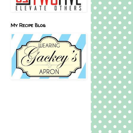
My Recipe Blog