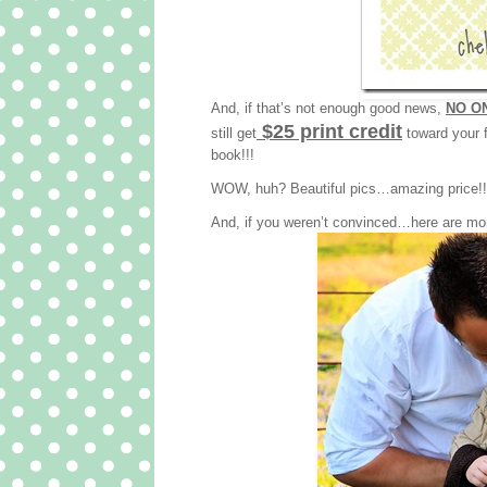
And, if that’s not enough good news,
NO ON
$25 print credit
still get
toward your f
book!!!
WOW, huh? Beautiful pics…amazing price!!! 
And, if you weren’t convinced…here are mo