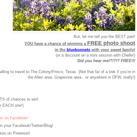
But, let me tell you the BEST part!
FREE photo shoot
YOU have a chance of winning a
in the
bluebonnets
with your sweet family!
(or a discount on a mini session with Chelle!)
Did you hear me!?!?!? FREE!!!
willing to travel to The Colony/Frisco, Texas. {Not that far of a trek if you’re in
the Allen area..Grapevine area…or anywhere in DFW, really!}
S of chances to win!
r EACH one!)
hy on Facebook!
n your Facebook/Twitter/Blog!
os on Pinterest!