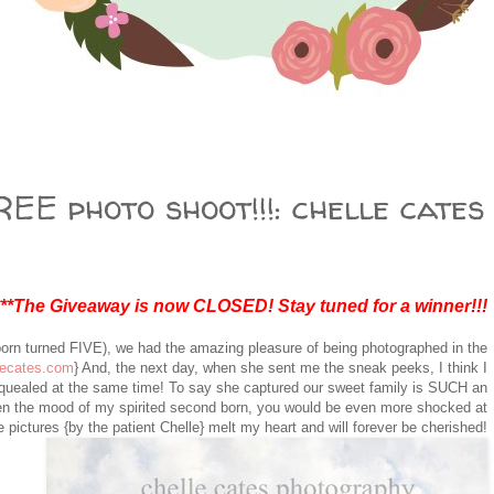
EE photo shoot!!!: chelle cates
***The Giveaway is now CLOSED! Stay tuned for a winner!!!
born turned FIVE), we had the amazing pleasure of being photographed in the
lecates.com
} And, the next day, when she sent me the sneak peeks, I think I
squealed at the same time! To say she captured our sweet family is SUCH an
n the mood of my spirited second born, you would be even more shocked at
 pictures {by the patient Chelle} melt my heart and will forever be cherished!