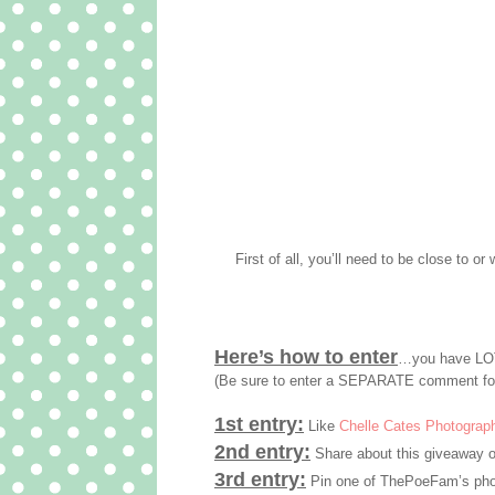
First of all, you’ll need to be close to or 
Here’s how to enter
…you have LOT
(Be sure to enter a SEPARATE comment fo
1st entry:
Like
Chelle Cates Photograp
2nd entry:
Share about this giveaway o
3rd entry:
Pin one of ThePoeFam’s phot