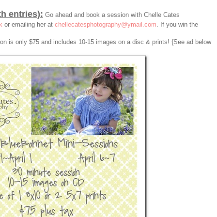
th entries):
Go ahead and book a session with Chelle Cates
k
or emailing her at
chellecatesphotography@ymail.com
. If you win the
sion is only $75 and includes 10-15 images on a disc & prints! {See ad below