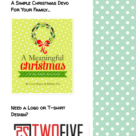
A Simple Christmas Devo
For Your Family...
Need a Logo or T-shirt
Design?