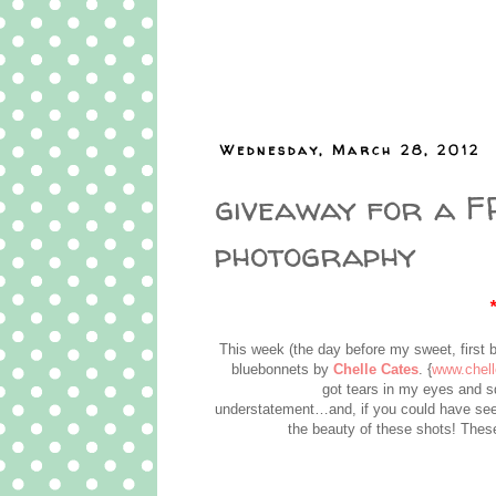
Wednesday, March 28, 2012
giveaway for a FR
photography
This week (the day before my sweet, first 
bluebonnets by
Chelle Cates
. {
www.chel
got tears in my eyes and 
understatement…and, if you could have see
the beauty of these shots! These