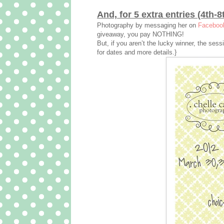
And, for 5 extra entries (4th-8
Photography by messaging her on
Faceboo
giveaway, you pay NOTHING!
But, if you aren’t the lucky winner, the ses
for dates and more details.}