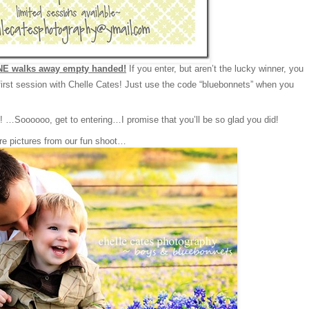
E walks away empty handed!
If you enter, but aren’t the lucky winner, you
irst session with Chelle Cates! Just use the code “bluebonnets” when you
…Soooooo, get to entering…I promise that you’ll be so glad you did!
re pictures from our fun shoot…