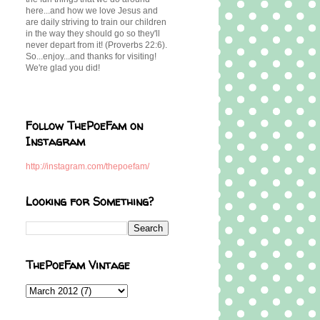
here...and how we love Jesus and
are daily striving to train our children
in the way they should go so they'll
never depart from it! (Proverbs 22:6).
So...enjoy...and thanks for visiting!
We're glad you did!
Follow ThePoeFam on
Instagram
http://instagram.com/thepoefam/
Looking for Something?
ThePoeFam Vintage