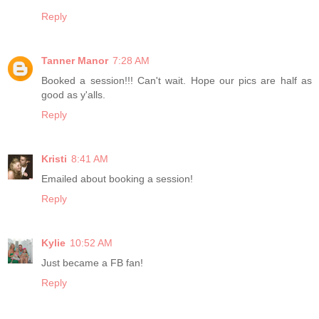
Reply
Tanner Manor
7:28 AM
Booked a session!!! Can't wait. Hope our pics are half as
good as y'alls.
Reply
Kristi
8:41 AM
Emailed about booking a session!
Reply
Kylie
10:52 AM
Just became a FB fan!
Reply