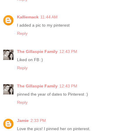
Kalliemack
11:44 AM
I added a pic to my pinterest
Reply
The Gillaspie Family
12:43 PM
Liked on FB :)
Reply
The Gillaspie Family
12:43 PM
pinned the year of dates to Pinterest :)
Reply
Jamie
2:33 PM
Love the pics! I pinned her on pinterest.