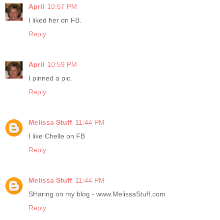
April
10:57 PM
I liked her on FB.
Reply
April
10:59 PM
I pinned a pic.
Reply
Melissa Stuff
11:44 PM
I like Chelle on FB
Reply
Melissa Stuff
11:44 PM
SHaring on my blog - www.MelissaStuff.com
Reply