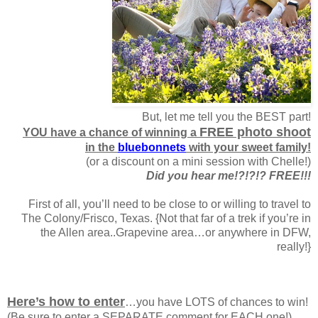
But, let me tell you the BEST part!
FREE photo shoot
YOU have a chance of winning a
in the
bluebonnets
with your sweet family!
(or a discount on a mini session with Chelle!)
Did you hear me!?!?!? FREE!!!
First of all, you’ll need to be close to or willing to travel to
The Colony/Frisco, Texas. {Not that far of a trek if you’re in
the Allen area..Grapevine area…or anywhere in DFW,
really!}
Here’s how to enter
…you have LOTS of chances to win!
(Be sure to enter a SEPARATE comment for EACH one!)