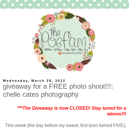
Wednesday, March 28, 2012
giveaway for a FREE photo shoot!!!:
chelle cates photography
***The Giveaway is now CLOSED! Stay tuned for a
winner!!!
This week (the day before my sweet, first born turned FIVE),