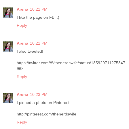
Arena
10:21 PM
I like the page on FB! :)
Reply
Arena
10:21 PM
I also tweeted!
https://twitter.com/#!/thenerdswife/status/185929711275347
968
Reply
Arena
10:23 PM
I pinned a photo on Pinterest!
http://pinterest.com/thenerdswife
Reply