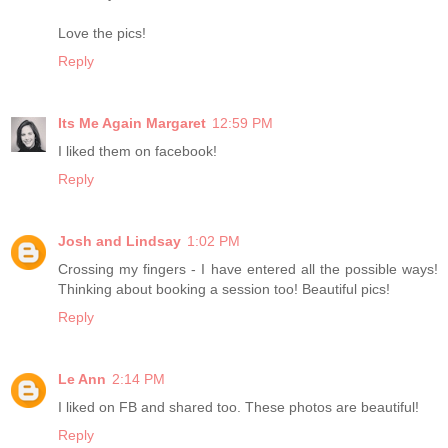
Love the pics!
Reply
Its Me Again Margaret
12:59 PM
I liked them on facebook!
Reply
Josh and Lindsay
1:02 PM
Crossing my fingers - I have entered all the possible ways!
Thinking about booking a session too! Beautiful pics!
Reply
Le Ann
2:14 PM
I liked on FB and shared too. These photos are beautiful!
Reply