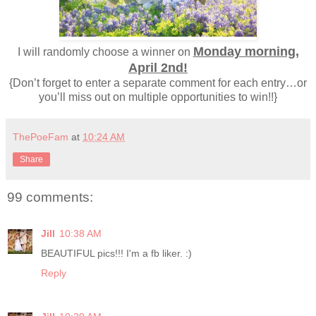
Monday morning,
I will randomly choose a winner on
April 2nd!
{Don’t forget to enter a separate comment for each entry…or
you’ll miss out on multiple opportunities to win!!}
ThePoeFam
at
10:24 AM
Share
99 comments:
Jill
10:38 AM
BEAUTIFUL pics!!! I'm a fb liker. :)
Reply