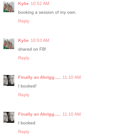
Kylie
10:52 AM
booking a session of my own.
Reply
Kylie
10:53 AM
shared on FB!
Reply
Finally an Abrigg.....
11:10 AM
I booked!
Reply
Finally an Abrigg.....
11:10 AM
I booked
Reply