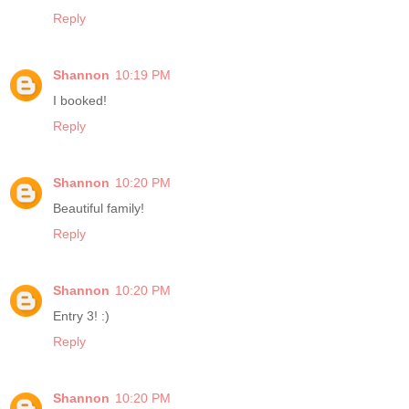
Reply
Shannon
10:19 PM
I booked!
Reply
Shannon
10:20 PM
Beautiful family!
Reply
Shannon
10:20 PM
Entry 3! :)
Reply
Shannon
10:20 PM