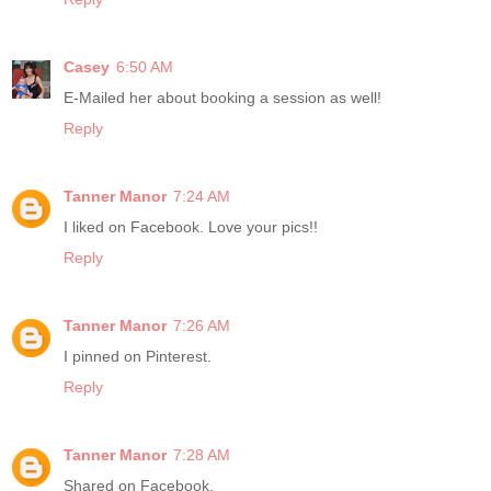
Casey
6:50 AM
E-Mailed her about booking a session as well!
Reply
Tanner Manor
7:24 AM
I liked on Facebook. Love your pics!!
Reply
Tanner Manor
7:26 AM
I pinned on Pinterest.
Reply
Tanner Manor
7:28 AM
Shared on Facebook.