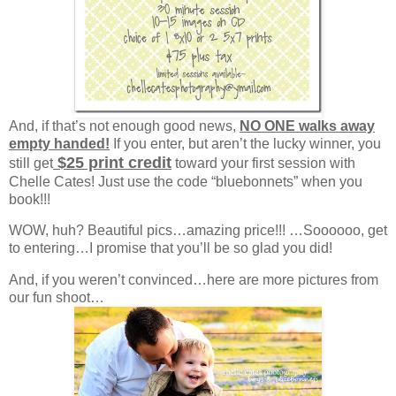
And, if that’s not enough good news,
NO ONE walks away
empty handed!
If you enter, but aren’t the lucky winner, you
$25 print credit
still get
toward your first session with
Chelle Cates! Just use the code “bluebonnets” when you
book!!!
WOW, huh? Beautiful pics…amazing price!!! …Soooooo, get
to entering…I promise that you’ll be so glad you did!
And, if you weren’t convinced…here are more pictures from
our fun shoot…