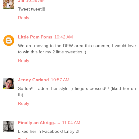
Jill
10:39 AM
Tweet tweet!!!
Reply
Little Pom Poms
10:42 AM
We are moving to the DFW area this summer, I would love
to win this for my 2 little sweeties :)
Reply
Jenny Garland
10:57 AM
So fun!! I adore her style :) fingers crossed!!! (liked her on
fb)
Reply
Finally an Abrigg.....
11:04 AM
Liked her in Facebook! Entry 2!