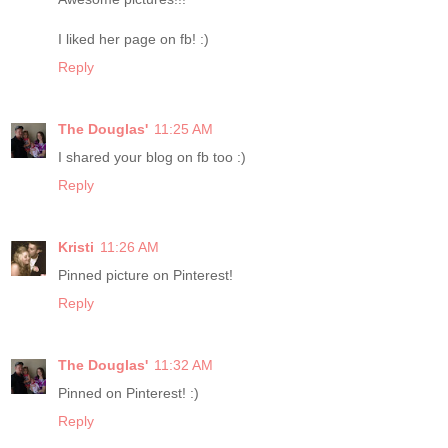
I liked her page on fb! :)
Reply
The Douglas'
11:25 AM
I shared your blog on fb too :)
Reply
Kristi
11:26 AM
Pinned picture on Pinterest!
Reply
The Douglas'
11:32 AM
Pinned on Pinterest! :)
Reply