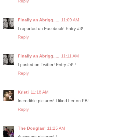
Reply
Finally an Abrigg.....
11:09 AM
I reported on Facebook! Entry #3!
Reply
Finally an Abrigg.....
11:11 AM
I posted on Twitter! Entry #4!!!
Reply
Kristi
11:18 AM
Incredible pictures! I liked her on FB!
Reply
The Douglas'
11:25 AM
Awesome pictures!!!