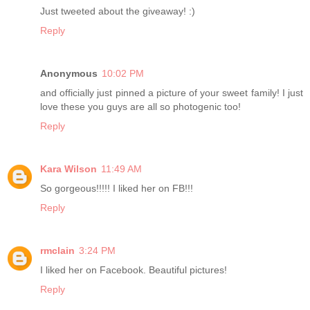
Just tweeted about the giveaway! :)
Reply
Anonymous
10:02 PM
and officially just pinned a picture of your sweet family! I just
love these you guys are all so photogenic too!
Reply
Kara Wilson
11:49 AM
So gorgeous!!!!! I liked her on FB!!!
Reply
rmclain
3:24 PM
I liked her on Facebook. Beautiful pictures!
Reply