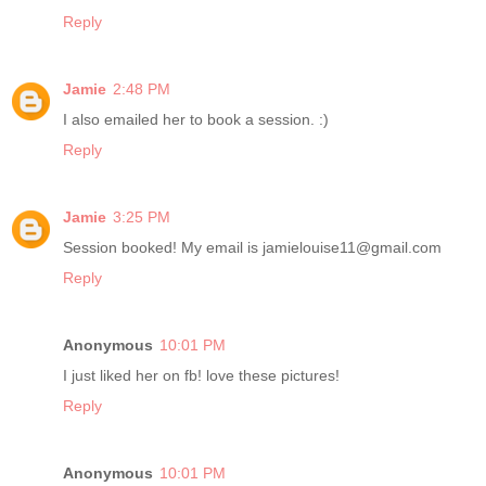
Reply
Jamie
2:48 PM
I also emailed her to book a session. :)
Reply
Jamie
3:25 PM
Session booked! My email is jamielouise11@gmail.com
Reply
Anonymous
10:01 PM
I just liked her on fb! love these pictures!
Reply
Anonymous
10:01 PM