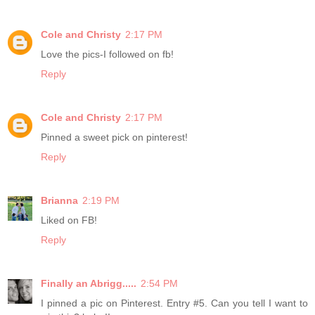
Cole and Christy
2:17 PM
Love the pics-I followed on fb!
Reply
Cole and Christy
2:17 PM
Pinned a sweet pick on pinterest!
Reply
Brianna
2:19 PM
Liked on FB!
Reply
Finally an Abrigg.....
2:54 PM
I pinned a pic on Pinterest. Entry #5. Can you tell I want to