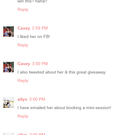
win this? haha!!
Reply
Casey
2:59 PM
I liked her on FB!
Reply
Casey
3:00 PM
I also tweeted about her & this great giveaway.
Reply
allyo
3:00 PM
I have emailed her about booking a mini-session!
Reply
allyo
3:00 PM