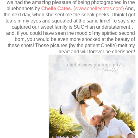
we had the amazing pleasure of being photographed in the
bluebonnets by
Chelle Cates
. {
www.chellecates.com
} And,
the next day, when she sent me the sneak peeks, I think I got
tears in my eyes and squealed at the same time! To say she
captured our sweet family is SUCH an understatement…
and, if you could have seen the mood of my spirited second
born, you would be even more shocked at the beauty of
these shots! These pictures {by the patient Chelle} melt my
heart and will forever be cherished!