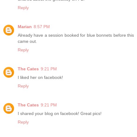
Reply
Marian
8:57 PM
Already have a session booked for blue bonnets before this
came out.
Reply
The Cates
9:21 PM
I liked her on facebook!
Reply
The Cates
9:21 PM
I shared your blog on facebook! Great pics!
Reply