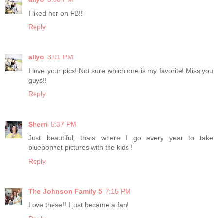
I liked her on FB!!
Reply
allyo
3:01 PM
I love your pics! Not sure which one is my favorite! Miss you
guys!!
Reply
Sherri
5:37 PM
Just beautiful, thats where I go every year to take
bluebonnet pictures with the kids !
Reply
The Johnson Family 5
7:15 PM
Love these!! I just became a fan!