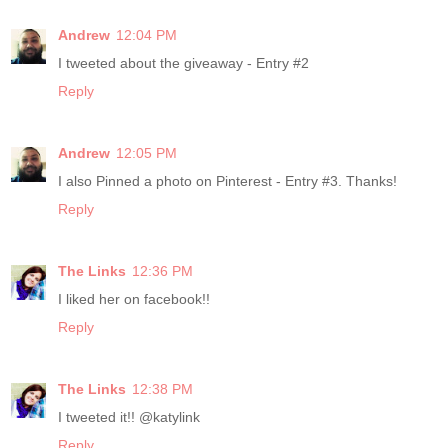
Andrew
12:04 PM
I tweeted about the giveaway - Entry #2
Reply
Andrew
12:05 PM
I also Pinned a photo on Pinterest - Entry #3. Thanks!
Reply
The Links
12:36 PM
I liked her on facebook!!
Reply
The Links
12:38 PM
I tweeted it!! @katylink
Reply