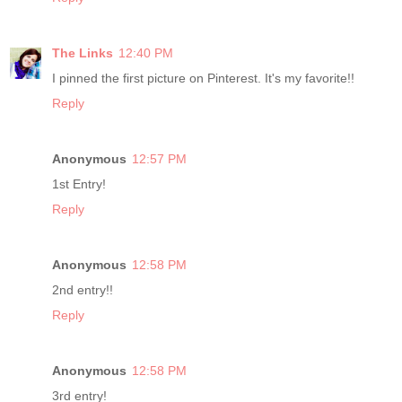
The Links
12:40 PM
I pinned the first picture on Pinterest. It's my favorite!!
Reply
Anonymous
12:57 PM
1st Entry!
Reply
Anonymous
12:58 PM
2nd entry!!
Reply
Anonymous
12:58 PM
3rd entry!