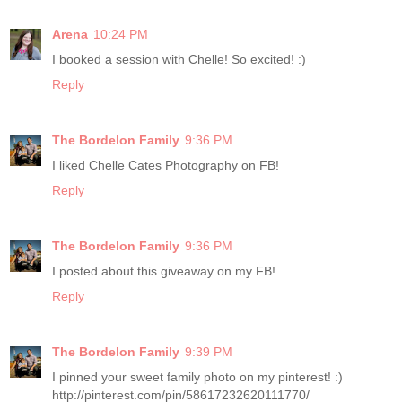
Arena
10:24 PM
I booked a session with Chelle! So excited! :)
Reply
The Bordelon Family
9:36 PM
I liked Chelle Cates Photography on FB!
Reply
The Bordelon Family
9:36 PM
I posted about this giveaway on my FB!
Reply
The Bordelon Family
9:39 PM
I pinned your sweet family photo on my pinterest! :)
http://pinterest.com/pin/58617232620111770/