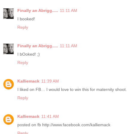
Finally an Abrigg.....
11:11 AM
I booked!
Reply
Finally an Abrigg.....
11:11 AM
I bOoked! ;)
Reply
Kalliemack
11:39 AM
I liked on FB… I would love to win this for maternity shoot.
Reply
Kalliemack
11:41 AM
posted on fb http://www.facebook.com/kalliemack
Reply