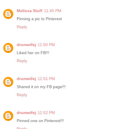
Melissa Stuff
11:45 PM
Pinning a pic to Pinterest
Reply
drumwifej
11:50 PM
Liked her on FB!!!
Reply
drumwifej
11:51 PM
Shared it on my FB page!!!
Reply
drumwifej
11:52 PM
Pinned one on Pinterest!!!
Reply