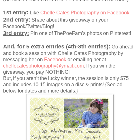
1st entry:
Like
Chelle Cates Photography on Facebook!
2nd entry:
Share about this giveaway on your
Facebook/Twitter/Blog!
3rd entry:
Pin one of ThePoeFam’s photos on Pinterest!
And, for 5 extra entries (4th-8th entries):
Go ahead
and book a session with Chelle Cates Photography by
messaging her on
Facebook
or emailing her at
chellecatesphotography@ymail.com
. If you win the
giveaway, you pay NOTHING!
But, if you aren’t the lucky winner, the session is only $75
and includes 10-15 images on a disc & prints! {See ad
below for dates and more details.}