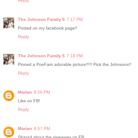
Reply
The Johnson Family 5
7:17 PM
Posted on my facebook page!!
Reply
The Johnson Family 5
7:18 PM
Pinned a PoeFam adorable picture!!!!! Pick the Johnsons!!
Reply
Marian
8:56 PM
Like on FB!
Reply
Marian
8:57 PM
Shared about the giveaway on FB.