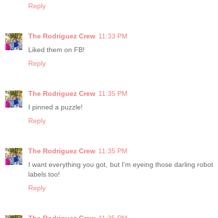
Reply
The Rodriguez Crew
11:33 PM
Liked them on FB!
Reply
The Rodriguez Crew
11:35 PM
I pinned a puzzle!
Reply
The Rodriguez Crew
11:35 PM
I want everything you got, but I'm eyeing those darling robot
labels too!
Reply