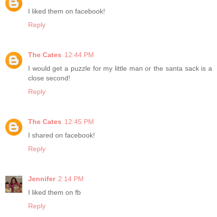
I liked them on facebook!
Reply
The Cates
12:44 PM
I would get a puzzle for my little man or the santa sack is a
close second!
Reply
The Cates
12:45 PM
I shared on facebook!
Reply
Jennifer
2:14 PM
I liked them on fb
Reply