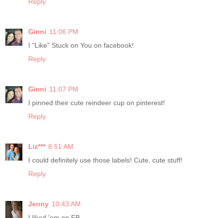
Reply
Ginni
11:06 PM
I "Like" Stuck on You on facebook!
Reply
Ginni
11:07 PM
I pinned their cute reindeer cup on pinterest!
Reply
Liz***
8:51 AM
I could definitely use those labels! Cute, cute stuff!
Reply
Jenny
10:43 AM
I liked 'em on FB.