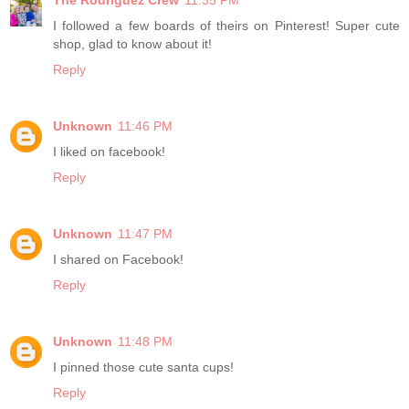
The Rodriguez Crew
11:35 PM
I followed a few boards of theirs on Pinterest! Super cute
shop, glad to know about it!
Reply
Unknown
11:46 PM
I liked on facebook!
Reply
Unknown
11:47 PM
I shared on Facebook!
Reply
Unknown
11:48 PM
I pinned those cute santa cups!
Reply