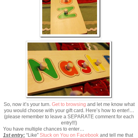
So, now it’s your turn.
Get to browsing
and let me know what
you would choose with your gift card. Here’s how to enter!…
(please remember to leave a SEPARATE comment for each
entry!!!)
You have multiple chances to enter…
1st entry:
“Like”
Stuck on You on Facebook
and tell me that