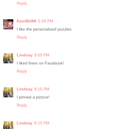
Reply
KerriBU98
5:09 PM
I like the personalized puzzles.
Reply
Lindsay
8:09 PM
I liked them on Facebook!
Reply
Lindsay
8:10 PM
I pinned a picture!
Reply
Lindsay
8:10 PM