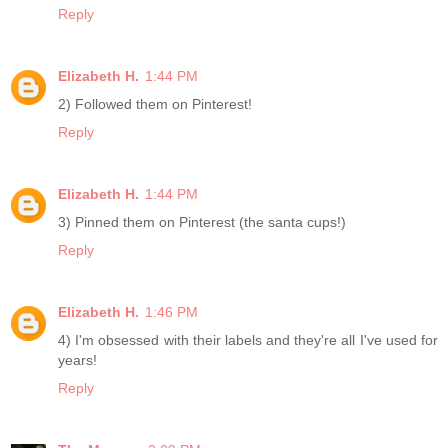
Reply
Elizabeth H.
1:44 PM
2) Followed them on Pinterest!
Reply
Elizabeth H.
1:44 PM
3) Pinned them on Pinterest (the santa cups!)
Reply
Elizabeth H.
1:46 PM
4) I'm obsessed with their labels and they're all I've used for
years!
Reply