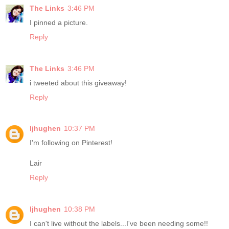
The Links
3:46 PM
I pinned a picture.
Reply
The Links
3:46 PM
i tweeted about this giveaway!
Reply
ljhughen
10:37 PM
I'm following on Pinterest!
Lair
Reply
ljhughen
10:38 PM
I can't live without the labels...I've been needing some!!