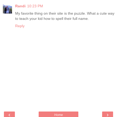
Randi
10:23 PM
My favorite thing on their site is the puzzle. What a cute way
to teach your kid how to spell their full name.
Reply
‹
›
Home