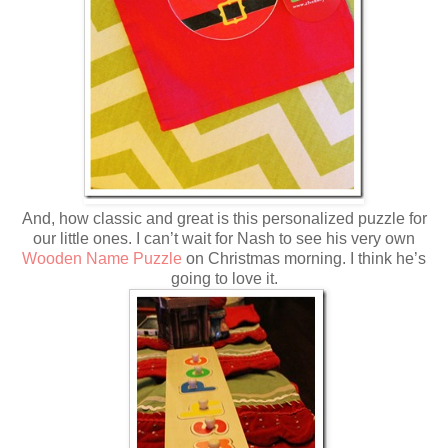
And, how classic and great is this personalized puzzle for
our little ones. I can’t wait for Nash to see his very own
Wooden Name Puzzle
on Christmas morning. I think he’s
going to love it.