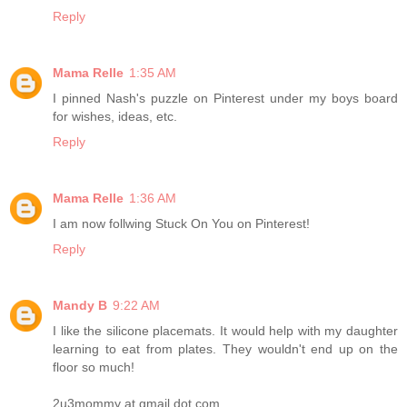
Reply
Mama Relle
1:35 AM
I pinned Nash's puzzle on Pinterest under my boys board
for wishes, ideas, etc.
Reply
Mama Relle
1:36 AM
I am now follwing Stuck On You on Pinterest!
Reply
Mandy B
9:22 AM
I like the silicone placemats. It would help with my daughter
learning to eat from plates. They wouldn't end up on the
floor so much!
2u3mommy at gmail dot com