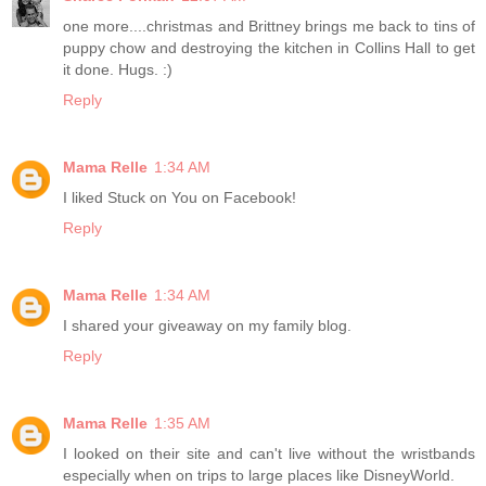
one more....christmas and Brittney brings me back to tins of
puppy chow and destroying the kitchen in Collins Hall to get
it done. Hugs. :)
Reply
Mama Relle
1:34 AM
I liked Stuck on You on Facebook!
Reply
Mama Relle
1:34 AM
I shared your giveaway on my family blog.
Reply
Mama Relle
1:35 AM
I looked on their site and can't live without the wristbands
especially when on trips to large places like DisneyWorld.