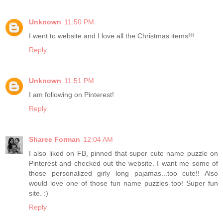
Unknown
11:50 PM
I went to website and I love all the Christmas items!!!
Reply
Unknown
11:51 PM
I am following on Pinterest!
Reply
Sharee Forman
12:04 AM
I also liked on FB, pinned that super cute name puzzle on
Pinterest and checked out the website. I want me some of
those personalized girly long pajamas...too cute!! Also
would love one of those fun name puzzles too! Super fun
site. :)
Reply