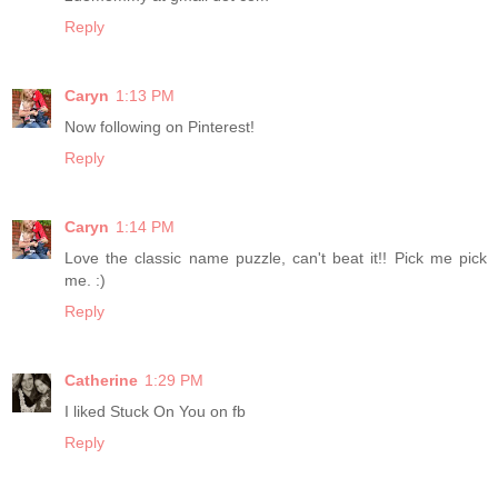
Reply
Caryn
1:13 PM
Now following on Pinterest!
Reply
Caryn
1:14 PM
Love the classic name puzzle, can't beat it!! Pick me pick
me. :)
Reply
Catherine
1:29 PM
I liked Stuck On You on fb
Reply