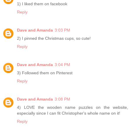
1) I liked them on facebook
Reply
Dave and Amanda
3:03 PM
2) I pinned the Christmas cups, so cute!
Reply
Dave and Amanda
3:04 PM
3) Followed them on Pinterest
Reply
Dave and Amanda
3:08 PM
4) LOVE the wooden name puzzles on the website,
especially since I can fit Christopher's whole name on it!
Reply