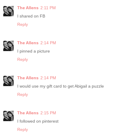
The Allens
2:11 PM
I shared on FB
Reply
The Allens
2:14 PM
I pinned a picture
Reply
The Allens
2:14 PM
I would use my gift card to get Abigail a puzzle
Reply
The Allens
2:15 PM
I followed on pinterest
Reply