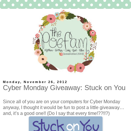
Monday, November 26, 2012
Cyber Monday Giveaway: Stuck on You
Since all of you are on your computers for Cyber Monday
anyway, I thought it would be fun to post a little giveaway…
and, it’s a good one!! (Do I say that every time!??!!?)