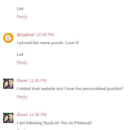
Lair
Reply
ljhughen
10:38 PM
I pinned the name puzzle. Love it!
Lair
Reply
Ginni
11:05 PM
I visited their website and I love the personalized puzzles!!
Reply
Ginni
11:06 PM
I am following Stuck on You on Pinterest!