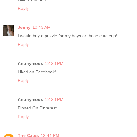
Reply
Jenny
10:43 AM
I would buy a puzzle for my boys or those cute cup!
Reply
Anonymous
12:28 PM
Liked on Facebook!
Reply
Anonymous
12:28 PM
Pinned On Pinterest!
Reply
The Cates
12:44 PM