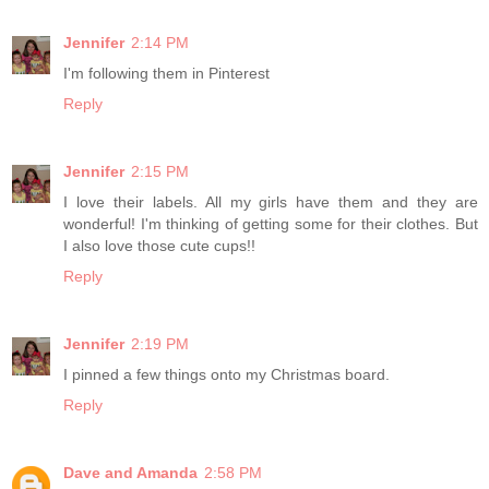
Jennifer
2:14 PM
I'm following them in Pinterest
Reply
Jennifer
2:15 PM
I love their labels. All my girls have them and they are
wonderful! I'm thinking of getting some for their clothes. But
I also love those cute cups!!
Reply
Jennifer
2:19 PM
I pinned a few things onto my Christmas board.
Reply
Dave and Amanda
2:58 PM