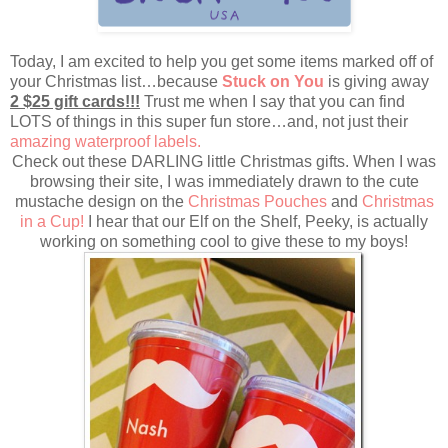
Today, I am excited to help you get some items marked off of
your Christmas list…because
Stuck on You
is giving away
2 $25 gift cards!!!
Trust me when I say that you can find
LOTS of things in this super fun store…and, not just their
amazing waterproof labels.
Check out these DARLING little Christmas gifts. When I was
browsing their site, I was immediately drawn to the cute
mustache design on the
Christmas Pouches
and
Christmas
in a Cup!
I hear that our Elf on the Shelf, Peeky, is actually
working on something cool to give these to my boys!