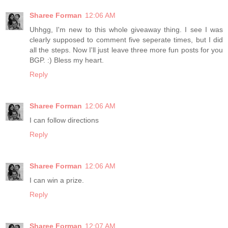
Sharee Forman
12:06 AM
Uhhgg, I'm new to this whole giveaway thing. I see I was
clearly supposed to comment five seperate times, but I did
all the steps. Now I'll just leave three more fun posts for you
BGP. :) Bless my heart.
Reply
Sharee Forman
12:06 AM
I can follow directions
Reply
Sharee Forman
12:06 AM
I can win a prize.
Reply
Sharee Forman
12:07 AM