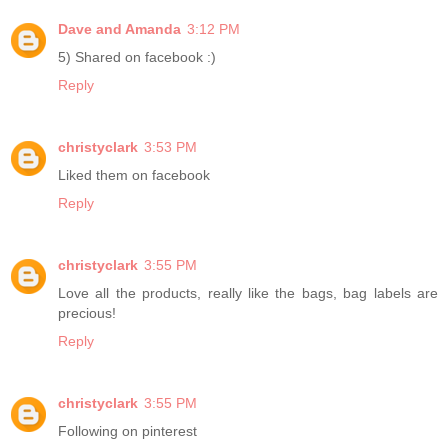
Dave and Amanda
3:12 PM
5) Shared on facebook :)
Reply
christyclark
3:53 PM
Liked them on facebook
Reply
christyclark
3:55 PM
Love all the products, really like the bags, bag labels are
precious!
Reply
christyclark
3:55 PM
Following on pinterest