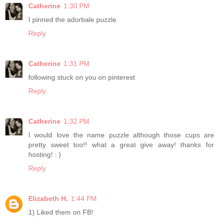
Catherine
1:30 PM
I pinned the adorbale puzzle
Reply
Catherine
1:31 PM
following stuck on you on pinterest
Reply
Catherine
1:32 PM
I would love the name puzzle although those cups are
pretty sweet too!! what a great give away! thanks for
hosting! : )
Reply
Elizabeth H.
1:44 PM
1) Liked them on FB!