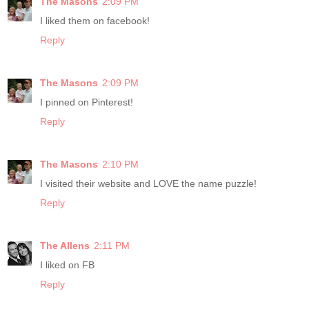
The Masons
2:09 PM
I liked them on facebook!
Reply
The Masons
2:09 PM
I pinned on Pinterest!
Reply
The Masons
2:10 PM
I visited their website and LOVE the name puzzle!
Reply
The Allens
2:11 PM
I liked on FB
Reply