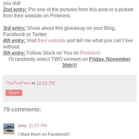
you did!
2nd entry:
Pin one of the pictures from this post or a picture
from their website on Pinterest.
3rd entry:
Share about this giveaway on your Blog,
Facebook or Twitter.
4th entry:
Visit
their website
and tell me what you can’t live
without.
5th entry:
Follow Stuck on You on
Pinterest.
I’ll randomly select TWO winners on
Friday, November
30th!!!
ThePoeFam
at
10:54 PM
Share
79 comments:
amy
11:07 PM
I liked them on Facebook!!