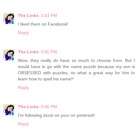
The Links
3:43 PM
I liked them on Facebook!
Reply
The Links
3:45 PM
Wow, they really do have so much to choose from. But I
would have to go with the name puzzle because my son is
OBSESSED with puzzles, so what a great way for him to
learn how to spell his name!!
Reply
The Links
3:46 PM
I'm following stuck on your on pinterest!
Reply