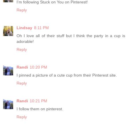
I'm following Stuck on You on Pinterest!
Reply
Lindsay
8:11 PM
Oh I love all of their stuff but I think the party in a cup is
adorable!
Reply
Randi
10:20 PM
I pinned a picture of a cute cup from their Pinterest site.
Reply
Randi
10:21 PM
I follow them on pinterest.
Reply