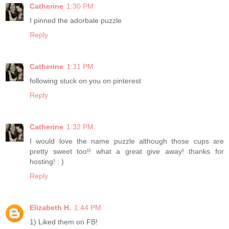
Catherine
1:30 PM
I pinned the adorbale puzzle
Reply
Catherine
1:31 PM
following stuck on you on pinterest
Reply
Catherine
1:32 PM
I would love the name puzzle although those cups are
pretty sweet too!! what a great give away! thanks for
hosting! : )
Reply
Elizabeth H.
1:44 PM
1) Liked them on FB!