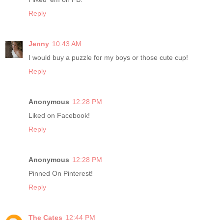
Reply
Jenny
10:43 AM
I would buy a puzzle for my boys or those cute cup!
Reply
Anonymous
12:28 PM
Liked on Facebook!
Reply
Anonymous
12:28 PM
Pinned On Pinterest!
Reply
The Cates
12:44 PM