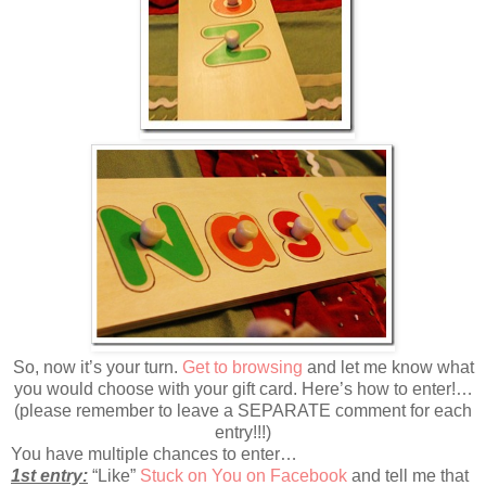
So, now it’s your turn.
Get to browsing
and let me know what
you would choose with your gift card. Here’s how to enter!…
(please remember to leave a SEPARATE comment for each
entry!!!)
You have multiple chances to enter…
1st entry:
“Like”
Stuck on You on Facebook
and tell me that