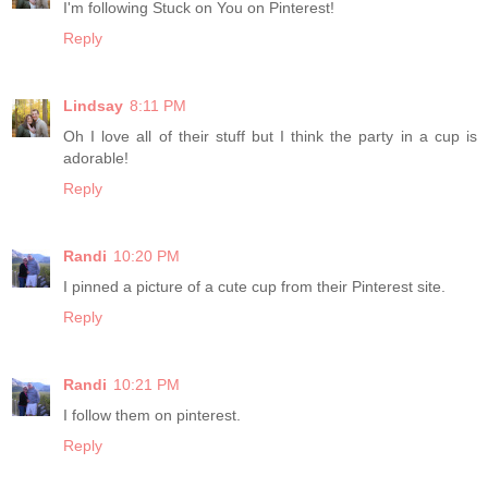
I'm following Stuck on You on Pinterest!
Reply
Lindsay
8:11 PM
Oh I love all of their stuff but I think the party in a cup is
adorable!
Reply
Randi
10:20 PM
I pinned a picture of a cute cup from their Pinterest site.
Reply
Randi
10:21 PM
I follow them on pinterest.
Reply