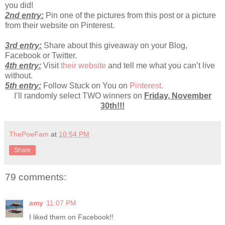
you did!
2nd entry:
Pin one of the pictures from this post or a picture
from their website on Pinterest.
3rd entry:
Share about this giveaway on your Blog,
Facebook or Twitter.
4th entry:
Visit
their website
and tell me what you can’t live
without.
5th entry:
Follow Stuck on You on
Pinterest.
I’ll randomly select TWO winners on
Friday, November
30th!!!
ThePoeFam
at
10:54 PM
Share
79 comments:
amy
11:07 PM
I liked them on Facebook!!