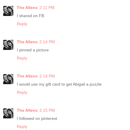
The Allens
2:11 PM
I shared on FB
Reply
The Allens
2:14 PM
I pinned a picture
Reply
The Allens
2:14 PM
I would use my gift card to get Abigail a puzzle
Reply
The Allens
2:15 PM
I followed on pinterest
Reply