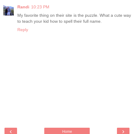
Randi
10:23 PM
My favorite thing on their site is the puzzle. What a cute way
to teach your kid how to spell their full name.
Reply
‹
›
Home