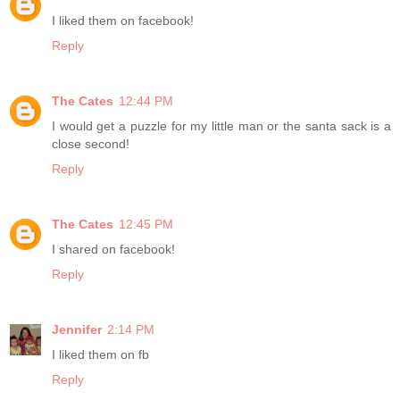
I liked them on facebook!
Reply
The Cates
12:44 PM
I would get a puzzle for my little man or the santa sack is a
close second!
Reply
The Cates
12:45 PM
I shared on facebook!
Reply
Jennifer
2:14 PM
I liked them on fb
Reply