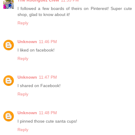
The Rodriguez Crew
11:35 PM
I followed a few boards of theirs on Pinterest! Super cute
shop, glad to know about it!
Reply
Unknown
11:46 PM
I liked on facebook!
Reply
Unknown
11:47 PM
I shared on Facebook!
Reply
Unknown
11:48 PM
I pinned those cute santa cups!
Reply