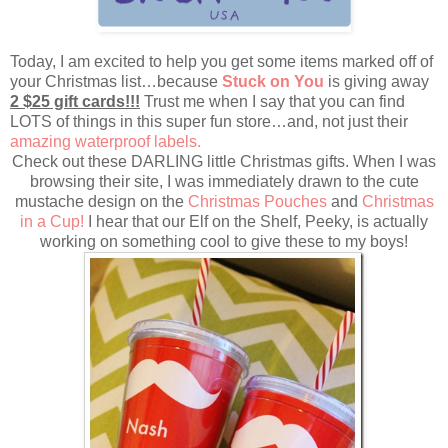
Today, I am excited to help you get some items marked off of
your Christmas list…because
Stuck on You
is giving away
2 $25 gift cards!!!
Trust me when I say that you can find
LOTS of things in this super fun store…and, not just their
amazing waterproof labels.
Check out these DARLING little Christmas gifts. When I was
browsing their site, I was immediately drawn to the cute
mustache design on the
Christmas Pouches
and
Christmas
in a Cup!
I hear that our Elf on the Shelf, Peeky, is actually
working on something cool to give these to my boys!