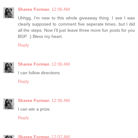
Sharee Forman
12:06 AM
Uhhgg, I'm new to this whole giveaway thing. I see I was
clearly supposed to comment five seperate times, but I did
all the steps. Now I'll just leave three more fun posts for you
BGP. :) Bless my heart.
Reply
Sharee Forman
12:06 AM
I can follow directions
Reply
Sharee Forman
12:06 AM
I can win a prize.
Reply
Sharee Forman
12:07 AM