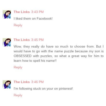
The Links
3:43 PM
I liked them on Facebook!
Reply
The Links
3:45 PM
Wow, they really do have so much to choose from. But I
would have to go with the name puzzle because my son is
OBSESSED with puzzles, so what a great way for him to
learn how to spell his name!!
Reply
The Links
3:46 PM
I'm following stuck on your on pinterest!
Reply