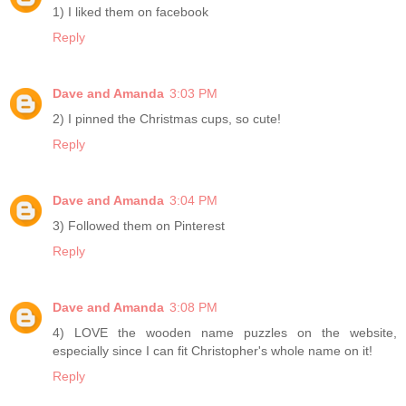
1) I liked them on facebook
Reply
Dave and Amanda
3:03 PM
2) I pinned the Christmas cups, so cute!
Reply
Dave and Amanda
3:04 PM
3) Followed them on Pinterest
Reply
Dave and Amanda
3:08 PM
4) LOVE the wooden name puzzles on the website,
especially since I can fit Christopher's whole name on it!
Reply