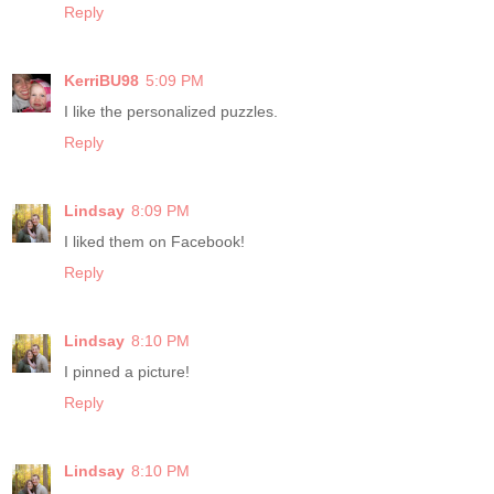
Reply
KerriBU98
5:09 PM
I like the personalized puzzles.
Reply
Lindsay
8:09 PM
I liked them on Facebook!
Reply
Lindsay
8:10 PM
I pinned a picture!
Reply
Lindsay
8:10 PM