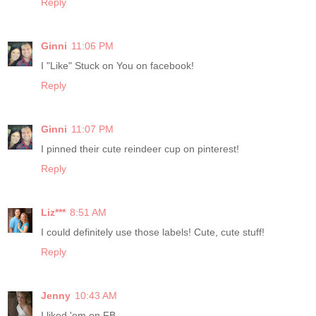
Reply
Ginni
11:06 PM
I "Like" Stuck on You on facebook!
Reply
Ginni
11:07 PM
I pinned their cute reindeer cup on pinterest!
Reply
Liz***
8:51 AM
I could definitely use those labels! Cute, cute stuff!
Reply
Jenny
10:43 AM
I liked 'em on FB.