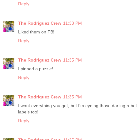
Reply
The Rodriguez Crew
11:33 PM
Liked them on FB!
Reply
The Rodriguez Crew
11:35 PM
I pinned a puzzle!
Reply
The Rodriguez Crew
11:35 PM
I want everything you got, but I'm eyeing those darling robot
labels too!
Reply