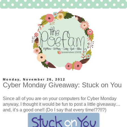
Monday, November 26, 2012
Cyber Monday Giveaway: Stuck on You
Since all of you are on your computers for Cyber Monday
anyway, I thought it would be fun to post a little giveaway…
and, it’s a good one!! (Do I say that every time!??!!?)