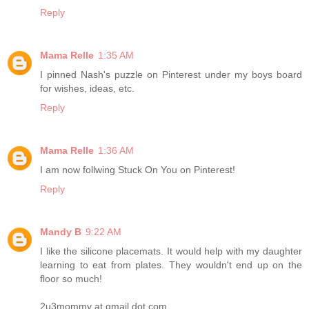
Reply
Mama Relle
1:35 AM
I pinned Nash's puzzle on Pinterest under my boys board
for wishes, ideas, etc.
Reply
Mama Relle
1:36 AM
I am now follwing Stuck On You on Pinterest!
Reply
Mandy B
9:22 AM
I like the silicone placemats. It would help with my daughter
learning to eat from plates. They wouldn't end up on the
floor so much!
2u3mommy at gmail dot com