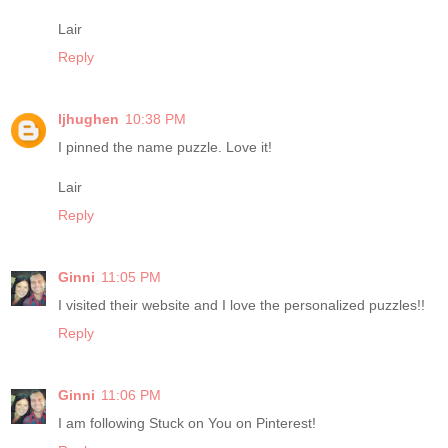
Lair
Reply
ljhughen
10:38 PM
I pinned the name puzzle. Love it!
Lair
Reply
Ginni
11:05 PM
I visited their website and I love the personalized puzzles!!
Reply
Ginni
11:06 PM
I am following Stuck on You on Pinterest!