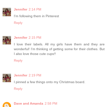
Jennifer
2:14 PM
I'm following them in Pinterest
Reply
Jennifer
2:15 PM
I love their labels. All my girls have them and they are
wonderful! I'm thinking of getting some for their clothes. But
I also love those cute cups!!
Reply
Jennifer
2:19 PM
I pinned a few things onto my Christmas board.
Reply
Dave and Amanda
2:58 PM