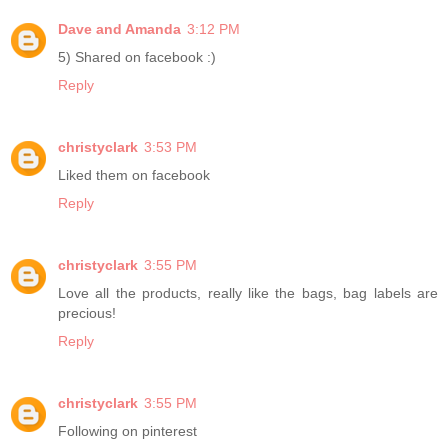
Dave and Amanda
3:12 PM
5) Shared on facebook :)
Reply
christyclark
3:53 PM
Liked them on facebook
Reply
christyclark
3:55 PM
Love all the products, really like the bags, bag labels are
precious!
Reply
christyclark
3:55 PM
Following on pinterest