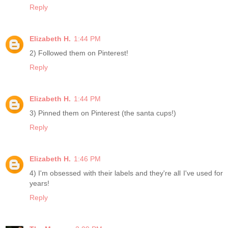
Reply
Elizabeth H.
1:44 PM
2) Followed them on Pinterest!
Reply
Elizabeth H.
1:44 PM
3) Pinned them on Pinterest (the santa cups!)
Reply
Elizabeth H.
1:46 PM
4) I'm obsessed with their labels and they're all I've used for
years!
Reply