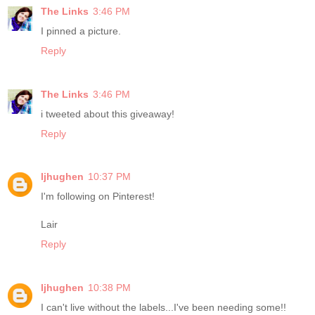
The Links
3:46 PM
I pinned a picture.
Reply
The Links
3:46 PM
i tweeted about this giveaway!
Reply
ljhughen
10:37 PM
I'm following on Pinterest!
Lair
Reply
ljhughen
10:38 PM
I can't live without the labels...I've been needing some!!