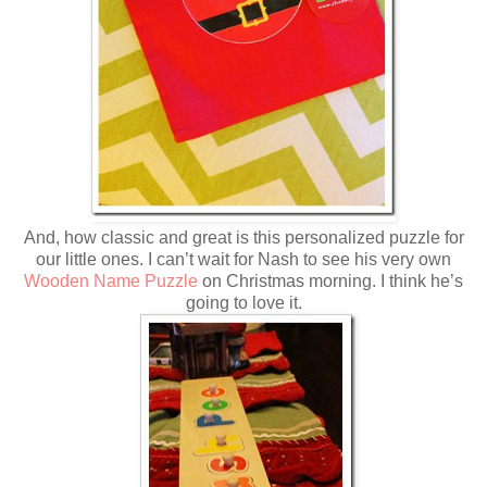
And, how classic and great is this personalized puzzle for
our little ones. I can’t wait for Nash to see his very own
Wooden Name Puzzle
on Christmas morning. I think he’s
going to love it.