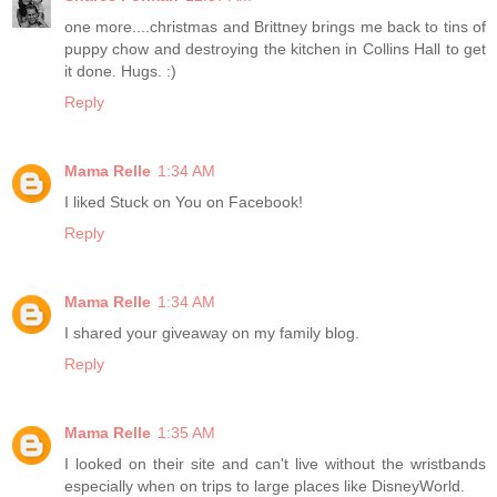
one more....christmas and Brittney brings me back to tins of
puppy chow and destroying the kitchen in Collins Hall to get
it done. Hugs. :)
Reply
Mama Relle
1:34 AM
I liked Stuck on You on Facebook!
Reply
Mama Relle
1:34 AM
I shared your giveaway on my family blog.
Reply
Mama Relle
1:35 AM
I looked on their site and can't live without the wristbands
especially when on trips to large places like DisneyWorld.