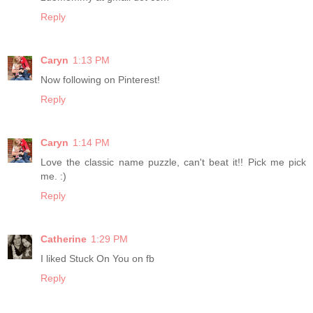
Reply
Caryn
1:13 PM
Now following on Pinterest!
Reply
Caryn
1:14 PM
Love the classic name puzzle, can't beat it!! Pick me pick
me. :)
Reply
Catherine
1:29 PM
I liked Stuck On You on fb
Reply