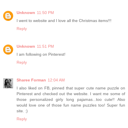
Unknown
11:50 PM
I went to website and I love all the Christmas items!!!
Reply
Unknown
11:51 PM
I am following on Pinterest!
Reply
Sharee Forman
12:04 AM
I also liked on FB, pinned that super cute name puzzle on
Pinterest and checked out the website. I want me some of
those personalized girly long pajamas...too cute!! Also
would love one of those fun name puzzles too! Super fun
site. :)
Reply