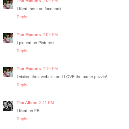
The Masons
2:09 PM
I liked them on facebook!
Reply
The Masons
2:09 PM
I pinned on Pinterest!
Reply
The Masons
2:10 PM
I visited their website and LOVE the name puzzle!
Reply
The Allens
2:11 PM
I liked on FB
Reply