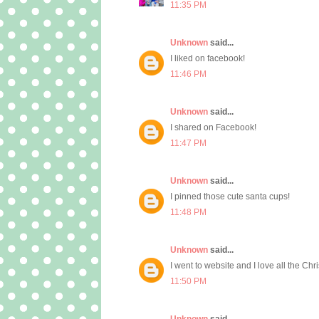
11:35 PM
Unknown
said...
I liked on facebook!
11:46 PM
Unknown
said...
I shared on Facebook!
11:47 PM
Unknown
said...
I pinned those cute santa cups!
11:48 PM
Unknown
said...
I went to website and I love all the Chr
11:50 PM