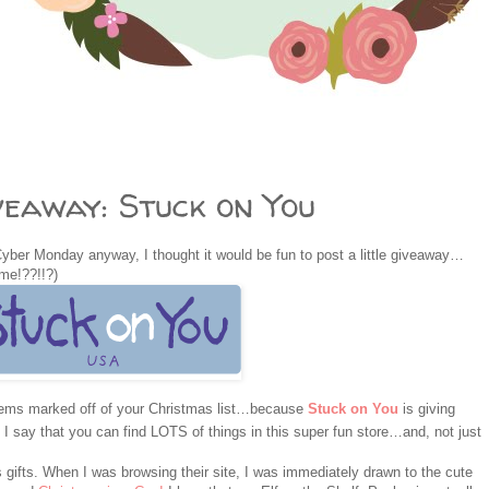
eaway: Stuck on You
Cyber Monday anyway, I thought it would be fun to post a little giveaway…
ime!??!!?)
items marked off of your Christmas list…because
Stuck on You
is giving
 say that you can find LOTS of things in this super fun store…and, not just
gifts. When I was browsing their site, I was immediately drawn to the cute