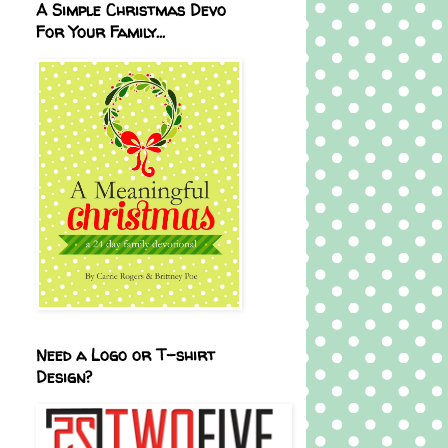
A Simple Christmas Devo
For Your Family...
Need a Logo or T-shirt
Design?