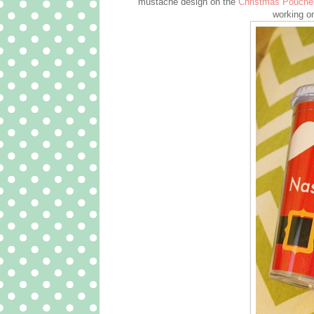
mustache design on the
Christmas Pouche
working o