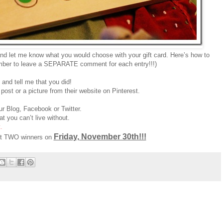
nd let me know what you would choose with your gift card. Here’s how to
ber to leave a SEPARATE comment for each entry!!!)
and tell me that you did!
post or a picture from their website on Pinterest.
r Blog, Facebook or Twitter.
t you can’t live without.
.
Friday, November 30th!!!
ect TWO winners on