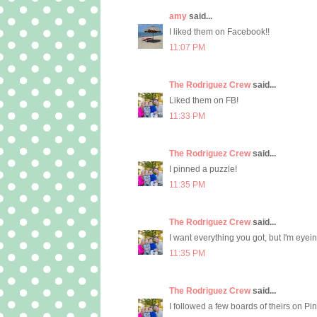
amy
said...
I liked them on Facebook!!
11:07 PM
The Rodriguez Crew
said...
Liked them on FB!
11:33 PM
The Rodriguez Crew
said...
I pinned a puzzle!
11:35 PM
The Rodriguez Crew
said...
I want everything you got, but I'm eyein
11:35 PM
The Rodriguez Crew
said...
I followed a few boards of theirs on Pi