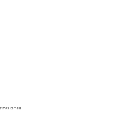
istmas items!!!