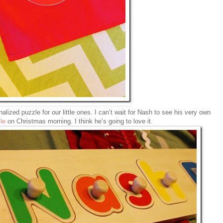
alized puzzle for our little ones. I can’t wait for Nash to see his very own
le
on Christmas morning. I think he’s going to love it.