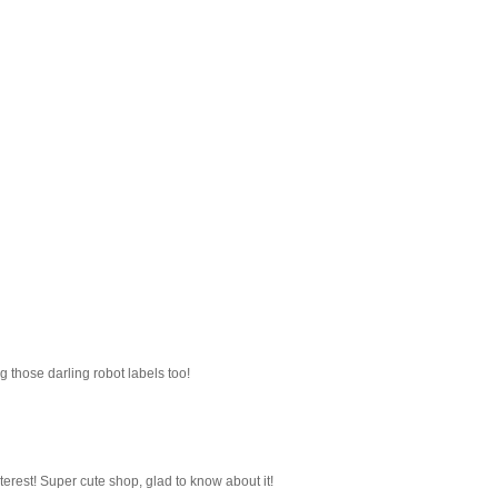
g those darling robot labels too!
nterest! Super cute shop, glad to know about it!