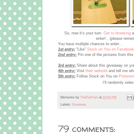
So, now it’s your turn.
Get to browsing
a
enter!…(please remem
You have multiple chances to enter…
1st entry:
“Like”
Stuck on You on Facebook
2nd entry:
Pin one of the pictures from this 
3rd entry:
Share about this giveaway on you
4th entry:
Visit
their website
and tell me wha
5th entry:
Follow Stuck on You on
Pinterest
I’ll randomly sel
Memories by
ThePoeFam
at
10:54 PM
Labels:
Giveaway
79 comments: