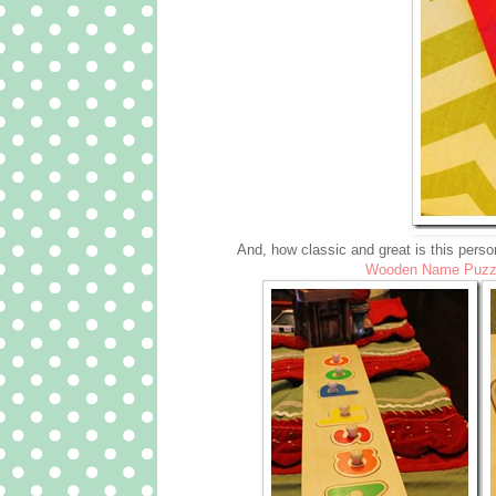
And, how classic and great is this person
Wooden Name Puzz