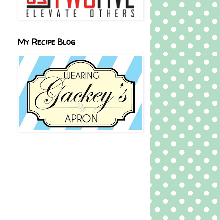
My Recipe Blog