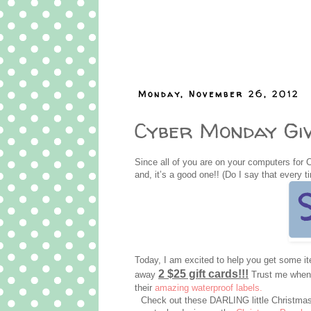
Monday, November 26, 2012
Cyber Monday Giv
Since all of you are on your computers for 
and, it’s a good one!! (Do I say that every t
Today, I am excited to help you get some 
2 $25 gift cards!!!
away
Trust me when I
their
amazing waterproof labels.
Check out these DARLING little Christmas 