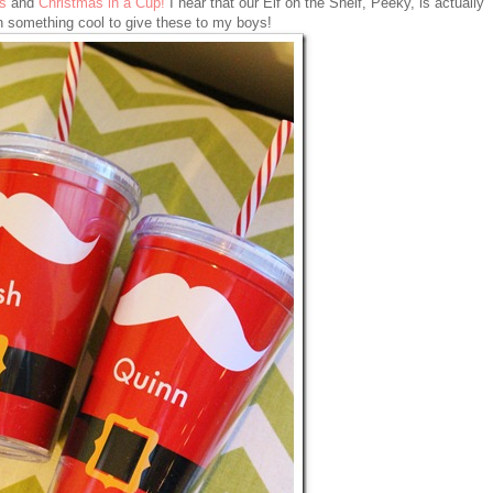
s
and
Christmas in a Cup!
I hear that our Elf on the Shelf, Peeky, is actually
n something cool to give these to my boys!