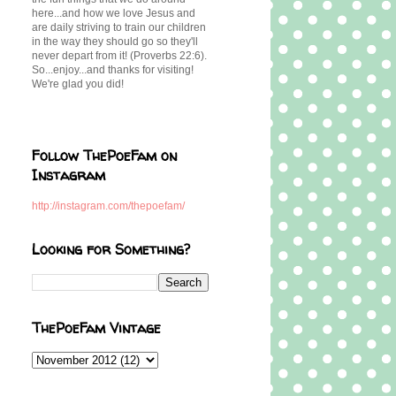
here...and how we love Jesus and
are daily striving to train our children
in the way they should go so they'll
never depart from it! (Proverbs 22:6).
So...enjoy...and thanks for visiting!
We're glad you did!
Follow ThePoeFam on
Instagram
http://instagram.com/thepoefam/
Looking for Something?
ThePoeFam Vintage