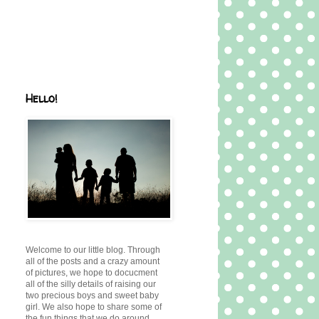
Hello!
Welcome to our little blog. Through
all of the posts and a crazy amount
of pictures, we hope to docucment
all of the silly details of raising our
two precious boys and sweet baby
girl. We also hope to share some of
the fun things that we do around