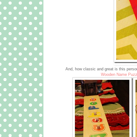
And, how classic and great is this person
Wooden Name Puzz