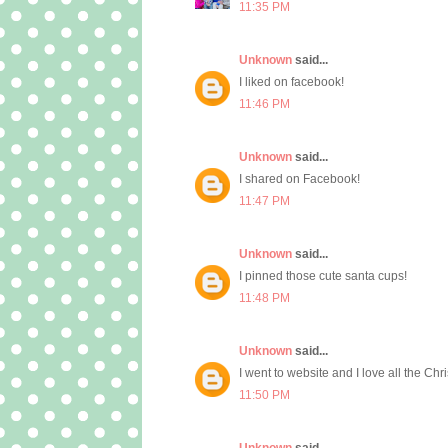
11:35 PM
Unknown
said...
I liked on facebook!
11:46 PM
Unknown
said...
I shared on Facebook!
11:47 PM
Unknown
said...
I pinned those cute santa cups!
11:48 PM
Unknown
said...
I went to website and I love all the Chr
11:50 PM