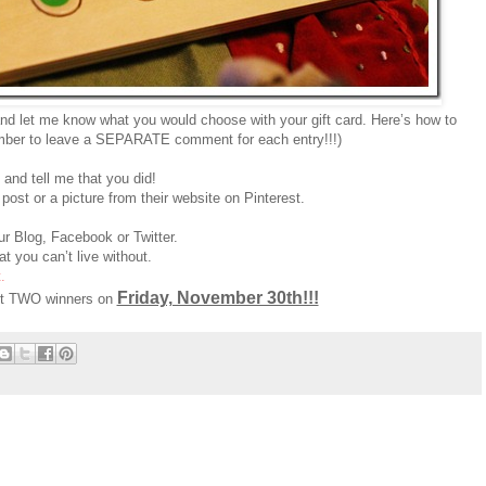
nd let me know what you would choose with your gift card. Here’s how to
ber to leave a SEPARATE comment for each entry!!!)
and tell me that you did!
post or a picture from their website on Pinterest.
r Blog, Facebook or Twitter.
t you can’t live without.
.
Friday, November 30th!!!
ect TWO winners on