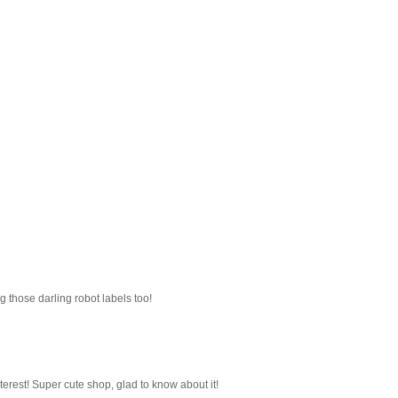
g those darling robot labels too!
nterest! Super cute shop, glad to know about it!