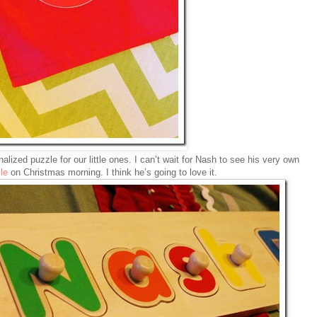
alized puzzle for our little ones. I can’t wait for Nash to see his very own
le
on Christmas morning. I think he’s going to love it.