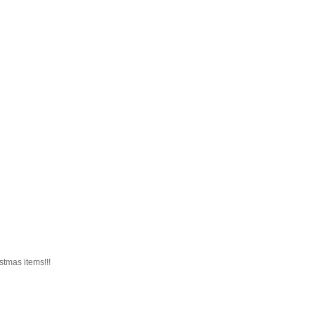
istmas items!!!