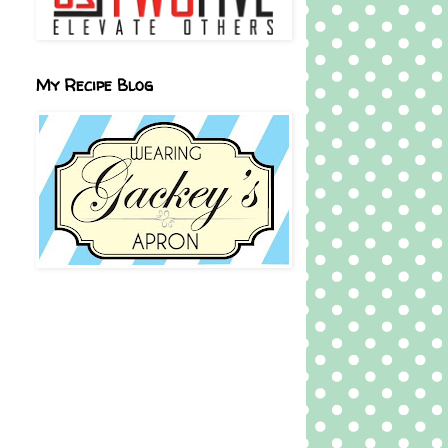
My Recipe Blog