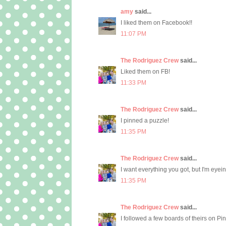
amy
said...
I liked them on Facebook!!
11:07 PM
The Rodriguez Crew
said...
Liked them on FB!
11:33 PM
The Rodriguez Crew
said...
I pinned a puzzle!
11:35 PM
The Rodriguez Crew
said...
I want everything you got, but I'm eyein
11:35 PM
The Rodriguez Crew
said...
I followed a few boards of theirs on Pi