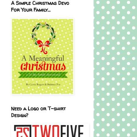
A Simple Christmas Devo
For Your Family...
Need a Logo or T-shirt
Design?