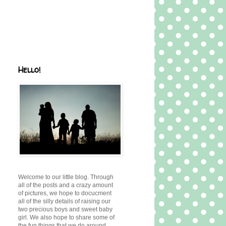
Hello!
Welcome to our little blog. Through
all of the posts and a crazy amount
of pictures, we hope to docucment
all of the silly details of raising our
two precious boys and sweet baby
girl. We also hope to share some of
the fun things that we do around