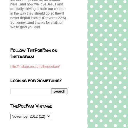
here...and how we love Jesus and
are daily striving to train our children
in the way they should go so they'll
never depart from it! (Proverbs 22:6).
So...enjoy...and thanks for visiting!
We're glad you did!
Follow ThePoeFam on
Instagram
http://instagram.com/thepoefam/
Looking for Something?
ThePoeFam Vintage