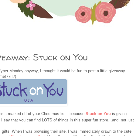
eaway: Stuck on You
Cyber Monday anyway, I thought it would be fun to post a little giveaway…
ime!??!!?)
items marked off of your Christmas list…because
Stuck on You
is giving
 say that you can find LOTS of things in this super fun store…and, not just
gifts. When I was browsing their site, I was immediately drawn to the cute