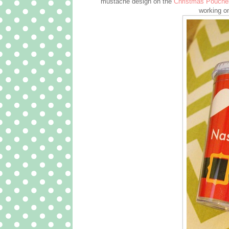
mustache design on the
Christmas Pouche
working o