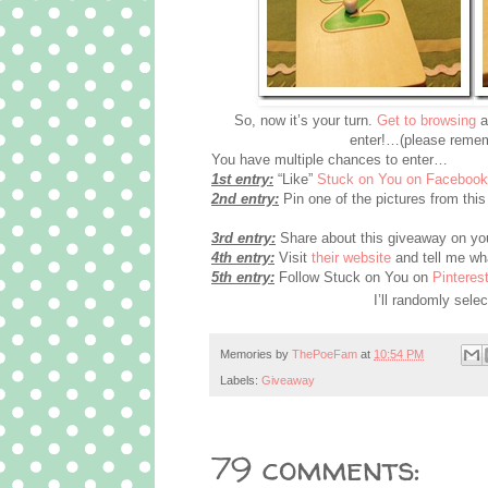
So, now it’s your turn.
Get to browsing
a
enter!…(please remem
You have multiple chances to enter…
1st entry:
“Like”
Stuck on You on Facebook
2nd entry:
Pin one of the pictures from this 
3rd entry:
Share about this giveaway on you
4th entry:
Visit
their website
and tell me wha
5th entry:
Follow Stuck on You on
Pinterest
I’ll randomly sel
Memories by
ThePoeFam
at
10:54 PM
Labels:
Giveaway
79 comments: