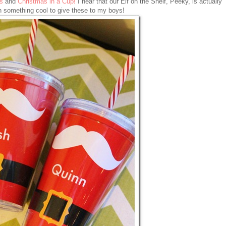
s
and
Christmas in a Cup!
I hear that our Elf on the Shelf, Peeky, is actually
n something cool to give these to my boys!