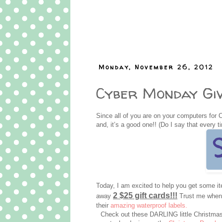
Monday, November 26, 2012
Cyber Monday Giv
Since all of you are on your computers for 
and, it’s a good one!! (Do I say that every t
Today, I am excited to help you get some 
2 $25 gift cards!!!
away
Trust me when I
their
amazing waterproof labels.
Check out these DARLING little Christmas 