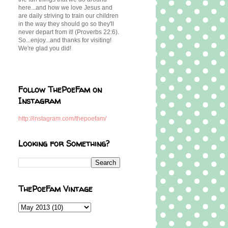
here...and how we love Jesus and
are daily striving to train our children
in the way they should go so they'll
never depart from it! (Proverbs 22:6).
So...enjoy...and thanks for visiting!
We're glad you did!
Follow ThePoeFam on
Instagram
http://instagram.com/thepoefam/
Looking for Something?
ThePoeFam Vintage