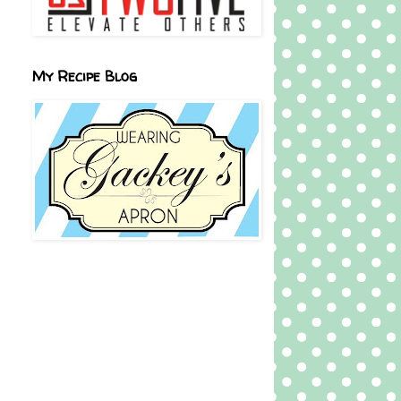
My Recipe Blog