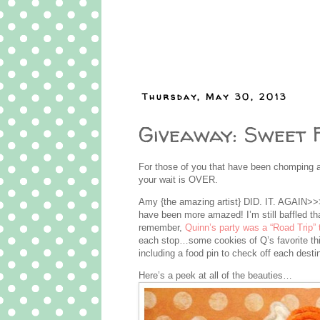
Thursday, May 30, 2013
Giveaway: Sweet F
For those of you that have been chomping 
your wait is OVER.
Amy {the amazing artist} DID. IT. AGAIN>>>
have been more amazed! I’m still baffled
remember,
Quinn’s party was a “Road Trip”
each stop…some cookies of Q’s favorite th
including a food pin to check off each dest
Here’s a peek at all of the beauties…