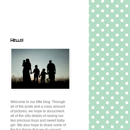
Hello!
Welcome to our little blog. Through
all of the posts and a crazy amount
of pictures, we hope to docucment
all of the silly details of raising our
two precious boys and sweet baby
girl. We also hope to share some of
the fun things that we do around