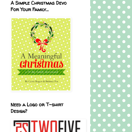
A Simple Christmas Devo
For Your Family...
Need a Logo or T-shirt
Design?