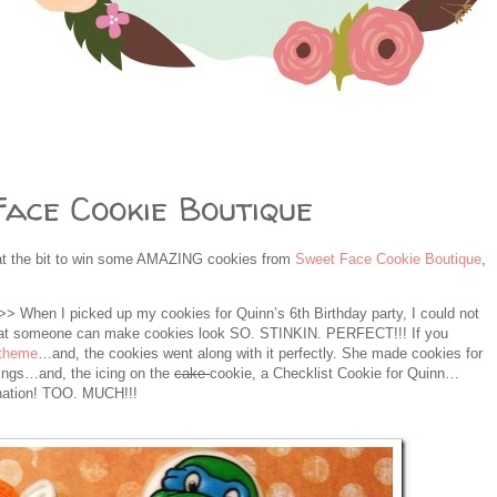
ace Cookie Boutique
at the bit to win some AMAZING cookies from
Sweet Face Cookie Boutique
,
> When I picked up my cookies for Quinn’s 6th Birthday party, I could not
 that someone can make cookies look SO. STINKIN. PERFECT!!! If you
 theme
…and, the cookies went along with it perfectly. She made cookies for
ings…and, the icing on the
cake
cookie, a Checklist Cookie for Quinn…
ination! TOO. MUCH!!!