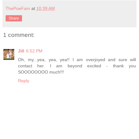
ThePoeFam
at
10:39 AM
Share
1 comment:
Jill
6:52 PM
Oh, my...yea, yea, yea!! I am overjoyed and sure will
contact her. I am beyond excited - thank you
SOOOOOOOO much!!!
Reply