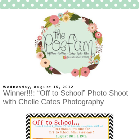
Wednesday, August 15, 2012
Winner!!!: “Off to School” Photo Shoot
with Chelle Cates Photography