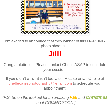
I’m excited to announce that they winner of this DARLING
photo shoot is…
Jill!
Congratulations!!! Please contact Chelle ASAP to schedule
your session!
If you didn’t win…it isn’t too late!!! Please email Chelle at
chellecatesphotography@ymail.com
to schedule your
appointment!
Fall
Christmas
{P.S. Be on the lookout for an amazing
and
shoot COMING SOON!}