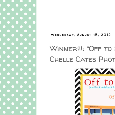
Wednesday, August 15, 2012
Winner!!!: “Off t
Chelle Cates Pho