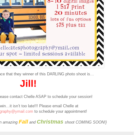
nce that they winner of this DARLING photo shoot is…
Jill!
Please contact Chelle ASAP to schedule your session!
 win…it isn’t too late!!! Please email Chelle at
ography@ymail.com
to schedule your appointment!
Fall
Christmas
 an amazing
and
shoot COMING SOON!}