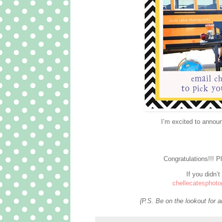
I’m excited to annou
Congratulations!!! 
If you didn’t
chellecatesphot
{P.S. Be on the lookout for