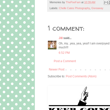
Memories by
ThePoeFam
at
10:39 AM
Labels:
Chelle Cates Photography
,
Giveaway
1 comment:
Jill
said...
Oh, my...yea, yea, yea!! I am overjoy
much!!!
6:52 PM
Post a Comment
Newer Post
Subscribe to:
Post Comments (Atom)