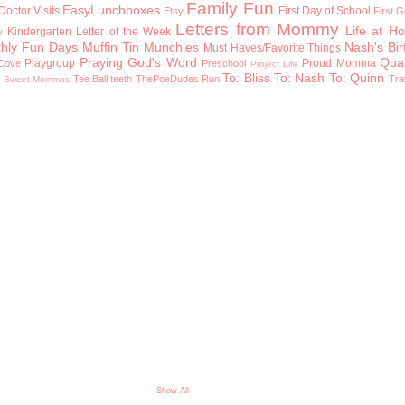
Family Fun
EasyLunchboxes
Doctor Visits
First Day of School
Etsy
First 
Letters from Mommy
Life at H
Kindergarten
Letter of the Week
y
hly Fun Days
Muffin Tin Munchies
Nash's Bi
Must Haves/Favorite Things
Praying God's Word
Qual
Playgroup
Proud Momma
Cove
Preschool
Project Life
To: Bliss
To: Nash
To: Quinn
n
Tee Ball
teeth
ThePoeDudes Run
Tra
Sweet Mommas
Show All