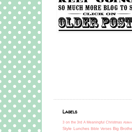
Labels
3 on the 3rd
A Meaningful Christmas
Abilen
Style Lunches
Big Broth
Bible Verses