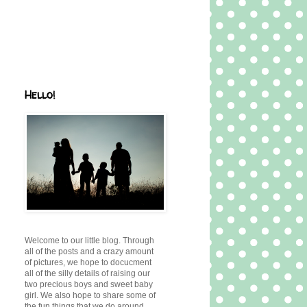
Hello!
Welcome to our little blog. Through
all of the posts and a crazy amount
of pictures, we hope to docucment
all of the silly details of raising our
two precious boys and sweet baby
girl. We also hope to share some of
the fun things that we do around