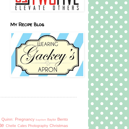
My Recipe Blog
 Quinn: Pregnancy
Bento
Baylor
baptism
te
Christmas
Chelle Cates Photography