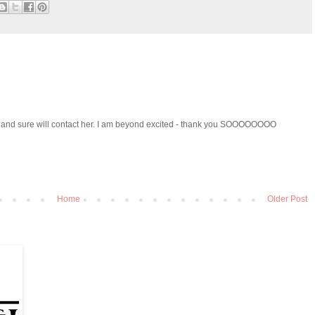
ed and sure will contact her. I am beyond excited - thank you SOOOOOOOO
Home
Older Post