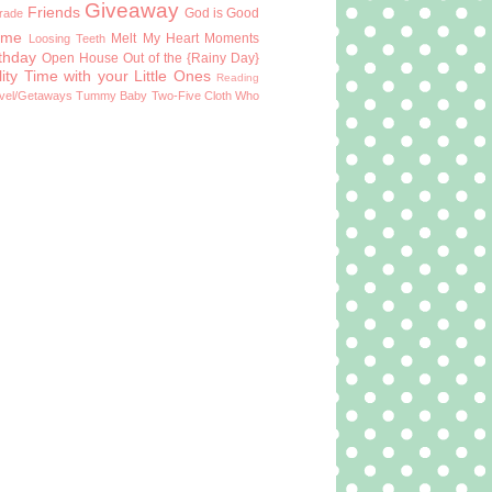
Giveaway
Friends
God is Good
Grade
ome
Melt My Heart Moments
Loosing Teeth
rthday
Open House
Out of the {Rainy Day}
ity Time with your Little Ones
Reading
vel/Getaways
Tummy Baby
Two-Five Cloth
Who