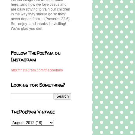
here...and how we love Jesus and
are daily striving to train our children
in the way they should go so they'll
never depart from it! (Proverbs 22:6).
So...enjoy...and thanks for visiting!
We're glad you did!
Follow ThePoeFam on
Instagram
http://instagram.com/thepoefam/
Looking for Something?
ThePoeFam Vintage