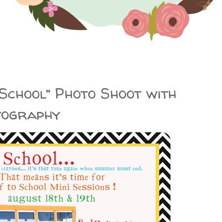
o School” Photo Shoot with
tography