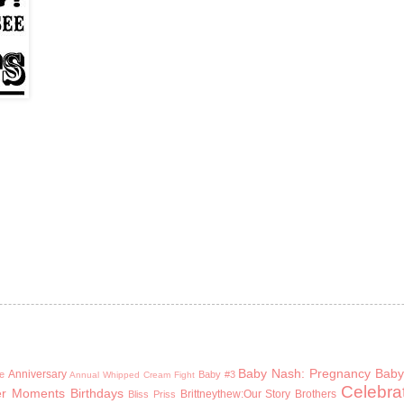
Baby Nash: Pregnancy
Baby
Anniversary
e
Baby #3
Annual Whipped Cream Fight
Celebra
er Moments
Birthdays
Brittneythew:Our Story
Brothers
Bliss Priss