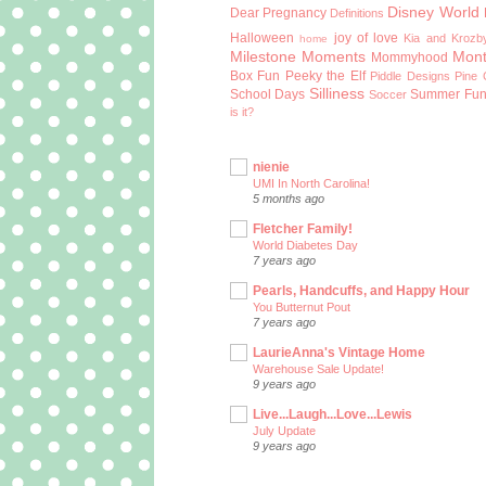
Disney World
Dear Pregnancy
Definitions
Halloween
joy of love
Kia and Krozb
home
Milestone Moments
Mont
Mommyhood
Box Fun
Peeky the Elf
Piddle Designs
Pine 
Silliness
School Days
Summer Fu
Soccer
is it?
nienie
UMI In North Carolina!
5 months ago
Fletcher Family!
World Diabetes Day
7 years ago
Pearls, Handcuffs, and Happy Hour
You Butternut Pout
7 years ago
LaurieAnna's Vintage Home
Warehouse Sale Update!
9 years ago
Live...Laugh...Love...Lewis
July Update
9 years ago