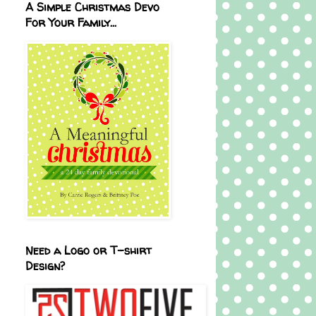
A Simple Christmas Devo
For Your Family...
Need a Logo or T-shirt
Design?