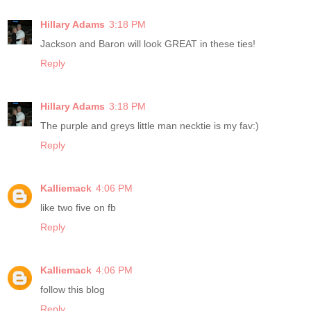
Hillary Adams
3:18 PM
Jackson and Baron will look GREAT in these ties!
Reply
Hillary Adams
3:18 PM
The purple and greys little man necktie is my fav:)
Reply
Kalliemack
4:06 PM
like two five on fb
Reply
Kalliemack
4:06 PM
follow this blog
Reply