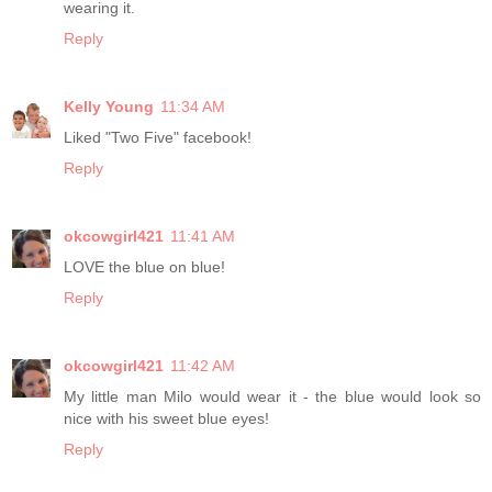
wearing it.
Reply
Kelly Young
11:34 AM
Liked "Two Five" facebook!
Reply
okcowgirl421
11:41 AM
LOVE the blue on blue!
Reply
okcowgirl421
11:42 AM
My little man Milo would wear it - the blue would look so
nice with his sweet blue eyes!
Reply