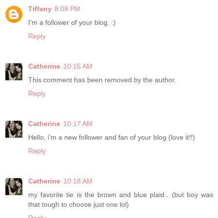
Tiffany
8:09 PM
I'm a follower of your blog. :)
Reply
Catherine
10:15 AM
This comment has been removed by the author.
Reply
Catherine
10:17 AM
Hello, i'm a new follower and fan of your blog (love it!!)
Reply
Catherine
10:18 AM
my favorite tie is the brown and blue plaid.. (but boy was
that tough to choose just one lol)