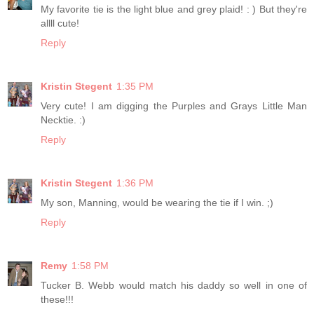
My favorite tie is the light blue and grey plaid! : ) But they're
allll cute!
Reply
Kristin Stegent
1:35 PM
Very cute! I am digging the Purples and Grays Little Man
Necktie. :)
Reply
Kristin Stegent
1:36 PM
My son, Manning, would be wearing the tie if I win. ;)
Reply
Remy
1:58 PM
Tucker B. Webb would match his daddy so well in one of
these!!!