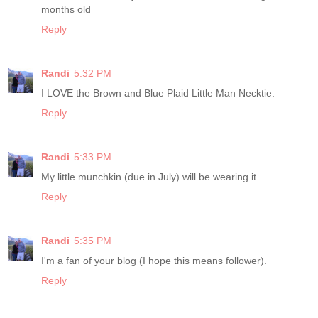
months old
Reply
Randi
5:32 PM
I LOVE the Brown and Blue Plaid Little Man Necktie.
Reply
Randi
5:33 PM
My little munchkin (due in July) will be wearing it.
Reply
Randi
5:35 PM
I'm a fan of your blog (I hope this means follower).
Reply