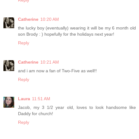
Reply
Catherine
10:20 AM
the lucky boy (eventually) wearing it will be my 6 month old
son Brody : ) hopefully for the holidays next year!
Reply
Catherine
10:21 AM
and i am now a fan of Two-Five as well!!
Reply
Laura
11:51 AM
Jacob, my 3 1/2 year old, loves to look handsome like
Daddy for church!
Reply