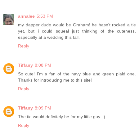
annalee
5:53 PM
my dapper dude would be Graham! he hasn't rocked a tie
yet, but i could squeal just thinking of the cuteness,
especially at a wedding this fall.
Reply
Tiffany
8:08 PM
So cute! I'm a fan of the navy blue and green plaid one.
Thanks for introducing me to this site!
Reply
Tiffany
8:09 PM
The tie would definitely be for my little guy. :)
Reply