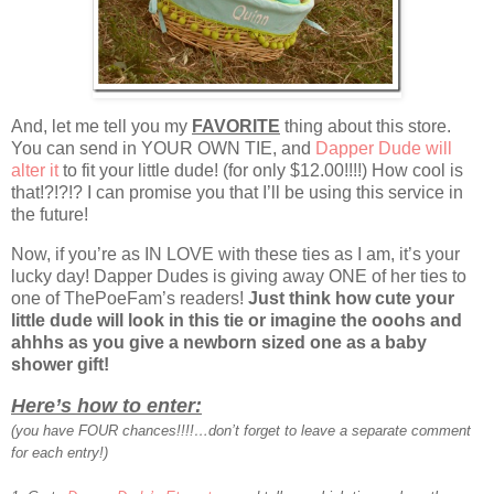
And, let me tell you my
FAVORITE
thing about this store.
You can send in YOUR OWN TIE, and
Dapper Dude will
alter it
to fit your little dude! (for only $12.00!!!!) How cool is
that!?!?!? I can promise you that I’ll be using this service in
the future!
Now, if you’re as IN LOVE with these ties as I am, it’s your
lucky day! Dapper Dudes is giving away ONE of her ties to
one of ThePoeFam’s readers!
Just think how cute your
little dude will look in this tie or imagine the ooohs and
ahhhs as you give a newborn sized one as a baby
shower gift!
Here’s how to enter:
(you have FOUR chances!!!!…don’t forget to leave a separate comment
for each entry!)