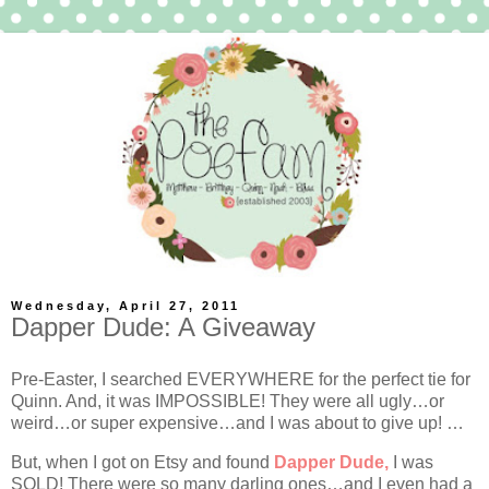
Wednesday, April 27, 2011
Dapper Dude: A Giveaway
Pre-Easter, I searched EVERYWHERE for the perfect tie for
Quinn. And, it was IMPOSSIBLE! They were all ugly…or
weird…or super expensive…and I was about to give up! …
But, when I got on Etsy and found
Dapper Dude,
I was
SOLD! There were so many darling ones…and I even had a