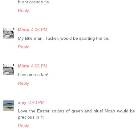
burnt orange tie.
Reply
Misty
4:05 PM
My little man, Tucker, would be sporting the tie.
Reply
Misty
4:06 PM
I became a fan!
Reply
amy
8:43 PM
Love the Easter stripes of green and blue! Noah would be
precious in it!
Reply