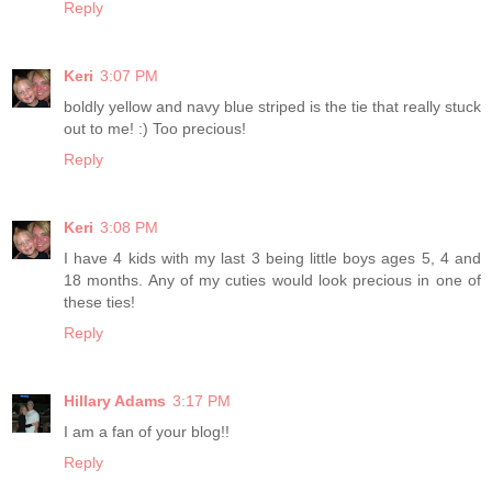
Reply
Keri
3:07 PM
boldly yellow and navy blue striped is the tie that really stuck
out to me! :) Too precious!
Reply
Keri
3:08 PM
I have 4 kids with my last 3 being little boys ages 5, 4 and
18 months. Any of my cuties would look precious in one of
these ties!
Reply
Hillary Adams
3:17 PM
I am a fan of your blog!!
Reply