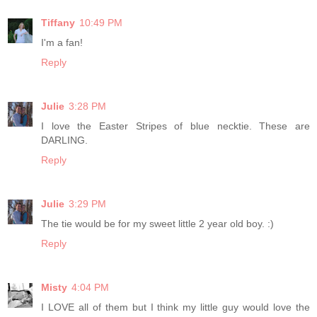
Tiffany
10:49 PM
I'm a fan!
Reply
Julie
3:28 PM
I love the Easter Stripes of blue necktie. These are
DARLING.
Reply
Julie
3:29 PM
The tie would be for my sweet little 2 year old boy. :)
Reply
Misty
4:04 PM
I LOVE all of them but I think my little guy would love the