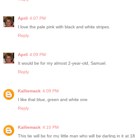
April
4:07 PM
I love the pale pink with black and white stripes.
Reply
April
4:09 PM
It would be for my almost 2-year-old, Samuel.
Reply
Kalliemack
4:09 PM
I like that blue, green and white one
Reply
Kalliemack
4:10 PM
This tie will be for my little man who will be darling in it at 18