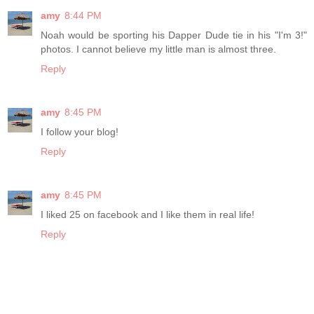
amy
8:44 PM
Noah would be sporting his Dapper Dude tie in his "I'm 3!"
photos. I cannot believe my little man is almost three.
Reply
amy
8:45 PM
I follow your blog!
Reply
amy
8:45 PM
I liked 25 on facebook and I like them in real life!
Reply