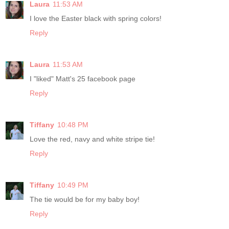
Laura
11:53 AM
I love the Easter black with spring colors!
Reply
Laura
11:53 AM
I "liked" Matt's 25 facebook page
Reply
Tiffany
10:48 PM
Love the red, navy and white stripe tie!
Reply
Tiffany
10:49 PM
The tie would be for my baby boy!
Reply