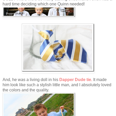
hard time deciding which one Quinn needed!
And, he was a living doll in his
Dapper Dude tie.
It made
him look like such a stylish little man, and I absolutely loved
the colors and the quality.