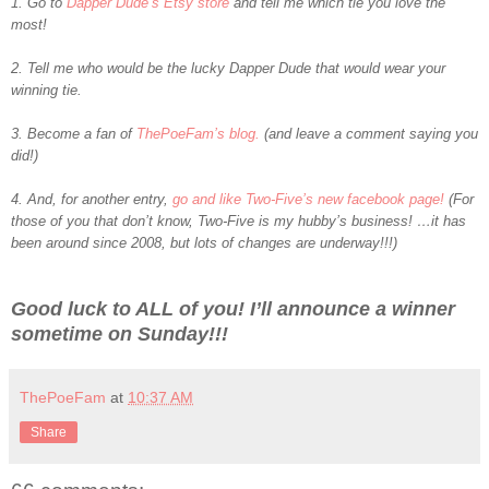
1. Go to
Dapper Dude’s Etsy store
and tell me which tie you love the
most!
2. Tell me who would be the lucky Dapper Dude that would wear your
winning tie.
3. Become a fan of
ThePoeFam’s blog.
(and leave a comment saying you
did!)
4. And, for another entry,
go and like Two-Five’s new facebook page!
(For
those of you that don’t know, Two-Five is my hubby’s business! …it has
been around since 2008, but lots of changes are underway!!!)
Good luck to ALL of you! I’ll announce a winner
sometime on Sunday!!!
ThePoeFam
at
10:37 AM
Share