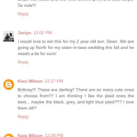
So cute!!!
Reply
Jaclyn
12:02 PM
I would love to win this for my 2 year old son, Dean. We are
going up North for my sister-in-laws wedding this fall and he
needs a tie for sure!
Reply
Kara Wilson
12:27 PM
Brittney!!! These are darling!! There are so many cute ones
to choose from!!!! I am thinking I like the plaid ones the
best... maybe the black, grey, and light blue plaid??? I love
them all!!!
Reply
Kara Wilson
12:28 PM