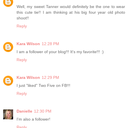
Well, my sweet Tanner would definitely be the one to wear
this cute tie!! I am thinking at his big four year old photo
shoot!!
Reply
Kara Wilson
12:28 PM
I am a follower of your blog!!! It's my favorite!!! :)
Reply
Kara Wilson
12:29 PM
I just "liked" Two Five on FB!!!
Reply
Danielle
12:30 PM
I'm also a follower!
Reply