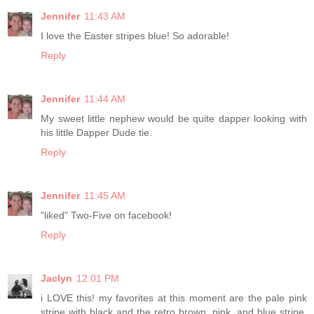
Jennifer
11:43 AM
I love the Easter stripes blue! So adorable!
Reply
Jennifer
11:44 AM
My sweet little nephew would be quite dapper looking with
his little Dapper Dude tie.
Reply
Jennifer
11:45 AM
"liked" Two-Five on facebook!
Reply
Jaclyn
12:01 PM
i LOVE this! my favorites at this moment are the pale pink
stripe with black and the retro brown, pink, and blue stripe.