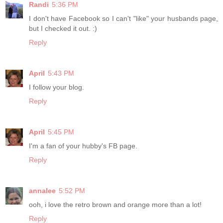
Randi
5:36 PM
I don't have Facebook so I can't "like" your husbands page,
but I checked it out. :)
Reply
April
5:43 PM
I follow your blog.
Reply
April
5:45 PM
I'm a fan of your hubby's FB page.
Reply
annalee
5:52 PM
ooh, i love the retro brown and orange more than a lot!
Reply