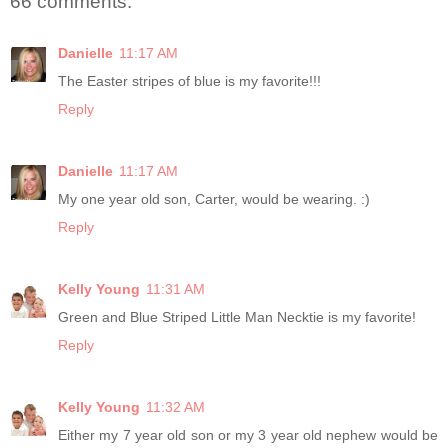
66 comments:
Danielle
11:17 AM
The Easter stripes of blue is my favorite!!!
Reply
Danielle
11:17 AM
My one year old son, Carter, would be wearing. :)
Reply
Kelly Young
11:31 AM
Green and Blue Striped Little Man Necktie is my favorite!
Reply
Kelly Young
11:32 AM
Either my 7 year old son or my 3 year old nephew would be