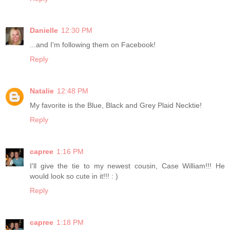
Danielle
12:30 PM
...and I'm following them on Facebook!
Reply
Natalie
12:48 PM
My favorite is the Blue, Black and Grey Plaid Necktie!
Reply
capree
1:16 PM
I'll give the tie to my newest cousin, Case William!!! He
would look so cute in it!!! : )
Reply
capree
1:18 PM