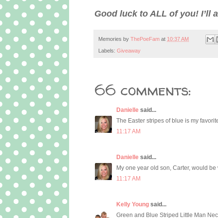
Good luck to ALL of you! I’l
Memories by
ThePoeFam
at
10:37 AM
Labels:
Giveaway
66 comments:
Danielle
said...
The Easter stripes of blue is my favorite
11:17 AM
Danielle
said...
My one year old son, Carter, would be 
11:17 AM
Kelly Young
said...
Green and Blue Striped Little Man Neckt