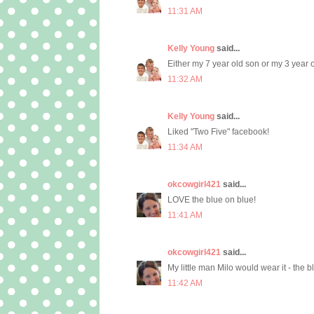
11:31 AM
Kelly Young
said...
Either my 7 year old son or my 3 year
11:32 AM
Kelly Young
said...
Liked "Two Five" facebook!
11:34 AM
okcowgirl421
said...
LOVE the blue on blue!
11:41 AM
okcowgirl421
said...
My little man Milo would wear it - the 
11:42 AM