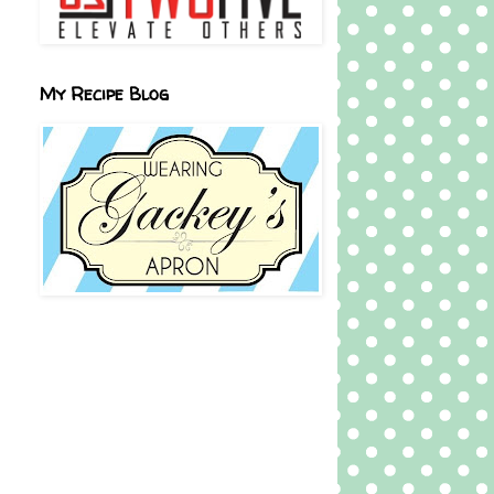
My Recipe Blog