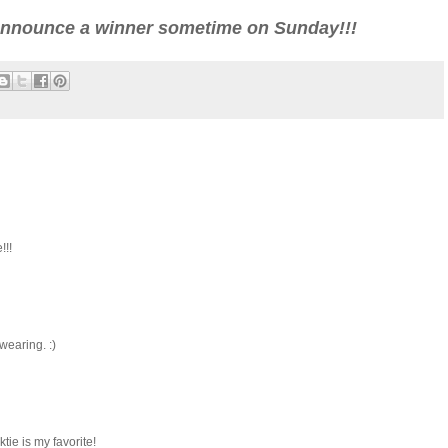
l announce a winner sometime on Sunday!!!
!!!
wearing. :)
ie is my favorite!