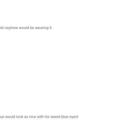
 old nephew would be wearing it.
blue would look so nice with his sweet blue eyes!