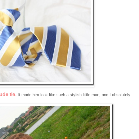
de tie.
It made him look like such a stylish little man, and I absolutely