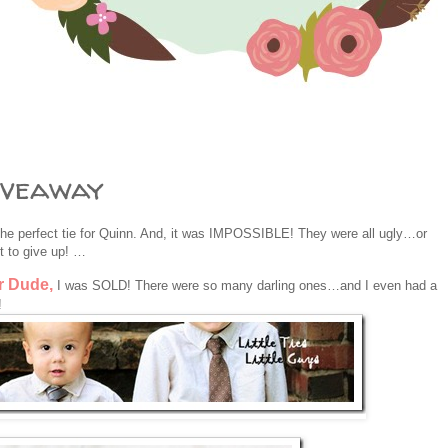
iveaway
 perfect tie for Quinn. And, it was IMPOSSIBLE! They were all ugly…or
 to give up! …
r Dude,
I was SOLD! There were so many darling ones…and I even had a
!