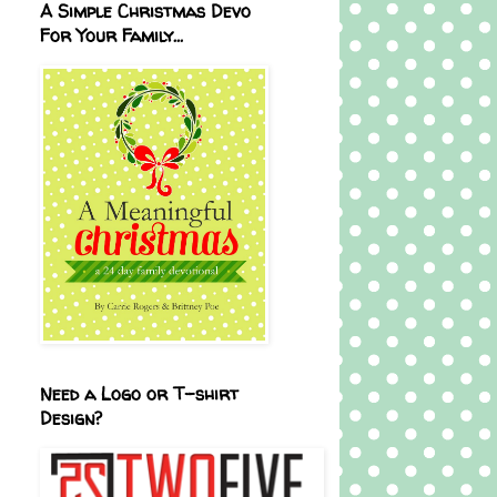
A Simple Christmas Devo
For Your Family...
Need a Logo or T-shirt
Design?