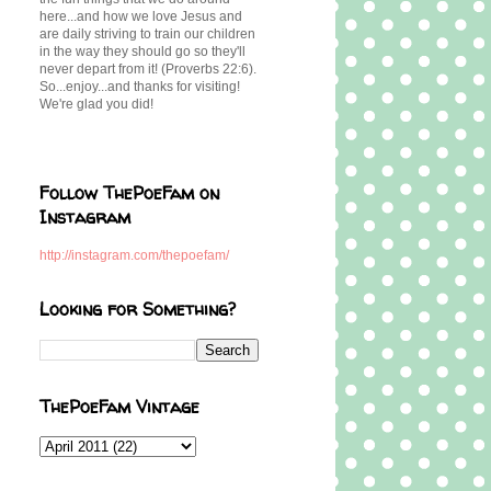
here...and how we love Jesus and
are daily striving to train our children
in the way they should go so they'll
never depart from it! (Proverbs 22:6).
So...enjoy...and thanks for visiting!
We're glad you did!
Follow ThePoeFam on
Instagram
http://instagram.com/thepoefam/
Looking for Something?
ThePoeFam Vintage