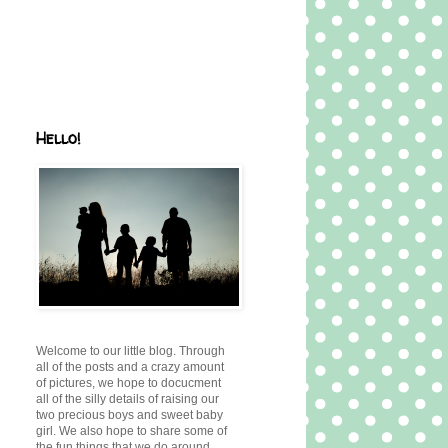
Hello!
Welcome to our little blog. Through
all of the posts and a crazy amount
of pictures, we hope to docucment
all of the silly details of raising our
two precious boys and sweet baby
girl. We also hope to share some of
the fun things that we do around