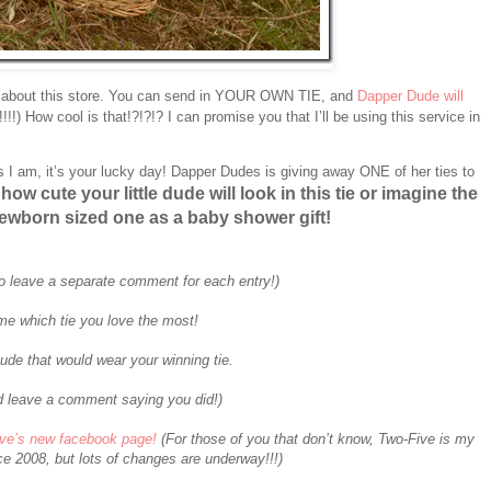
 about this store. You can send in YOUR OWN TIE, and
Dapper Dude will
0!!!!) How cool is that!?!?!? I can promise you that I’ll be using this service in
s I am, it’s your lucky day! Dapper Dudes is giving away ONE of her ties to
how cute your little dude will look in this tie or imagine the
ewborn sized one as a baby shower gift!
o leave a separate comment for each entry!)
me which tie you love the most!
ude that would wear your winning tie.
 leave a comment saying you did!)
ive’s new facebook page!
(For those of you that don’t know, Two-Five is my
e 2008, but lots of changes are underway!!!)