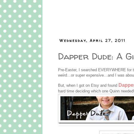
Wednesday, April 27, 2011
Dapper Dude: A G
Pre-Easter, I searched EVERYWHERE for the
weird…or super expensive…and I was about
Dappe
But, when I got on Etsy and found
hard time deciding which one Quinn needed