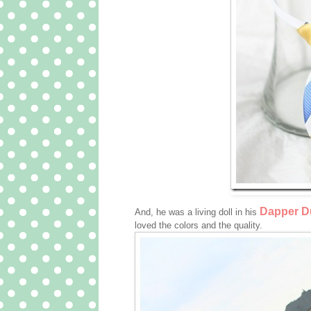
Dapper Du
And, he was a living doll in his
loved the colors and the quality.