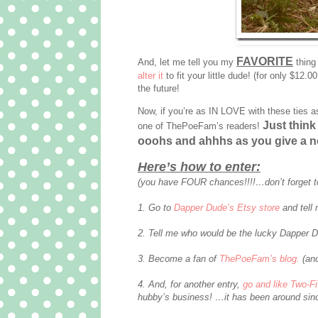
FAVORITE
And, let me tell you my
thing
alter it
to fit your little dude! (for only $12.0
the future!
Now, if you’re as IN LOVE with these ties a
Just think 
one of ThePoeFam’s readers!
ooohs and ahhhs as you give a n
Here’s how to enter:
(you have FOUR chances!!!!…don’t forget t
1. Go to
Dapper Dude’s Etsy store
and tell 
2. Tell me who would be the lucky Dapper D
3. Become a fan of
ThePoeFam’s blog.
(and
4. And, for another entry,
go and like Two-F
hubby’s business! …it has been around sinc