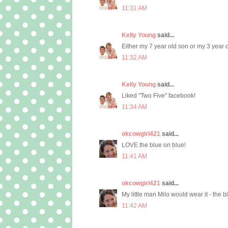
11:31 AM
Kelly Young
said...
Either my 7 year old son or my 3 year
11:32 AM
Kelly Young
said...
Liked "Two Five" facebook!
11:34 AM
okcowgirl421
said...
LOVE the blue on blue!
11:41 AM
okcowgirl421
said...
My little man Milo would wear it - the 
11:42 AM