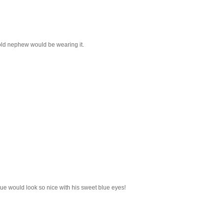
 old nephew would be wearing it.
blue would look so nice with his sweet blue eyes!