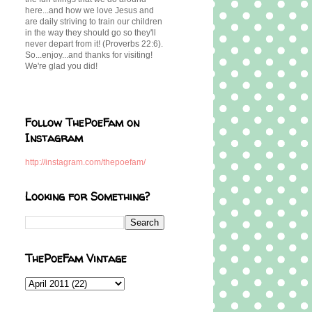
here...and how we love Jesus and
are daily striving to train our children
in the way they should go so they'll
never depart from it! (Proverbs 22:6).
So...enjoy...and thanks for visiting!
We're glad you did!
Follow ThePoeFam on
Instagram
http://instagram.com/thepoefam/
Looking for Something?
ThePoeFam Vintage