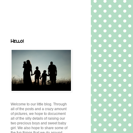
Hello!
Welcome to our little blog. Through
all of the posts and a crazy amount
of pictures, we hope to docucment
all of the silly details of raising our
two precious boys and sweet baby
girl. We also hope to share some of
the fun things that we do around