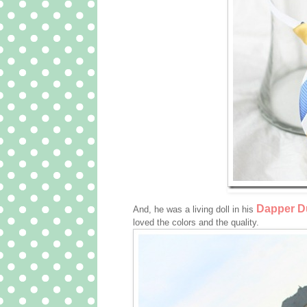
Dapper Du
And, he was a living doll in his
loved the colors and the quality.