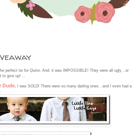
iveaway
 perfect tie for Quinn. And, it was IMPOSSIBLE! They were all ugly…or
 to give up! …
r Dude,
I was SOLD! There were so many darling ones…and I even had a
!