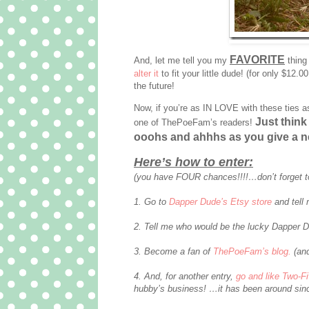
FAVORITE
And, let me tell you my
thing
alter it
to fit your little dude! (for only $12.0
the future!
Now, if you’re as IN LOVE with these ties a
Just think 
one of ThePoeFam’s readers!
ooohs and ahhhs as you give a n
Here’s how to enter:
(you have FOUR chances!!!!…don’t forget t
1. Go to
Dapper Dude’s Etsy store
and tell 
2. Tell me who would be the lucky Dapper D
3. Become a fan of
ThePoeFam’s blog.
(and
4. And, for another entry,
go and like Two-F
hubby’s business! …it has been around sinc