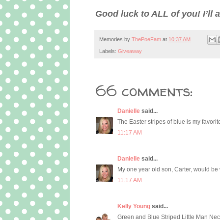
Good luck to ALL of you! I’l
Memories by
ThePoeFam
at
10:37 AM
Labels:
Giveaway
66 comments:
Danielle
said...
The Easter stripes of blue is my favorite
11:17 AM
Danielle
said...
My one year old son, Carter, would be 
11:17 AM
Kelly Young
said...
Green and Blue Striped Little Man Neckt