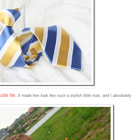
de tie.
It made him look like such a stylish little man, and I absolutely