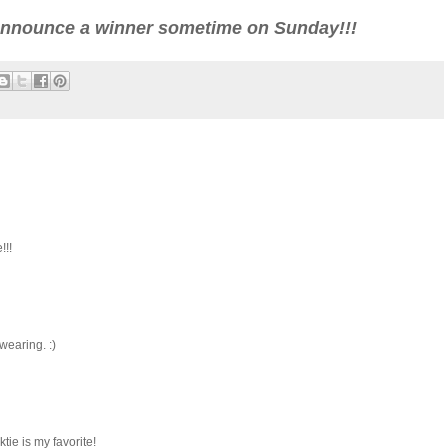
l announce a winner sometime on Sunday!!!
!!!
wearing. :)
ie is my favorite!