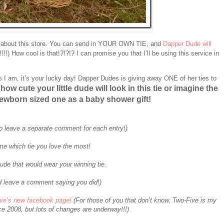
 about this store. You can send in YOUR OWN TIE, and
Dapper Dude will
0!!!!) How cool is that!?!?!? I can promise you that I’ll be using this service in
s I am, it’s your lucky day! Dapper Dudes is giving away ONE of her ties to
how cute your little dude will look in this tie or imagine the
ewborn sized one as a baby shower gift!
o leave a separate comment for each entry!)
me which tie you love the most!
ude that would wear your winning tie.
 leave a comment saying you did!)
ive’s new facebook page!
(For those of you that don’t know, Two-Five is my
e 2008, but lots of changes are underway!!!)