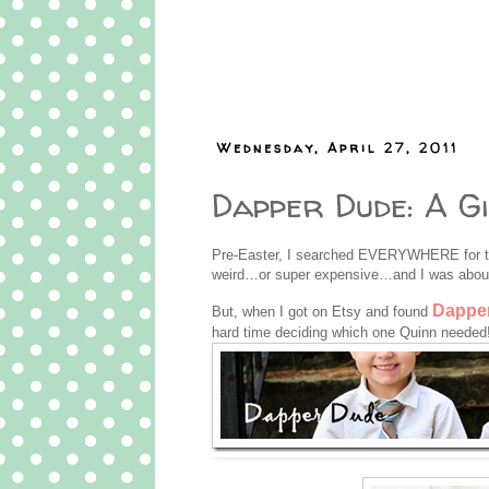
Wednesday, April 27, 2011
Dapper Dude: A G
Pre-Easter, I searched EVERYWHERE for the
weird…or super expensive…and I was about
Dappe
But, when I got on Etsy and found
hard time deciding which one Quinn needed