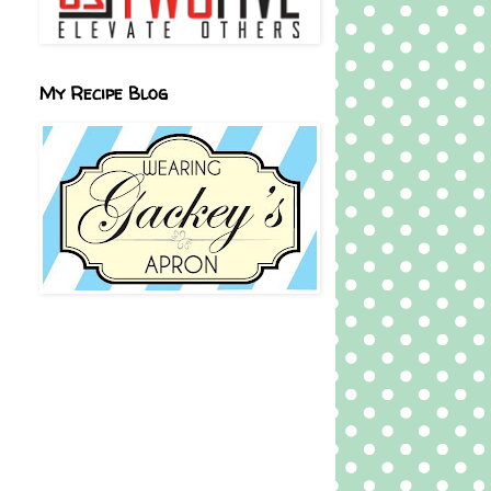
My Recipe Blog