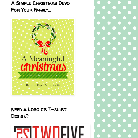
A Simple Christmas Devo
For Your Family...
Need a Logo or T-shirt
Design?