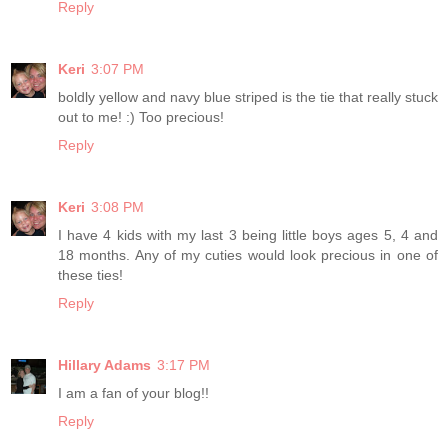
Reply
Keri
3:07 PM
boldly yellow and navy blue striped is the tie that really stuck
out to me! :) Too precious!
Reply
Keri
3:08 PM
I have 4 kids with my last 3 being little boys ages 5, 4 and
18 months. Any of my cuties would look precious in one of
these ties!
Reply
Hillary Adams
3:17 PM
I am a fan of your blog!!
Reply