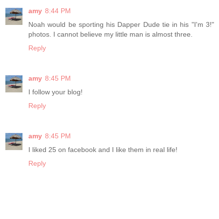
amy
8:44 PM
Noah would be sporting his Dapper Dude tie in his "I'm 3!"
photos. I cannot believe my little man is almost three.
Reply
amy
8:45 PM
I follow your blog!
Reply
amy
8:45 PM
I liked 25 on facebook and I like them in real life!
Reply