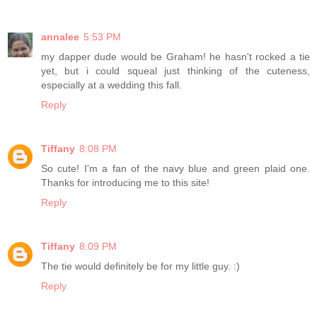
annalee
5:53 PM
my dapper dude would be Graham! he hasn't rocked a tie
yet, but i could squeal just thinking of the cuteness,
especially at a wedding this fall.
Reply
Tiffany
8:08 PM
So cute! I'm a fan of the navy blue and green plaid one.
Thanks for introducing me to this site!
Reply
Tiffany
8:09 PM
The tie would definitely be for my little guy. :)
Reply