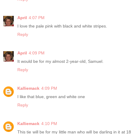
April
4:07 PM
I love the pale pink with black and white stripes.
Reply
April
4:09 PM
It would be for my almost 2-year-old, Samuel.
Reply
Kalliemack
4:09 PM
I like that blue, green and white one
Reply
Kalliemack
4:10 PM
This tie will be for my little man who will be darling in it at 18