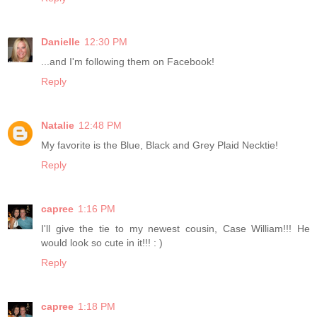
Danielle
12:30 PM
...and I'm following them on Facebook!
Reply
Natalie
12:48 PM
My favorite is the Blue, Black and Grey Plaid Necktie!
Reply
capree
1:16 PM
I'll give the tie to my newest cousin, Case William!!! He
would look so cute in it!!! : )
Reply
capree
1:18 PM