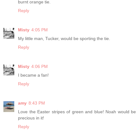
burnt orange tie.
Reply
Misty
4:05 PM
My little man, Tucker, would be sporting the tie.
Reply
Misty
4:06 PM
I became a fan!
Reply
amy
8:43 PM
Love the Easter stripes of green and blue! Noah would be
precious in it!
Reply