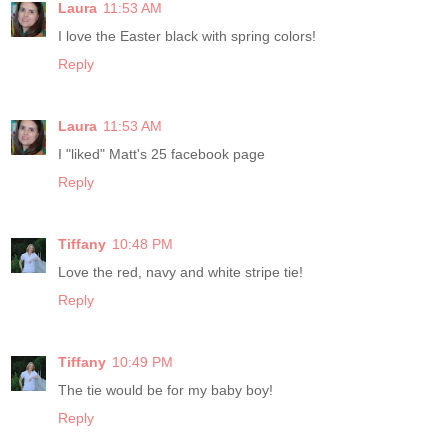
Laura
11:53 AM
I love the Easter black with spring colors!
Reply
Laura
11:53 AM
I "liked" Matt's 25 facebook page
Reply
Tiffany
10:48 PM
Love the red, navy and white stripe tie!
Reply
Tiffany
10:49 PM
The tie would be for my baby boy!
Reply