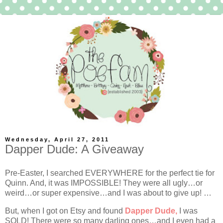
Wednesday, April 27, 2011
Dapper Dude: A Giveaway
Pre-Easter, I searched EVERYWHERE for the perfect tie for
Quinn. And, it was IMPOSSIBLE! They were all ugly…or
weird…or super expensive…and I was about to give up! …
But, when I got on Etsy and found
Dapper Dude,
I was
SOLD! There were so many darling ones…and I even had a