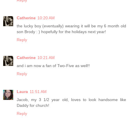
Reply
Catherine
10:20 AM
the lucky boy (eventually) wearing it will be my 6 month old
son Brody : ) hopefully for the holidays next year!
Reply
Catherine
10:21 AM
and i am now a fan of Two-Five as well!!
Reply
Laura
11:51 AM
Jacob, my 3 1/2 year old, loves to look handsome like
Daddy for church!
Reply