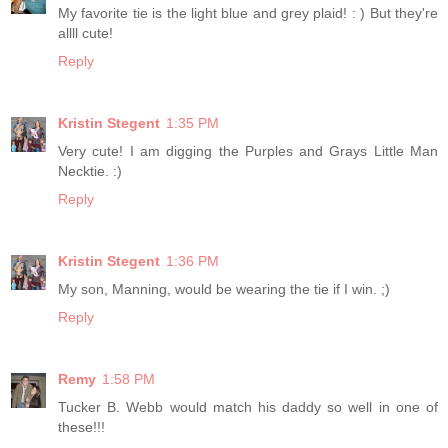
My favorite tie is the light blue and grey plaid! : ) But they're
allll cute!
Reply
Kristin Stegent
1:35 PM
Very cute! I am digging the Purples and Grays Little Man
Necktie. :)
Reply
Kristin Stegent
1:36 PM
My son, Manning, would be wearing the tie if I win. ;)
Reply
Remy
1:58 PM
Tucker B. Webb would match his daddy so well in one of
these!!!