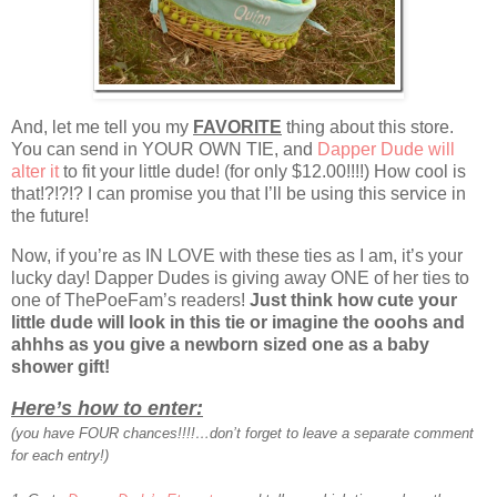
And, let me tell you my
FAVORITE
thing about this store.
You can send in YOUR OWN TIE, and
Dapper Dude will
alter it
to fit your little dude! (for only $12.00!!!!) How cool is
that!?!?!? I can promise you that I’ll be using this service in
the future!
Now, if you’re as IN LOVE with these ties as I am, it’s your
lucky day! Dapper Dudes is giving away ONE of her ties to
one of ThePoeFam’s readers!
Just think how cute your
little dude will look in this tie or imagine the ooohs and
ahhhs as you give a newborn sized one as a baby
shower gift!
Here’s how to enter:
(you have FOUR chances!!!!…don’t forget to leave a separate comment
for each entry!)