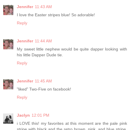
Jennifer
11:43 AM
I love the Easter stripes blue! So adorable!
Reply
Jennifer
11:44 AM
My sweet little nephew would be quite dapper looking with
his little Dapper Dude tie.
Reply
Jennifer
11:45 AM
"liked" Two-Five on facebook!
Reply
Jaclyn
12:01 PM
i LOVE this! my favorites at this moment are the pale pink
stripe with black and the retro brown, pink, and blue stripe.