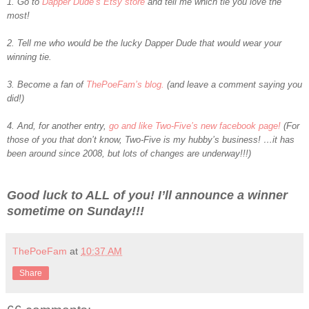
1. Go to
Dapper Dude’s Etsy store
and tell me which tie you love the
most!
2. Tell me who would be the lucky Dapper Dude that would wear your
winning tie.
3. Become a fan of
ThePoeFam’s blog.
(and leave a comment saying you
did!)
4. And, for another entry,
go and like Two-Five’s new facebook page!
(For
those of you that don’t know, Two-Five is my hubby’s business! …it has
been around since 2008, but lots of changes are underway!!!)
Good luck to ALL of you! I’ll announce a winner
sometime on Sunday!!!
ThePoeFam
at
10:37 AM
Share