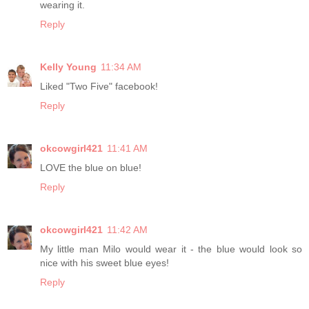
wearing it.
Reply
Kelly Young
11:34 AM
Liked "Two Five" facebook!
Reply
okcowgirl421
11:41 AM
LOVE the blue on blue!
Reply
okcowgirl421
11:42 AM
My little man Milo would wear it - the blue would look so
nice with his sweet blue eyes!
Reply