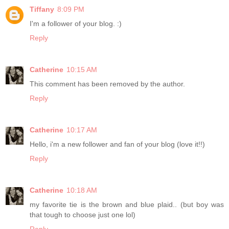
Tiffany
8:09 PM
I'm a follower of your blog. :)
Reply
Catherine
10:15 AM
This comment has been removed by the author.
Reply
Catherine
10:17 AM
Hello, i'm a new follower and fan of your blog (love it!!)
Reply
Catherine
10:18 AM
my favorite tie is the brown and blue plaid.. (but boy was
that tough to choose just one lol)