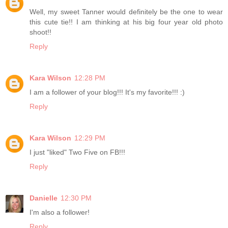
Well, my sweet Tanner would definitely be the one to wear
this cute tie!! I am thinking at his big four year old photo
shoot!!
Reply
Kara Wilson
12:28 PM
I am a follower of your blog!!! It's my favorite!!! :)
Reply
Kara Wilson
12:29 PM
I just "liked" Two Five on FB!!!
Reply
Danielle
12:30 PM
I'm also a follower!
Reply