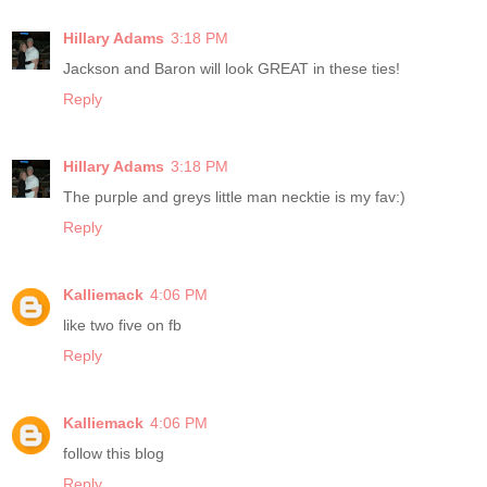
Hillary Adams
3:18 PM
Jackson and Baron will look GREAT in these ties!
Reply
Hillary Adams
3:18 PM
The purple and greys little man necktie is my fav:)
Reply
Kalliemack
4:06 PM
like two five on fb
Reply
Kalliemack
4:06 PM
follow this blog
Reply