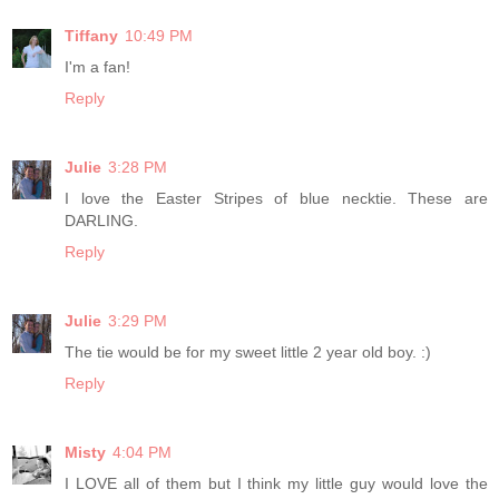
Tiffany
10:49 PM
I'm a fan!
Reply
Julie
3:28 PM
I love the Easter Stripes of blue necktie. These are
DARLING.
Reply
Julie
3:29 PM
The tie would be for my sweet little 2 year old boy. :)
Reply
Misty
4:04 PM
I LOVE all of them but I think my little guy would love the