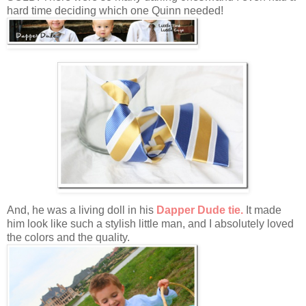
hard time deciding which one Quinn needed!
And, he was a living doll in his
Dapper Dude tie.
It made
him look like such a stylish little man, and I absolutely loved
the colors and the quality.