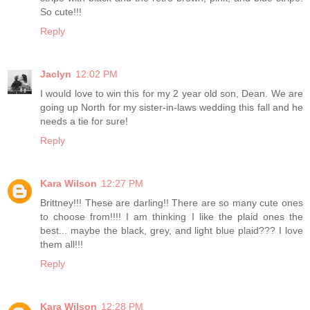
So cute!!!
Reply
Jaclyn
12:02 PM
I would love to win this for my 2 year old son, Dean. We are
going up North for my sister-in-laws wedding this fall and he
needs a tie for sure!
Reply
Kara Wilson
12:27 PM
Brittney!!! These are darling!! There are so many cute ones
to choose from!!!! I am thinking I like the plaid ones the
best... maybe the black, grey, and light blue plaid??? I love
them all!!!
Reply
Kara Wilson
12:28 PM