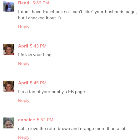
Randi
5:36 PM
I don't have Facebook so I can't "like" your husbands page,
but I checked it out. :)
Reply
April
5:43 PM
I follow your blog.
Reply
April
5:45 PM
I'm a fan of your hubby's FB page.
Reply
annalee
5:52 PM
ooh, i love the retro brown and orange more than a lot!
Reply