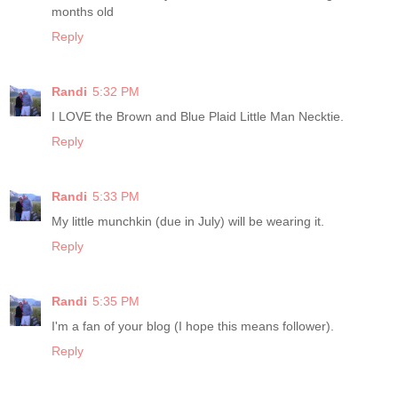
months old
Reply
Randi
5:32 PM
I LOVE the Brown and Blue Plaid Little Man Necktie.
Reply
Randi
5:33 PM
My little munchkin (due in July) will be wearing it.
Reply
Randi
5:35 PM
I'm a fan of your blog (I hope this means follower).
Reply