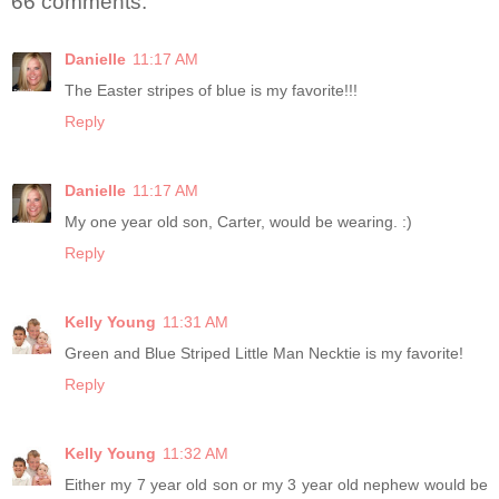
66 comments:
Danielle
11:17 AM
The Easter stripes of blue is my favorite!!!
Reply
Danielle
11:17 AM
My one year old son, Carter, would be wearing. :)
Reply
Kelly Young
11:31 AM
Green and Blue Striped Little Man Necktie is my favorite!
Reply
Kelly Young
11:32 AM
Either my 7 year old son or my 3 year old nephew would be