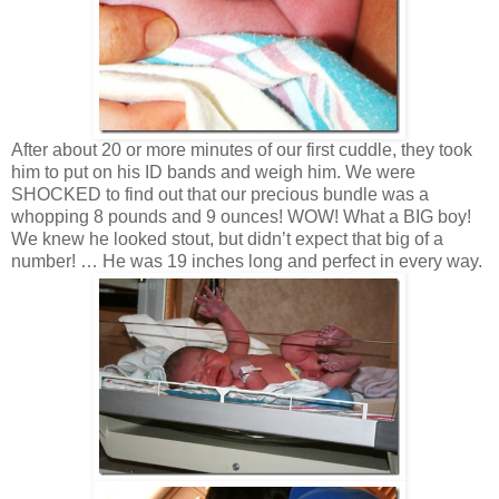
After about 20 or more minutes of our first cuddle, they took
him to put on his ID bands and weigh him. We were
SHOCKED to find out that our precious bundle was a
whopping 8 pounds and 9 ounces! WOW! What a BIG boy!
We knew he looked stout, but didn’t expect that big of a
number! … He was 19 inches long and perfect in every way.