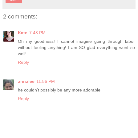
Share
2 comments:
Kate
7:43 PM
Oh my goodness! I cannot imagine going through labor
without feeling anything! I am SO glad everything went so
well!
Reply
annalee
11:56 PM
he couldn't possibly be any more adorable!
Reply