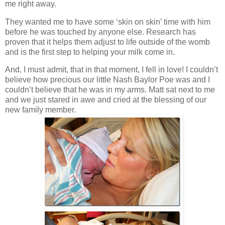
me right away.
They wanted me to have some ‘skin on skin’ time with him
before he was touched by anyone else. Research has
proven that it helps them adjust to life outside of the womb
and is the first step to helping your milk come in.
And, I must admit, that in that moment, I fell in love! I couldn’t
believe how precious our little Nash Baylor Poe was and I
couldn’t believe that he was in my arms. Matt sat next to me
and we just stared in awe and cried at the blessing of our
new family member.