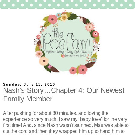
Sunday, July 11, 2010
Nash’s Story…Chapter 4: Our Newest
Family Member
After pushing for about 30 minutes, and loving the
experience so very much, I saw my “baby love” for the very
first time! And, since Nash wasn’t stunned, Matt was able to
cut the cord and then they wrapped him up to hand him to