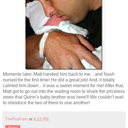
Moments later, Matt handed him back to me…and Nash
nursed for the first time! He did a great job! And, it totally
calmed him down…it was a sweet moment for me! After that,
Matt got to go out into the waiting room to share the priceless
news that Quinn’s baby brother was here!!! We couldn’t wait
to introduce the two of them to one another!
ThePoeFam
at
4:13 PM