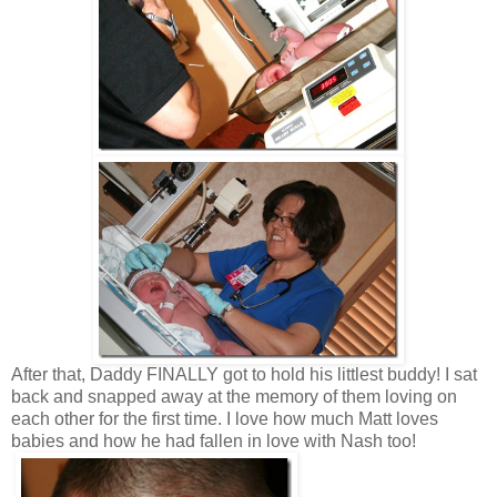
After that, Daddy FINALLY got to hold his littlest buddy! I sat
back and snapped away at the memory of them loving on
each other for the first time. I love how much Matt loves
babies and how he had fallen in love with Nash too!