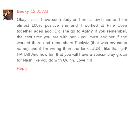
Becky
12:31 AM
Okay - so, I have seen Jody on here a few times and I'm
almost 100% positive she and I worked at Pine Cove
together ages ago. Did she go to A&M? If you remember,
the next time you are with her - you must ask her if she
worked there and remembers Poolwiz (that was my camp
name) and if I'm wrong then she looks JUST like that girl!
HAHA!! And how fun that you will have a special play group
for Nash like you do with Quinn. Love it!!!
Reply