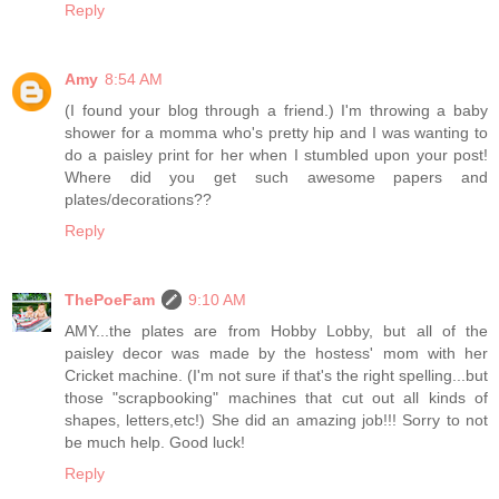
Reply
Amy
8:54 AM
(I found your blog through a friend.) I'm throwing a baby
shower for a momma who's pretty hip and I was wanting to
do a paisley print for her when I stumbled upon your post!
Where did you get such awesome papers and
plates/decorations??
Reply
ThePoeFam
9:10 AM
AMY...the plates are from Hobby Lobby, but all of the
paisley decor was made by the hostess' mom with her
Cricket machine. (I'm not sure if that's the right spelling...but
those "scrapbooking" machines that cut out all kinds of
shapes, letters,etc!) She did an amazing job!!! Sorry to not
be much help. Good luck!
Reply