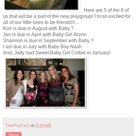
Here are 5 of the 8 of
us that will be a part of the new playgroup! I’m so excited for
all of our little ones to be friends!!!…
Kori is due in August with Baby ?
Jen is due in April with Baby Girl Brynn
Shannon is due in September with Baby ?
I am due in July with Baby Boy Nash
And, Jody had Sweet Baby Girl Colbie in January!
ThePoeFam
at
8:26 AM
Share