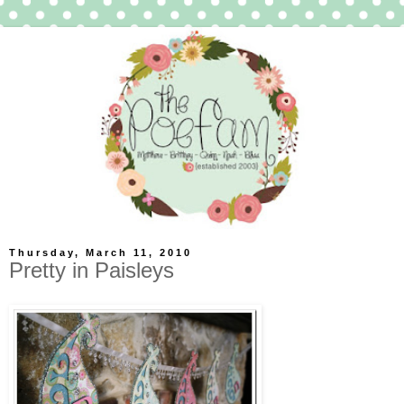
Thursday, March 11, 2010
Pretty in Paisleys