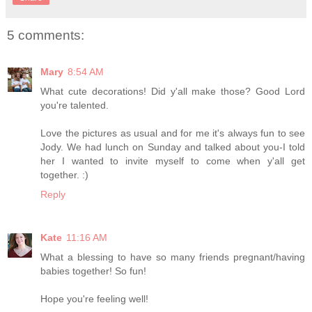
5 comments:
Mary
8:54 AM
What cute decorations! Did y'all make those? Good Lord
you're talented.
Love the pictures as usual and for me it's always fun to see
Jody. We had lunch on Sunday and talked about you-I told
her I wanted to invite myself to come when y'all get
together. :)
Reply
Kate
11:16 AM
What a blessing to have so many friends pregnant/having
babies together! So fun!
Hope you're feeling well!