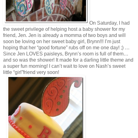
On Saturday, I had
the sweet privilege of helping host a baby shower for my
friend, Jen. Jen is already a momma of two boys and will
soon be loving on her sweet baby girl, Brynn!!! I’m just
hoping that her “good fortune” rubs off on me one day! ;) …
Since Jen LOVES paisleys, Brynn’s room is full of them…
and so was the shower! It made for a darling little theme and
a super fun morning! I can’t wait to love on Nash’s sweet
little “girl”friend very soon!