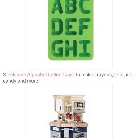
3.
Silicone Alphabet Letter Trays:
to make crayons, jello, ice,
candy and more!