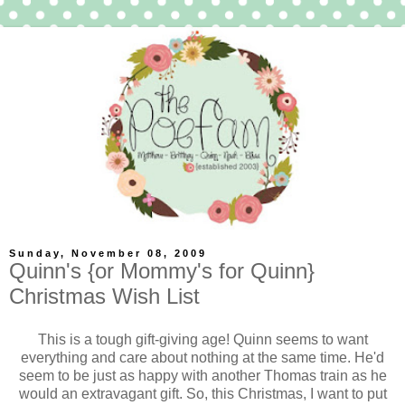
Sunday, November 08, 2009
Quinn's {or Mommy's for Quinn}
Christmas Wish List
This is a tough gift-giving age! Quinn seems to want
everything and care about nothing at the same time. He'd
seem to be just as happy with another Thomas train as he
would an extravagant gift. So, this Christmas, I want to put