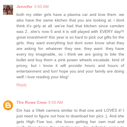
Jennifer
3:50 AM
both my older girls have a plasma car and love them. we
also have the same kitchen that you are looking at. i dont
think it's girly at all. we've had that kitchen since camden
was 2...she's now 5 and it is still played with EVERY day!!!
great investment! this year is so hard to pick out gifts for the
girls. they want everything but dont even know what they
are asking for. whatever they see, they want. they have
every toy imaginable, so i think we are going to bite the
bullet and buy them a pink power wheels escalade. kind of
pricey, but i know it will provide hours and hours of
entertainment and fun! hope you and your family are doing
well! i love reading your blog!
Reply
The Rowe Crew
9:50 AM
Em has a Vitek camera similar to that one and LOVES it! I
just need to figure out how to download her pics ;). And she
gets High Five too...she loves getting her own mail and