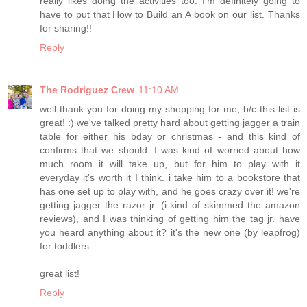
really likes doing the activities too. I'm definitely going to
have to put that How to Build an A book on our list. Thanks
for sharing!!
Reply
The Rodriguez Crew
11:10 AM
well thank you for doing my shopping for me, b/c this list is
great! :) we've talked pretty hard about getting jagger a train
table for either his bday or christmas - and this kind of
confirms that we should. I was kind of worried about how
much room it will take up, but for him to play with it
everyday it's worth it I think. i take him to a bookstore that
has one set up to play with, and he goes crazy over it! we're
getting jagger the razor jr. (i kind of skimmed the amazon
reviews), and I was thinking of getting him the tag jr. have
you heard anything about it? it's the new one (by leapfrog)
for toddlers.
great list!
Reply