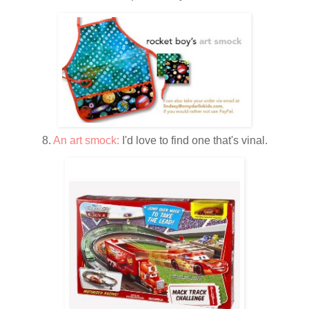
8.
An art smock:
I'd love to find one that's vinal.