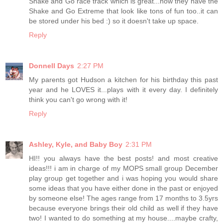
Shake and Go race track which is great...now they have the
Shake and Go Extreme that look like tons of fun too..it can
be stored under his bed :) so it doesn't take up space.
Reply
Donnell Days
2:27 PM
My parents got Hudson a kitchen for his birthday this past
year and he LOVES it...plays with it every day. I definitely
think you can't go wrong with it!
Reply
Ashley, Kyle, and Baby Boy
2:31 PM
HI!! you always have the best posts! and most creative
ideas!!! i am in charge of my MOPS small group December
play group get together and i was hoping you would share
some ideas that you have either done in the past or enjoyed
by someone else! The ages range from 17 months to 3.5yrs
because everyone brings their old child as well if they have
two! I wanted to do something at my house....maybe crafty,