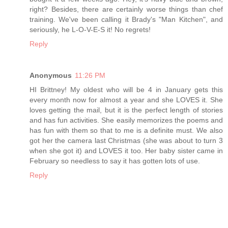
right? Besides, there are certainly worse things than chef
training. We've been calling it Brady's "Man Kitchen", and
seriously, he L-O-V-E-S it! No regrets!
Reply
Anonymous
11:26 PM
HI Brittney! My oldest who will be 4 in January gets this
every month now for almost a year and she LOVES it. She
loves getting the mail, but it is the perfect length of stories
and has fun activities. She easily memorizes the poems and
has fun with them so that to me is a definite must. We also
got her the camera last Christmas (she was about to turn 3
when she got it) and LOVES it too. Her baby sister came in
February so needless to say it has gotten lots of use.
Reply