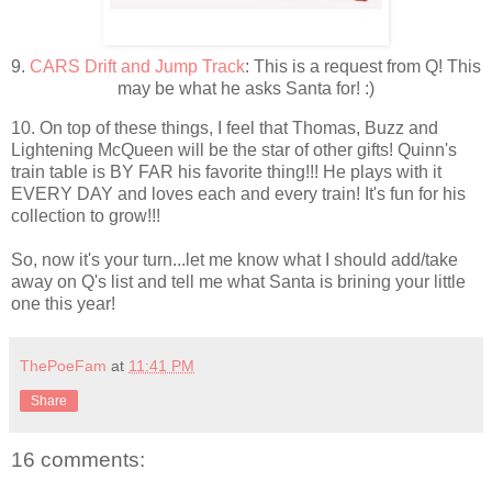
9.
CARS Drift and Jump Track
: This is a request from Q! This
may be what he asks Santa for! :)
10. On top of these things, I feel that Thomas, Buzz and
Lightening McQueen will be the star of other gifts! Quinn's
train table is BY FAR his favorite thing!!! He plays with it
EVERY DAY and loves each and every train! It's fun for his
collection to grow!!!
So, now it's your turn...let me know what I should add/take
away on Q's list and tell me what Santa is brining your little
one this year!
ThePoeFam
at
11:41 PM
Share
16 comments: