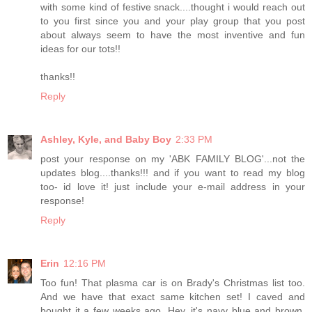
with some kind of festive snack....thought i would reach out
to you first since you and your play group that you post
about always seem to have the most inventive and fun
ideas for our tots!!
thanks!!
Reply
Ashley, Kyle, and Baby Boy
2:33 PM
post your response on my 'ABK FAMILY BLOG'...not the
updates blog....thanks!!! and if you want to read my blog
too- id love it! just include your e-mail address in your
response!
Reply
Erin
12:16 PM
Too fun! That plasma car is on Brady's Christmas list too.
And we have that exact same kitchen set! I caved and
bought it a few weeks ago. Hey, it's navy blue and brown,