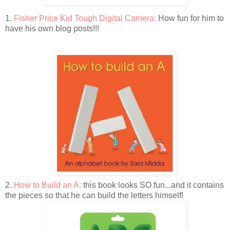
1.
Fisher Price Kid Tough Digital Camera:
How fun for him to
have his own blog posts!!!
2.
How to Build an A:
this book looks SO fun...and it contains
the pieces so that he can build the letters himself!