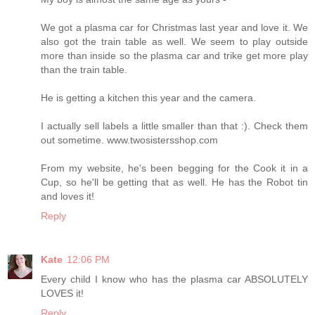
We got a plasma car for Christmas last year and love it. We
also got the train table as well. We seem to play outside
more than inside so the plasma car and trike get more play
than the train table.
He is getting a kitchen this year and the camera.
I actually sell labels a little smaller than that :). Check them
out sometime. www.twosistersshop.com
From my website, he's been begging for the Cook it in a
Cup, so he'll be getting that as well. He has the Robot tin
and loves it!
Reply
Kate
12:06 PM
Every child I know who has the plasma car ABSOLUTELY
LOVES it!
Reply