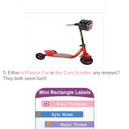
5. Either
a Plasma Car
or
this Cars Scooter
: any reviews?
They both seem fun!!!