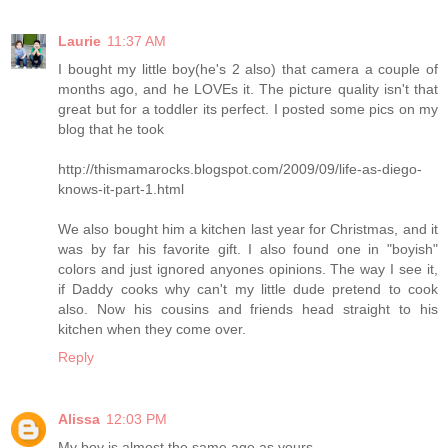
Laurie
11:37 AM
I bought my little boy(he's 2 also) that camera a couple of
months ago, and he LOVEs it. The picture quality isn't that
great but for a toddler its perfect. I posted some pics on my
blog that he took
http://thismamarocks.blogspot.com/2009/09/life-as-diego-
knows-it-part-1.html
We also bought him a kitchen last year for Christmas, and it
was by far his favorite gift. I also found one in "boyish"
colors and just ignored anyones opinions. The way I see it,
if Daddy cooks why can't my little dude pretend to cook
also. Now his cousins and friends head straight to his
kitchen when they come over.
Reply
Alissa
12:03 PM
My boy is almost the same age as yours -