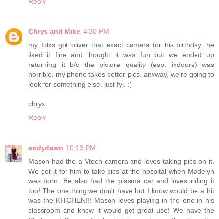
Reply
Chrys and Mike
4:30 PM
my folks got oliver that exact camera for his birthday. he
liked it fine and thought it was fun but we ended up
returning it b/c the picture quality (esp. indoors) was
horrible. my phone takes better pics. anyway, we're going to
look for something else. just fyi. :)
chrys
Reply
andydawn
10:13 PM
Mason had the a Vtech camera and loves taking pics on it.
We got it for him to take pics at the hospital when Madelyn
was born. He also had the plasma car and loves riding it
too! The one thing we don't have but I know would be a hit
was the KITCHEN!!! Mason loves playing in the one in his
classroom and know it would get great use! We have the