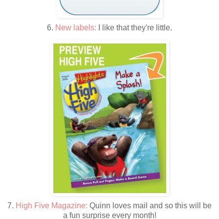
6.
New labels:
I like that they're little.
7.
High Five Magazine:
Quinn loves mail and so this will be
a fun surprise every month!