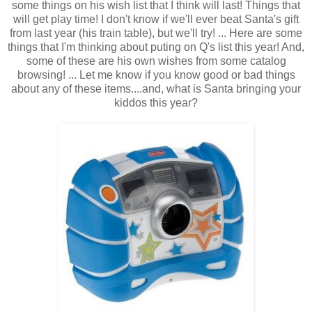
some things on his wish list that I think will last! Things that
will get play time! I don't know if we'll ever beat Santa's gift
from last year (his train table), but we'll try! ... Here are some
things that I'm thinking about puting on Q's list this year! And,
some of these are his own wishes from some catalog
browsing! ... Let me know if you know good or bad things
about any of these items....and, what is Santa bringing your
kiddos this year?