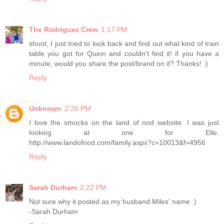
The Rodriguez Crew
1:17 PM
shoot, I just tried to look back and find out what kind of train
table you got for Quinn and couldn't find it! if you have a
minute, would you share the post/brand on it? Thanks! :)
Reply
Unknown
2:20 PM
I love the smocks on the land of nod website. I was just
looking at one for Elle.
http://www.landofnod.com/family.aspx?c=10013&f=4956
Reply
Sarah Durham
2:22 PM
Not sure why it posted as my husband Miles' name :)
-Sarah Durham