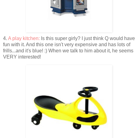
4.
A play kitchen:
Is this super girly? I just think Q would have
fun with it. And this one isn't very expensive and has lots of
frills...and it's blue! :) When we talk to him about it, he seems
VERY interested!