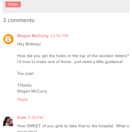
Share
3 comments:
Megan McCurry
12:55 PM
Hey Brittney!
How did you get the holes in the top of the wooden letters?
I'd love to make one of those...just need a little guidance!
Too cute!
THanks,
Megan McCurry
Reply
Kelli
2:38 PM
How SWEET of you girls to take that to the hospital. What a
great idea!