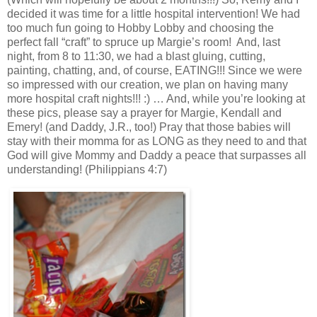
decided it was time for a little hospital intervention! We had
too much fun going to Hobby Lobby and choosing the
perfect fall “craft” to spruce up Margie’s room! And, last
night, from 8 to 11:30, we had a blast gluing, cutting,
painting, chatting, and, of course, EATING!!! Since we were
so impressed with our creation, we plan on having many
more hospital craft nights!!! :) … And, while you’re looking at
these pics, please say a prayer for Margie, Kendall and
Emery! (and Daddy, J.R., too!) Pray that those babies will
stay with their momma for as LONG as they need to and that
God will give Mommy and Daddy a peace that surpasses all
understanding! (Philippians 4:7)