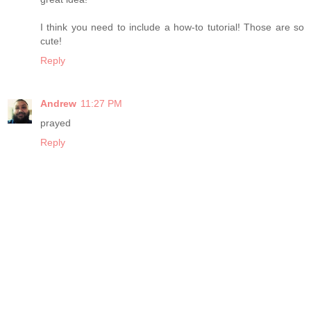
I think you need to include a how-to tutorial! Those are so
cute!
Reply
Andrew
11:27 PM
prayed
Reply