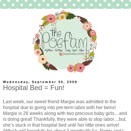
Wednesday, September 30, 2009
Hospital Bed = Fun!
Last week, our sweet friend Margie was admitted to the
hospital due to going into pre-term labor with her twins!
Margie is 26 weeks along with two precious baby girls…and
is doing great! Thankfully, they were able to stop labor…but,
she’s stuck in that hospital bed until her little ones arrive!
(Which will hopefully be about 2 months!!!) So, Remy and I