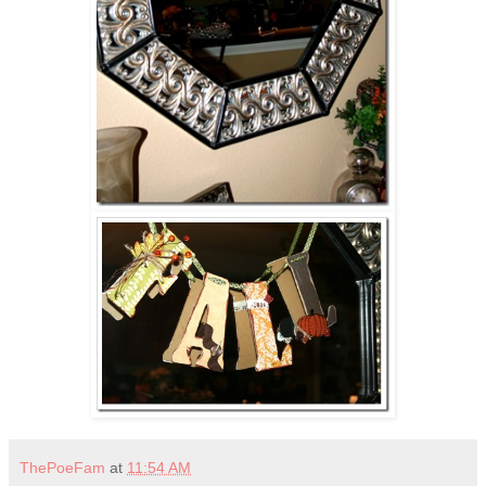
ThePoeFam
at
11:54 AM