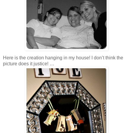
Here is the creation hanging in my house! I don’t think the
picture does it justice! …