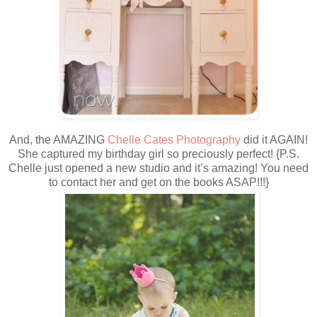
And, the AMAZING
Chelle Cates Photography
did it AGAIN!
She captured my birthday girl so preciously perfect! {P.S.
Chelle just opened a new studio and it’s amazing! You need
to contact her and get on the books ASAP!!!}