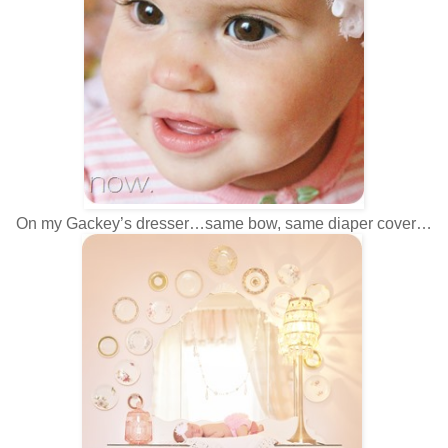
On my Gackey’s dresser…same bow, same diaper cover…