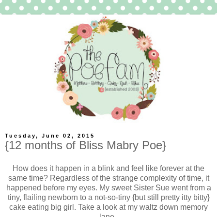
Tuesday, June 02, 2015
{12 months of Bliss Mabry Poe}
How does it happen in a blink and feel like forever at the
same time? Regardless of the strange complexity of time, it
happened before my eyes. My sweet Sister Sue went from a
tiny, flailing newborn to a not-so-tiny {but still pretty itty bitty}
cake eating big girl. Take a look at my waltz down memory
lane.