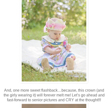
And, one more sweet flashback…because, this crown (and
the girly wearing it) will forever melt me! Let’s go ahead and
fast-forward to senior pictures and CRY at the thought!!!