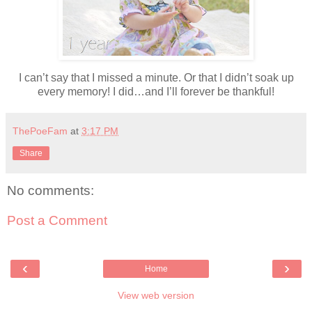
I can’t say that I missed a minute. Or that I didn’t soak up
every memory! I did…and I’ll forever be thankful!
ThePoeFam
at
3:17 PM
Share
No comments:
Post a Comment
‹
›
Home
View web version