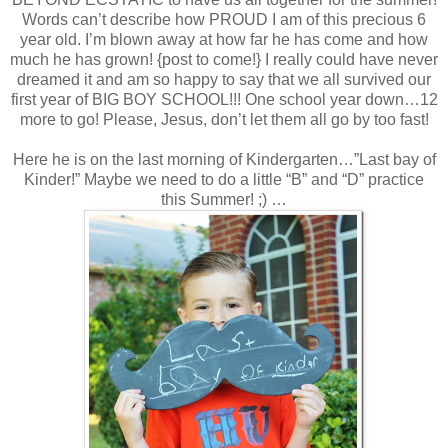
Words can’t describe how PROUD I am of this precious 6
year old. I’m blown away at how far he has come and how
much he has grown! {post to come!} I really could have never
dreamed it and am so happy to say that we all survived our
first year of BIG BOY SCHOOL!!! One school year down…12
more to go! Please, Jesus, don’t let them all go by too fast!
Here he is on the last morning of Kindergarten…”Last bay of
Kinder!” Maybe we need to do a little “B” and “D” practice
this Summer! ;) …