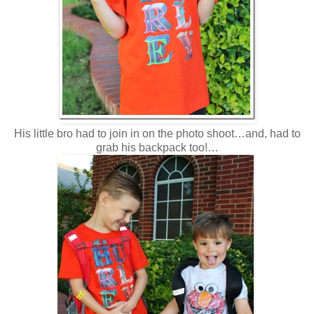
His little bro had to join in on the photo shoot…and, had to
grab his backpack too!…