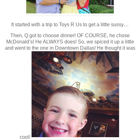
It started with a trip to Toys R Us to get a little sussy…
Then, Q got to choose dinner! OF COURSE, he chose
McDonald’s! He ALWAYS does! So, we spiced it up a little
and went to the one in Downtown Dallas! He thought it was
cool!