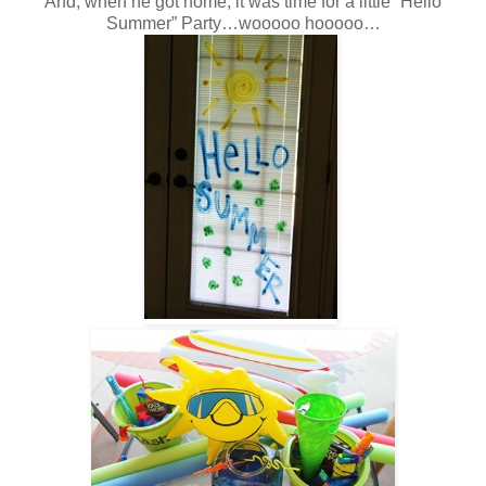
And, when he got home, it was time for a little “Hello
Summer” Party…wooooo hooooo…