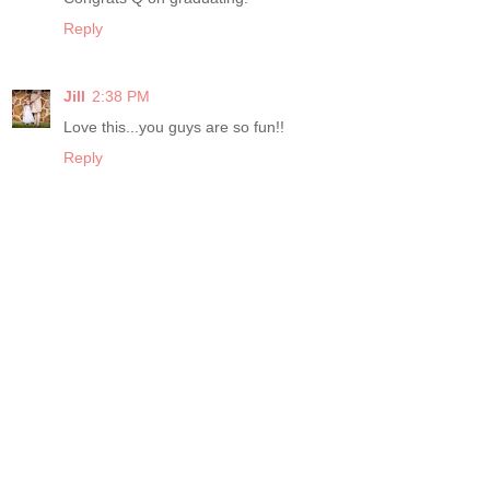
Reply
Jill
2:38 PM
Love this...you guys are so fun!!
Reply