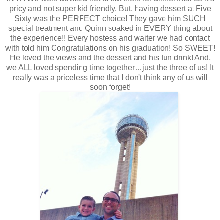
pricy and not super kid friendly. But, having dessert at Five
Sixty was the PERFECT choice! They gave him SUCH
special treatment and Quinn soaked in EVERY thing about
the experience!! Every hostess and waiter we had contact
with told him Congratulations on his graduation! So SWEET!
He loved the views and the dessert and his fun drink! And,
we ALL loved spending time together…just the three of us! It
really was a priceless time that I don't think any of us will
soon forget!