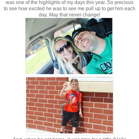
was one of the highlights of my days this year. So precious
to see how excited he was to see me pull up to get him each
day. May that never change!