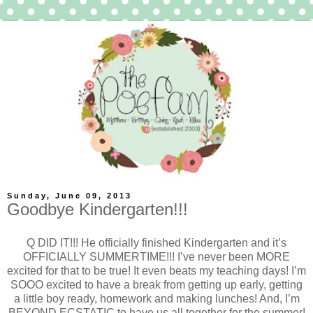
Sunday, June 09, 2013
Goodbye Kindergarten!!!
Q DID IT!!! He officially finished Kindergarten and it’s
OFFICIALLY SUMMERTIME!!! I’ve never been MORE
excited for that to be true! It even beats my teaching days! I’m
SOOO excited to have a break from getting up early, getting
a little boy ready, homework and making lunches! And, I’m
BEYOND ECSTATIC to have us all together for the summer!