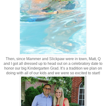
Then, since Mammer and Slickpaw were in town, Matt, Q
and I got all dressed up to head out on a celebratory date to
honor our big Kindergarten Grad. It’s a tradition we plan on
doing with all of our kids and we were so excited to start!