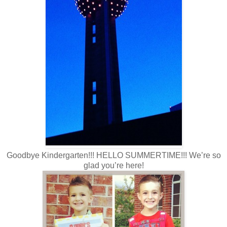
Goodbye Kindergarten!!! HELLO SUMMERTIME!!! We’re so
glad you’re here!