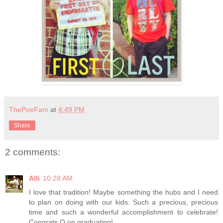
ThePoeFam
at
4:49 PM
Share
2 comments:
Alli
10:28 AM
I love that tradition! Maybe something the hubs and I need
to plan on doing with our kids. Such a precious, precious
time and such a wonderful accomplishment to celebrate!
Congrats Q on graduating!