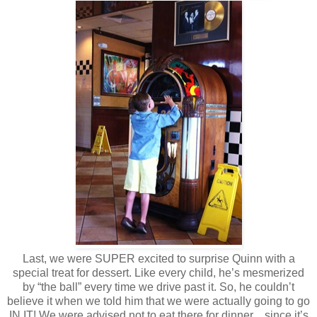
Last, we were SUPER excited to surprise Quinn with a
special treat for dessert. Like every child, he’s mesmerized
by “the ball” every time we drive past it. So, he couldn’t
believe it when we told him that we were actually going to go
IN IT! We were advised not to eat there for dinner…since it’s