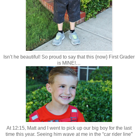
Isn’t he beautiful! So proud to say that this {now} First Grader
is MINE!…
At 12:15, Matt and I went to pick up our big boy for the last
time this year. Seeing him wave at me in the “car rider line”