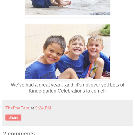
We’ve had a great year…and, it’s not over yet! Lots of
Kindergarten Celebrations to come!!!
ThePoeFam
at
9:24 PM
Share
2 comments: