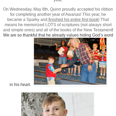
On Wednesday, May 8th, Quinn proudly accepted his ribbon
for completing another year of Awanas! This year, he
became a Sparky and
finished his entire first book!
That
means he memorized LOTS of scriptures (not always short
and simple ones) and all of the books of the New Testament
!
We are so thankful that he already values hiding God’s word
in his heart.