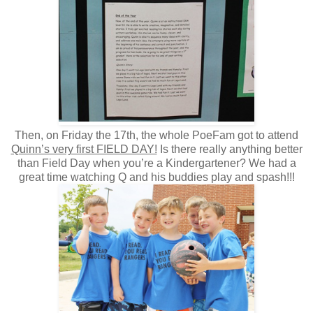
Then, on Friday the 17th, the whole PoeFam got to attend
Quinn’s very first FIELD DAY!
Is there really anything better
than Field Day when you’re a Kindergartener? We had a
great time watching Q and his buddies play and spash!!!