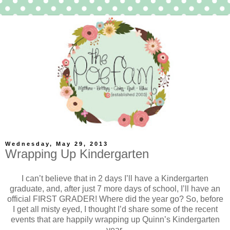
Wednesday, May 29, 2013
Wrapping Up Kindergarten
I can’t believe that in 2 days I’ll have a Kindergarten
graduate, and, after just 7 more days of school, I’ll have an
official FIRST GRADER! Where did the year go? So, before
I get all misty eyed, I thought I’d share some of the recent
events that are happily wrapping up Quinn’s Kindergarten
year.