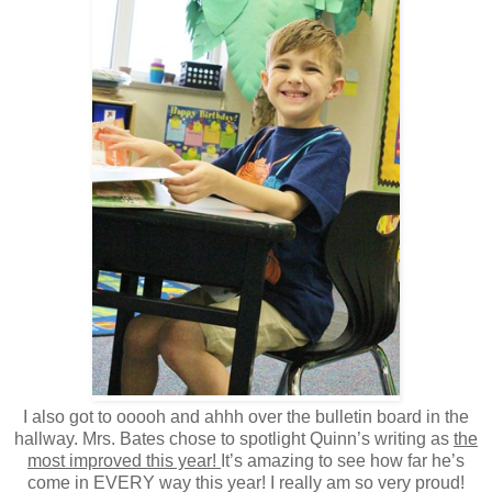
I also got to ooooh and ahhh over the bulletin board in the
hallway. Mrs. Bates chose to spotlight Quinn’s writing as
the
most improved this year!
It’s amazing to see how far he’s
come in EVERY way this year! I really am so very proud!