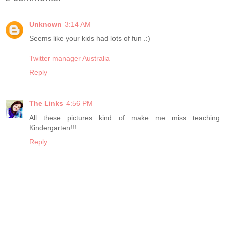
Unknown
3:14 AM
Seems like your kids had lots of fun .:)
Twitter manager Australia
Reply
The Links
4:56 PM
All these pictures kind of make me miss teaching
Kindergarten!!!
Reply