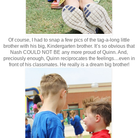
Of course, I had to snap a few pics of the tag-a-long little
brother with his big, Kindergarten brother. It’s so obvious that
Nash COULD NOT BE any more proud of Quinn. And,
preciously enough, Quinn reciprocates the feelings…even in
front of his classmates. He really is a dream big brother!