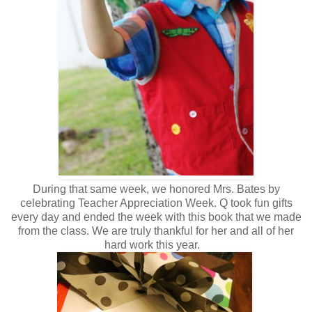
During that same week, we honored Mrs. Bates by
celebrating Teacher Appreciation Week. Q took fun gifts
every day and ended the week with this book that we made
from the class. We are truly thankful for her and all of her
hard work this year.