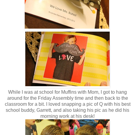
While I was at school for Muffins with Mom, I got to hang
around for the Friday Assembly time and then back to the
classroom for a bit. I loved snapping a pic of Q with his best
school buddy, Garrett, and also taking his pic as he did his
morning work at his desk!