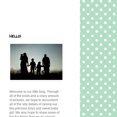
Hello!
Welcome to our little blog. Through
all of the posts and a crazy amount
of pictures, we hope to docucment
all of the silly details of raising our
two precious boys and sweet baby
girl. We also hope to share some of
the fun things that we do around