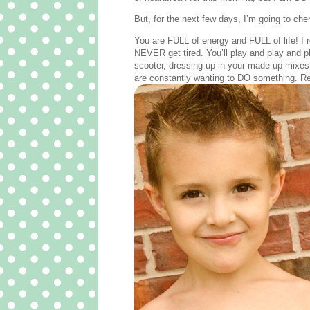
But, for the next few days, I’m going to ch
You are FULL of energy and FULL of life! I 
NEVER get tired. You’ll play and play and pl
scooter, dressing up in your made up mixes
are constantly wanting to DO something. Res