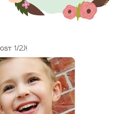
st 1/2)!