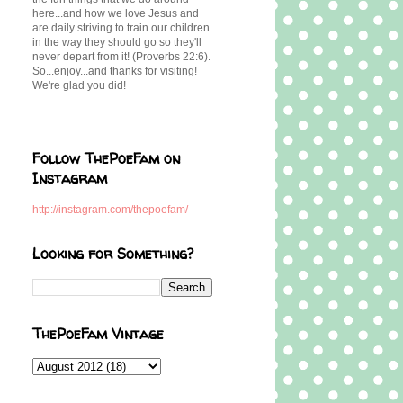
here...and how we love Jesus and
are daily striving to train our children
in the way they should go so they'll
never depart from it! (Proverbs 22:6).
So...enjoy...and thanks for visiting!
We're glad you did!
Follow ThePoeFam on
Instagram
http://instagram.com/thepoefam/
Looking for Something?
ThePoeFam Vintage