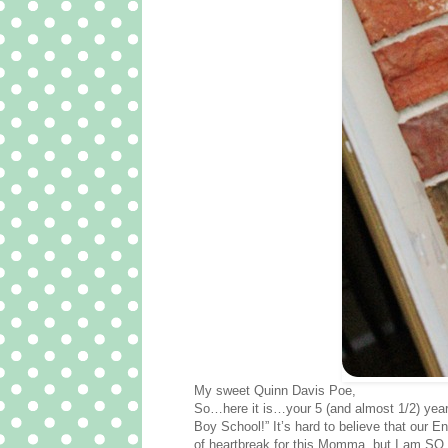
My sweet Quinn Davis Poe,
So…here it is…your 5 (and almost 1/2) year 
Boy School!” It’s hard to believe that our E
of heartbreak for this Momma, but I am SO ve