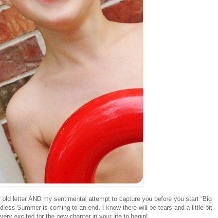
old letter AND my sentimental attempt to capture you before you start “Big
ndless Summer is coming to an end. I know there will be tears and a little bit
ry excited for the new chapter in your life to begin!