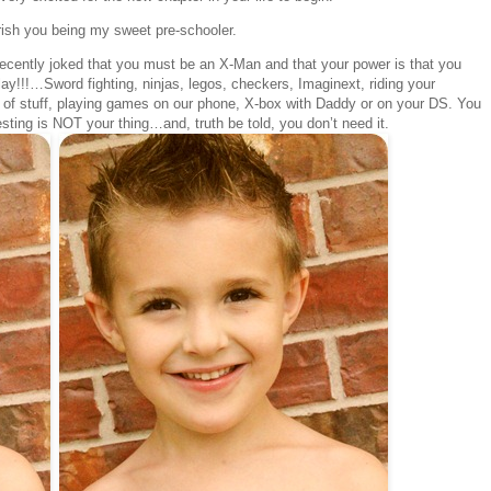
erish you being my sweet pre-schooler.
recently joked that you must be an X-Man and that your power is that you
ay!!!…Sword fighting, ninjas, legos, checkers, Imaginext, riding your
 of stuff, playing games on our phone, X-box with Daddy or on your DS. You
ting is NOT your thing…and, truth be told, you don’t need it.