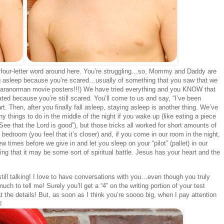
four-letter word around here. You’re struggling…so, Mommy and Daddy are
ing asleep because you’re scared…usually of something that you saw that we
 Paranorman movie posters!!!) We have tried everything and you KNOW that
ted because you’re still scared. You’ll come to us and say, “I’ve been
rt. Then, after you finally fall asleep, staying asleep is another thing. We’ve
things to do in the middle of the night if you wake up (like eating a piece
ee that the Lord is good”), but those tricks all worked for short amounts of
bedroom (you feel that it’s closer) and, if you come in our room in the night,
w times before we give in and let you sleep on your “pilot” (pallet) in our
ng that it may be some sort of spiritual battle. Jesus has your heart and the
ill talking! I love to have conversations with you…even though you truly
 to tell me! Surely you’ll get a “4” on the writing portion of your test
the details! But, as soon as I think you’re soooo big, when I pay attention
!