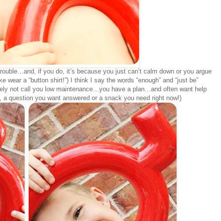
n trouble…and, if you do, it’s because you just can’t calm down or you argue
e wear a “button shirt!”) I think I say the words “enough” and “just be”
nitely not call you low maintenance…you have a plan…and often want help
ay, a question you want answered or a snack you need right now!)