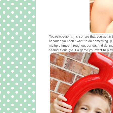
You’re obedient. It’s so rare that you get i
because you don’t want to do something. (lik
multiple times throughout our day. I’d defi
seeing it out. (be it a game you want to pl