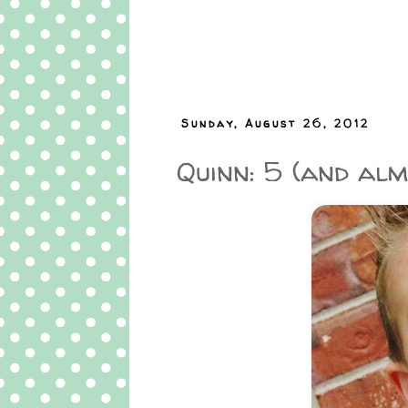
Sunday, August 26, 2012
Quinn: 5 (and almo