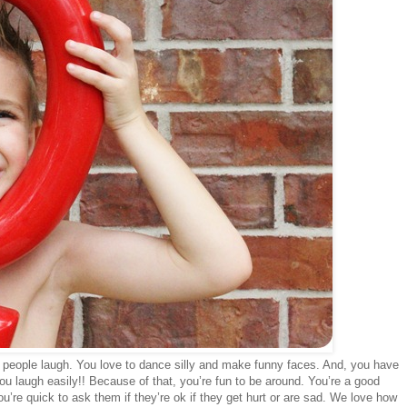
ke people laugh. You love to dance silly and make funny faces. And, you have
 laugh easily!! Because of that, you’re fun to be around. You’re a good
’re quick to ask them if they’re ok if they get hurt or are sad. We love how