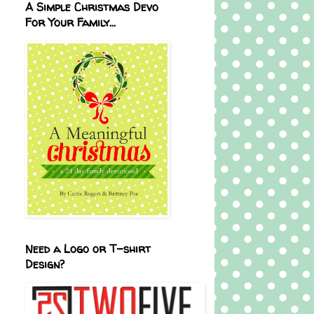
A Simple Christmas Devo
For Your Family...
Need a Logo or T-shirt
Design?