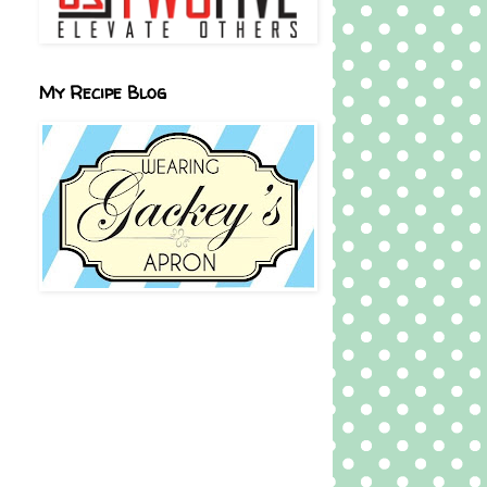
My Recipe Blog