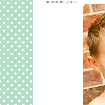
compassionate you are.