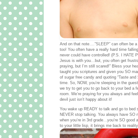
And on that note….”SLEEP” can often be a 
too! You often have a really hard time fall
never could have controlled! (P.S. I HATE
Jesus is with you…but, you often get frustra
praying, but I’m still scared!” Bless your hea
taught you scriptures and given you SO many 
of sugar free candy and quoting “Taste and S
time. So, NOW, you’re sleeping in the guest 
we try to get you to go back to your bed a fe
room. We’re praying for you always and feeli
devil just isn’t happy about it!
You wake up READY to talk and go to bed st
NEVER stop talking. You always have SO much
when you’re in 3rd grade…you’re SO good at 
to your little lisp, it brings me back to reality