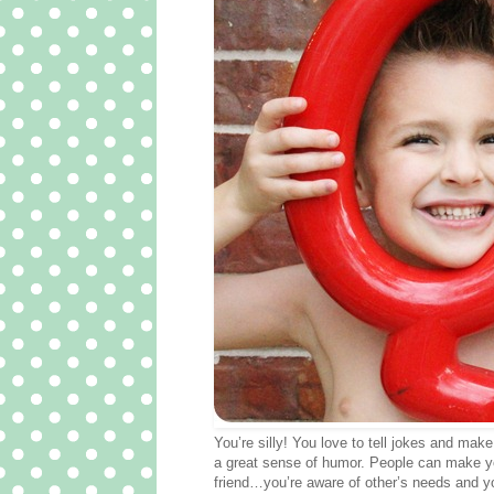
You’re silly! You love to tell jokes and ma
a great sense of humor. People can make you
friend…you’re aware of other’s needs and you