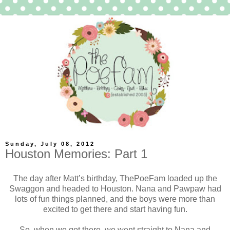
Sunday, July 08, 2012
Houston Memories: Part 1
The day after Matt’s birthday, ThePoeFam loaded up the
Swaggon and headed to Houston. Nana and Pawpaw had
lots of fun things planned, and the boys were more than
excited to get there and start having fun.
So, when we got there, we went straight to Nana and