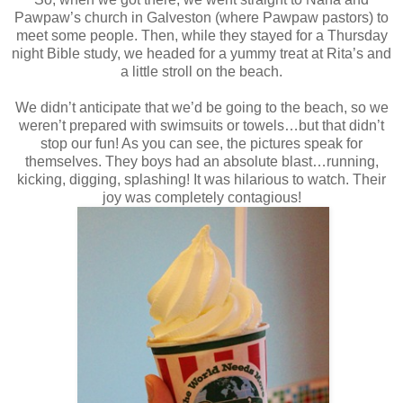
Pawpaw’s church in Galveston (where Pawpaw pastors) to
meet some people. Then, while they stayed for a Thursday
night Bible study, we headed for a yummy treat at Rita’s and
a little stroll on the beach.
We didn’t anticipate that we’d be going to the beach, so we
weren’t prepared with swimsuits or towels…but that didn’t
stop our fun! As you can see, the pictures speak for
themselves. They boys had an absolute blast…running,
kicking, digging, splashing! It was hilarious to watch. Their
joy was completely contagious!