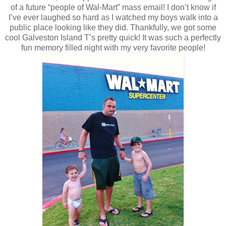
of a future “people of Wal-Mart” mass email! I don’t know if
I’ve ever laughed so hard as I watched my boys walk into a
public place looking like they did. Thankfully, we got some
cool Galveston Island T’s pretty quick! It was such a perfectly
fun memory filled night with my very favorite people!