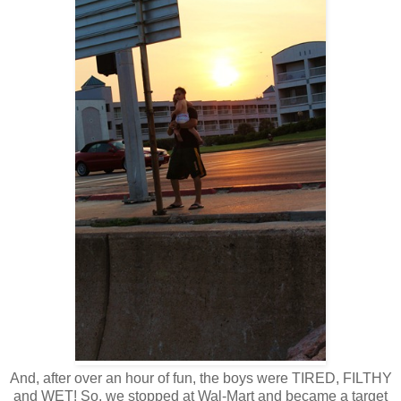
And, after over an hour of fun, the boys were TIRED, FILTHY
and WET! So, we stopped at Wal-Mart and became a target