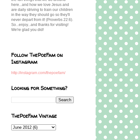
here...and how we love Jesus and
are daily striving to train our children
in the way they should go so they'll
never depart from it! (Proverbs 22:6).
So...enjoy...and thanks for visiting!
We're glad you did!
Follow ThePoeFam on
Instagram
http://instagram.com/thepoefam/
Looking for Something?
ThePoeFam Vintage