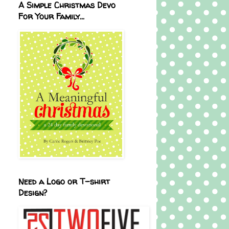
A Simple Christmas Devo
For Your Family...
Need a Logo or T-shirt
Design?