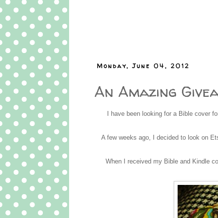
Monday, June 04, 2012
An Amazing Give
I have been looking for a Bible cover f
A few weeks ago, I decided to look on E
When I received my Bible and Kindle cov