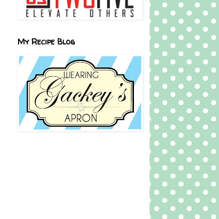
My Recipe Blog