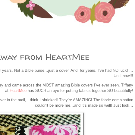
away from HeartMee
or years. Not a Bible purse…just a cover. And, for years, I’ve had NO luck! …
Until now!!!
tsy and came across the MOST amazing Bible covers I’ve ever seen. Tiffany
at
HeartMee
has SUCH an eye for putting fabrics together SO beautifully!
er in the mail, I think I shrieked! They’re AMAZING! The fabric combination
couldn't be more me…and it’s made so well! Just look…