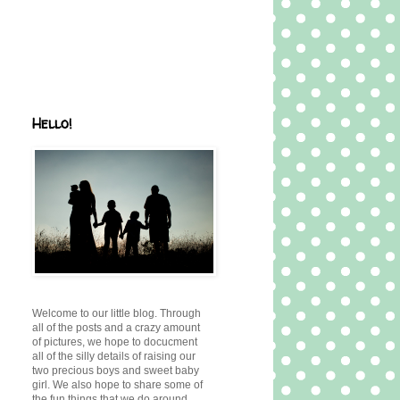
Hello!
Welcome to our little blog. Through
all of the posts and a crazy amount
of pictures, we hope to docucment
all of the silly details of raising our
two precious boys and sweet baby
girl. We also hope to share some of
the fun things that we do around