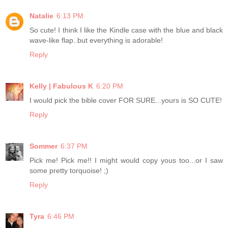
Natalie
6:13 PM
So cute! I think I like the Kindle case with the blue and black
wave-like flap..but everything is adorable!
Reply
Kelly | Fabulous K
6:20 PM
I would pick the bible cover FOR SURE...yours is SO CUTE!
Reply
Sommer
6:37 PM
Pick me! Pick me!! I might would copy yous too...or I saw
some pretty torquoise! ;)
Reply
Tyra
6:46 PM