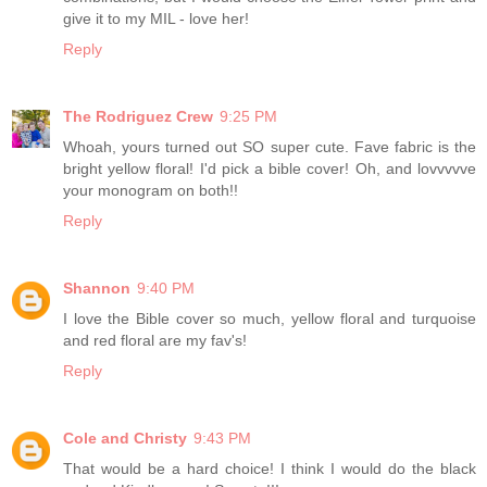
give it to my MIL - love her!
Reply
The Rodriguez Crew
9:25 PM
Whoah, yours turned out SO super cute. Fave fabric is the
bright yellow floral! I'd pick a bible cover! Oh, and lovvvvve
your monogram on both!!
Reply
Shannon
9:40 PM
I love the Bible cover so much, yellow floral and turquoise
and red floral are my fav's!
Reply
Cole and Christy
9:43 PM
That would be a hard choice! I think I would do the black