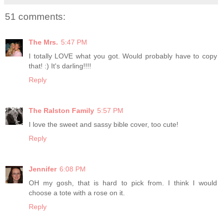
51 comments:
The Mrs.
5:47 PM
I totally LOVE what you got. Would probably have to copy
that! :) It's darling!!!!
Reply
The Ralston Family
5:57 PM
I love the sweet and sassy bible cover, too cute!
Reply
Jennifer
6:08 PM
OH my gosh, that is hard to pick from. I think I would
choose a tote with a rose on it.
Reply