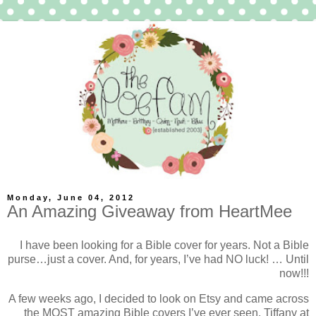
Monday, June 04, 2012
An Amazing Giveaway from HeartMee
I have been looking for a Bible cover for years. Not a Bible
purse…just a cover. And, for years, I’ve had NO luck! … Until
now!!!
A few weeks ago, I decided to look on Etsy and came across
the MOST amazing Bible covers I’ve ever seen. Tiffany at