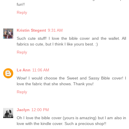
fun!!
Reply
Kristin Stegent
9:31 AM
Such cute stuff! I love the bible cover and the wallet. All
fabrics so cute, but I think I like yours best. :)
Reply
Le Ann
11:06 AM
Wow! I would choose the Sweet and Sassy Bible cover! I
love the fabric that she shows. Thank you!
Reply
Jaclyn
12:00 PM
Oh I love the bible cover (yours is amazing) but I am also in
love with the kindle cover. Such a precious shop!!