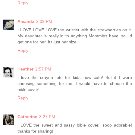
Reply
Amanda
2:09 PM
I LOVE LOVE LOVE the wristlet with the strawberries on it.
My daughter is really in to anything Mommies have, so I'd
get one for her. Its just her size.
Reply
Heather
2:57 PM
I love the crayon tote for kids--how cute! But if I were
choosing something for me, I would have to choose the
bible cover!
Reply
Catherine
3:27 PM
i LOVE the sweet and sassy bible cover.. sooo adorable!
thanks for sharing!