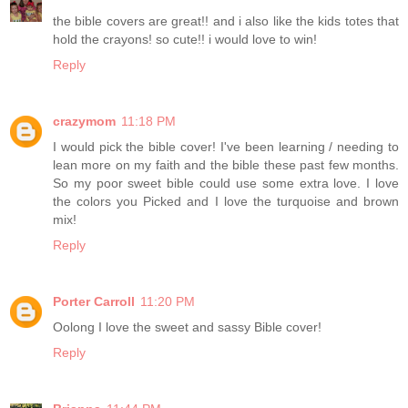
the bible covers are great!! and i also like the kids totes that
hold the crayons! so cute!! i would love to win!
Reply
crazymom
11:18 PM
I would pick the bible cover! I've been learning / needing to
lean more on my faith and the bible these past few months.
So my poor sweet bible could use some extra love. I love
the colors you Picked and I love the turquoise and brown
mix!
Reply
Porter Carroll
11:20 PM
Oolong I love the sweet and sassy Bible cover!
Reply