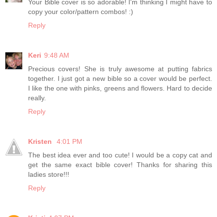
Your Bible cover is so adorable! I'm thinking I might have to
copy your color/pattern combos! :)
Reply
Keri
9:48 AM
Precious covers! She is truly awesome at putting fabrics
together. I just got a new bible so a cover would be perfect.
I like the one with pinks, greens and flowers. Hard to decide
really.
Reply
Kristen
4:01 PM
The best idea ever and too cute! I would be a copy cat and
get the same exact bible cover! Thanks for sharing this
ladies store!!!
Reply