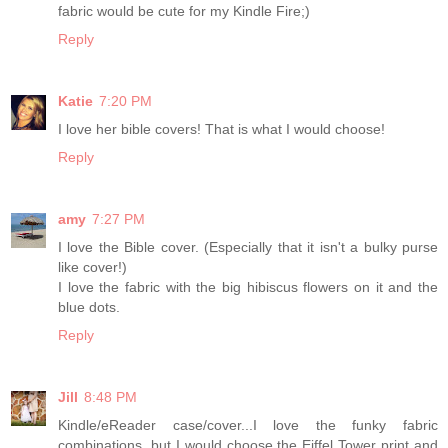
fabric would be cute for my Kindle Fire;)
Reply
Katie
7:20 PM
I love her bible covers! That is what I would choose!
Reply
amy
7:27 PM
I love the Bible cover. (Especially that it isn't a bulky purse
like cover!)
I love the fabric with the big hibiscus flowers on it and the
blue dots.
Reply
Jill
8:48 PM
Kindle/eReader case/cover...I love the funky fabric
combinations, but I would choose the Eiffel Tower print and