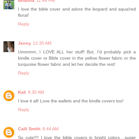
Brianna
11:44 PM
I love the bible cover and adore the leopard and aqua/red
floral!
Reply
Jenny
12:30 AM
Ummmm, I LOVE ALL her stuff! But, I'd probably pick a
kindle cover or Bible cover in the yellow flower fabric or the
turquoise flower fabric and let her decide the rest!
Reply
Kali
8:30 AM
I love it all! Love the wallets and the kindle covers too!
Reply
Calli Smith
8:44 AM
So cute!!!! I love the bible covers in bright colors....super