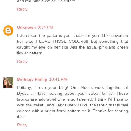
and red Kindle cover! So cute!!!
Reply
Unknown
9:54 PM
I don't see the patterns you chose for you Bible cover on
her site. I LOVE THOSE COLORS!! But something that
caught my eye on her site was the aqua, pink and green
flower pattern.
Reply
Bethany Phillip
10:41 PM
Brittany, I love your blog! Our Mom's work together at
Dyess... I love reading about your sweet family! These
fabrics are adorable! She is so talented. I think I'd have to
with the wallet...and I aboslutely LOVE the fabric that is teal
colored with a bright floral pattern on it. Thanks for sharing
this!
Reply