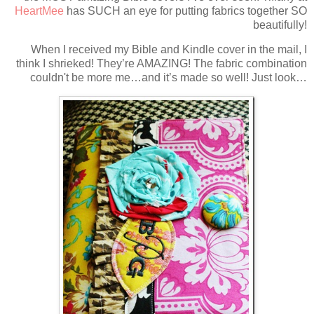
HeartMee
has SUCH an eye for putting fabrics together SO
beautifully!
When I received my Bible and Kindle cover in the mail, I
think I shrieked! They’re AMAZING! The fabric combination
couldn't be more me…and it’s made so well! Just look…