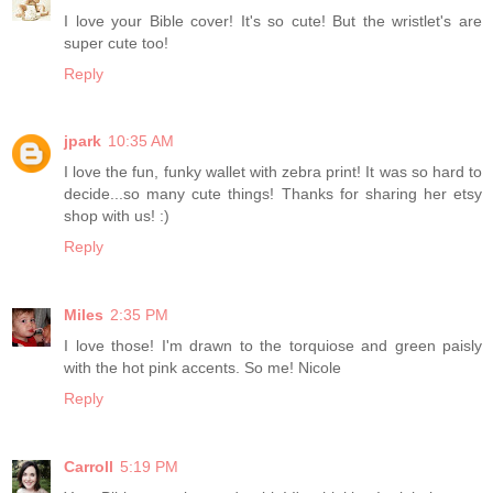
I love your Bible cover! It's so cute! But the wristlet's are
super cute too!
Reply
jpark
10:35 AM
I love the fun, funky wallet with zebra print! It was so hard to
decide...so many cute things! Thanks for sharing her etsy
shop with us! :)
Reply
Miles
2:35 PM
I love those! I'm drawn to the torquiose and green paisly
with the hot pink accents. So me! Nicole
Reply
Carroll
5:19 PM