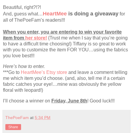
Beautiful, right?!?!
HeartMee
is doing a giveaway
And, guess what…
for
all of ThePoeFam’s readers!!!
When you enter, you are entering to win your favorite
item from
her store!
{Trust me when I say that you’re going
to have a difficult time choosing!} Tiffany is so great to work
with you to customize the item FOR YOU…using the fabrics
you love best!!!
Here’s how to enter.
***Go to
HeartMee’s Etsy store
and leave a comment telling
me which item you’d choose. (and, also, tell me if a certain
fabric catches your eye!…mine was obviously the yellow
floral with leopard!)
I’ll choose a winner on
Friday, June 8th
! Good luck!!!
ThePoeFam
at
5:34 PM
Share