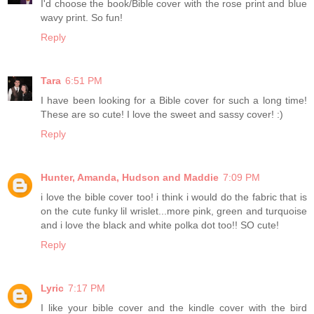
I'd choose the book/Bible cover with the rose print and blue
wavy print. So fun!
Reply
Tara
6:51 PM
I have been looking for a Bible cover for such a long time!
These are so cute! I love the sweet and sassy cover! :)
Reply
Hunter, Amanda, Hudson and Maddie
7:09 PM
i love the bible cover too! i think i would do the fabric that is
on the cute funky lil wrislet...more pink, green and turquoise
and i love the black and white polka dot too!! SO cute!
Reply
Lyric
7:17 PM
I like your bible cover and the kindle cover with the bird