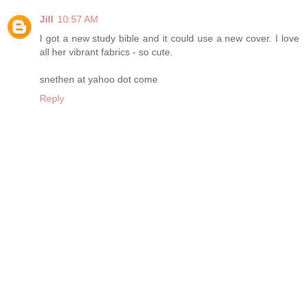
Jill
10:57 AM
I got a new study bible and it could use a new cover. I love
all her vibrant fabrics - so cute.
snethen at yahoo dot come
Reply