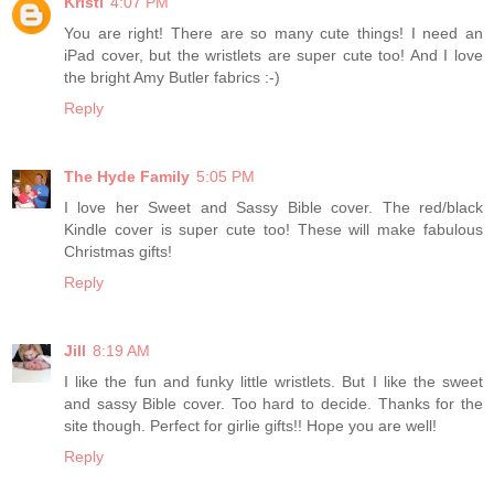
Kristi
4:07 PM
You are right! There are so many cute things! I need an
iPad cover, but the wristlets are super cute too! And I love
the bright Amy Butler fabrics :-)
Reply
The Hyde Family
5:05 PM
I love her Sweet and Sassy Bible cover. The red/black
Kindle cover is super cute too! These will make fabulous
Christmas gifts!
Reply
Jill
8:19 AM
I like the fun and funky little wristlets. But I like the sweet
and sassy Bible cover. Too hard to decide. Thanks for the
site though. Perfect for girlie gifts!! Hope you are well!
Reply