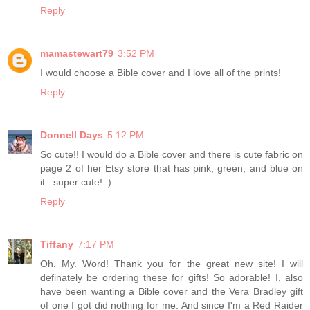
Reply
mamastewart79
3:52 PM
I would choose a Bible cover and I love all of the prints!
Reply
Donnell Days
5:12 PM
So cute!! I would do a Bible cover and there is cute fabric on
page 2 of her Etsy store that has pink, green, and blue on
it...super cute! :)
Reply
Tiffany
7:17 PM
Oh. My. Word! Thank you for the great new site! I will
definately be ordering these for gifts! So adorable! I, also
have been wanting a Bible cover and the Vera Bradley gift
of one I got did nothing for me. And since I'm a Red Raider