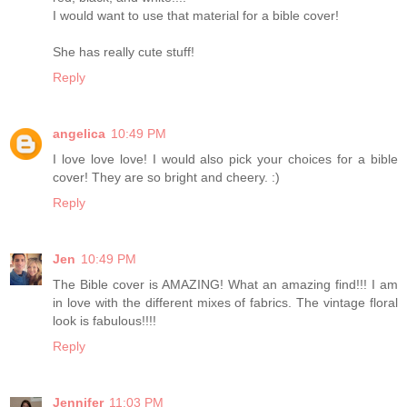
I would want to use that material for a bible cover!
She has really cute stuff!
Reply
angelica
10:49 PM
I love love love! I would also pick your choices for a bible
cover! They are so bright and cheery. :)
Reply
Jen
10:49 PM
The Bible cover is AMAZING! What an amazing find!!! I am
in love with the different mixes of fabrics. The vintage floral
look is fabulous!!!!
Reply
Jennifer
11:03 PM