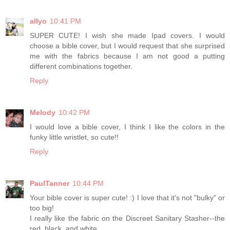
allyo
10:41 PM
SUPER CUTE! I wish she made Ipad covers. I would
choose a bible cover, but I would request that she surprised
me with the fabrics because I am not good a putting
different combinations together.
Reply
Melody
10:42 PM
I would love a bible cover, I think I like the colors in the
funky little wristlet, so cute!!
Reply
PaulTanner
10:44 PM
Your bible cover is super cute! :) I love that it's not "bulky" or
too big!
I really like the fabric on the Discreet Sanitary Stasher--the
red, black, and white....