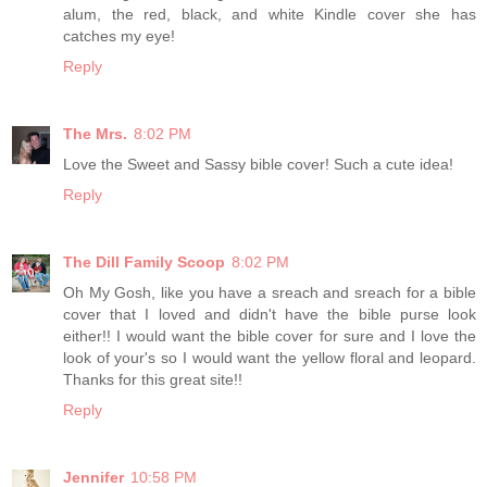
alum, the red, black, and white Kindle cover she has
catches my eye!
Reply
The Mrs.
8:02 PM
Love the Sweet and Sassy bible cover! Such a cute idea!
Reply
The Dill Family Scoop
8:02 PM
Oh My Gosh, like you have a sreach and sreach for a bible
cover that I loved and didn't have the bible purse look
either!! I would want the bible cover for sure and I love the
look of your's so I would want the yellow floral and leopard.
Thanks for this great site!!
Reply
Jennifer
10:58 PM