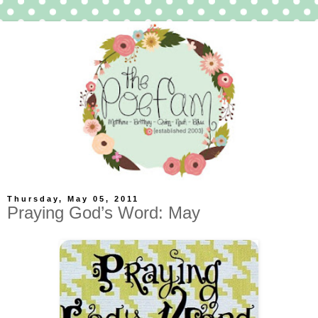
Thursday, May 05, 2011
Praying God’s Word: May