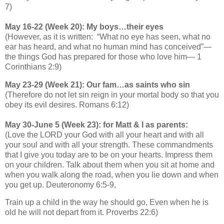
7)
May 16-22 (Week 20): My boys…their eyes
(However, as it is written: “What no eye has seen, what no
ear has heard, and what no human mind has conceived”—
the things God has prepared for those who love him— 1
Corinthians 2:9)
May 23-29 (Week 21): Our fam…as saints who sin
(Therefore do not let sin reign in your mortal body so that you
obey its evil desires. Romans 6:12)
May 30-June 5 (Week 23): for Matt & I as parents:
(Love the LORD your God with all your heart and with all
your soul and with all your strength. These commandments
that I give you today are to be on your hearts. Impress them
on your children. Talk about them when you sit at home and
when you walk along the road, when you lie down and when
you get up. Deuteronomy 6:5-9,
Train up a child in the way he should go, Even when he is
old he will not depart from it. Proverbs 22:6)