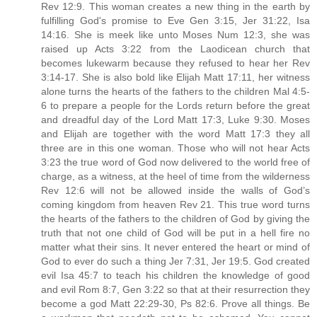
Rev 12:9. This woman creates a new thing in the earth by
fulfilling God's promise to Eve Gen 3:15, Jer 31:22, Isa
14:16. She is meek like unto Moses Num 12:3, she was
raised up Acts 3:22 from the Laodicean church that
becomes lukewarm because they refused to hear her Rev
3:14-17. She is also bold like Elijah Matt 17:11, her witness
alone turns the hearts of the fathers to the children Mal 4:5-
6 to prepare a people for the Lords return before the great
and dreadful day of the Lord Matt 17:3, Luke 9:30. Moses
and Elijah are together with the word Matt 17:3 they all
three are in this one woman. Those who will not hear Acts
3:23 the true word of God now delivered to the world free of
charge, as a witness, at the heel of time from the wilderness
Rev 12:6 will not be allowed inside the walls of God’s
coming kingdom from heaven Rev 21. This true word turns
the hearts of the fathers to the children of God by giving the
truth that not one child of God will be put in a hell fire no
matter what their sins. It never entered the heart or mind of
God to ever do such a thing Jer 7:31, Jer 19:5. God created
evil Isa 45:7 to teach his children the knowledge of good
and evil Rom 8:7, Gen 3:22 so that at their resurrection they
become a god Matt 22:29-30, Ps 82:6. Prove all things. Be