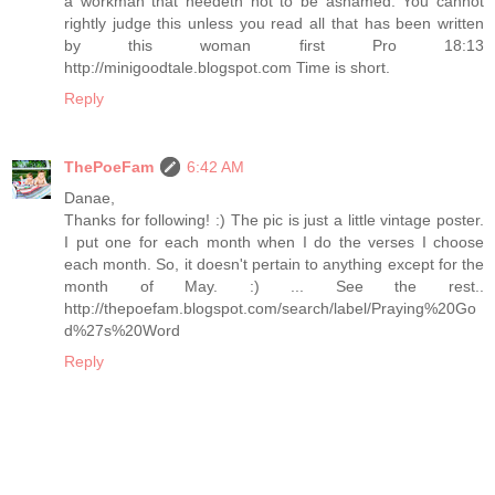
a workman that needeth not to be ashamed. You cannot
rightly judge this unless you read all that has been written
by this woman first Pro 18:13
http://minigoodtale.blogspot.com Time is short.
Reply
ThePoeFam
6:42 AM
Danae,
Thanks for following! :) The pic is just a little vintage poster.
I put one for each month when I do the verses I choose
each month. So, it doesn't pertain to anything except for the
month of May. :) ... See the rest..
http://thepoefam.blogspot.com/search/label/Praying%20Go
d%27s%20Word
Reply