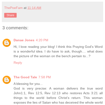
ThePoeFam
at
11:14 AM
Share
3 comments:
Danae Jones
4:20 PM
Hi, I love reading your blog! I think this Praying God's Word
is a wonderful idea. I do have to ask, though.... what does
the picture of the woman on the bench pertain to...?
Reply
The Good Tale
7:58 PM
A blessing for you...
God is very precise: A woman delivers the true word
John1:1, Rev 12:5, Rev 12:13 who restores Acts 3:21 all
things to the world before Christ’s return. This woman
exposes the lies of Satan who has deceived the whole world