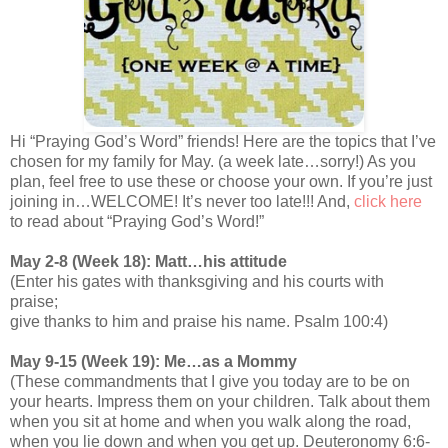
Hi “Praying God’s Word” friends! Here are the topics that I’ve
chosen for my family for May. (a week late…sorry!) As you
plan, feel free to use these or choose your own. If you’re just
joining in…WELCOME! It’s never too late!!! And,
click here
to read about “Praying God’s Word!”
May 2-8 (Week 18): Matt…his attitude
(Enter his gates with thanksgiving and his courts with
praise;
give thanks to him and praise his name. Psalm 100:4)
May 9-15 (Week 19): Me…as a Mommy
(These commandments that I give you today are to be on
your hearts. Impress them on your children. Talk about them
when you sit at home and when you walk along the road,
when you lie down and when you get up. Deuteronomy 6:6-