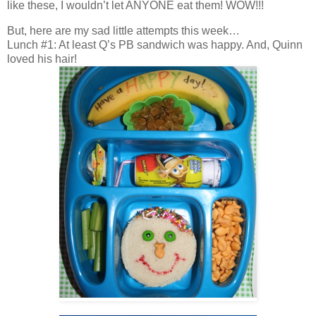
like these, I wouldn’t let ANYONE eat them! WOW!!!
But, here are my sad little attempts this week…
Lunch #1: At least Q’s PB sandwich was happy. And, Quinn
loved his hair!