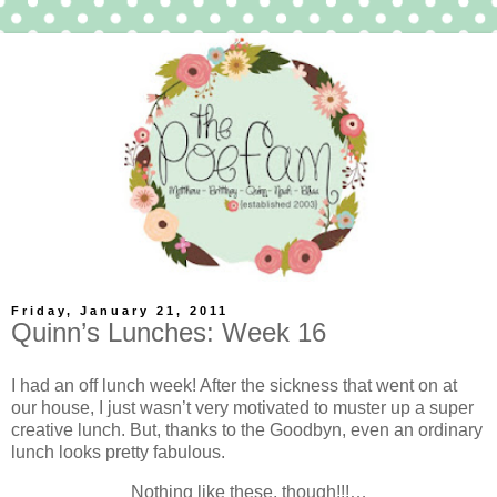
Friday, January 21, 2011
Quinn’s Lunches: Week 16
I had an off lunch week! After the sickness that went on at
our house, I just wasn’t very motivated to muster up a super
creative lunch. But, thanks to the Goodbyn, even an ordinary
lunch looks pretty fabulous.
Nothing like these, though!!!…