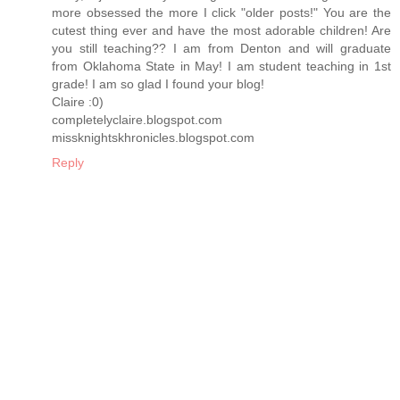
more obsessed the more I click "older posts!" You are the
cutest thing ever and have the most adorable children! Are
you still teaching?? I am from Denton and will graduate
from Oklahoma State in May! I am student teaching in 1st
grade! I am so glad I found your blog!
Claire :0)
completelyclaire.blogspot.com
missknightskhronicles.blogspot.com
Reply