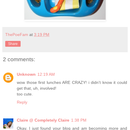
ThePoeFam
at
3:19 PM
Share
2 comments:
Unknown
12:19 AM
wow those first lunches ARE CRAZY! i didn't know it could
get that, uh, involved!
too cute.
Reply
Claire @ Completely Claire
1:38 PM
Okay, I just found your blog and am becoming more and