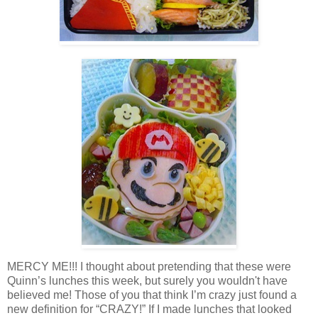
MERCY ME!!! I thought about pretending that these were
Quinn’s lunches this week, but surely you wouldn't have
believed me! Those of you that think I’m crazy just found a
new definition for “CRAZY!” If I made lunches that looked