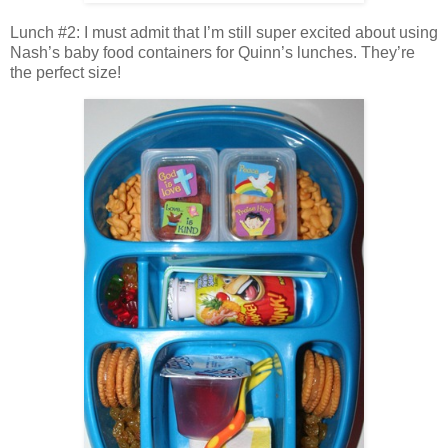
Lunch #2: I must admit that I’m still super excited about using
Nash’s baby food containers for Quinn’s lunches. They’re
the perfect size!