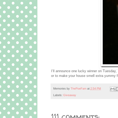
I’ll announce one lucky winner on Tuesday, 
or to make your house smell extra yummy f
Memories by
ThePoeFam
at
2:54 PM
Labels:
Giveaway
111 comments: