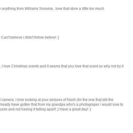
e anything from Williams Sonoma.. love that store a little too much
Can't believe i didn't follow before! :)
... I love Christmas scents and it seems that you love that scent so why not try it
 camera. I love looking at your pictures of Nash (Im the one that did the
 already have gotten that from my grandpa who's a photograper i would love to
res and not having it falling apart! ;) Have a great day! :)