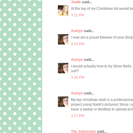
Joelle
said...
At the top of my Christmas list would b
3:11 PM
Austyn
said...
I now am a proud follower of your blog! 
3:25 PM
Austyn
said...
I would actually love to try Silver Bells
out!?
3:26 PM
Austyn
said...
My top christmas wish is a professional
project using Nash's pictures) Since i
have a laptop or desktop to upload pictu
3:27 PM
The Johnstons
said...