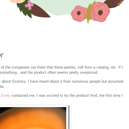
y
 of the companies out there that throw parties, sell from a catalog, etc. If I
buy something…and the product often seems pretty overpriced.
elt about Scentsy. I have heard about it from numerous people but assumed
ribe…
n
Emily
contacted me, I was excited to try the product! And, the first time I