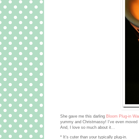
She gave me this darling
Bloom Plug-in Wa
yummy and Christmassy! I’ve even moved it 
And, I love so much about it…
* It’s cuter than your typically plug-in.