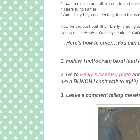
* I can turn it on and off when I do and don
* There is no flame!!
* And, if my boys accidentally touch the wax
Now for the best part!!!! … Emily is going t
to one of ThePoeFam’s lucky readers! You’d b
Here’s how to enter…You can e
1. Follow ThePoeFam blog! (and l
2. Go to
Emily’s Scentsy page
and
are a BUNCH I can’t wait to try!!!)
3. Leave a comment telling me what