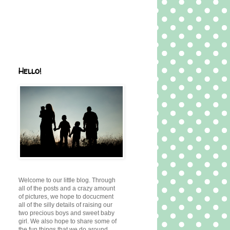
Hello!
Welcome to our little blog. Through
all of the posts and a crazy amount
of pictures, we hope to docucment
all of the silly details of raising our
two precious boys and sweet baby
girl. We also hope to share some of
the fun things that we do around