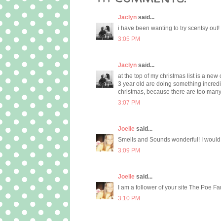
Jaclyn
said...
i have been wanting to try scentsy out
3:05 PM
Jaclyn
said...
at the top of my christmas list is a 
3 year old are doing something incred
christmas, because there are too many
3:07 PM
Joelle
said...
Smells and Sounds wonderful! I would l
3:09 PM
Joelle
said...
I am a follower of your site The Poe Fa
3:10 PM