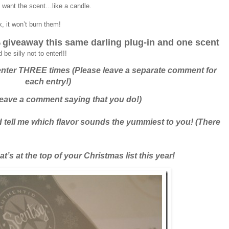
’t want the scent…like a candle.
, it won’t burn them!
giveaway this same darling plug-in and one scent
o
e silly not to enter!!!
nter THREE times (Please leave a separate comment for
each entry!)
eave a comment saying that you do!)
 tell me which flavor sounds the yummiest to you! (There
’s at the top of your Christmas list this year!