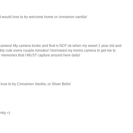
! I would love to try welcome home or cinnamon vanilla!
new camera! My camera broke and that is NOT ok when my sweet 1 year old and
ibly cute every couple minutes! I borrowed my moms camera to get me to
 memories that I MUST capture around here daily!
ove to try Cinnamon Vanilla, or Silver Bells!
mily =)