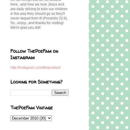
here...and how we love Jesus and
are daily striving to train our children
in the way they should go so they'll
never depart from it! (Proverbs 22:6).
So...enjoy...and thanks for visiting!
We're glad you did!
Follow ThePoeFam on
Instagram
http://instagram.com/thepoefam/
Looking for Something?
ThePoeFam Vintage