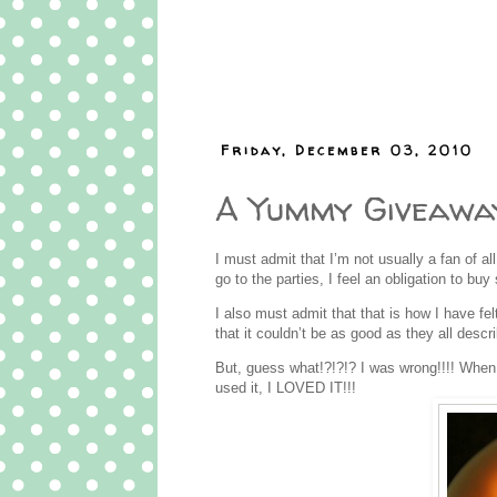
Friday, December 03, 2010
A Yummy Giveawa
I must admit that I’m not usually a fan of all
go to the parties, I feel an obligation to 
I also must admit that that is how I have f
that it couldn’t be as good as they all desc
But, guess what!?!?!? I was wrong!!!! Whe
used it, I LOVED IT!!!