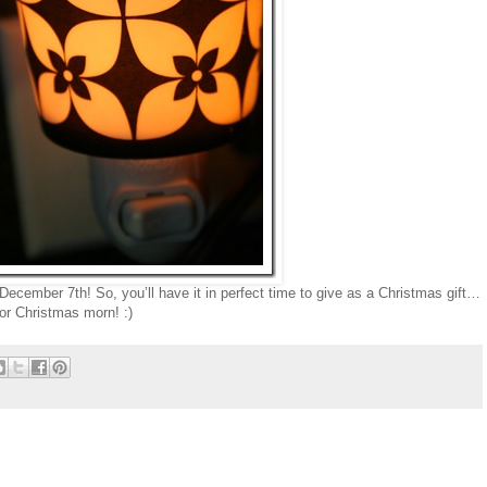
December 7th! So, you’ll have it in perfect time to give as a Christmas gift…
or Christmas morn! :)