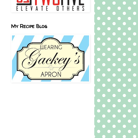
My Recipe Blog