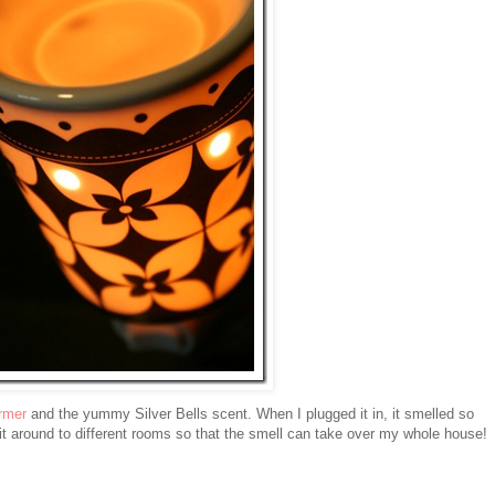
rmer
and the yummy Silver Bells scent. When I plugged it in, it smelled so
around to different rooms so that the smell can take over my whole house!