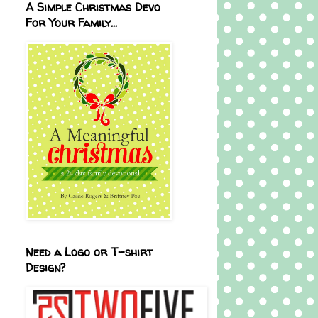
A Simple Christmas Devo
For Your Family...
Need a Logo or T-shirt
Design?