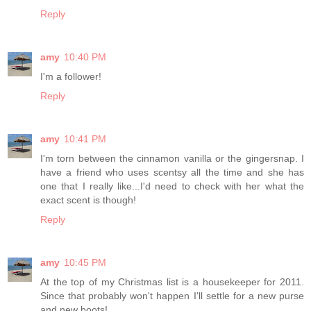
Reply
amy
10:40 PM
I'm a follower!
Reply
amy
10:41 PM
I'm torn between the cinnamon vanilla or the gingersnap. I
have a friend who uses scentsy all the time and she has
one that I really like...I'd need to check with her what the
exact scent is though!
Reply
amy
10:45 PM
At the top of my Christmas list is a housekeeper for 2011.
Since that probably won't happen I'll settle for a new purse
and new boots!