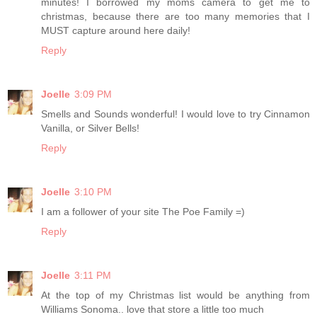
minutes! I borrowed my moms camera to get me to
christmas, because there are too many memories that I
MUST capture around here daily!
Reply
Joelle
3:09 PM
Smells and Sounds wonderful! I would love to try Cinnamon
Vanilla, or Silver Bells!
Reply
Joelle
3:10 PM
I am a follower of your site The Poe Family =)
Reply
Joelle
3:11 PM
At the top of my Christmas list would be anything from
Williams Sonoma.. love that store a little too much