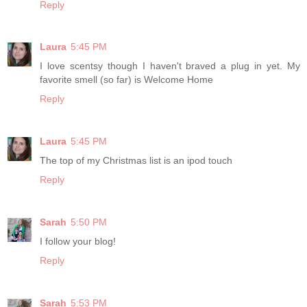
Reply
Laura
5:45 PM
I love scentsy though I haven't braved a plug in yet. My
favorite smell (so far) is Welcome Home
Reply
Laura
5:45 PM
The top of my Christmas list is an ipod touch
Reply
Sarah
5:50 PM
I follow your blog!
Reply
Sarah
5:53 PM