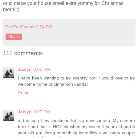
or to make your house smell extra yummy for Christmas
morn! :)
ThePoeFam
at
2:54 PM
Share
111 comments:
Jaclyn
3:05 PM
i have been wanting to try scentsy out! I would love to try
welcome home or cinnamon vanilla!
Reply
Jaclyn
3:07 PM
at the top of my christmas list is a new camera! My camera
broke and that is NOT ok when my sweet 1 year old and 3
year old are doing something incredibly cute every couple