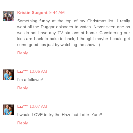
Kristin Stegent
9:44 AM
Something funny at the top of my Christmas list: I really
want all the Duggar episodes to watch. Never seen one as
we do not have any TV stations at home. Considering our
kids are back to bakc to back, I thought maybe I could get
some good tips just by watching the show. ;)
Reply
Liz***
10:06 AM
I'm a follower!
Reply
Liz***
10:07 AM
I would LOVE to try the Hazelnut Latte. Yum!!
Reply