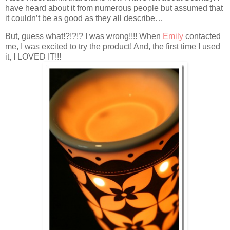
have heard about it from numerous people but assumed that
it couldn’t be as good as they all describe…
But, guess what!?!?!? I was wrong!!!! When
Emily
contacted
me, I was excited to try the product! And, the first time I used
it, I LOVED IT!!!