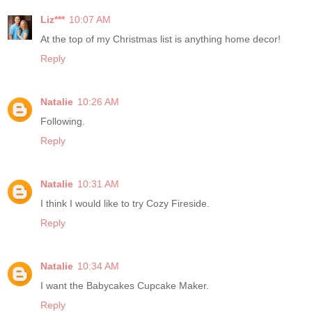
Liz***
10:07 AM
At the top of my Christmas list is anything home decor!
Reply
Natalie
10:26 AM
Following.
Reply
Natalie
10:31 AM
I think I would like to try Cozy Fireside.
Reply
Natalie
10:34 AM
I want the Babycakes Cupcake Maker.
Reply