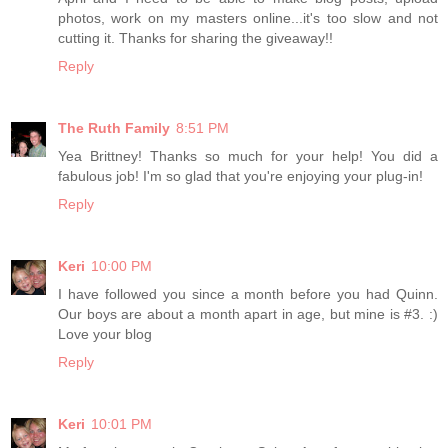
photos, work on my masters online...it's too slow and not
cutting it. Thanks for sharing the giveaway!!
Reply
The Ruth Family
8:51 PM
Yea Brittney! Thanks so much for your help! You did a
fabulous job! I'm so glad that you're enjoying your plug-in!
Reply
Keri
10:00 PM
I have followed you since a month before you had Quinn.
Our boys are about a month apart in age, but mine is #3. :)
Love your blog
Reply
Keri
10:01 PM