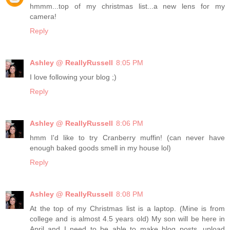
hmmm...top of my christmas list...a new lens for my
camera!
Reply
Ashley @ ReallyRussell
8:05 PM
I love following your blog ;)
Reply
Ashley @ ReallyRussell
8:06 PM
hmm I'd like to try Cranberry muffin! (can never have
enough baked goods smell in my house lol)
Reply
Ashley @ ReallyRussell
8:08 PM
At the top of my Christmas list is a laptop. (Mine is from
college and is almost 4.5 years old) My son will be here in
April and I need to be able to make blog posts, upload