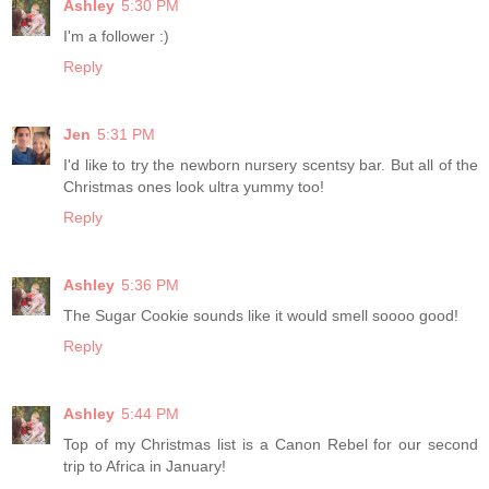
Ashley
5:30 PM
I'm a follower :)
Reply
Jen
5:31 PM
I'd like to try the newborn nursery scentsy bar. But all of the
Christmas ones look ultra yummy too!
Reply
Ashley
5:36 PM
The Sugar Cookie sounds like it would smell soooo good!
Reply
Ashley
5:44 PM
Top of my Christmas list is a Canon Rebel for our second
trip to Africa in January!