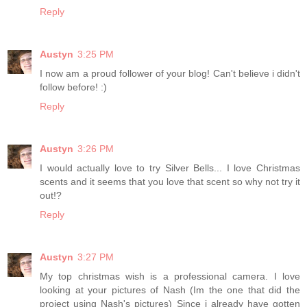
Reply
Austyn
3:25 PM
I now am a proud follower of your blog! Can't believe i didn't
follow before! :)
Reply
Austyn
3:26 PM
I would actually love to try Silver Bells... I love Christmas
scents and it seems that you love that scent so why not try it
out!?
Reply
Austyn
3:27 PM
My top christmas wish is a professional camera. I love
looking at your pictures of Nash (Im the one that did the
project using Nash's pictures) Since i already have gotten