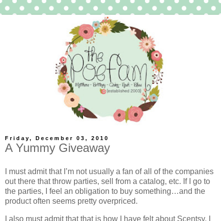
Friday, December 03, 2010
A Yummy Giveaway
I must admit that I’m not usually a fan of all of the companies
out there that throw parties, sell from a catalog, etc. If I go to
the parties, I feel an obligation to buy something…and the
product often seems pretty overpriced.
I also must admit that that is how I have felt about Scentsy. I