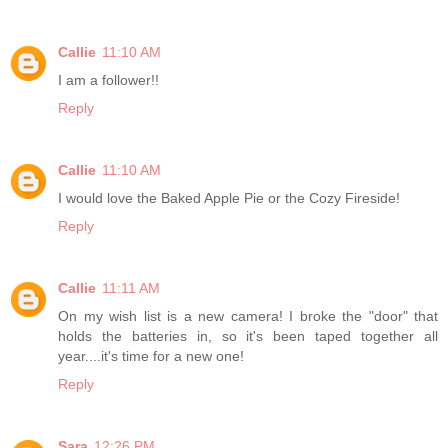
Callie
11:10 AM
I am a follower!!
Reply
Callie
11:10 AM
I would love the Baked Apple Pie or the Cozy Fireside!
Reply
Callie
11:11 AM
On my wish list is a new camera! I broke the "door" that
holds the batteries in, so it's been taped together all
year....it's time for a new one!
Reply
Sara
12:26 PM