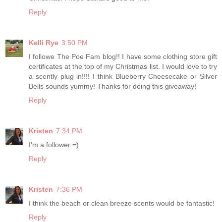
Reply
Kelli Rye
3:50 PM
I followe The Poe Fam blog!! I have some clothing store gift
certificates at the top of my Christmas list. I would love to try
a scently plug in!!!! I think Blueberry Cheesecake or Silver
Bells sounds yummy! Thanks for doing this giveaway!
Reply
Kristen
7:34 PM
I'm a follower =)
Reply
Kristen
7:36 PM
I think the beach or clean breeze scents would be fantastic!
Reply