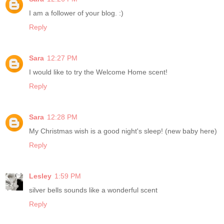
I am a follower of your blog. :)
Reply
Sara
12:27 PM
I would like to try the Welcome Home scent!
Reply
Sara
12:28 PM
My Christmas wish is a good night's sleep! (new baby here)
Reply
Lesley
1:59 PM
silver bells sounds like a wonderful scent
Reply