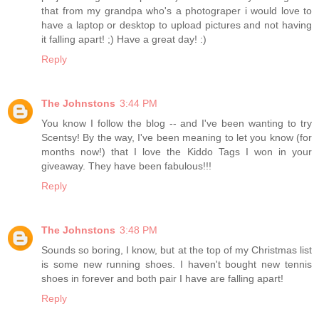
that from my grandpa who's a photograper i would love to
have a laptop or desktop to upload pictures and not having
it falling apart! ;) Have a great day! :)
Reply
The Johnstons
3:44 PM
You know I follow the blog -- and I've been wanting to try
Scentsy! By the way, I've been meaning to let you know (for
months now!) that I love the Kiddo Tags I won in your
giveaway. They have been fabulous!!!
Reply
The Johnstons
3:48 PM
Sounds so boring, I know, but at the top of my Christmas list
is some new running shoes. I haven't bought new tennis
shoes in forever and both pair I have are falling apart!
Reply