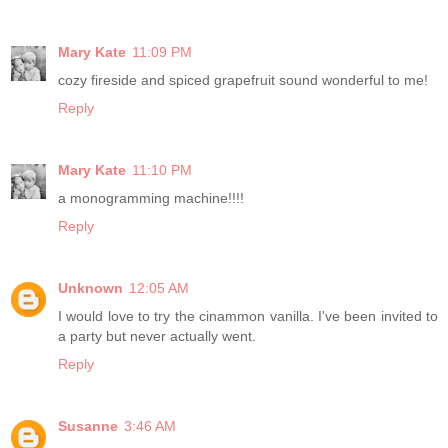
Mary Kate
11:09 PM
cozy fireside and spiced grapefruit sound wonderful to me!
Reply
Mary Kate
11:10 PM
a monogramming machine!!!!
Reply
Unknown
12:05 AM
I would love to try the cinammon vanilla. I've been invited to
a party but never actually went.
Reply
Susanne
3:46 AM