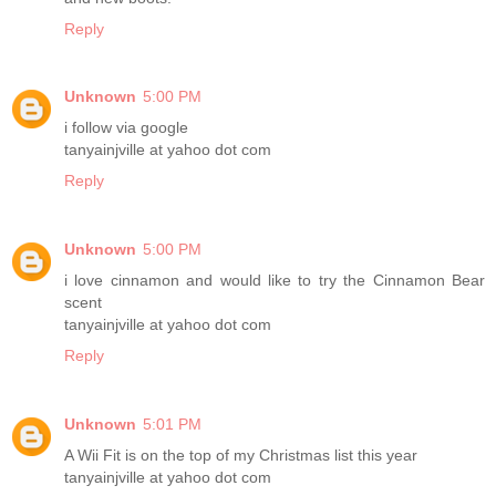
Reply
Unknown
5:00 PM
i follow via google
tanyainjville at yahoo dot com
Reply
Unknown
5:00 PM
i love cinnamon and would like to try the Cinnamon Bear
scent
tanyainjville at yahoo dot com
Reply
Unknown
5:01 PM
A Wii Fit is on the top of my Christmas list this year
tanyainjville at yahoo dot com