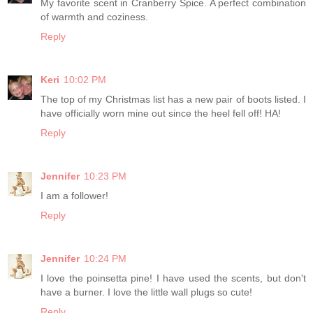
My favorite scent in Cranberry Spice. A perfect combination
of warmth and coziness.
Reply
Keri
10:02 PM
The top of my Christmas list has a new pair of boots listed. I
have officially worn mine out since the heel fell off! HA!
Reply
Jennifer
10:23 PM
I am a follower!
Reply
Jennifer
10:24 PM
I love the poinsetta pine! I have used the scents, but don't
have a burner. I love the little wall plugs so cute!
Reply