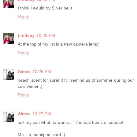
I think I would try Silver bells
Reply
Lindsey
10:25 PM
At the top of my list is a new camera lens:)
Reply
Aimee
10:25 PM
beach scent for sure!!!! It'll remind us of summer during our
cold winter :)
Reply
Aimee
10:27 PM
ask my son what he wants.... Thomas trains of course!
Me... a mani/pedi card :)