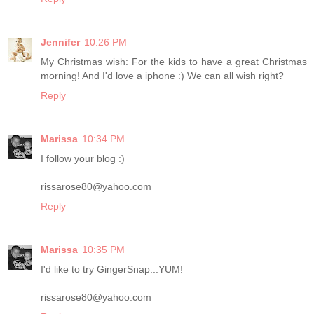
Jennifer
10:26 PM
My Christmas wish: For the kids to have a great Christmas
morning! And I'd love a iphone :) We can all wish right?
Reply
Marissa
10:34 PM
I follow your blog :)
rissarose80@yahoo.com
Reply
Marissa
10:35 PM
I'd like to try GingerSnap...YUM!
rissarose80@yahoo.com