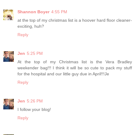
Shannon Boyer
4:55 PM
at the top of my christmas list is a hoover hard floor cleaner-
exciting, huh?
Reply
Jen
5:25 PM
At the top of my Christmas list is the Vera Bradley
weekender bag!!! I think it will be so cute to pack my stuff
for the hospital and our little guy due in April!!!Je
Reply
Jen
5:26 PM
I follow your blog!
Reply