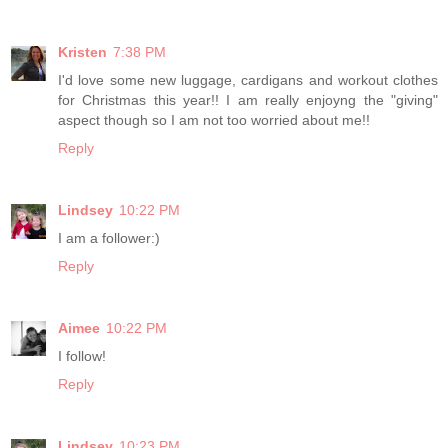
Kristen
7:38 PM
I'd love some new luggage, cardigans and workout clothes
for Christmas this year!! I am really enjoyng the "giving"
aspect though so I am not too worried about me!!
Reply
Lindsey
10:22 PM
I am a follower:)
Reply
Aimee
10:22 PM
I follow!
Reply
Lindsey
10:23 PM