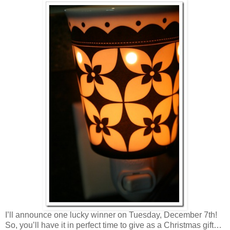
I’ll announce one lucky winner on Tuesday, December 7th!
So, you’ll have it in perfect time to give as a Christmas gift…