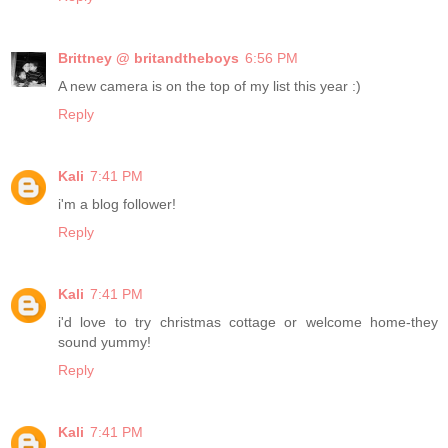
Brittney @ britandtheboys
6:56 PM
A new camera is on the top of my list this year :)
Reply
Kali
7:41 PM
i'm a blog follower!
Reply
Kali
7:41 PM
i'd love to try christmas cottage or welcome home-they
sound yummy!
Reply
Kali
7:41 PM