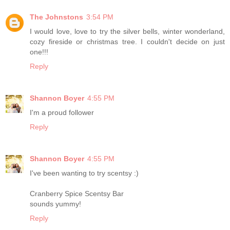
The Johnstons
3:54 PM
I would love, love to try the silver bells, winter wonderland,
cozy fireside or christmas tree. I couldn't decide on just
one!!!
Reply
Shannon Boyer
4:55 PM
I'm a proud follower
Reply
Shannon Boyer
4:55 PM
I've been wanting to try scentsy :)
Cranberry Spice Scentsy Bar
sounds yummy!
Reply