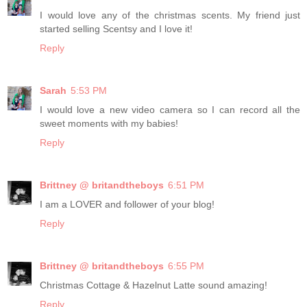
I would love any of the christmas scents. My friend just
started selling Scentsy and I love it!
Reply
Sarah
5:53 PM
I would love a new video camera so I can record all the
sweet moments with my babies!
Reply
Brittney @ britandtheboys
6:51 PM
I am a LOVER and follower of your blog!
Reply
Brittney @ britandtheboys
6:55 PM
Christmas Cottage & Hazelnut Latte sound amazing!
Reply