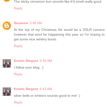
The sticky cinnamon bun sounds like it'd smell really good.
Reply
Susanne
3:48 AM
At the top of my Christmas list would be a DSLR camera
however that wont be happening this year so I'm hoping to
get some nice wintery boots.
Reply
Kristin Stegent
9:39 AM
I follow your blog. :)
Reply
Kristin Stegent
9:43 AM
silver bells or embers sounds good to me! :)
Reply