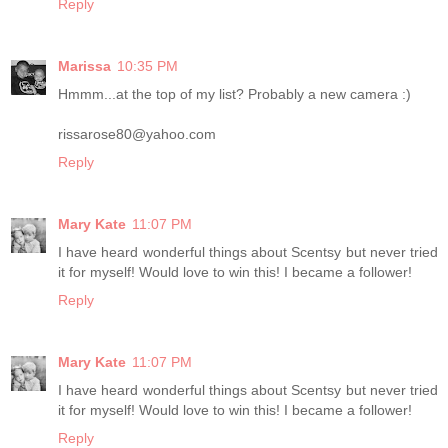
Reply
Marissa
10:35 PM
Hmmm...at the top of my list? Probably a new camera :)
rissarose80@yahoo.com
Reply
Mary Kate
11:07 PM
I have heard wonderful things about Scentsy but never tried
it for myself! Would love to win this! I became a follower!
Reply
Mary Kate
11:07 PM
I have heard wonderful things about Scentsy but never tried
it for myself! Would love to win this! I became a follower!
Reply