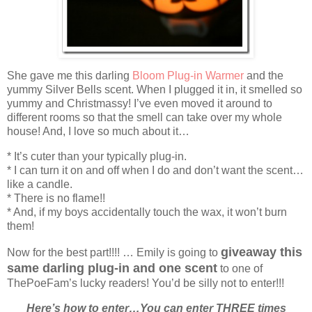
She gave me this darling
Bloom Plug-in Warmer
and the
yummy Silver Bells scent. When I plugged it in, it smelled so
yummy and Christmassy! I’ve even moved it around to
different rooms so that the smell can take over my whole
house! And, I love so much about it…
* It’s cuter than your typically plug-in.
* I can turn it on and off when I do and don’t want the scent…
like a candle.
* There is no flame!!
* And, if my boys accidentally touch the wax, it won’t burn
them!
giveaway this
Now for the best part!!!! … Emily is going to
same darling plug-in and one scent
to one of
ThePoeFam’s lucky readers! You’d be silly not to enter!!!
Here’s how to enter…You can enter THREE times