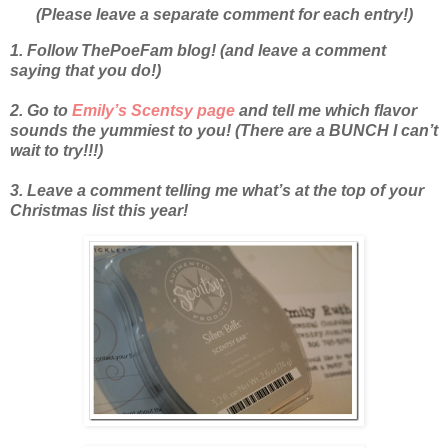
(Please leave a separate comment for each entry!)
1. Follow ThePoeFam blog! (and leave a comment
saying that you do!)
2. Go to
Emily’s Scentsy page
and tell me which flavor
sounds the yummiest to you! (There are a BUNCH I can’t
wait to try!!!)
3. Leave a comment telling me what’s at the top of your
Christmas list this year!