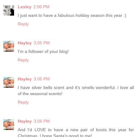
Lesley
2:00 PM
I just want to have a fabulous holiday season this year :)
Reply
Hayley
3:05 PM
I'm a follower of your blog!
Reply
Hayley
3:05 PM
I have silver bells scent and it's smells wonderful. i love all
of the seasonal scents!
Reply
Hayley
3:06 PM
And I'd LOVE to have a new pair of boots this year for
Christmas. I hope Santa's good to me!