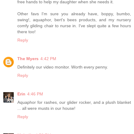
free hands to help my daughter when she needs it.
Other favs I'm sure you already have, boppy, bumbo,
swing!, aquaphor, bert's bees products, and my nursery
comfy gliding chair to nurse in. I've slept quite a few hours
there too!
Reply
The Myers
4:42 PM
Definitely our video monitor. Worth every penny.
Reply
Erin
4:46 PM
Aquaphor for rashes, our glider rocker, and a plush blanket
... all were musts in our house!
Reply