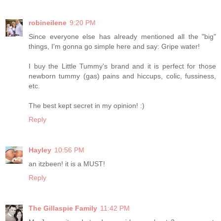
robineilene
9:20 PM
Since everyone else has already mentioned all the "big"
things, I'm gonna go simple here and say: Gripe water!
I buy the Little Tummy's brand and it is perfect for those
newborn tummy (gas) pains and hiccups, colic, fussiness,
etc.
The best kept secret in my opinion! :)
Reply
Hayley
10:56 PM
an itzbeen! it is a MUST!
Reply
The Gillaspie Family
11:42 PM