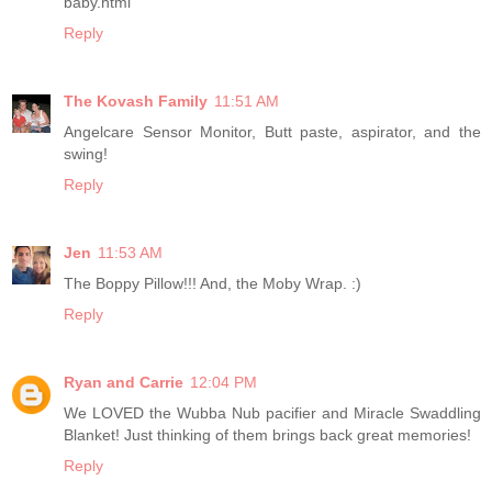
baby.html
Reply
The Kovash Family
11:51 AM
Angelcare Sensor Monitor, Butt paste, aspirator, and the
swing!
Reply
Jen
11:53 AM
The Boppy Pillow!!! And, the Moby Wrap. :)
Reply
Ryan and Carrie
12:04 PM
We LOVED the Wubba Nub pacifier and Miracle Swaddling
Blanket! Just thinking of them brings back great memories!
Reply