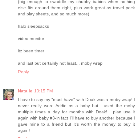
(big enough to swaddle my chubby babies when nothing
else fits around them right, plus work great as travel pack
and play sheets, and so much more)
halo sleepsacks
video monitor
itz been timer
and last but certainly not least... moby wrap
Reply
Natalie
10:15 PM
I have to say my "must have" with Doak was a moby wrap! I
never really wore Addie as a baby but I used the moby
multiple times a day for months with Doak! I plan use it
again with baby #3-in fact I'll have to buy another because I
gave mine to a friend but it's worth the money to buy it
again!