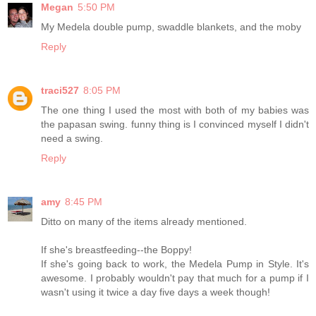
Megan
5:50 PM
My Medela double pump, swaddle blankets, and the moby
Reply
traci527
8:05 PM
The one thing I used the most with both of my babies was
the papasan swing. funny thing is I convinced myself I didn't
need a swing.
Reply
amy
8:45 PM
Ditto on many of the items already mentioned.
If she's breastfeeding--the Boppy!
If she's going back to work, the Medela Pump in Style. It's
awesome. I probably wouldn't pay that much for a pump if I
wasn't using it twice a day five days a week though!