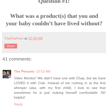
Question #1:
What was a product(s) that you and
your baby couldn’t have lived without?
ThePoeFam
at
10:30 AM
Share
41 comments:
The Penuels
10:53 AM
Video Monitor! We didn't have one with Chap, but we have
LOVED it with Cole. Instead of me rushing in at the first
whimper (aka: with my first child), I look to see that
sometimes he is just making himself comfortable. SO
helpful!
Reply