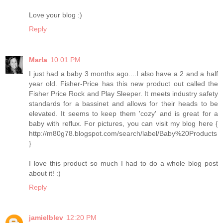
Love your blog :)
Reply
Marla
10:01 PM
I just had a baby 3 months ago....I also have a 2 and a half
year old. Fisher-Price has this new product out called the
Fisher Price Rock and Play Sleeper. It meets industry safety
standards for a bassinet and allows for their heads to be
elevated. It seems to keep them 'cozy' and is great for a
baby with reflux. For pictures, you can visit my blog here {
http://m80g78.blogspot.com/search/label/Baby%20Products
}
I love this product so much I had to do a whole blog post
about it! :)
Reply
jamielblev
12:20 PM