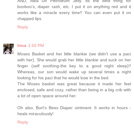
AND, Alba Un Petroleum Jelly. Its the best thing for
booboo's, diaper rash, etc. I put it on anything red and it
works like a miracle every time!! You can even put it on
chapped lips.
Reply
Irina
1:50 PM
Moses Basket and her little blankie (we didn't use a paci
with her). She would grab her little blankie and suck on her
finger (self soothing-the key to a good night sleep)!!
Whereas, our son would wake up several times a night
looking for his paci that he would lose in the bed.
The Moses basket was great because it made her feel
enclosed, safe and cozy, rather than being in a big crib with
a lot of open space around her.
Oh also, Burt's Bees Diaper ointment. It works in hours -
heals miraculously!
Reply