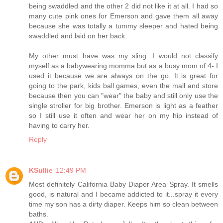
being swaddled and the other 2 did not like it at all. I had so
many cute pink ones for Emerson and gave them all away
because she was totally a tummy sleeper and hated being
swaddled and laid on her back.
My other must have was my sling. I would not classify
myself as a babywearing momma but as a busy mom of 4- I
used it because we are always on the go. It is great for
going to the park, kids ball games, even the mall and store
because then you can "wear" the baby and still only use the
single stroller for big brother. Emerson is light as a feather
so I still use it often and wear her on my hip instead of
having to carry her.
Reply
KSullie
12:49 PM
Most definitely California Baby Diaper Area Spray. It smells
good, is natural and I became addicted to it...spray it every
time my son has a dirty diaper. Keeps him so clean between
baths.