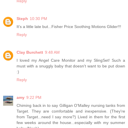
Reply
Steph
10:30 PM
It's a little late but...Fisher Price Soothing Motions Glider!!!
Reply
Clay Burchett
9:48 AM
I loved my Angel Care Monitor and my SlingSet! Such a
must with a snuggly baby that doesn't want to be put down
:)
Reply
amy
9:22 PM
Chiming back in to say Gilligan O'Malley nursing tanks from
Target. They are comfortable and inexpensive. (They're
from Target...need I say more?) Lived in them for the first
few weeks around the house...especially with my summer