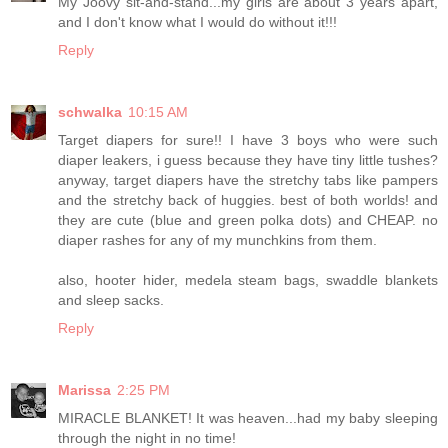
My Joovy sit-and-stand...my girls are about 3 years apart,
and I don't know what I would do without it!!!
Reply
schwalka
10:15 AM
Target diapers for sure!! I have 3 boys who were such
diaper leakers, i guess because they have tiny little tushes?
anyway, target diapers have the stretchy tabs like pampers
and the stretchy back of huggies. best of both worlds! and
they are cute (blue and green polka dots) and CHEAP. no
diaper rashes for any of my munchkins from them.
also, hooter hider, medela steam bags, swaddle blankets
and sleep sacks.
Reply
Marissa
2:25 PM
MIRACLE BLANKET! It was heaven...had my baby sleeping
through the night in no time!