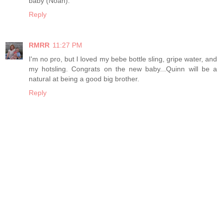
baby (Noah).
Reply
RMRR
11:27 PM
I'm no pro, but I loved my bebe bottle sling, gripe water, and
my hotsling. Congrats on the new baby...Quinn will be a
natural at being a good big brother.
Reply