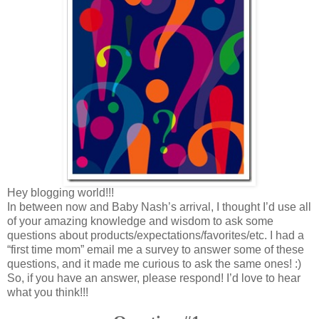
Hey blogging world!!!
In between now and Baby Nash’s arrival, I thought I’d use all
of your amazing knowledge and wisdom to ask some
questions about products/expectations/favorites/etc. I had a
“first time mom” email me a survey to answer some of these
questions, and it made me curious to ask the same ones! :)
So, if you have an answer, please respond! I’d love to hear
what you think!!!