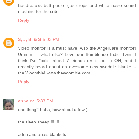
Boudreauxs butt paste, gas drops and white noise sound
machine for the crib.
Reply
S, J, B, & S
5:03 PM
Video monitor is a must have! Also the AngelCare monitor!
Ummm ... what else? Love our Bumbleride Indie Twin! I
think I've "sold" about 7 friends on it too. :) OH, and I
recently heard about an awesome new swaddle blanket -
the Woombie! www.thewoombie.com
Reply
annalee
5:33 PM
one thing? haha, how about a few:)
the sleep sheep!!!!!!!!!
aden and anais blankets