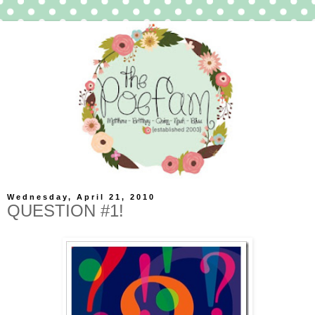
Wednesday, April 21, 2010
QUESTION #1!