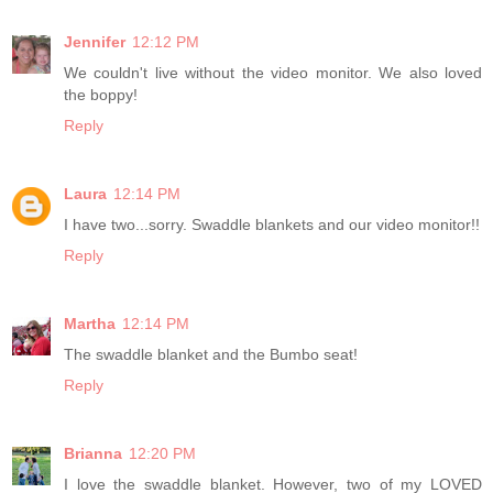
Jennifer
12:12 PM
We couldn't live without the video monitor. We also loved
the boppy!
Reply
Laura
12:14 PM
I have two...sorry. Swaddle blankets and our video monitor!!
Reply
Martha
12:14 PM
The swaddle blanket and the Bumbo seat!
Reply
Brianna
12:20 PM
I love the swaddle blanket. However, two of my LOVED