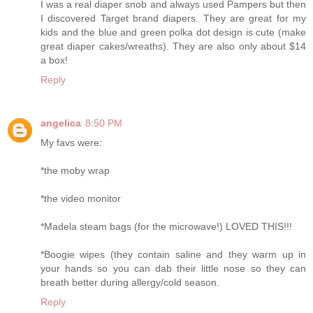
I was a real diaper snob and always used Pampers but then
I discovered Target brand diapers. They are great for my
kids and the blue and green polka dot design is cute (make
great diaper cakes/wreaths). They are also only about $14
a box!
Reply
angelica
8:50 PM
My favs were:
*the moby wrap
*the video monitor
*Madela steam bags (for the microwave!) LOVED THIS!!!
*Boogie wipes (they contain saline and they warm up in
your hands so you can dab their little nose so they can
breath better during allergy/cold season.
Reply