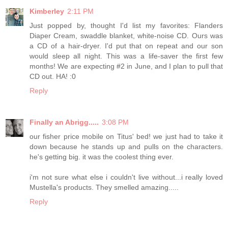
Kimberley
2:11 PM
Just popped by, thought I'd list my favorites: Flanders
Diaper Cream, swaddle blanket, white-noise CD. Ours was
a CD of a hair-dryer. I'd put that on repeat and our son
would sleep all night. This was a life-saver the first few
months! We are expecting #2 in June, and I plan to pull that
CD out. HA! :0
Reply
Finally an Abrigg.....
3:08 PM
our fisher price mobile on Titus' bed! we just had to take it
down because he stands up and pulls on the characters.
he's getting big. it was the coolest thing ever.
i'm not sure what else i couldn't live without...i really loved
Mustella's products. They smelled amazing.....
Reply