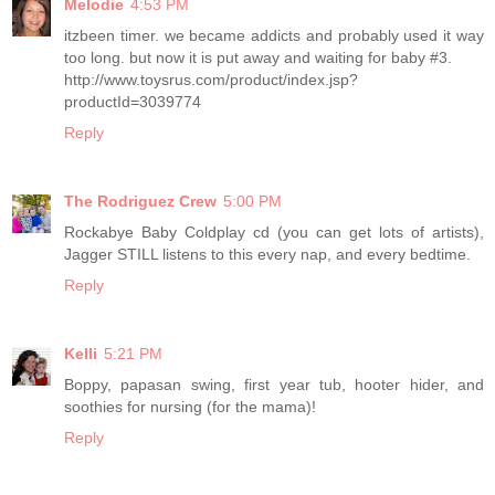
Melodie
4:53 PM
itzbeen timer. we became addicts and probably used it way
too long. but now it is put away and waiting for baby #3.
http://www.toysrus.com/product/index.jsp?
productId=3039774
Reply
The Rodriguez Crew
5:00 PM
Rockabye Baby Coldplay cd (you can get lots of artists),
Jagger STILL listens to this every nap, and every bedtime.
Reply
Kelli
5:21 PM
Boppy, papasan swing, first year tub, hooter hider, and
soothies for nursing (for the mama)!
Reply