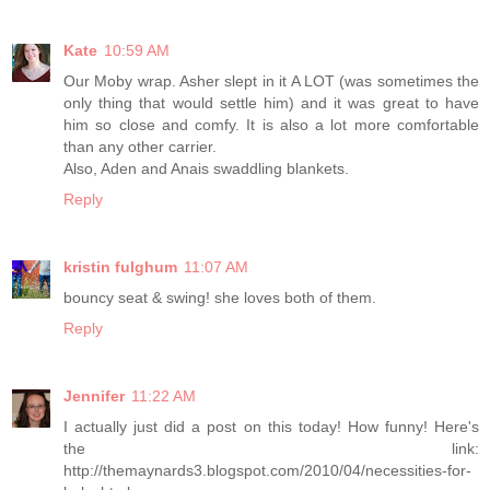
Kate
10:59 AM
Our Moby wrap. Asher slept in it A LOT (was sometimes the
only thing that would settle him) and it was great to have
him so close and comfy. It is also a lot more comfortable
than any other carrier.
Also, Aden and Anais swaddling blankets.
Reply
kristin fulghum
11:07 AM
bouncy seat & swing! she loves both of them.
Reply
Jennifer
11:22 AM
I actually just did a post on this today! How funny! Here's
the link:
http://themaynards3.blogspot.com/2010/04/necessities-for-