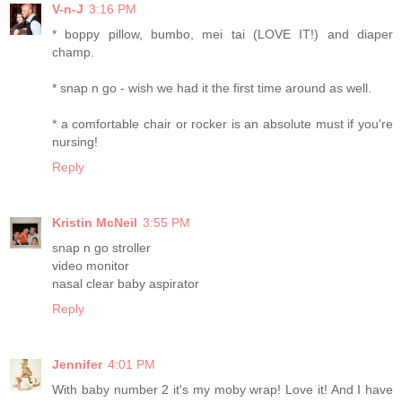
V-n-J
3:16 PM
* boppy pillow, bumbo, mei tai (LOVE IT!) and diaper
champ.
* snap n go - wish we had it the first time around as well.
* a comfortable chair or rocker is an absolute must if you're
nursing!
Reply
Kristin McNeil
3:55 PM
snap n go stroller
video monitor
nasal clear baby aspirator
Reply
Jennifer
4:01 PM
With baby number 2 it's my moby wrap! Love it! And I have