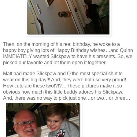
Then, on the morning of his real birthday, he woke to a
happy boy giving lots of Happy Birthday wishes…and Quinn
IMMEIATELY wanted Slickpaw to have his presents. So, we
picked our favorite and let them open it together.
Matt had made Slickpaw and Q the most special shirt to
wear on this big day!!! And, they were both so very proud!
How cute are these two!?!?…These pictures make it so
obvious how much this little buddy adores his Slickpaw.
And, there was no way to pick just one…or two…or three…