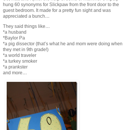
hung 60 synonyms for Slickpaw from the front door to the
guest bedroom. It made for a pretty fun sight and was
appreciated a bunch…
They said things like…
*a husband
*Baylor Pa
*a pig dissector (that’s what he and mom were doing when
they met in 9th grade!)
*a world traveler
*a turkey smoker
*a prankster
and more…