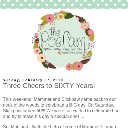
Sunday, February 07, 2010
Three Cheers to SIXTY Years!
This weekend, Mammer and Slickpaw came back to our
neck of the woods to celebrate a BIG day! On Saturday,
Slickpaw turned 60!!! We were so excited to celebrate him
and try to make his day a special one! …
So, Matt and I (with the help of some of Mammer’s input)