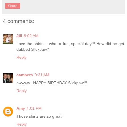
Share
4 comments:
Jill
8:02 AM
Love the shirts -- what a fun, special day!!! How did he get
dubbed Slickpaw?
Reply
campers
9:21 AM
awwww...HAPPY BIRTHDAY Slickpaw!!!
Reply
Amy
4:01 PM
Those shirts are so great!
Reply