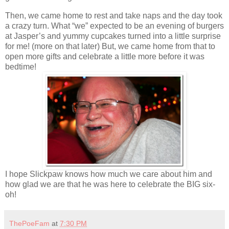
Then, we came home to rest and take naps and the day took
a crazy turn. What “we” expected to be an evening of burgers
at Jasper’s and yummy cupcakes turned into a little surprise
for me! (more on that later) But, we came home from that to
open more gifts and celebrate a little more before it was
bedtime!
I hope Slickpaw knows how much we care about him and
how glad we are that he was here to celebrate the BIG six-
oh!
ThePoeFam
at
7:30 PM