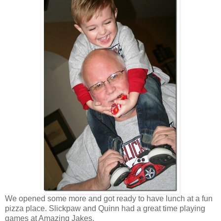
We opened some more and got ready to have lunch at a fun
pizza place. Slickpaw and Quinn had a great time playing
games at Amazing Jakes.