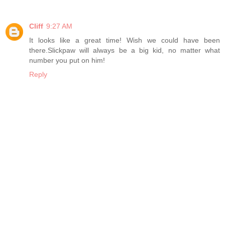
Cliff
9:27 AM
It looks like a great time! Wish we could have been
there.Slickpaw will always be a big kid, no matter what
number you put on him!
Reply