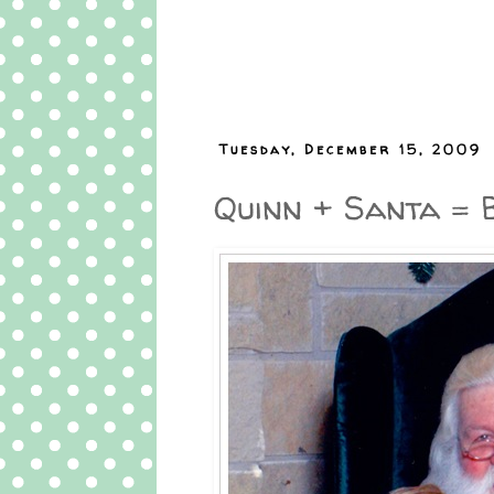
Tuesday, December 15, 2009
Quinn + Santa = 