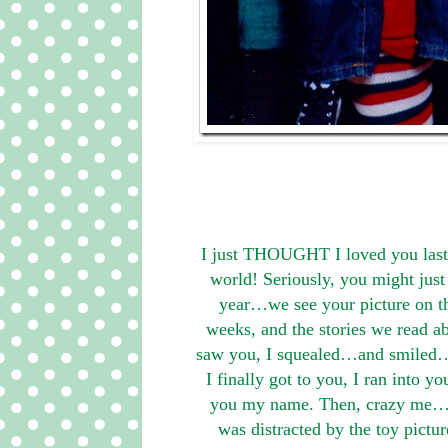
I just THOUGHT I loved you last y
world! Seriously, you might jus
year…we see your picture on t
weeks, and the stories we read 
saw you, I squealed…and smiled…a
I finally got to you, I ran into 
you my name. Then, crazy me…tol
was distracted by the toy pict