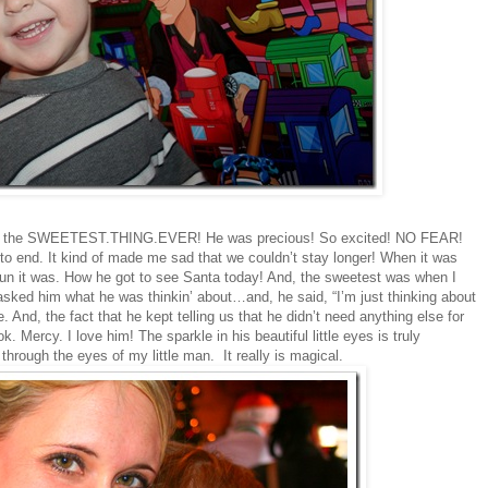
een the SWEETEST.THING.EVER! He was precious! So excited! NO FEAR!
 to end. It kind of made me sad that we couldn’t stay longer! When it was
w fun it was. How he got to see Santa today! And, the sweetest was when I
sked him what he was thinkin’ about…and, he said, “I’m just thinking about
And, the fact that he kept telling us that he didn’t need anything else for
Mercy. I love him! The sparkle in his beautiful little eyes is truly
 through the eyes of my little man. It really is magical.