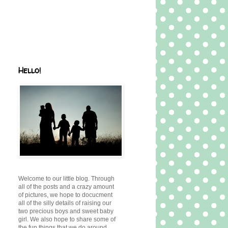
Hello!
Welcome to our little blog. Through
all of the posts and a crazy amount
of pictures, we hope to docucment
all of the silly details of raising our
two precious boys and sweet baby
girl. We also hope to share some of
the fun things that we do around