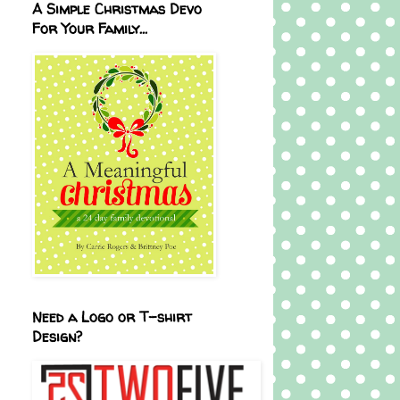
A Simple Christmas Devo
For Your Family...
Need a Logo or T-shirt
Design?