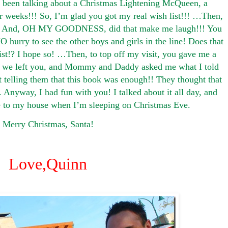
 been talking about a Christmas Lightening McQueen, a
r weeks!!! So, I’m glad you got my real wish list!!! …Then,
!!! And, OH MY GOODNESS, did that make me laugh!!! You
O hurry to see the other boys and girls in the line! Does that
list!? I hope so! …Then, to top off my visit, you gave me a
r we left you, and Mommy and Daddy asked me what I told
t telling them that this book was enough!! They thought that
Anyway, I had fun with you! I talked about it all day, and
e to my house when I’m sleeping on Christmas Eve.
Merry Christmas, Santa!
Love,
Quinn