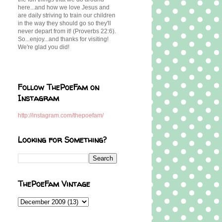
here...and how we love Jesus and
are daily striving to train our children
in the way they should go so they'll
never depart from it! (Proverbs 22:6).
So...enjoy...and thanks for visiting!
We're glad you did!
Follow ThePoeFam on
Instagram
http://instagram.com/thepoefam/
Looking for Something?
ThePoeFam Vintage