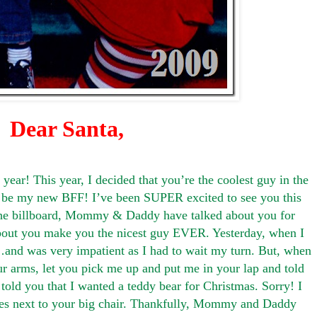
Dear Santa,
ear! This year, I decided that you’re the coolest guy in the
t be my new BFF! I’ve been SUPER excited to see you this
he billboard, Mommy & Daddy have talked about you for
about you make you the nicest guy EVER. Yesterday, when I
nd was very impatient as I had to wait my turn. But, when
your arms, let you pick me up and put me in your lap and told
d you that I wanted a teddy bear for Christmas. Sorry! I
ures next to your big chair. Thankfully, Mommy and Daddy