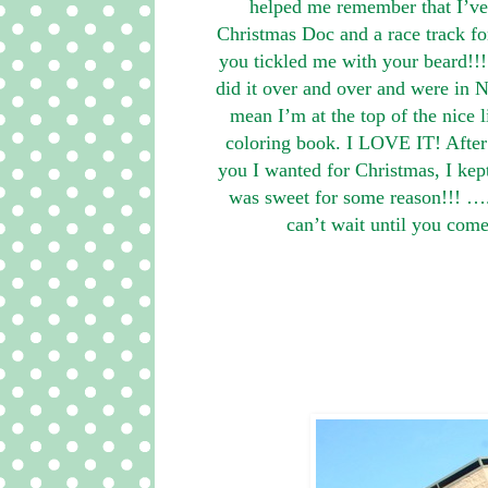
helped me remember that I’ve
Christmas Doc and a race track fo
you tickled me with your beard
did it over and over and were in N
mean I’m at the top of the nice 
coloring book. I LOVE IT! Afte
you I wanted for Christmas, I kep
was sweet for some reason!!! …. 
can’t wait until you com