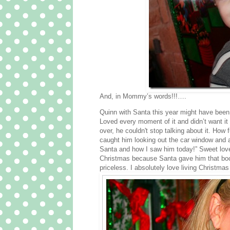
And, in Mommy’s words!!!….
Quinn with Santa this year might have b
Loved every moment of it and didn’t want it
over, he couldn't stop talking about it. Ho
caught him looking out the car window and a
Santa and how I saw him today!” Sweet love. 
Christmas because Santa gave him that book. 
priceless. I absolutely love living Christmas