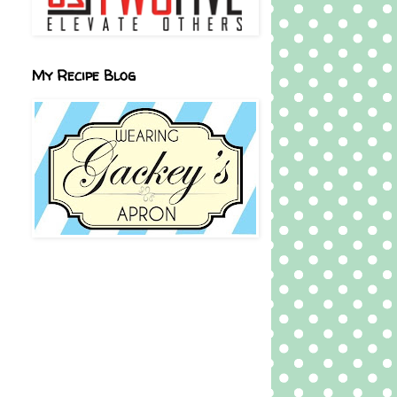
My Recipe Blog