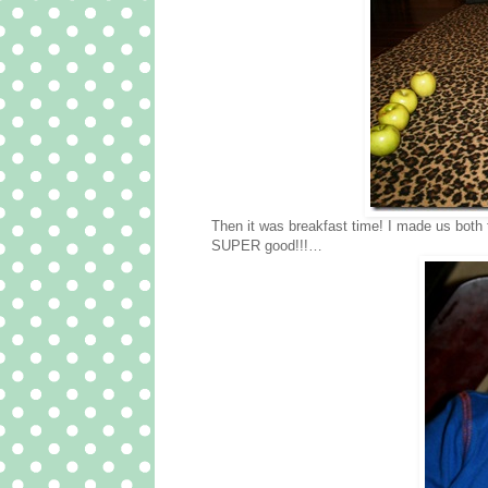
Then it was breakfast time! I made us bot
SUPER good!!!…