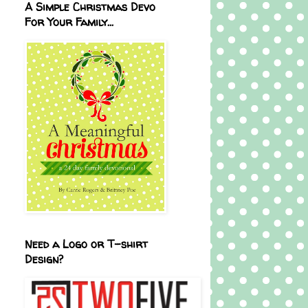
A Simple Christmas Devo
For Your Family...
Need a Logo or T-shirt
Design?