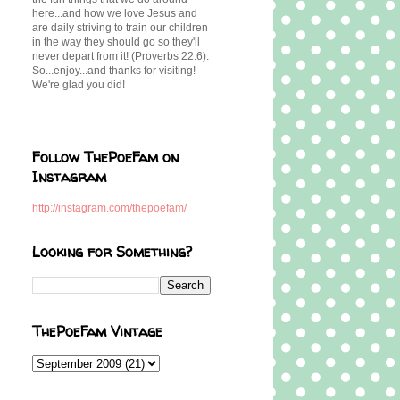
here...and how we love Jesus and
are daily striving to train our children
in the way they should go so they'll
never depart from it! (Proverbs 22:6).
So...enjoy...and thanks for visiting!
We're glad you did!
Follow ThePoeFam on
Instagram
http://instagram.com/thepoefam/
Looking for Something?
ThePoeFam Vintage