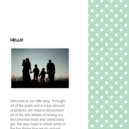
Hello!
Welcome to our little blog. Through
all of the posts and a crazy amount
of pictures, we hope to docucment
all of the silly details of raising our
two precious boys and sweet baby
girl. We also hope to share some of
the fun things that we do around