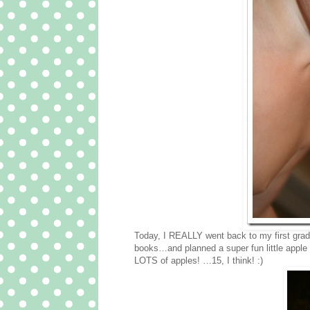
Today, I REALLY went back to my first grade 
books…and planned a super fun little apple 
LOTS of apples! …15, I think! :)