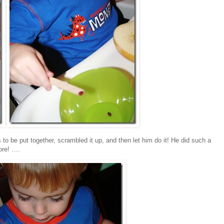
 to be put together, scrambled it up, and then let him do it! He did such a
ore! ….