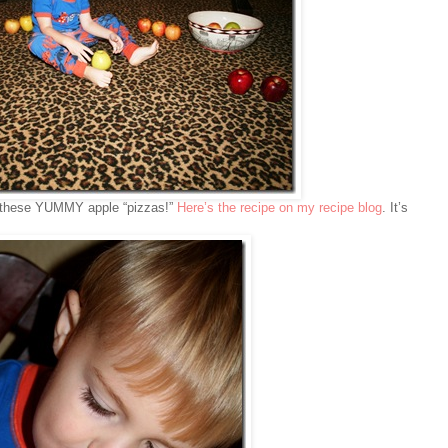
h these YUMMY apple “pizzas!”
Here’s the recipe on my recipe blog
. It’s