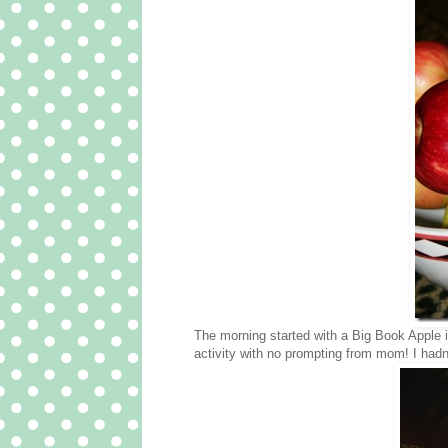
The morning started with a Big Book Apple in
activity with no prompting from mom! I hadn’