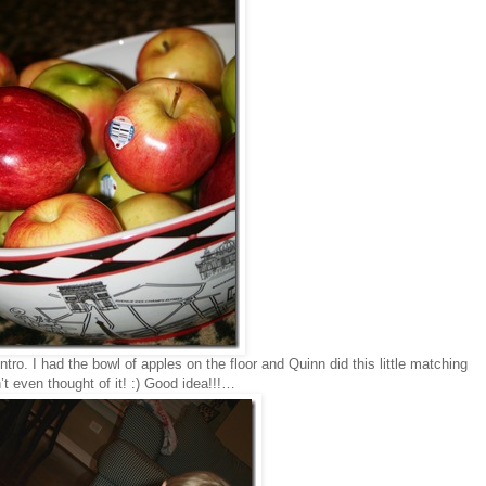
tro. I had the bowl of apples on the floor and Quinn did this little matching
t even thought of it! :) Good idea!!!…