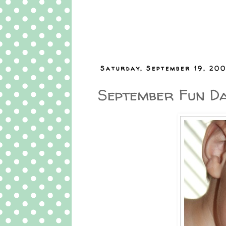
Saturday, September 19, 20
September Fun Da