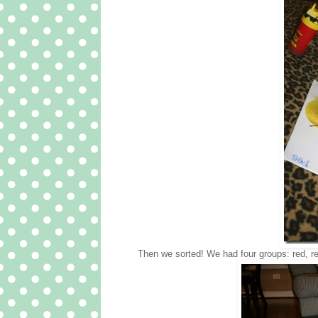
Then we sorted! We had four groups: red, r