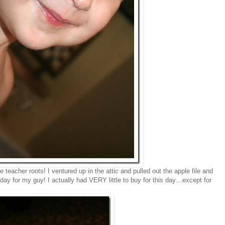
teacher roots! I ventured up in the attic and pulled out the apple file and
day for my guy! I actually had VERY little to buy for this day…except for