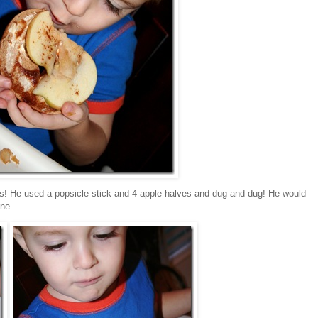
eds! He used a popsicle stick and 4 apple halves and dug and dug! He would
 one…