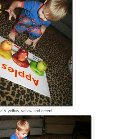
ed & yellow, yellow and green!…