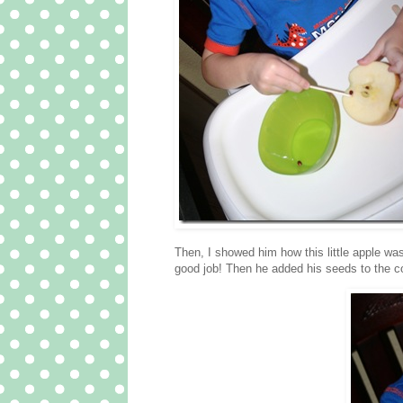
Then, I showed him how this little apple was
good job! Then he added his seeds to the c