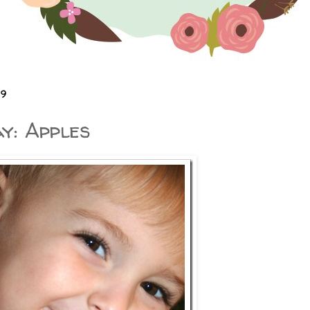
09
y: Apples