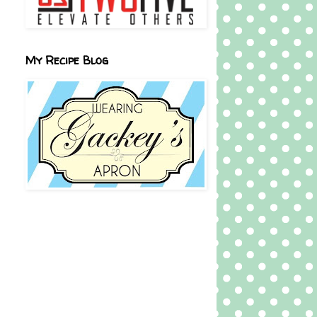
My Recipe Blog