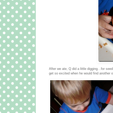
After we ate, Q did a little digging…for se
get so excited when he would find another