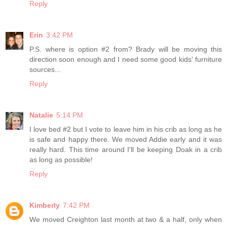
Reply
Erin
3:42 PM
P.S. where is option #2 from? Brady will be moving this
direction soon enough and I need some good kids' furniture
sources...
Reply
Natalie
5:14 PM
I love bed #2 but I vote to leave him in his crib as long as he
is safe and happy there. We moved Addie early and it was
really hard. This time around I'll be keeping Doak in a crib
as long as possible!
Reply
Kimberly
7:42 PM
We moved Creighton last month at two & a half, only when