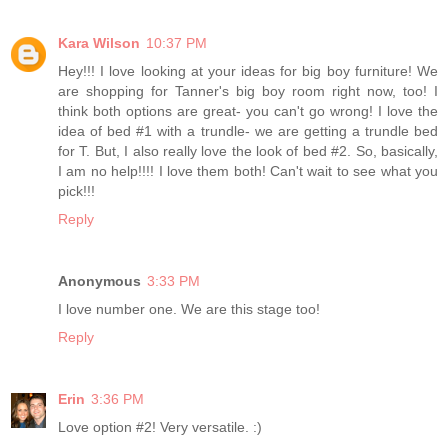
Kara Wilson
10:37 PM
Hey!!! I love looking at your ideas for big boy furniture! We
are shopping for Tanner's big boy room right now, too! I
think both options are great- you can't go wrong! I love the
idea of bed #1 with a trundle- we are getting a trundle bed
for T. But, I also really love the look of bed #2. So, basically,
I am no help!!!! I love them both! Can't wait to see what you
pick!!!
Reply
Anonymous
3:33 PM
I love number one. We are this stage too!
Reply
Erin
3:36 PM
Love option #2! Very versatile. :)