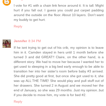
I vote for #1 with a chain link fence around it. It is tall. Might
hurt if you fall out. I guess you could put carpet padding
around the outside on the floor. About 10 layers. Don't want
my buddy to get hurt.
Reply
Jennifer
8:34 PM
If he isnt trying to get out of his crib, my opinion is to leave
him in it. Camden stayed in hers until 1 month before she
turned 3 and did GREAT!! Claire, on the other hand, is a
different story. We had to move her because I wanted her to
get used to sleeping in a big bed early enough to be able to
transition her into her sister's room before baby #3 arrived.
She did pretty good at first, but once she got used to it, she
was up ALL THE TIME! She would play and pull stuff out of
her drawers. She turned 2 in August and we moved her the
end of January, so she was 29 months. Just my opinion..but
if you decide to move him, my vote is for bed #2.
Reply