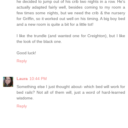
he decided to jump out of his crib two nights in a row. He's
actually adapted fairly well, besides coming to my room a
few times some nights, but we need the crib & the nursery
for Griffin, so it worked out well on his timing. A big boy bed
and a new room is quite a bit for a little tot!
I like the trundle (and wanted one for Creighton), but I like
the look of the black one.
Good luck!
Reply
Laura
10:44 PM
Something else I just thought about- which bed will work for
bed rails? Not all of them will, just a word of hard-learned
wisdome.
Reply