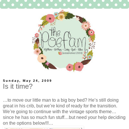
Sunday, May 24, 2009
Is it time?
…to move our little man to a big boy bed? He’s still doing
great in his crib, but we’re kind of ready for the transition.
We’re going to continue with the vintage sports theme…
since he has so much fun stuff…but need your help deciding
on the options below!!!…