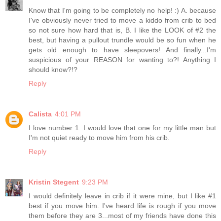
Know that I'm going to be completely no help! :) A. because
I've obviously never tried to move a kiddo from crib to bed
so not sure how hard that is, B. I like the LOOK of #2 the
best, but having a pullout trundle would be so fun when he
gets old enough to have sleepovers! And finally...I'm
suspicious of your REASON for wanting to?! Anything I
should know?!?
Reply
Calista
4:01 PM
I love number 1. I would love that one for my little man but
I'm not quiet ready to move him from his crib.
Reply
Kristin Stegent
9:23 PM
I would definitely leave in crib if it were mine, but I like #1
best if you move him. I've heard life is rough if you move
them before they are 3...most of my friends have done this