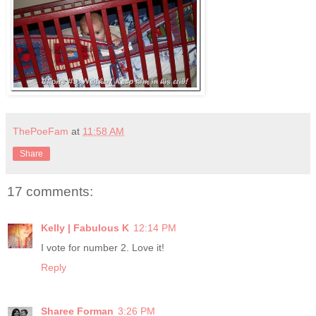
ThePoeFam
at
11:58 AM
Share
17 comments:
Kelly | Fabulous K
12:14 PM
I vote for number 2. Love it!
Reply
Sharee Forman
3:26 PM