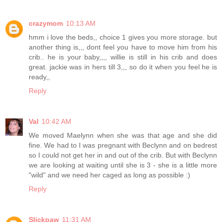
crazymom
10:13 AM
hmm i love the beds,, choice 1 gives you more storage. but
another thing is,,, dont feel you have to move him from his
crib.. he is your baby,,,, willie is still in his crib and does
great. jackie was in hers till 3,,, so do it when you feel he is
ready,,
Reply
Val
10:42 AM
We moved Maelynn when she was that age and she did
fine. We had to I was pregnant with Beclynn and on bedrest
so I could not get her in and out of the crib. But with Beclynn
we are looking at waiting until she is 3 - she is a little more
"wild" and we need her caged as long as possible :)
Reply
Slickpaw
11:31 AM