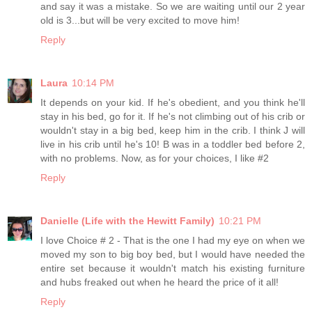
and say it was a mistake. So we are waiting until our 2 year
old is 3...but will be very excited to move him!
Reply
Laura
10:14 PM
It depends on your kid. If he's obedient, and you think he'll
stay in his bed, go for it. If he's not climbing out of his crib or
wouldn't stay in a big bed, keep him in the crib. I think J will
live in his crib until he's 10! B was in a toddler bed before 2,
with no problems. Now, as for your choices, I like #2
Reply
Danielle (Life with the Hewitt Family)
10:21 PM
I love Choice # 2 - That is the one I had my eye on when we
moved my son to big boy bed, but I would have needed the
entire set because it wouldn't match his existing furniture
and hubs freaked out when he heard the price of it all!
Reply