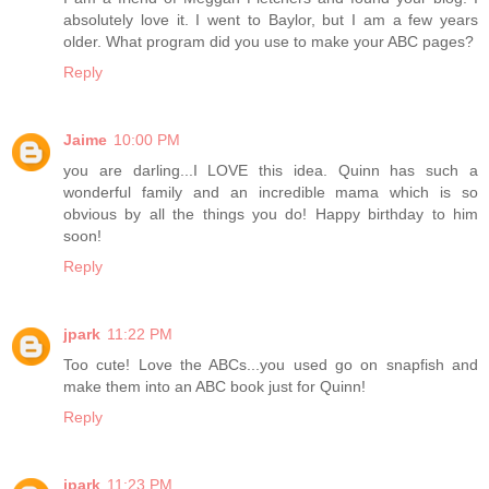
absolutely love it. I went to Baylor, but I am a few years
older. What program did you use to make your ABC pages?
Reply
Jaime
10:00 PM
you are darling...I LOVE this idea. Quinn has such a
wonderful family and an incredible mama which is so
obvious by all the things you do! Happy birthday to him
soon!
Reply
jpark
11:22 PM
Too cute! Love the ABCs...you used go on snapfish and
make them into an ABC book just for Quinn!
Reply
jpark
11:23 PM