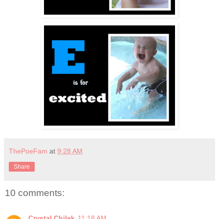
ThePoeFam
at
9:28 AM
Share
10 comments:
Crystal Chilek
11:18 AM