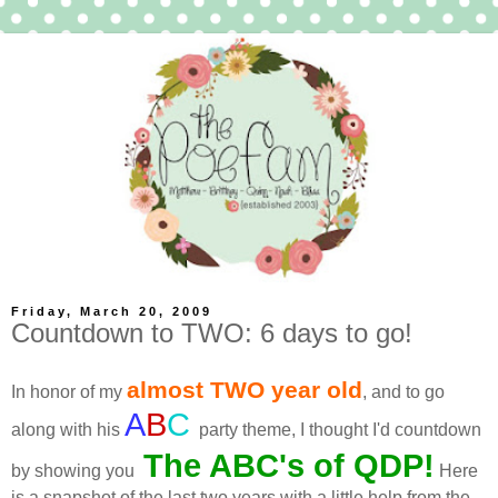
Friday, March 20, 2009
Countdown to TWO: 6 days to go!
almost TWO year old
In honor of my
, and to go
A
B
C
along with his
party theme, I thought I'd countdown
The ABC's of
QDP
!
by showing you
Here
is a snapshot of the last two years with a little help from the