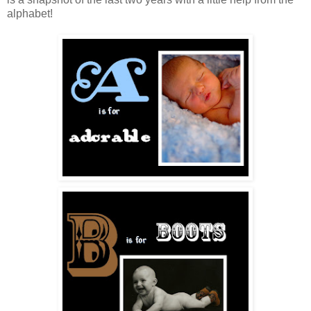
alphabet!