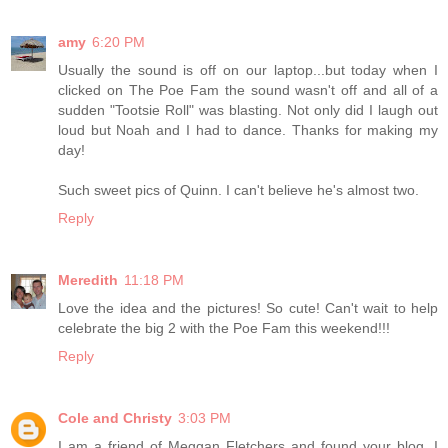
amy
6:20 PM
Usually the sound is off on our laptop...but today when I
clicked on The Poe Fam the sound wasn't off and all of a
sudden "Tootsie Roll" was blasting. Not only did I laugh out
loud but Noah and I had to dance. Thanks for making my
day!
Such sweet pics of Quinn. I can't believe he's almost two.
Reply
Meredith
11:18 PM
Love the idea and the pictures! So cute! Can't wait to help
celebrate the big 2 with the Poe Fam this weekend!!!
Reply
Cole and Christy
3:03 PM
I am a friend of Meggan Fletchers and found your blog. I