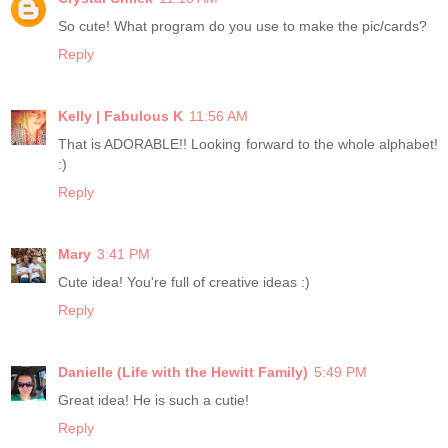
So cute! What program do you use to make the pic/cards?
Reply
Kelly | Fabulous K
11:56 AM
That is ADORABLE!! Looking forward to the whole alphabet!
:)
Reply
Mary
3:41 PM
Cute idea! You're full of creative ideas :)
Reply
Danielle (Life with the Hewitt Family)
5:49 PM
Great idea! He is such a cutie!
Reply