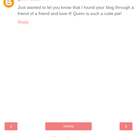
Just wanted to let you know that I found your blog through a
friend of a friend and love it! Quinn is such a cutie pie!
Reply
‹
›
Home