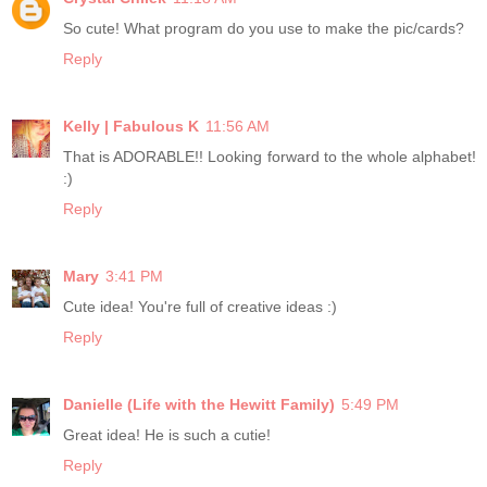
So cute! What program do you use to make the pic/cards?
Reply
Kelly | Fabulous K
11:56 AM
That is ADORABLE!! Looking forward to the whole alphabet!
:)
Reply
Mary
3:41 PM
Cute idea! You're full of creative ideas :)
Reply
Danielle (Life with the Hewitt Family)
5:49 PM
Great idea! He is such a cutie!
Reply