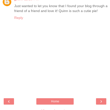
Just wanted to let you know that I found your blog through a
friend of a friend and love it! Quinn is such a cutie pie!
Reply
‹
›
Home