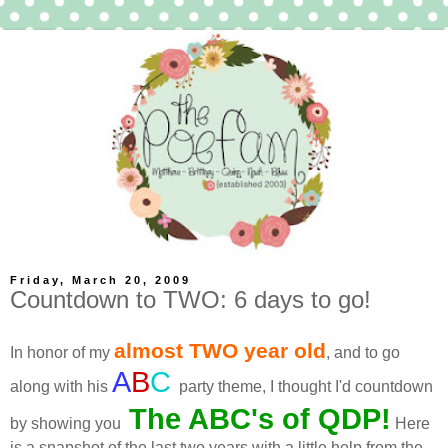
Friday, March 20, 2009
Countdown to TWO: 6 days to go!
almost TWO year old
In honor of my
, and to go
A
B
C
along with his
party theme, I thought I'd countdown
The ABC's of
QDP
!
by showing you
Here
is a snapshot of the last two years with a little help from the