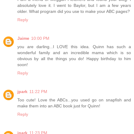
absolutely love it. I went to Baylor, but I am a few years
older. What program did you use to make your ABC pages?
Reply
Jaime
10:00 PM
you are darling...I LOVE this idea. Quinn has such a
wonderful family and an incredible mama which is so
obvious by all the things you do! Happy birthday to him
soon!
Reply
jpark
11:22 PM
Too cute! Love the ABCs...you used go on snapfish and
make them into an ABC book just for Quinn!
Reply
jpark
11:23 PM