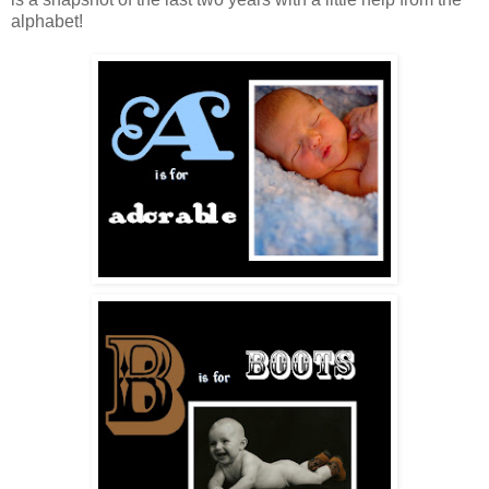
alphabet!