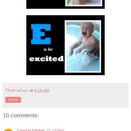
ThePoeFam
at
9:28 AM
Share
10 comments:
Crystal Chilek
11:18 AM