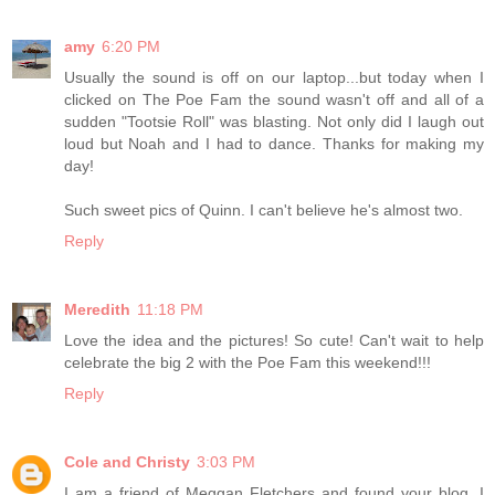
amy
6:20 PM
Usually the sound is off on our laptop...but today when I
clicked on The Poe Fam the sound wasn't off and all of a
sudden "Tootsie Roll" was blasting. Not only did I laugh out
loud but Noah and I had to dance. Thanks for making my
day!
Such sweet pics of Quinn. I can't believe he's almost two.
Reply
Meredith
11:18 PM
Love the idea and the pictures! So cute! Can't wait to help
celebrate the big 2 with the Poe Fam this weekend!!!
Reply
Cole and Christy
3:03 PM
I am a friend of Meggan Fletchers and found your blog. I