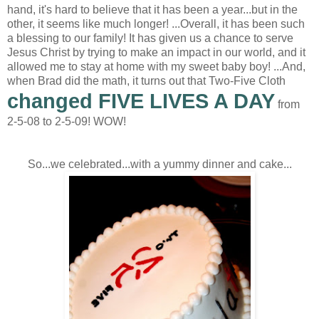
hand, it's hard to believe that it has been a year...but in the
other, it seems like much longer! ...Overall, it has been such
a blessing to our family! It has given us a chance to serve
Jesus Christ by trying to make an impact in our world, and it
allowed me to stay at home with my sweet baby boy! ...And,
when Brad did the math, it turns out that Two-Five Cloth
changed FIVE LIVES A DAY
from
2-5-08 to 2-5-09! WOW!
So...we celebrated...with a yummy dinner and cake...