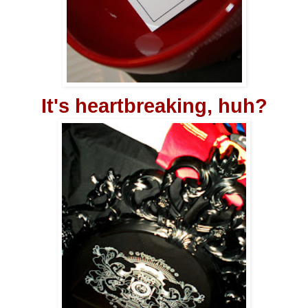
It's heartbreaking, huh?