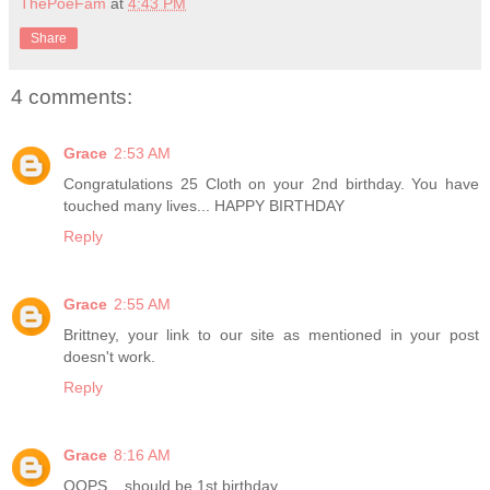
ThePoeFam
at
4:43 PM
Share
4 comments:
Grace
2:53 AM
Congratulations 25 Cloth on your 2nd birthday. You have
touched many lives... HAPPY BIRTHDAY
Reply
Grace
2:55 AM
Brittney, your link to our site as mentioned in your post
doesn't work.
Reply
Grace
8:16 AM
OOPS... should be 1st birthday.