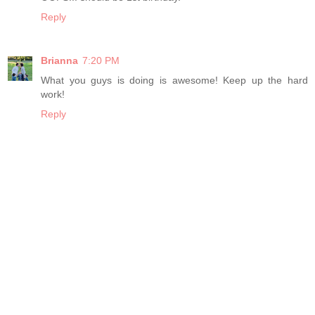
Reply
Brianna
7:20 PM
What you guys is doing is awesome! Keep up the hard
work!
Reply