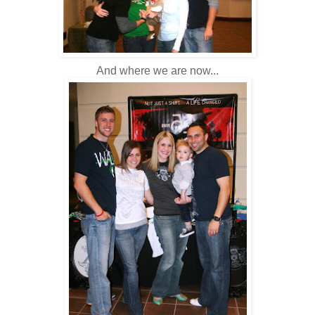
And where we are now...