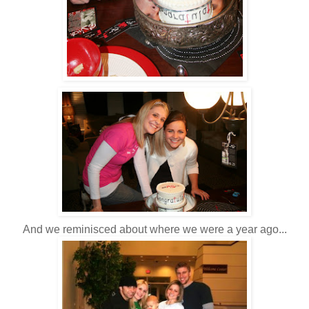
And we reminisced about where we were a year ago...