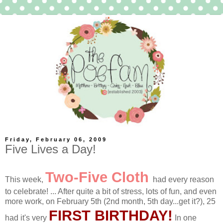
Friday, February 06, 2009
Five Lives a Day!
Two-Five Cloth
This week,
had every reason
to celebrate! ... After quite a bit of stress, lots of fun, and even
more work, on February 5th (2nd month, 5th day...get it?), 25
FIRST BIRTHDAY!
had it's very
In one