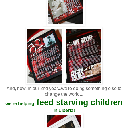
And, now, in our 2nd year...we're doing something else to
change the world...
feed starving children
we're helping
in Liberia!