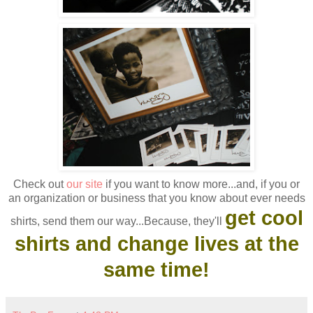
Check out
our site
if you want to know more...and, if you or
an organization or business that you know about ever needs
get cool
shirts, send them our way...Because, they'll
shirts and change lives at the
same time!