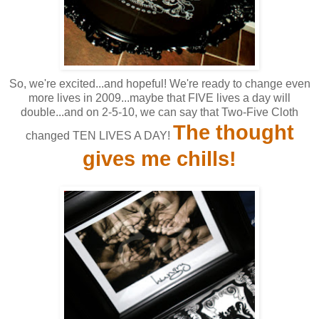
So, we're excited...and hopeful! We're ready to change even
more lives in 2009...maybe that FIVE lives a day will
double...and on 2-5-10, we can say that Two-Five Cloth
The thought
changed TEN LIVES A DAY!
gives me chills!