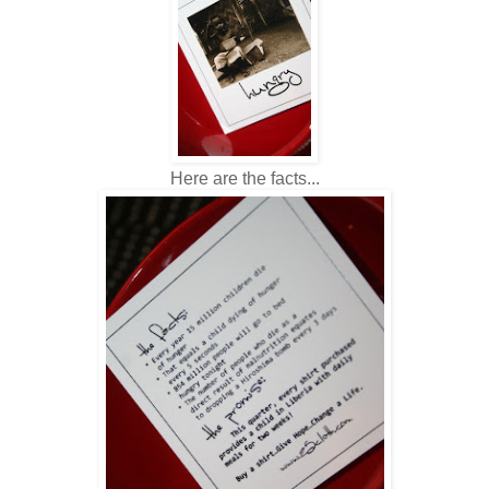
Here are the facts...