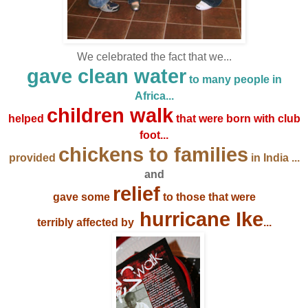
We celebrated the fact that we...
gave
clean water
to many people in
Africa...
children walk
helped
that were born with club
foot...
chickens to families
provided
in India ...
and
relief
gave some
to those that were
hurricane Ike
terribly affected by
...