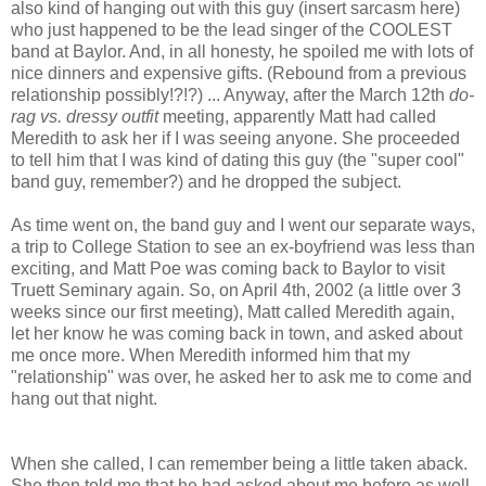
also kind of hanging out with this guy (insert sarcasm here)
who just happened to be the lead singer of the COOLEST
band at Baylor. And, in all honesty, he spoiled me with lots of
nice dinners and expensive gifts. (Rebound from a previous
relationship possibly!?!?) ... Anyway, after the March 12th
do-
rag vs. dressy outfit
meeting, apparently Matt had called
Meredith to ask her if I was seeing anyone. She proceeded
to tell him that I was kind of dating this guy (the "super cool"
band guy, remember?) and he dropped the subject.
As time went on, the band guy and I went our separate ways,
a trip to College Station to see an ex-boyfriend was less than
exciting, and Matt Poe was coming back to Baylor to visit
Truett Seminary again. So, on April 4th, 2002 (a little over 3
weeks since our first meeting), Matt called Meredith again,
let her know he was coming back in town, and asked about
me once more. When Meredith informed him that my
"relationship" was over, he asked her to ask me to come and
hang out that night.
When she called, I can remember being a little taken aback.
She then told me that he had asked about me before as well.