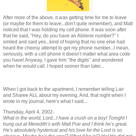
After more of the above, it was getting time for me to leave
(or maybe for them to leave...don't quite remember), and Matt
noticed that I was holding my cell phone. It was soon after
that he said, "Hey, do you have an Abilene number?" I
smiled and said yes...kind of hoping that no one else had
heard the cheesy attempt to get my phone number...I mean,
seriously, with a cell phone it doesn't matter what area code
you have! Anyway, I gave him "the digits" and wondered
when he would call. I hoped sooner than later...
When I got back to the apartment, I remember telling Lair
and Sharee ALL about my evening. And, that night when I
wrote in my journal, here's what I said...
Thursday, April 4, 2002-
What in the world, Lord...I have a crush on a boy! Tonight I
hung out at Meredith's with Matt Poe and I think he's great.
He's absolutely hysterical and his love for the Lord is so