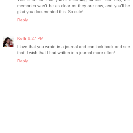
memories won't be as clear as they are now, and you'll be
glad you documented this. So cute!
Reply
Kelli
9:27 PM
I love that you wrote in a journal and can look back and see
that! I wish that I had written in a journal more often!
Reply