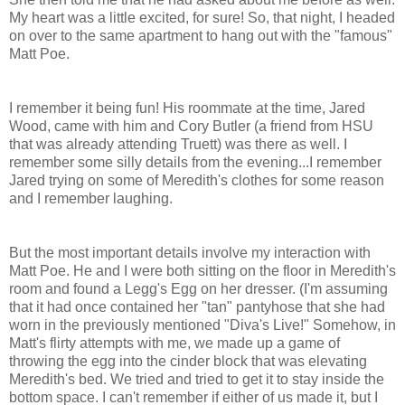
My heart was a little excited, for sure! So, that night, I headed
on over to the same apartment to hang out with the "famous"
Matt Poe.
I remember it being fun! His roommate at the time, Jared
Wood, came with him and Cory Butler (a friend from HSU
that was already attending Truett) was there as well. I
remember some silly details from the evening...I remember
Jared trying on some of Meredith's clothes for some reason
and I remember laughing.
But the most important details involve my interaction with
Matt Poe. He and I were both sitting on the floor in Meredith's
room and found a Legg's Egg on her dresser. (I'm assuming
that it had once contained her "tan" pantyhose that she had
worn in the previously mentioned "Diva's Live!" Somehow, in
Matt's flirty attempts with me, we made up a game of
throwing the egg into the cinder block that was elevating
Meredith's bed. We tried and tried to get it to stay inside the
bottom space. I can't remember if either of us made it, but I