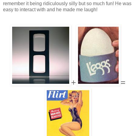
remember it being ridiculously silly but so much fun! He was
easy to interact with and he made me laugh!
+
=