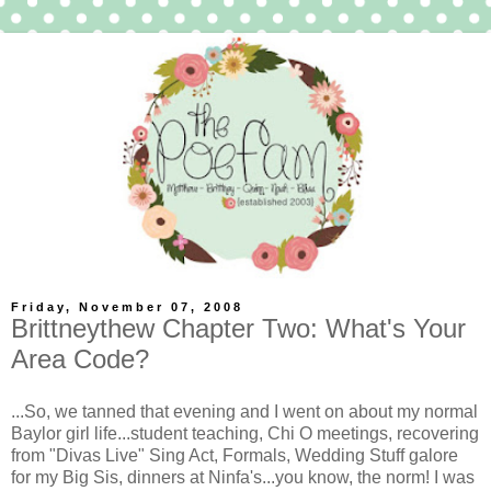
Friday, November 07, 2008
Brittneythew Chapter Two: What's Your
Area Code?
...So, we tanned that evening and I went on about my normal
Baylor girl life...student teaching, Chi O meetings, recovering
from "Divas Live" Sing Act, Formals, Wedding Stuff galore
for my Big Sis, dinners at Ninfa's...you know, the norm! I was