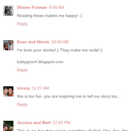
Sharee Forman
9:54 AM
Reading these makes me happy! :)
Reply
Evan and Nicole
10:40 AM
I'm lovin your stories!:) They make me smile!:)
babygooch.blogspot.com
Reply
kinsey
11:27 AM
this is too fun. you are inspiring me to tell our story too...
Reply
Jessica and Matt
12:02 PM
This is so fun that you're recording all this! One day, the