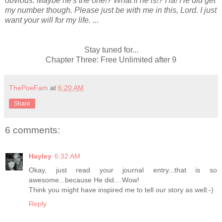
obvious. Maybe he's the one!? What if he is!? Ha! He did get
my number though. Please just be with me in this, Lord. I just
want your will for my life. ...
Stay tuned for...
Chapter Three: Free Unlimited after 9
ThePoeFam
at
6:20 AM
Share
6 comments:
Hayley
6:32 AM
Okay, just read your journal entry...that is so
awesome...because He did....Wow!
Think you might have inspired me to tell our story as well:-)
Reply