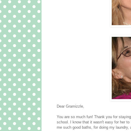
Dear Gramizzle,
You are so much fun! Thank you for stayin
school. I know that it wasn't easy for her 
me such good baths, for doing my laundry, 