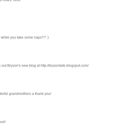
 while you take some naps?? :)
 out Bryson's new blog at http://brysontate.blogspot.com/
nderful grandmothers a thank you!
ool!