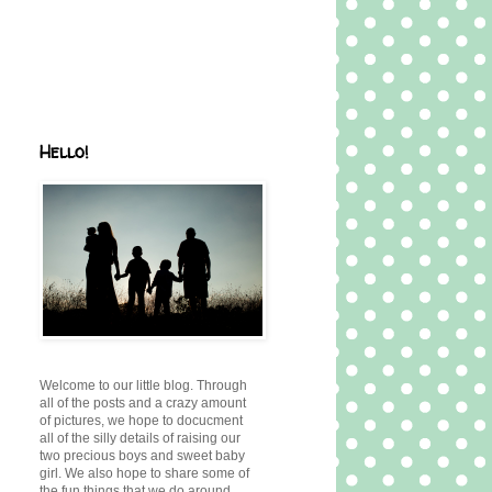
Hello!
Welcome to our little blog. Through
all of the posts and a crazy amount
of pictures, we hope to docucment
all of the silly details of raising our
two precious boys and sweet baby
girl. We also hope to share some of
the fun things that we do around