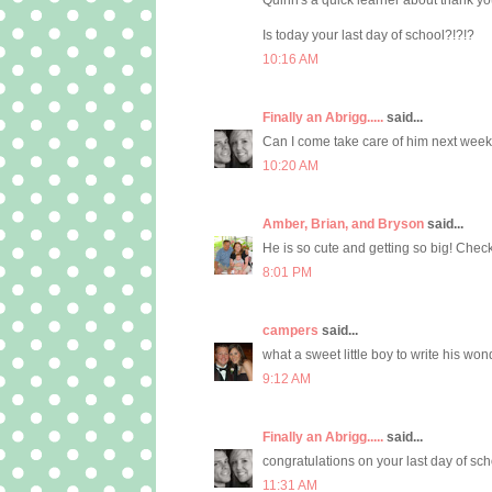
Is today your last day of school?!?!?
10:16 AM
Finally an Abrigg.....
said...
Can I come take care of him next week
10:20 AM
Amber, Brian, and Bryson
said...
He is so cute and getting so big! Check
8:01 PM
campers
said...
what a sweet little boy to write his wo
9:12 AM
Finally an Abrigg.....
said...
congratulations on your last day of sch
11:31 AM