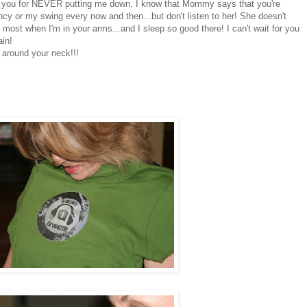
ank you for NEVER putting me down. I know that Mommy says that you're
ncy or my swing every now and then...but don't listen to her! She doesn't
e most when I'm in your arms...and I sleep so good there! I can't wait for you
in!
 around your neck!!!