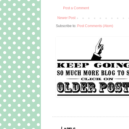
Post a Comment
Newer Post
Subscribe to:
Post Comments (Atom)
Labels