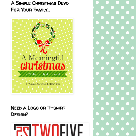
A Simple Christmas Devo
For Your Family...
Need a Logo or T-shirt
Design?