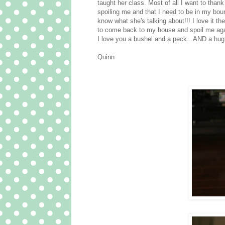
taught her class. Most of all I want to th
spoiling me and that I need to be in my bou
know what she's talking about!!! I love it th
to come back to my house and spoil me aga
I love you a bushel and a peck...AND a hug
Quinn