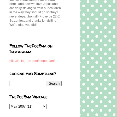
here...and how we love Jesus and
are daily striving to train our children
in the way they should go so they'll
never depart from it! (Proverbs 22:6).
So...enjoy...and thanks for visiting!
We're glad you did!
Follow ThePoeFam on
Instagram
http://instagram.com/thepoefam/
Looking for Something?
ThePoeFam Vintage