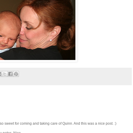
 sweet for coming and taking care of Quinn. And this was a nice post. :)
u notes. Nice.