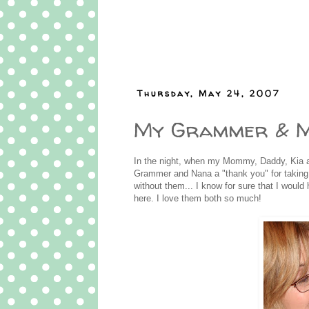
Thursday, May 24, 2007
My Grammer & 
In the night, when my Mommy, Daddy, Kia a
Grammer and Nana a "thank you" for taking
without them... I know for sure that I would 
here. I love them both so much!