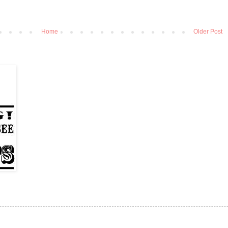
Home
Older Post