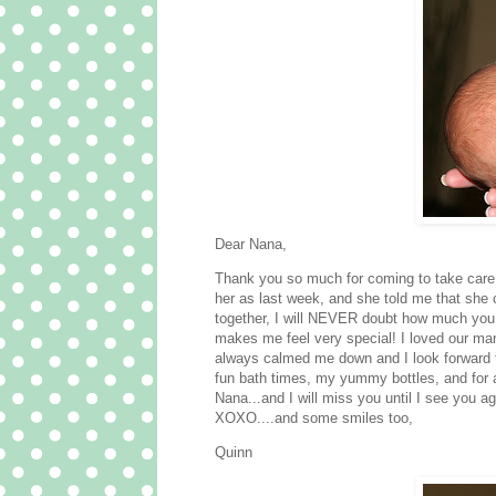
Dear Nana,
Thank you so much for coming to take care
her as last week, and she told me that she 
together, I will NEVER doubt how much you 
makes me feel very special! I loved our man
always calmed me down and I look forward t
fun bath times, my yummy bottles, and for a
Nana...and I will miss you until I see you ag
XOXO....and some smiles too,
Quinn