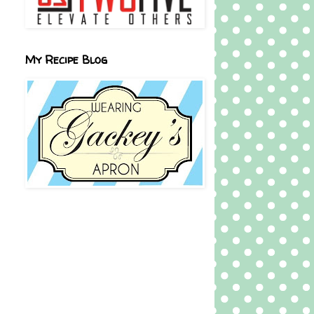
My Recipe Blog