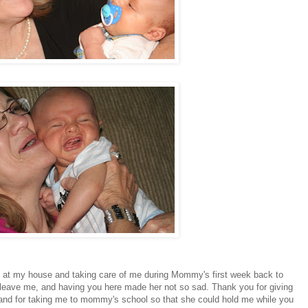
g at my house and taking care of me during Mommy's first week back to
to leave me, and having you here made her not so sad. Thank you for giving
and for taking me to mommy's school so that she could hold me while you