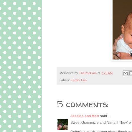
Memories by
ThePoeFam
at
7:22 AM
Labels:
Family Fun
5 comments:
Jessica and Matt
said...
Sweet Grammizle and Nana!!! They're so
Quinn's a quick learner about thank yo