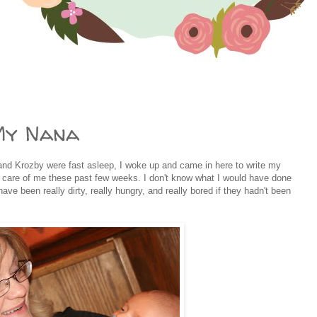
My Nana
nd Krozby were fast asleep, I woke up and came in here to write my
 care of me these past few weeks. I don't know what I would have done
have been really dirty, really hungry, and really bored if they hadn't been