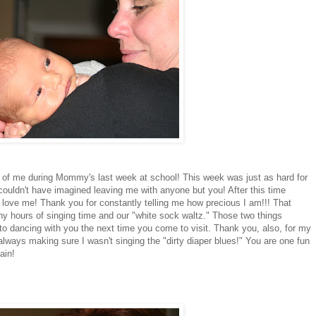
 of me during Mommy's last week at school! This week was just as hard for
couldn't have imagined leaving me with anyone but you! After this time
love me! Thank you for constantly telling me how precious I am!!! That
y hours of singing time and our "white sock waltz." Those two things
o dancing with you the next time you come to visit. Thank you, also, for my
lways making sure I wasn't singing the "dirty diaper blues!" You are one fun
ain!