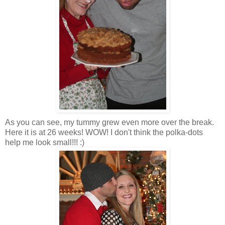
As you can see, my tummy grew even more over the break.
Here it is at 26 weeks! WOW! I don't think the polka-dots
help me look small!!! :)