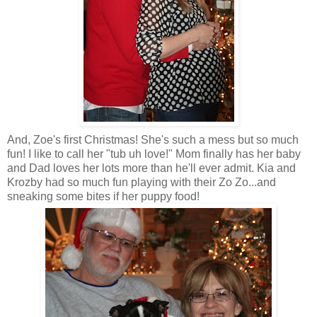
And, Zoe's first Christmas! She's such a mess but so much
fun! I like to call her "tub uh love!" Mom finally has her baby
and Dad loves her lots more than he'll ever admit.
Kia
and
Krozby
had so much fun playing with their
Zo
Zo
...and
sneaking some bites if her puppy food!