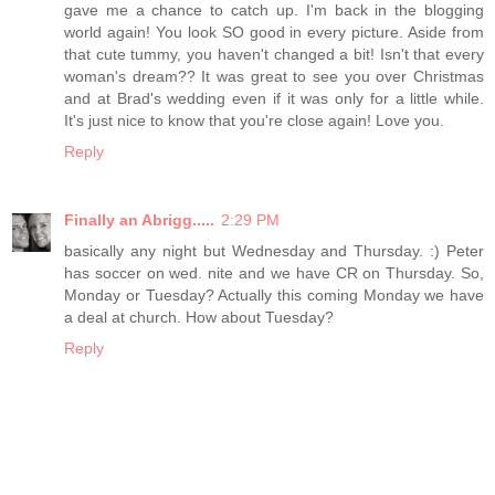
gave me a chance to catch up. I'm back in the blogging
world again! You look SO good in every picture. Aside from
that cute tummy, you haven't changed a bit! Isn't that every
woman's dream?? It was great to see you over Christmas
and at Brad's wedding even if it was only for a little while.
It's just nice to know that you're close again! Love you.
Reply
Finally an Abrigg.....
2:29 PM
basically any night but Wednesday and Thursday. :) Peter
has soccer on wed. nite and we have CR on Thursday. So,
Monday or Tuesday? Actually this coming Monday we have
a deal at church. How about Tuesday?
Reply