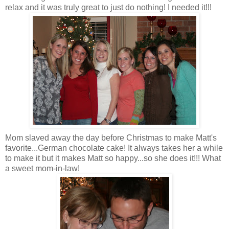
relax and it was truly great to just do nothing! I needed it!!!
Mom slaved away the day before Christmas to make Matt's
favorite...
German
chocolate cake! It always takes her a while
to make it but it makes Matt so happy...so she does it!!! What
a sweet mom-in-law!