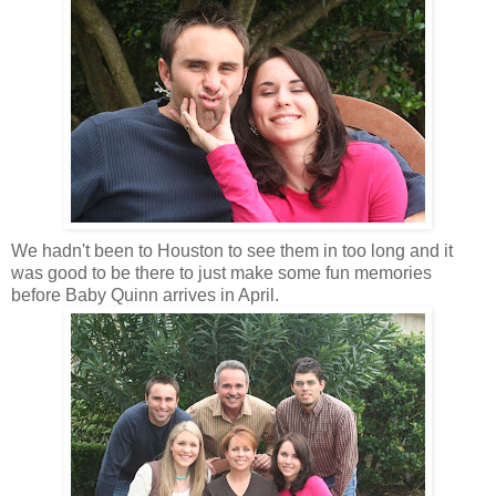
We hadn't been to Houston to see them in too long and it
was good to be there to just make some fun memories
before Baby Quinn arrives in April.