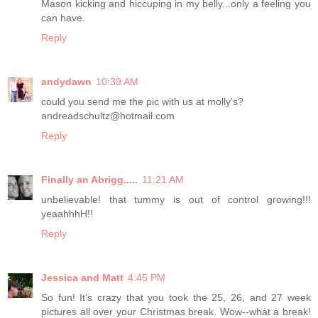
Mason kicking and hiccuping in my belly...only a feeling you
can have.
Reply
andydawn
10:39 AM
could you send me the pic with us at molly's?
andreadschultz@hotmail.com
Reply
Finally an Abrigg.....
11:21 AM
unbelievable! that tummy is out of control growing!!!
yeaahhhH!!
Reply
Jessica and Matt
4:45 PM
So fun! It's crazy that you took the 25, 26, and 27 week
pictures all over your Christmas break. Wow--what a break!