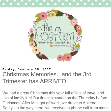
Friday, January 05, 2007
Christmas Memories...and the 3rd
Trimester has ARRIVED!
We had a great Christmas this year full of lots of travel and
lots of family fun! Our first trip started on the Thursday before
Christmas! After Matt got off work, we drove to Abilene.
Sadly, on the way there, we
received
a phone call from mom