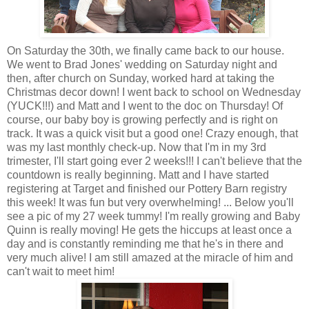
On Saturday the 30
th
, we finally came back to our house.
We went to Brad Jones' wedding on Saturday night and
then, after church on Sunday, worked hard at taking the
Christmas decor down! I went back to school on Wednesday
(YUCK!!!) and Matt and I went to the doc on Thursday! Of
course, our baby boy is growing perfectly and is right on
track. It was a quick visit but a good one! Crazy enough, that
was my last monthly check-up. Now that I'm in my 3rd
trimester, I'll start going ever 2 weeks!!! I can't believe that the
countdown is really beginning. Matt and I have started
registering at Target and finished our Pottery Barn registry
this week! It was fun but very overwhelming! ... Below you'll
see a pic of my 27 week tummy! I'm really growing and Baby
Quinn is really moving! He gets the hiccups at least once a
day and is constantly reminding me that he's in there and
very much alive! I am still amazed at the miracle of him and
can't wait to meet him!