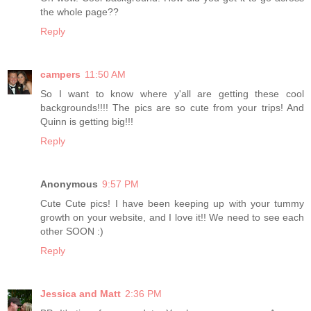
the whole page??
Reply
campers
11:50 AM
So I want to know where y'all are getting these cool
backgrounds!!!! The pics are so cute from your trips! And
Quinn is getting big!!!
Reply
Anonymous
9:57 PM
Cute Cute pics! I have been keeping up with your tummy
growth on your website, and I love it!! We need to see each
other SOON :)
Reply
Jessica and Matt
2:36 PM