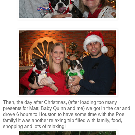
Then, the day after Christmas, (after loading too many
presents for Matt, Baby Quinn and me) we got in the car and
drove 6 hours to Houston to have some time with the Poe
family! It was another relaxing trip filled with family, food,
shopping and lots of relaxing!