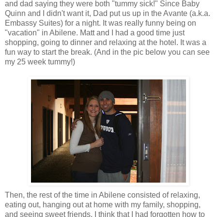
and dad saying they were both "tummy sick!" Since Baby
Quinn and I didn't want it, Dad put us up in the
Avante
(a.k.a.
Embassy Suites) for a night. It was really funny being on
"vacation" in Abilene. Matt and I had a good time just
shopping, going to dinner and relaxing at the hotel. It was a
fun way to start the break. (And in the pic below you can see
my 25 week tummy!)
Then, the rest of the time in Abilene consisted of relaxing,
eating out, hanging out at home with my family, shopping,
and seeing sweet friends. I think that I had forgotten how to