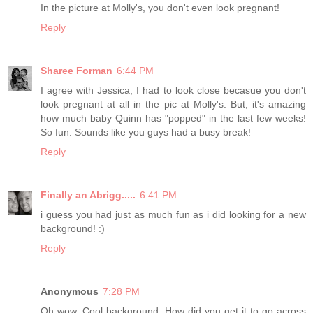
In the picture at Molly's, you don't even look pregnant!
Reply
Sharee Forman
6:44 PM
I agree with Jessica, I had to look close becasue you don't
look pregnant at all in the pic at Molly's. But, it's amazing
how much baby Quinn has "popped" in the last few weeks!
So fun. Sounds like you guys had a busy break!
Reply
Finally an Abrigg.....
6:41 PM
i guess you had just as much fun as i did looking for a new
background! :)
Reply
Anonymous
7:28 PM
Oh wow. Cool background. How did you get it to go across