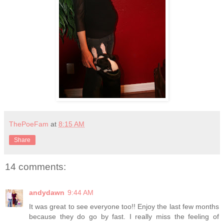
ThePoeFam
at
8:15 AM
Share
14 comments:
andydawn
9:44 AM
It was great to see everyone too!! Enjoy the last few months
because they do go by fast. I really miss the feeling of