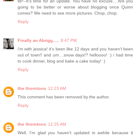
BP--It's time for an update. You have no excuse... Are you
going to be better or worse about blogging once Quinn
comes? We need to see more pictures. Chop, chop.
Reply
Finally an Abrigg.....
8:47 PM
i'm with jessica! it's been like 12 days and you haven't been
out of town!! and um....snow days!? helloooo! :) i had time
to cook dinner, blog and bake a cake today! :)
Reply
the thorntons
12:23 AM
This comment has been removed by the author.
Reply
the thorntons
12:25 AM
Well, I'm glad you haven't updated in awhile because it