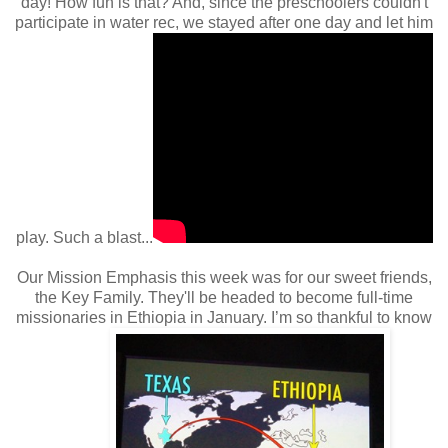
day! How fun is that? And, since the preschoolers couldn't
participate in water rec, we stayed after one day and let him
play. Such a blast...
Our Mission Emphasis this week was for our sweet friends,
the Key Family. They'll be headed to become full-time
missionaries in Ethiopia in January. I’m so thankful to know