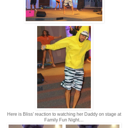
Here is Bliss’ reaction to watching her Daddy on stage at
Family Fun Night…