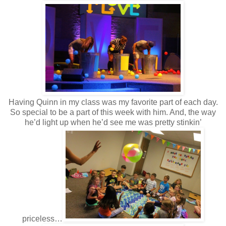
Having Quinn in my class was my favorite part of each day.
So special to be a part of this week with him. And, the way
he’d light up when he’d see me was pretty stinkin’
priceless…