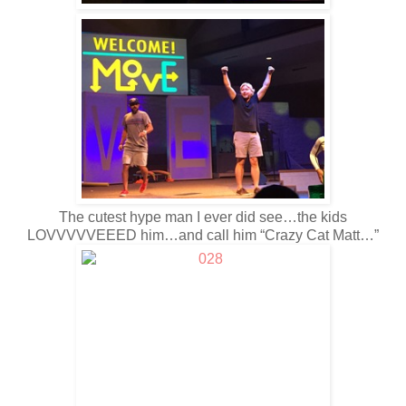
The cutest hype man I ever did see…the kids
LOVVVVVEEED him…and call him “Crazy Cat Matt…”