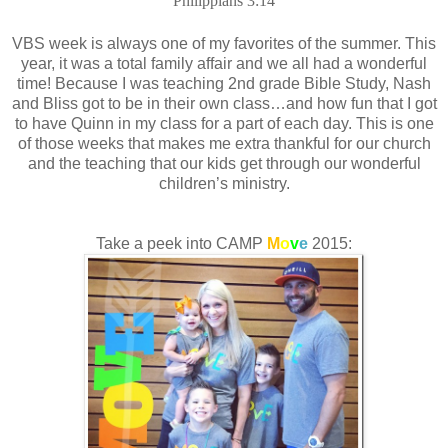
Philippians 3:14
VBS week is always one of my favorites of the summer. This
year, it was a total family affair and we all had a wonderful
time! Because I was teaching 2nd grade Bible Study, Nash
and Bliss got to be in their own class…and how fun that I got
to have Quinn in my class for a part of each day. This is one
of those weeks that makes me extra thankful for our church
and the teaching that our kids get through our wonderful
children’s ministry.
Take a peek into CAMP
M
o
v
e
2015: