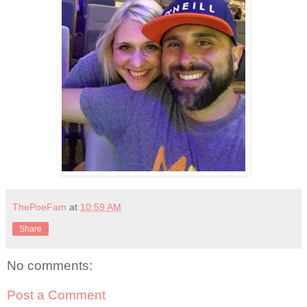
ThePoeFam
at
10:59 AM
Share
No comments:
Post a Comment