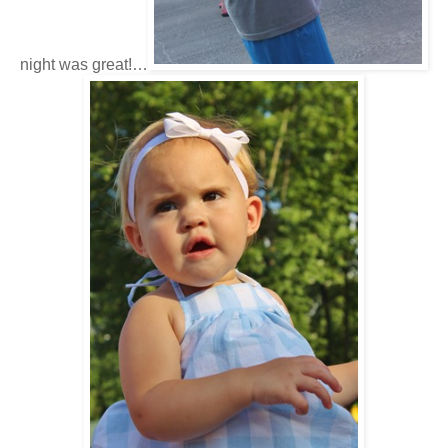
night was great!…