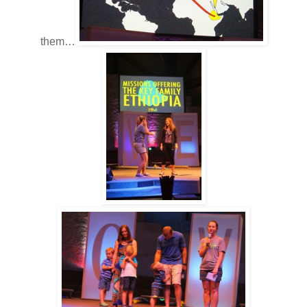
them…