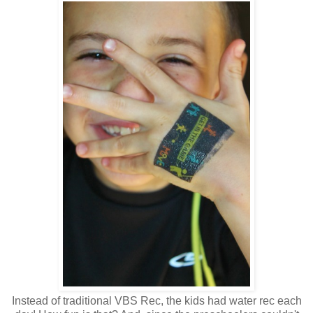
Instead of traditional VBS Rec, the kids had water rec each