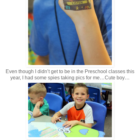
Even though I didn’t get to be in the Preschool classes this
year, I had some spies taking pics for me…Cute boy…