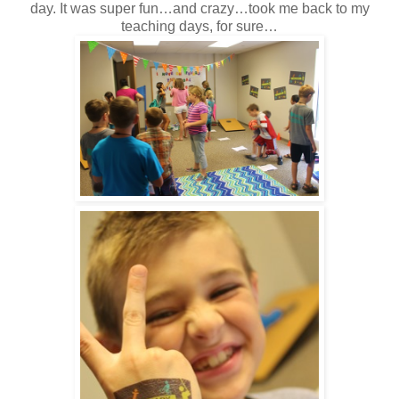
day. It was super fun…and crazy…took me back to my
teaching days, for sure…