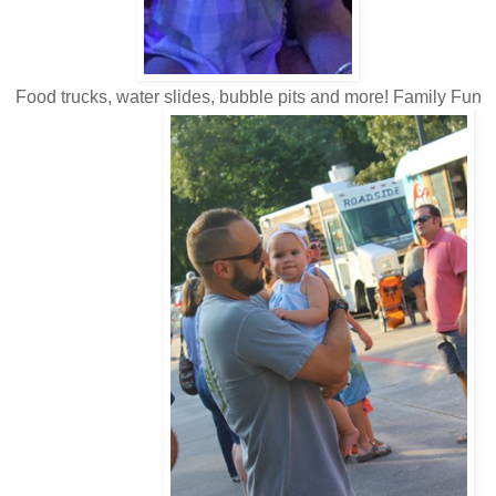
Food trucks, water slides, bubble pits and more! Family Fun