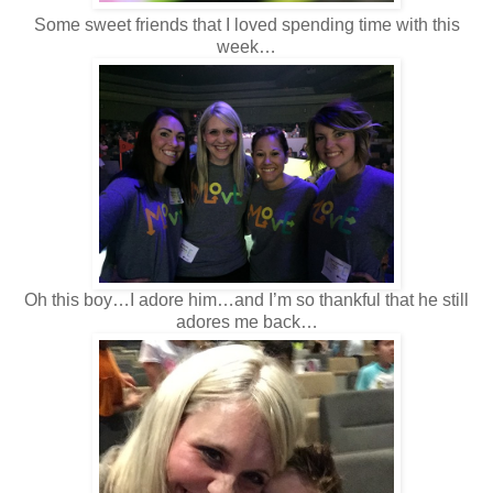
Some sweet friends that I loved spending time with this
week…
Oh this boy…I adore him…and I’m so thankful that he still
adores me back…