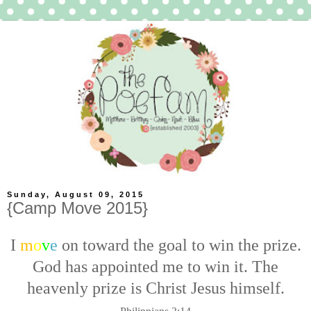
Sunday, August 09, 2015
{Camp Move 2015}
I
m
o
v
e
on toward the goal to win the prize.
God has appointed me to win it. The
heavenly prize is Christ Jesus himself.