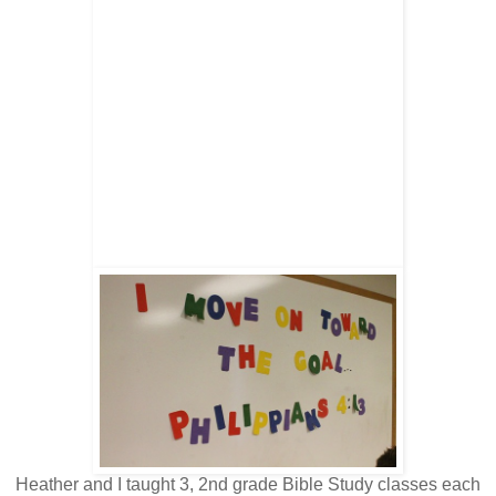
Heather and I taught 3, 2nd grade Bible Study classes each