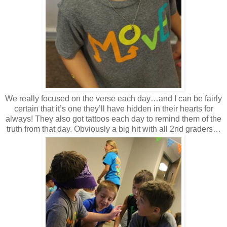
We really focused on the verse each day…and I can be fairly
certain that it’s one they’ll have hidden in their hearts for
always! They also got tattoos each day to remind them of the
truth from that day. Obviously a big hit with all 2nd graders…