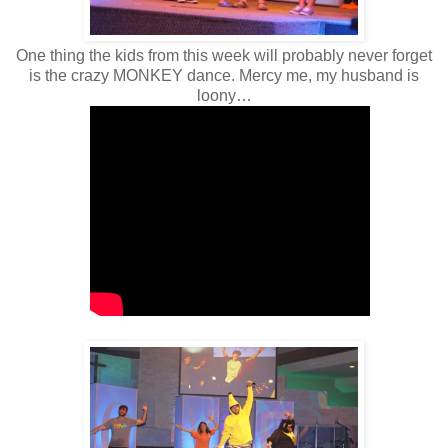
One thing the kids from this week will probably never forget
is the crazy MONKEY dance. Mercy me, my husband is
loony…