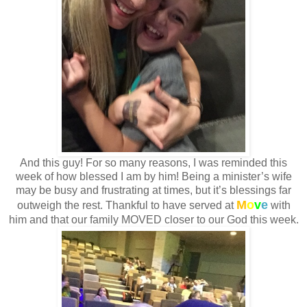
And this guy! For so many reasons, I was reminded this
week of how blessed I am by him! Being a minister’s wife
may be busy and frustrating at times, but it’s blessings far
M
o
v
e
outweigh the rest. Thankful to have served at
with
him and that our family MOVED closer to our God this week.