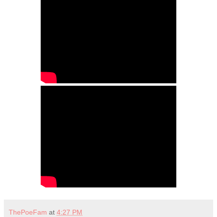
ThePoeFam
at
4:27 PM