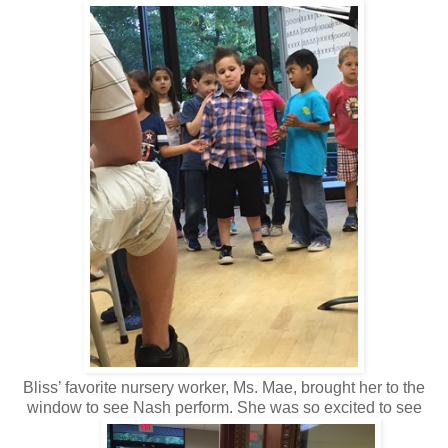
Bliss’ favorite nursery worker, Ms. Mae, brought her to the
window to see Nash perform. She was so excited to see