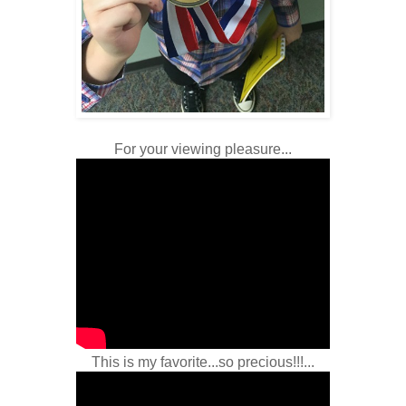
For your viewing pleasure...
This is my favorite...so precious!!!...