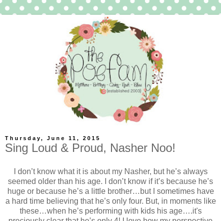
Thursday, June 11, 2015
Sing Loud & Proud, Nasher Noo!
I don’t know what it is about my Nasher, but he’s always
seemed older than his age. I don’t know if it’s because he’s
huge or because he’s a little brother…but I sometimes have
a hard time believing that he’s only four. But, in moments like
these…when he’s performing with kids his age….it's
preciously clear that he’s only 4! I love how my perspective