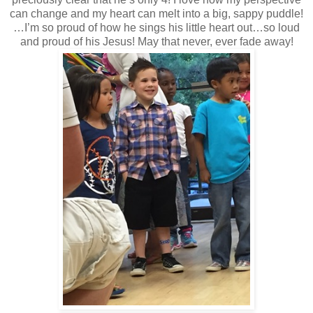
can change and my heart can melt into a big, sappy puddle!
…I’m so proud of how he sings his little heart out…so loud
and proud of his Jesus! May that never, ever fade away!