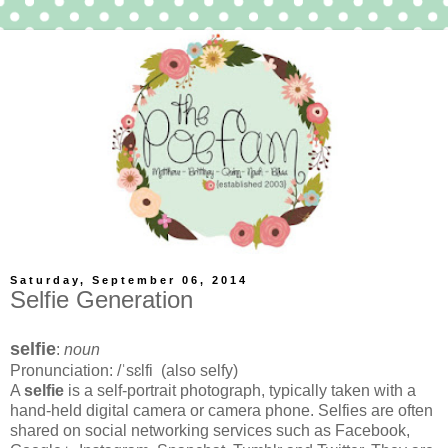
Saturday, September 06, 2014
Selfie Generation
selfie
:
noun
Pronunciation: /ˈsɛlfi (also selfy)
A
selfie
is a self-portrait photograph, typically taken with a
hand-held digital camera or camera phone. Selfies are often
shared on social networking services such as Facebook,