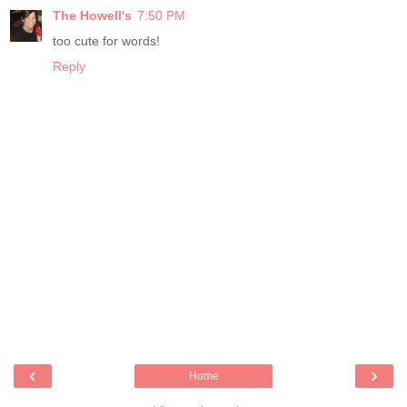
The Howell's
7:50 PM
too cute for words!
Reply
‹
›
Home