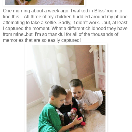
One morning about a week ago, I walked in Bliss’ room to
find this…All three of my children huddled around my phone
attempting to take a selfie. Sadly, it didn’t work…but, at least
I captured the moment. What a different childhood they have
from mine..but, I’m so thankful for all of the thousands of
memories that are so easily captured!