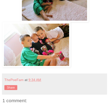
ThePoeFam
at
9:34 AM
Share
1 comment: