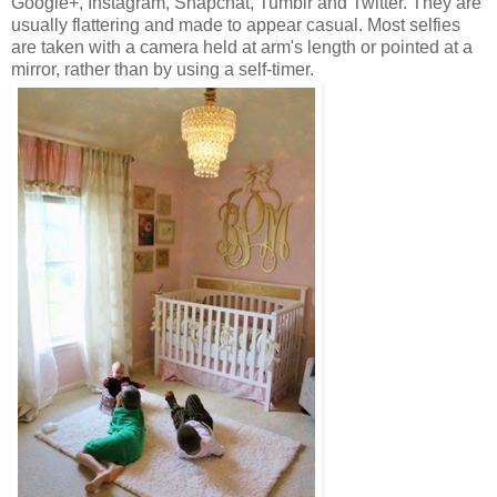
Google+, Instagram, Snapchat, Tumblr and Twitter. They are
usually flattering and made to appear casual. Most selfies
are taken with a camera held at arm's length or pointed at a
mirror, rather than by using a self-timer.