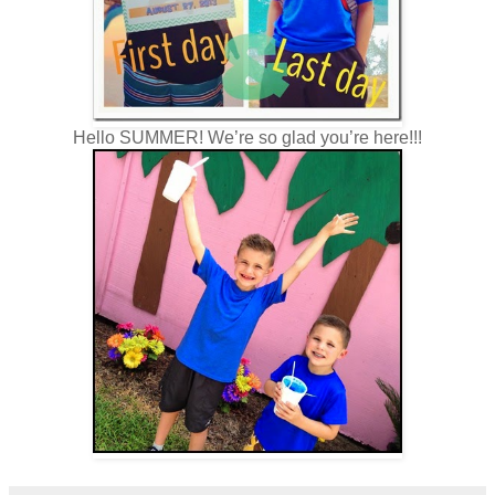
Hello SUMMER! We’re so glad you’re here!!!