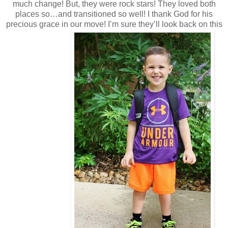
much change! But, they were rock stars! They loved both
places so…and transitioned so well! I thank God for his
precious grace in our move! I’m sure they’ll look back on this