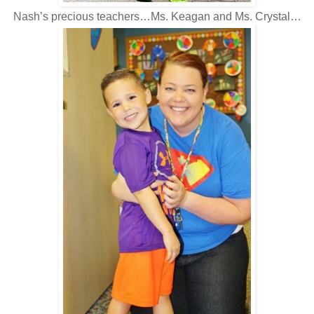
Nash’s precious teachers…Ms. Keagan and Ms. Crystal…