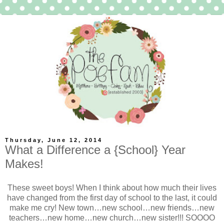
Thursday, June 12, 2014
What a Difference a {School} Year
Makes!
These sweet boys! When I think about how much their lives
have changed from the first day of school to the last, it could
make me cry! New town…new school…new friends…new
teachers…new home…new church…new sister!!! SOOOO