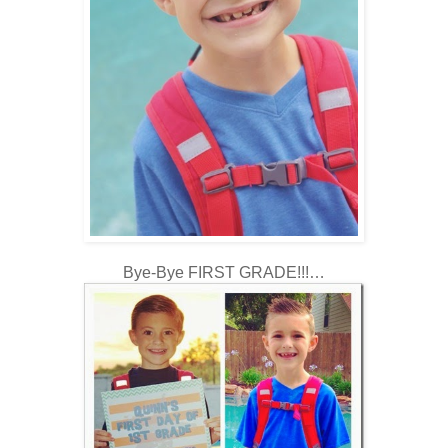
Bye-Bye FIRST GRADE!!!…