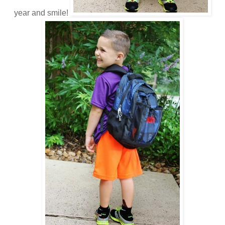
year and smile!