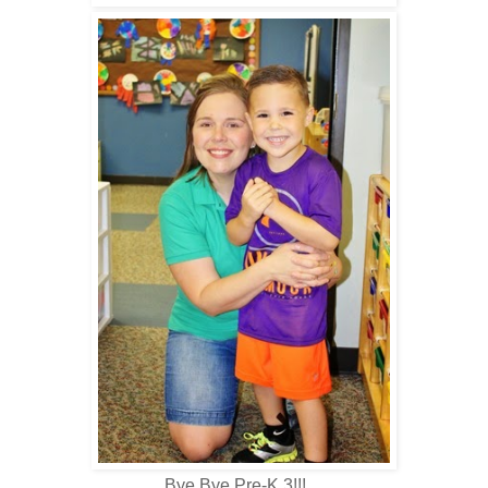
Bye Bye Pre-K 3!!!…