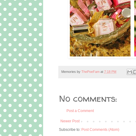
Memories by
ThePoeFam
at
7:18 PM
No comments:
Post a Comment
Newer Post
Subscribe to:
Post Comments (Atom)