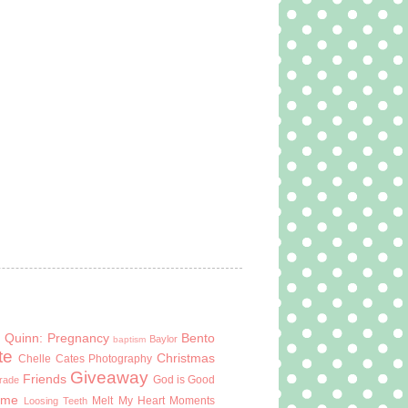
 Quinn: Pregnancy
Bento
Baylor
baptism
te
Christmas
Chelle Cates Photography
Giveaway
Friends
God is Good
Grade
ome
Melt My Heart Moments
Loosing Teeth