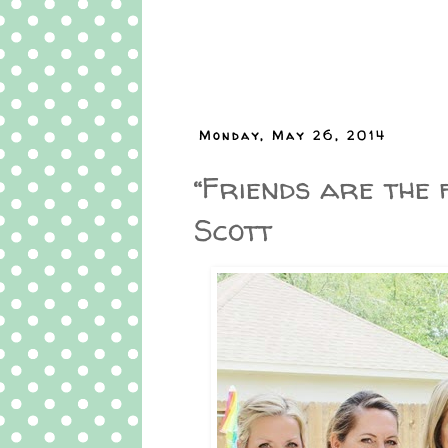
Monday, May 26, 2014
“Friends are the f
Scott