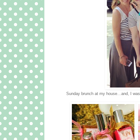
Sunday brunch at my house…and, I was abl