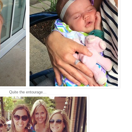
Quite the entourage…