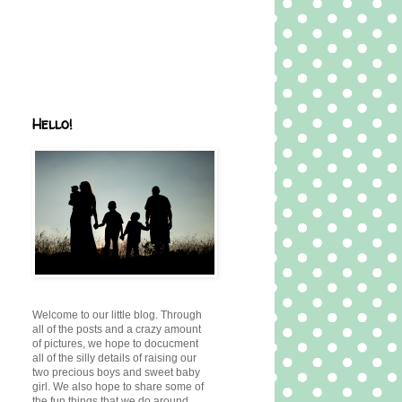
Hello!
Welcome to our little blog. Through
all of the posts and a crazy amount
of pictures, we hope to docucment
all of the silly details of raising our
two precious boys and sweet baby
girl. We also hope to share some of
the fun things that we do around