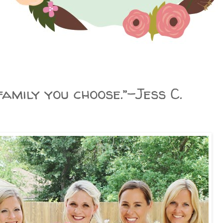
amily you choose.”–Jess C.