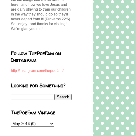
here...and how we love Jesus and
are daily striving to train our children
in the way they should go so they'll
never depart from it! (Proverbs 22:6).
So...enjoy...and thanks for visiting!
We're glad you did!
Follow ThePoeFam on
Instagram
http://instagram.com/thepoefam/
Looking for Something?
ThePoeFam Vintage