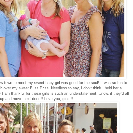
ew town to meet my sweet baby girl was good for the soul! It was so fun to
 over my sweet Bliss Priss. Needless to say, I don’t think I held her all
I am thankful for these girls is such an understatement….now, if they’d all
up and move next door!!! Love you, girls!!!