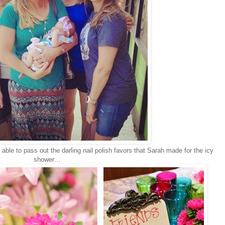
e to pass out the darling nail polish favors that Sarah made for the icy
shower…