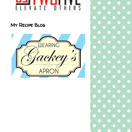
My Recipe Blog