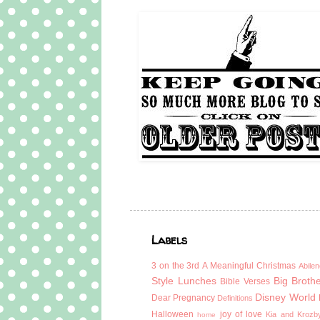
Labels
3 on the 3rd
A Meaningful Christmas
Abilen
Style Lunches
Big Broth
Bible Verses
Disney World
Dear Pregnancy
Definitions
Halloween
joy of love
Kia and Krozb
home