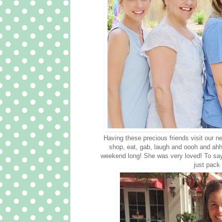
Having these precious friends visit our n
shop, eat, gab, laugh and oooh and ahhh
weekend long! She was very loved! To say 
just pack 