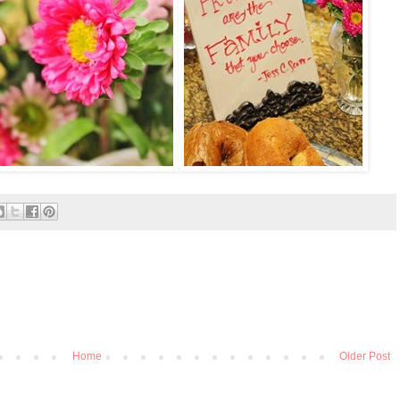
Home
Older Post