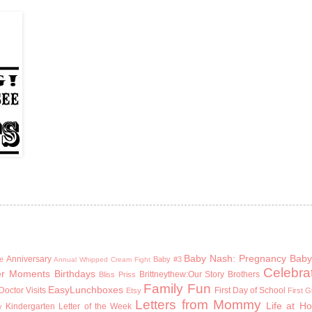
Baby Nash: Pregnancy
Baby
Anniversary
e
Baby #3
Annual Whipped Cream Fight
Celebra
er Moments
Birthdays
Brittneythew:Our Story
Brothers
Bliss Priss
Family Fun
EasyLunchboxes
Doctor Visits
First Day of School
Etsy
First 
Letters from Mommy
Life at H
Kindergarten
Letter of the Week
y