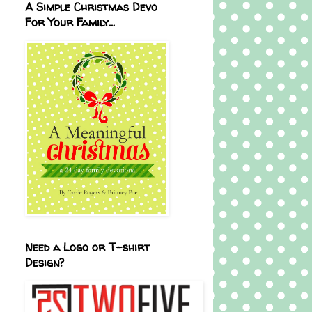
A Simple Christmas Devo
For Your Family...
Need a Logo or T-shirt
Design?